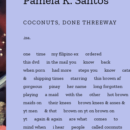
Pamela K. Santos
COCONUTS, DONE THREEWAY
.isa.
one time my filipino ex ordered
this dvd in the mail you know back
when porn had more steps you know cata
& shipping times starring this brown af
gorgeous pinay her name long forgotten
playing a maid with the other hot brown
maids on their knees brown knees & asses &
yt men &
that
brown on yt on brown on
yt again & again are what comes to
mind when i hear people called coconuts