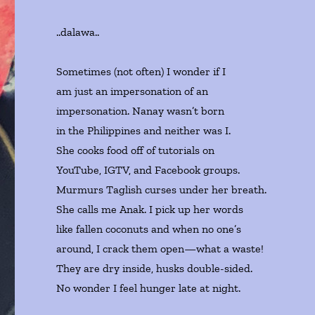
..dalawa..
Sometimes (not often) I wonder if I
am just an impersonation of an
impersonation. Nanay wasn’t born
in the Philippines and neither was I.
She cooks food off of tutorials on
YouTube, IGTV, and Facebook groups.
Murmurs Taglish curses under her breath.
She calls me Anak. I pick up her words
like fallen coconuts and when no one’s
around, I crack them open—what a waste!
They are dry inside, husks double-sided.
No wonder I feel hunger late at night.