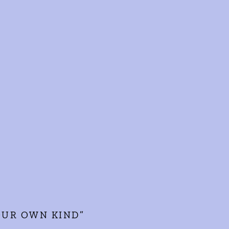
YOUR OWN KIND”