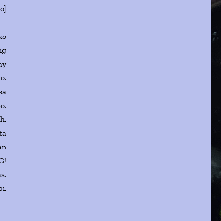
po]
ko
ng
ay
ko.
sa
o.
h.
ta
an
G!
s.
i.