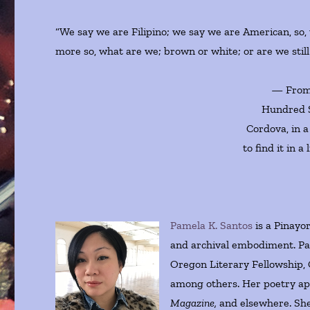
“We say we are Filipino; we say we are American, so,
more so, what are we; brown or white; or are we still
— From 
Hundred S
Cordova, in a
to find it in 
Pamela K. Santos
is a Pinayo
and archival embodiment. Pa
Oregon Literary Fellowship, 
among others. Her poetry a
Magazine,
and elsewhere. She