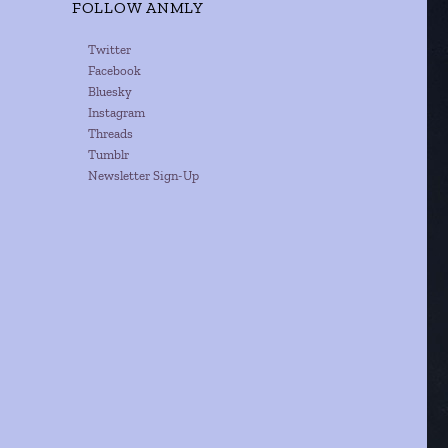
FOLLOW ANMLY
Twitter
Facebook
Bluesky
Instagram
Threads
Tumblr
Newsletter Sign-Up