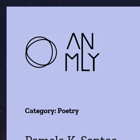
a journal of literature and the arts
ANMLY
Category:
Poetry