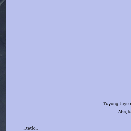
Tuyong tuyo n
Aba, k
…tatlo…