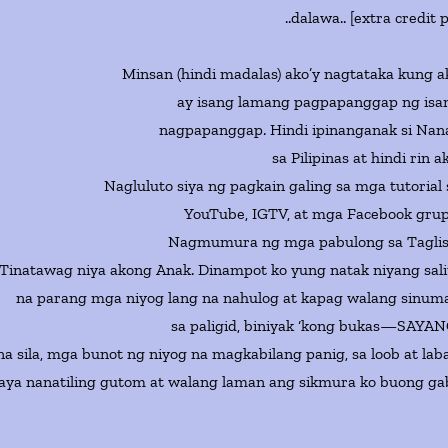
..dalawa.. [extra credit 
Minsan (hindi madalas) ako’y nagtataka kung a
ay isang lamang pagpapanggap ng isa
nagpapanggap. Hindi ipinanganak si Nan
sa Pilipinas at hindi rin a
Nagluluto siya ng pagkain galing sa mga tutorial 
YouTube, IGTV, at mga Facebook grup
Nagmumura ng mga pabulong sa Taglis
Tinatawag niya akong Anak. Dinampot ko yung natak niyang sali
na parang mga niyog lang na nahulog at kapag walang sinum
sa paligid, biniyak ‘kong bukas—SAYAN
a sila, mga bunot ng niyog na magkabilang panig, sa loob at laba
aya nanatiling gutom at walang laman ang sikmura ko buong gab