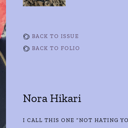
BACK TO ISSUE
BACK TO FOLIO
Nora Hikari
I CALL THIS ONE “NOT HATING 