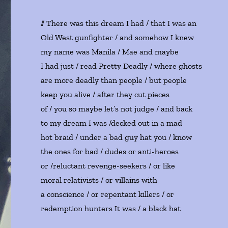
// There was this dream I had / that I was an
Old West gunfighter / and somehow I knew
my name was Manila / Mae and maybe
I had just / read Pretty Deadly / where ghosts
are more deadly than people / but people
keep you alive / after they cut pieces
of / you so maybe let’s not judge / and back
to my dream I was /decked out in a mad
hot braid / under a bad guy hat you / know
the ones for bad / dudes or anti-heroes
or /reluctant revenge-seekers / or like
moral relativists / or villains with
a conscience / or repentant killers / or
redemption hunters It was / a black hat