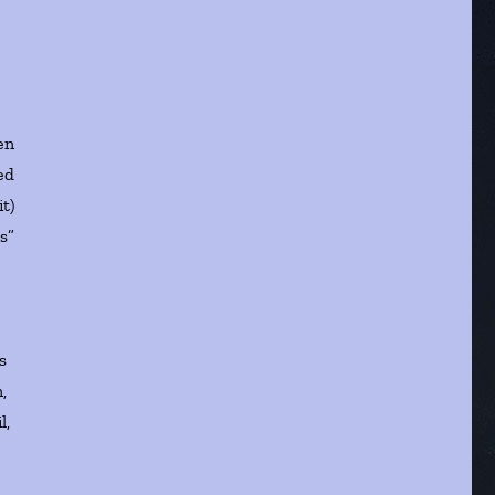
en
ed
t)
s”
s
,
l,