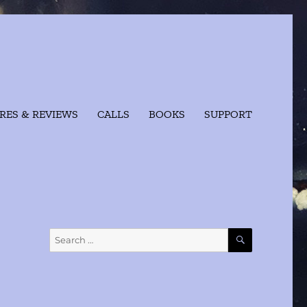
RES & REVIEWS
CALLS
BOOKS
SUPPORT
SEARCH
Search
for: