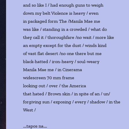
and so like I / had enough guns to weigh
down my belt Violence is heavy / even
in packaged form The /Manila Mae me
was like / standing in a crowded / what do
they call it / thoroughfare /no wait / more like
an empty except for the dust / winds kind
of vast flat desert /no one there but me
black-hatted / iron-heavy / soul-weary
Manila Mae me / in Cinerama
widescreen 70 mm frame
looking out / over / the America
that hated / Brown skin / in spite of an / un/
forgiving sun / exposing / every / shadow / in the
West /
….tapos na….