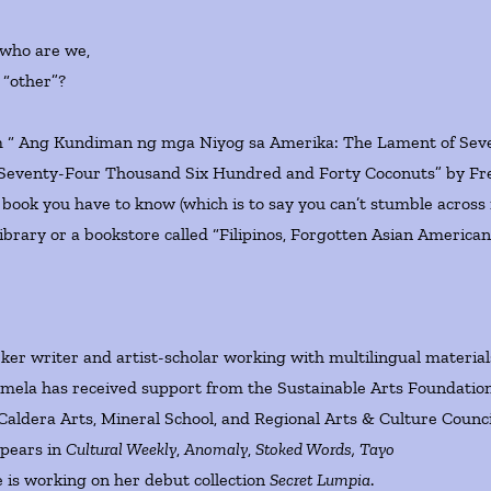
 who are we,
 “other”?
“ Ang Kundiman ng mga Niyog sa Amerika: The Lament of Sev
eventy-Four Thousand Six Hundred and Forty Coconuts” by Fr
 book you have to know (which is to say you can’t stumble across i
a library or a bookstore called “Filipinos, Forgotten Asian American
rker writer and artist-scholar working with multilingual material
mela has received support from the Sustainable Arts Foundation
Caldera Arts, Mineral School, and Regional Arts & Culture Counci
ppears in
Cultural Weekly
,
Anomaly
,
Stoked Words, Tayo
 is working on her debut collection
Secret Lumpia
.