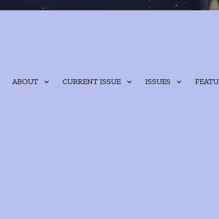
ABOUT
CURRENT ISSUE
ISSUES
FEATU