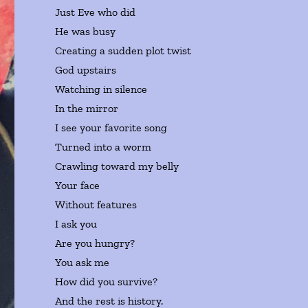
Just Eve who did
He was busy
Creating a sudden plot twist
God upstairs
Watching in silence
In the mirror
I see your favorite song
Turned into a worm
Crawling toward my belly
Your face
Without features
I ask you
Are you hungry?
You ask me
How did you survive?
And the rest is history.