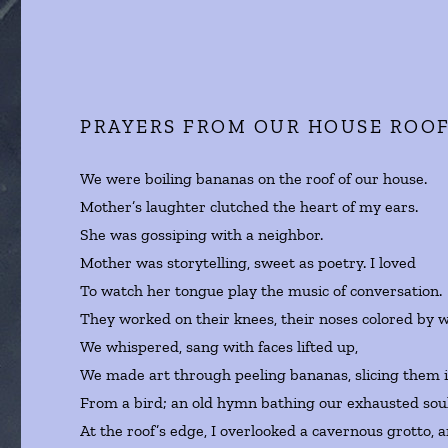
PRAYERS FROM OUR HOUSE ROO
We were boiling bananas on the roof of our house.
Mother’s laughter clutched the heart of my ears.
She was gossiping with a neighbor.
Mother was storytelling, sweet as poetry. I loved
To watch her tongue play the music of conversation.
They worked on their knees, their noses colored by 
We whispered, sang with faces lifted up,
We made art through peeling bananas, slicing them int
From a bird; an old hymn bathing our exhausted soul
At the roof’s edge, I overlooked a cavernous grotto, 