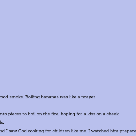
F
wood smoke. Boiling bananas was like a prayer
o pieces to boil on the fire, hoping for a kiss on a cheek
s.
and I saw God cooking for children like me. I watched him prepar