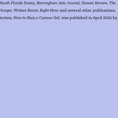
g
South Florida Poetry
,
Birmingham Arts Journal
,
Hawaii Review
,
The
Hunger
,
Writers Resist
,
Right Now
, and several other publications,
lection
, How to Bury a Curious Girl
, was published in April 2022 by