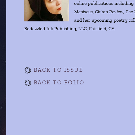
online publications includin
Meniscus
,
Chiron Review
,
The 
and her upcoming poetry col
Bedazzled Ink Publishing, LLC, Fairfield, CA.
BACK TO ISSUE
BACK TO FOLIO