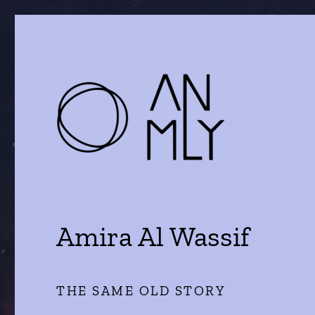
a journal of literature and the arts
ANMLY
Amira Al Wassif
THE SAME OLD STORY