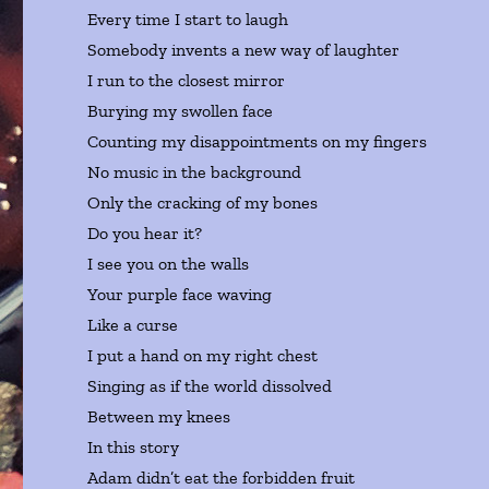
Every time I start to laugh
Somebody invents a new way of laughter
I run to the closest mirror
Burying my swollen face
Counting my disappointments on my fingers
No music in the background
Only the cracking of my bones
Do you hear it?
I see you on the walls
Your purple face waving
Like a curse
I put a hand on my right chest
Singing as if the world dissolved
Between my knees
In this story
Adam didn’t eat the forbidden fruit