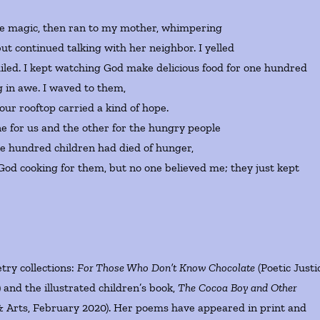
he magic, then ran to my mother, whimpering
ut continued talking with her neighbor. I yelled
miled. I kept watching God make delicious food for one hundred
 in awe. I waved to them,
our rooftop carried a kind of hope.
e for us and the other for the hungry people
ne hundred children had died of hunger,
God cooking for them, but no one believed me; they just kept
try collections:
For Those Who Don’t Know Chocolate
(Poetic Justi
and the illustrated children’s book,
The Cocoa Boy and Other
& Arts, February 2020). Her poems have appeared in print and