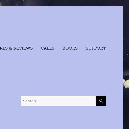
RES & REVIEWS
CALLS
BOOKS
SUPPORT
SEARCH
Search
for: