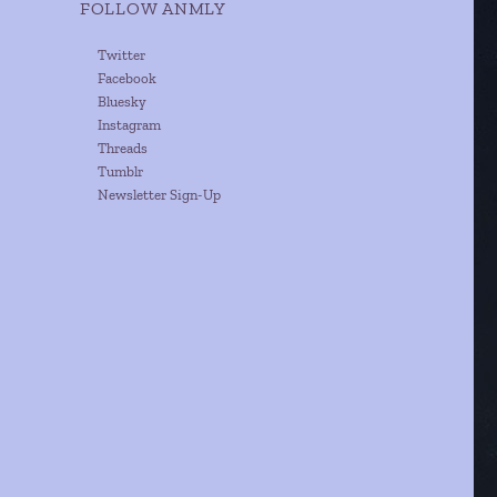
FOLLOW ANMLY
Twitter
Facebook
Bluesky
Instagram
Threads
Tumblr
Newsletter Sign-Up