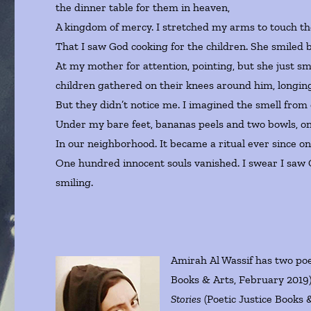
the dinner table for them in heaven,
A kingdom of mercy. I stretched my arms to touch t
That I saw God cooking for the children. She smiled b
At my mother for attention, pointing, but she just s
children gathered on their knees around him, longing
But they didn’t notice me. I imagined the smell from 
Under my bare feet, bananas peels and two bowls, on
In our neighborhood. It became a ritual ever since o
One hundred innocent souls vanished. I swear I saw 
smiling.
Amirah Al Wassif has two poe
Books & Arts, February 2019) 
Stories
(Poetic Justice Books 