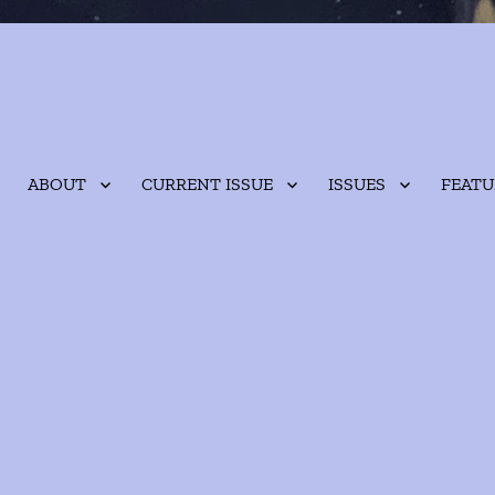
ABOUT
CURRENT ISSUE
ISSUES
FEATU