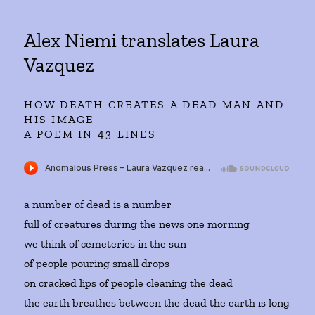
Alex Niemi translates Laura
Vazquez
HOW DEATH CREATES A DEAD MAN AND
HIS IMAGE
A POEM IN 43 LINES
a number of dead is a number
full of creatures during the news one morning
we think of cemeteries in the sun
of people pouring small drops
on cracked lips of people cleaning the dead
the earth breathes between the dead the earth is long