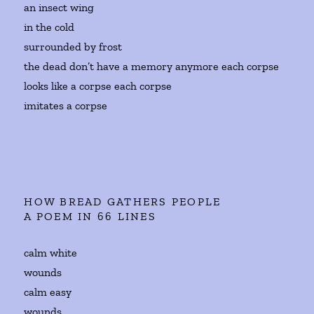
an insect wing
in the cold
surrounded by frost
the dead don’t have a memory anymore each corpse
looks like a corpse each corpse
imitates a corpse
HOW BREAD GATHERS PEOPLE
A POEM IN 66 LINES
calm white
wounds
calm easy
wounds