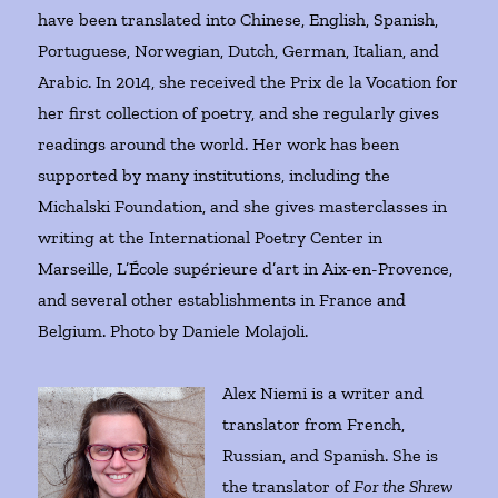
have been translated into Chinese, English, Spanish,
Portuguese, Norwegian, Dutch, German, Italian, and
Arabic. In 2014, she received the Prix de la Vocation for
her first collection of poetry, and she regularly gives
readings around the world. Her work has been
supported by many institutions, including the
Michalski Foundation, and she gives masterclasses in
writing at the International Poetry Center in
Marseille, L’École supérieure d’art in Aix-en-Provence,
and several other establishments in France and
Belgium. Photo by Daniele Molajoli.
Alex Niemi is a writer and
translator from French,
Russian, and Spanish. She is
the translator of
For the Shrew