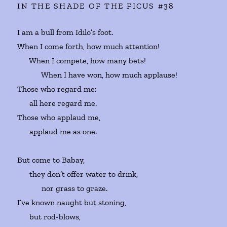
IN THE SHADE OF THE FICUS #38
I am a bull from Idilo’s foot.
When I come forth, how much attention!
When I compete, how many bets!
When I have won, how much applause!
Those who regard me:
all here regard me.
Those who applaud me,
applaud me as one.
But come to Babay,
they don’t offer water to drink,
nor grass to graze.
I’ve known naught but stoning,
but rod-blows,