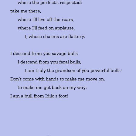
where the perfect’s respected;
take me there,
where I’ll live off the roars,
where I’ll feed on applause,
I, whose charms are flattery.
I descend from you savage bulls,
I descend from you feral bulls,
I am truly the grandson of you powerful bulls!
Don’t come with hands to make me move on,
to make me get back on my way:
I am a bull from Idilo’s foot!