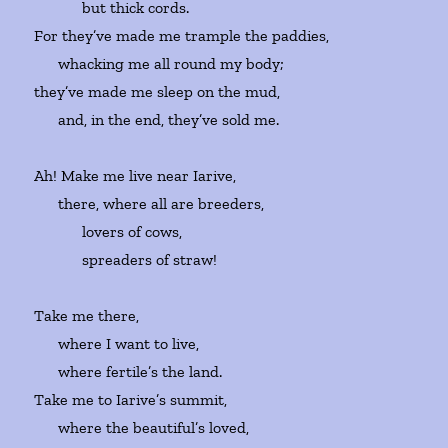
but thick cords.
For they’ve made me trample the paddies,
whacking me all round my body;
they’ve made me sleep on the mud,
and, in the end, they’ve sold me.
Ah! Make me live near Iarive,
there, where all are breeders,
lovers of cows,
spreaders of straw!
Take me there,
where I want to live,
where fertile’s the land.
Take me to Iarive’s summit,
where the beautiful’s loved,