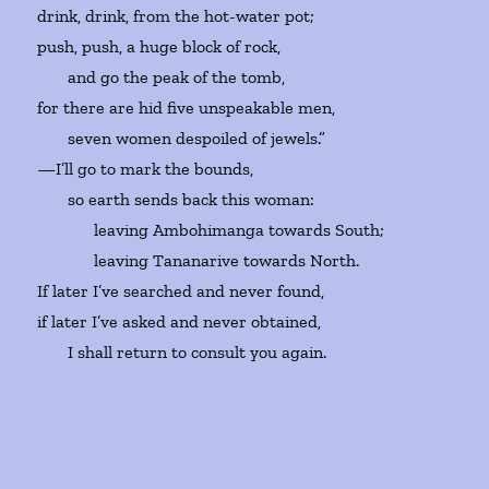
drink, drink, from the hot-water pot;
push, push, a huge block of rock,
and go the peak of the tomb,
for there are hid five unspeakable men,
seven women despoiled of jewels.”
—I’ll go to mark the bounds,
so earth sends back this woman:
leaving Ambohimanga towards South;
leaving Tananarive towards North.
If later I’ve searched and never found,
if later I’ve asked and never obtained,
I shall return to consult you again.