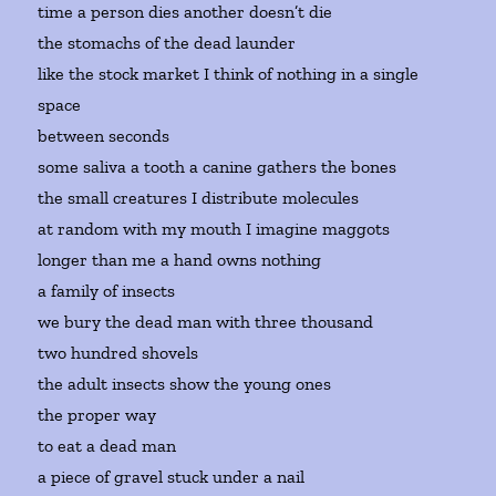
time a person dies another doesn’t die
the stomachs of the dead launder
like the stock market I think of nothing in a single
space
between seconds
some saliva a tooth a canine gathers the bones
the small creatures I distribute molecules
at random with my mouth I imagine maggots
longer than me a hand owns nothing
a family of insects
we bury the dead man with three thousand
two hundred shovels
the adult insects show the young ones
the proper way
to eat a dead man
a piece of gravel stuck under a nail