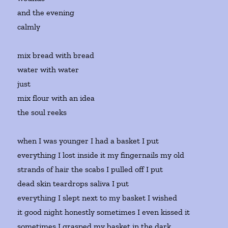
and the evening
calmly
mix bread with bread
water with water
just
mix flour with an idea
the soul reeks
when I was younger I had a basket I put
everything I lost inside it my fingernails my old
strands of hair the scabs I pulled off I put
dead skin teardrops saliva I put
everything I slept next to my basket I wished
it good night honestly sometimes I even kissed it
sometimes I grasped my basket in the dark