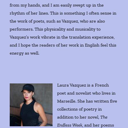
from my hands, and I am easily swept up in the
rhythm of her lines. This is something I often sense in
the work of poets, such as Vazquez, who are also
performers. This physicality and musicality to
Vazquez’s work vibrate in the translation experience,
and I hope the readers of her work in English feel this
energy as well.
Laura Vazquez is a French
poet and novelist who lives in
Marseille. She has written five
collections of poetry in
addition to her novel,
The
Endless Week
, and her poems