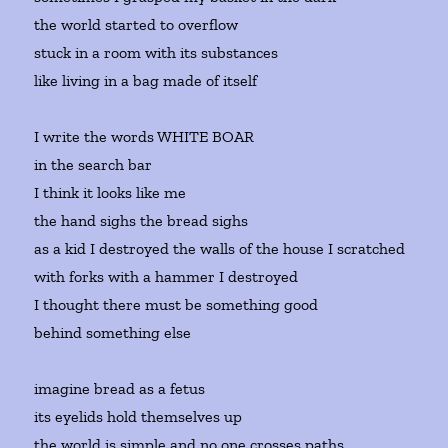
the world started to overflow
stuck in a room with its substances
like living in a bag made of itself
I write the words WHITE BOAR
in the search bar
I think it looks like me
the hand sighs the bread sighs
as a kid I destroyed the walls of the house I scratched
with forks with a hammer I destroyed
I thought there must be something good
behind something else
imagine bread as a fetus
its eyelids hold themselves up
the world is simple and no one crosses paths