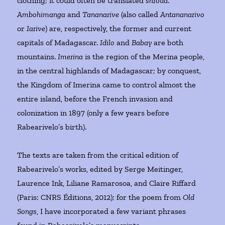
clothing; it could often be translated
shroud
.
Ambohimanga
and
Tananarive
(also called
Antananarivo
or
Iarive
) are, respectively, the former and current
capitals of Madagascar.
Idilo
and
Babay
are both
mountains.
Imerina
is the region of the Merina people,
in the central highlands of Madagascar; by conquest,
the Kingdom of Imerina came to control almost the
entire island, before the French invasion and
colonization in 1897 (only a few years before
Rabearivelo’s birth).
The texts are taken from the critical edition of
Rabearivelo’s works, edited by Serge Meitinger,
Laurence Ink, Liliane Ramarosoa, and Claire Riffard
(Paris: CNRS Éditions, 2012); for the poem from
Old
Songs
, I have incorporated a few variant phrases