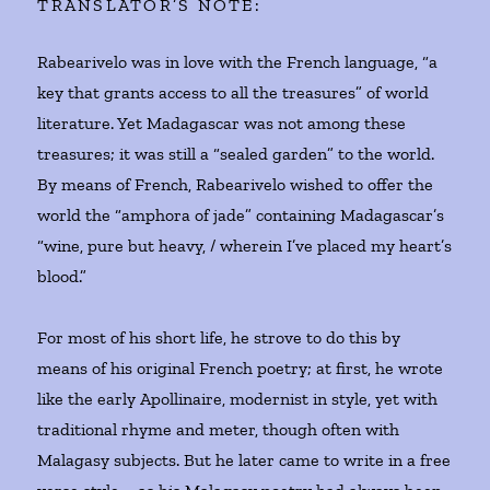
TRANSLATOR’S NOTE:
Rabearivelo was in love with the French language, “a
key that grants access to all the treasures” of world
literature. Yet Madagascar was not among these
treasures; it was still a “sealed garden” to the world.
By means of French, Rabearivelo wished to offer the
world the “amphora of jade” containing Madagascar’s
“wine, pure but heavy, / wherein I’ve placed my heart’s
blood.”
For most of his short life, he strove to do this by
means of his original French poetry; at first, he wrote
like the early Apollinaire, modernist in style, yet with
traditional rhyme and meter, though often with
Malagasy subjects. But he later came to write in a free