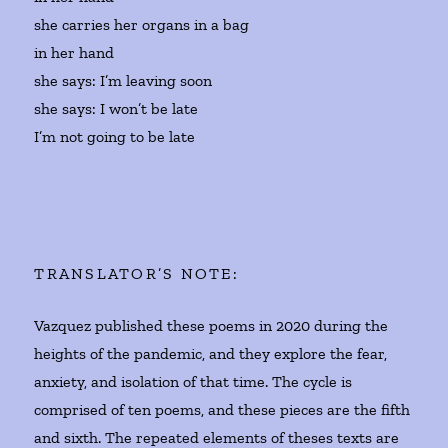
she carries her organs in a bag
in her hand
she says: I’m leaving soon
she says: I won’t be late
I’m not going to be late
TRANSLATOR’S NOTE:
Vazquez published these poems in 2020 during the
heights of the pandemic, and they explore the fear,
anxiety, and isolation of that time. The cycle is
comprised of ten poems, and these pieces are the fifth
and sixth. The repeated elements of theses texts are