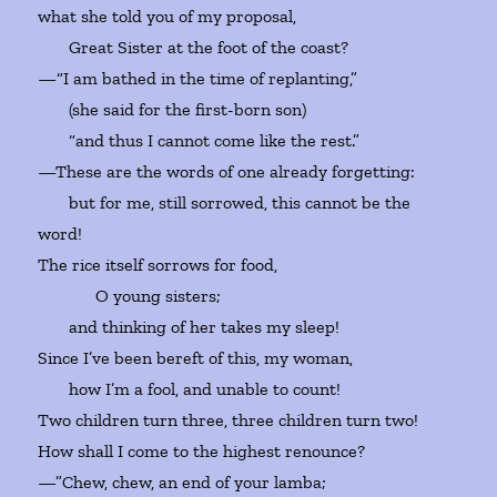
what she told you of my proposal,
Great Sister at the foot of the coast?
—“I am bathed in the time of replanting,”
(she said for the first-born son)
“and thus I cannot come like the rest.”
—These are the words of one already forgetting:
but for me, still sorrowed, this cannot be the
word!
The rice itself sorrows for food,
O young sisters;
and thinking of her takes my sleep!
Since I’ve been bereft of this, my woman,
how I’m a fool, and unable to count!
Two children turn three, three children turn two!
How shall I come to the highest renounce?
—”Chew, chew, an end of your lamba;