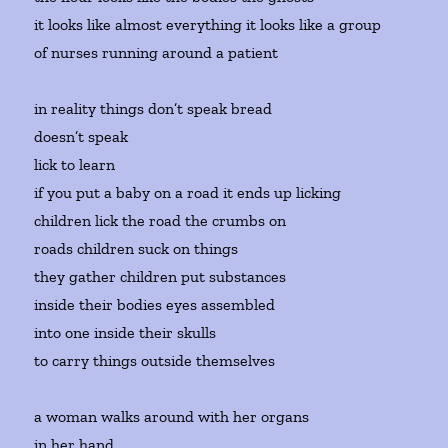
it looks like almost everything it looks like a group
of nurses running around a patient
in reality things don’t speak bread
doesn’t speak
lick to learn
if you put a baby on a road it ends up licking
children lick the road the crumbs on
roads children suck on things
they gather children put substances
inside their bodies eyes assembled
into one inside their skulls
to carry things outside themselves
a woman walks around with her organs
in her hand