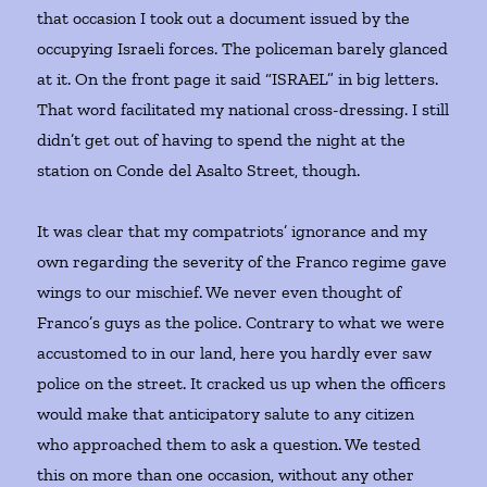
that occasion I took out a document issued by the
occupying Israeli forces. The policeman barely glanced
at it. On the front page it said “ISRAEL” in big letters.
That word facilitated my national cross-dressing. I still
didn’t get out of having to spend the night at the
station on Conde del Asalto Street, though.
It was clear that my compatriots’ ignorance and my
own regarding the severity of the Franco regime gave
wings to our mischief. We never even thought of
Franco’s guys as the police. Contrary to what we were
accustomed to in our land, here you hardly ever saw
police on the street. It cracked us up when the officers
would make that anticipatory salute to any citizen
who approached them to ask a question. We tested
this on more than one occasion, without any other