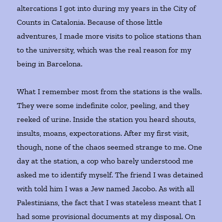
altercations I got into during my years in the City of
Counts
in Catalonia. Because of those little
adventures, I made more visits to police stations than
to the university, which was the real reason for my
being in Barcelona.
What I remember most from the stations is the walls.
They were some indefinite color, peeling, and they
reeked of urine. Inside the station you heard shouts,
insults, moans, expectorations. After my first visit,
though, none of the chaos seemed strange to me. One
day at the station, a cop who barely understood me
asked me to identify myself. The friend I was detained
with told him I was a Jew named Jacobo. As with all
Palestinians, the fact that I was stateless meant that I
had some provisional documents at my disposal. On