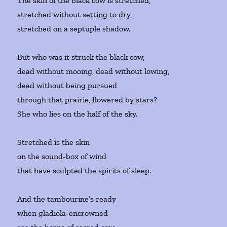
The skin of the black cow is stretched,
stretched without setting to dry,
stretched on a septuple shadow.
But who was it struck the black cow,
dead without mooing, dead without lowing,
dead without being pursued
through that prairie, flowered by stars?
She who lies on the half of the sky.
Stretched is the skin
on the sound-box of wind
that have sculpted the spirits of sleep.
And the tambourine’s ready
when gladiola-encrowned