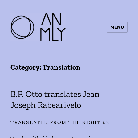
MENU
ANMLY
Category:
Translation
B.P. Otto translates Jean-
Joseph Rabearivelo
TRANSLATED FROM THE NIGHT #3