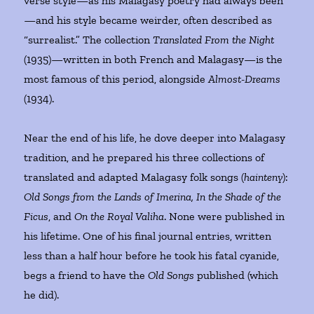
verse style—as his Malagasy poetry had always been
—and his style became weirder, often described as
“surrealist.” The collection
Translated From the Night
(1935)—written in both French and Malagasy—is the
most famous of this period, alongside
Almost-Dreams
(1934).
Near the end of his life, he dove deeper into Malagasy
tradition, and he prepared his three collections of
translated and adapted Malagasy folk songs (
hainteny
):
Old Songs from the Lands of Imerina, In the Shade of the
Ficus
, and
On the Royal Valiha
. None were published in
his lifetime. One of his final journal entries, written
less than a half hour before he took his fatal cyanide,
begs a friend to have the
Old Songs
published (which
he did).