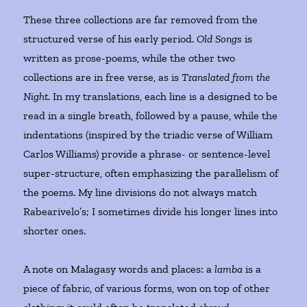
These three collections are far removed from the
structured verse of his early period.
Old Songs
is
written as prose-poems, while the other two
collections are in free verse, as is
Translated from the
Night
. In my translations, each line is a designed to be
read in a single breath, followed by a pause, while the
indentations (inspired by the triadic verse of William
Carlos Williams) provide a phrase- or sentence-level
super-structure, often emphasizing the parallelism of
the poems. My line divisions do not always match
Rabearivelo’s; I sometimes divide his longer lines into
shorter ones.
A note on Malagasy words and places: a
lamba
is a
piece of fabric, of various forms, won on top of other