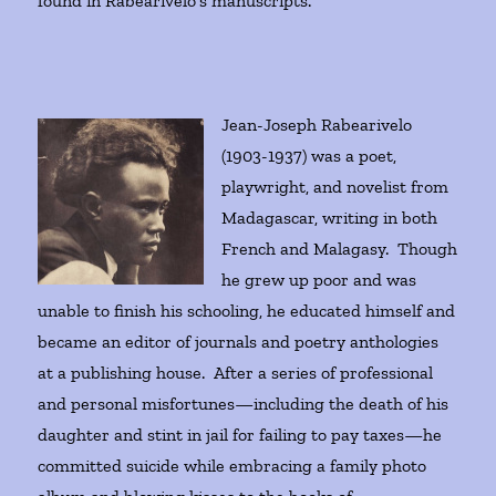
found in Rabearivelo’s manuscripts.
Jean-Joseph Rabearivelo
(1903-1937) was a poet,
playwright, and novelist from
Madagascar, writing in both
French and Malagasy. Though
he grew up poor and was
unable to finish his schooling, he educated himself and
became an editor of journals and poetry anthologies
at a publishing house. After a series of professional
and personal misfortunes—including the death of his
daughter and stint in jail for failing to pay taxes—he
committed suicide while embracing a family photo