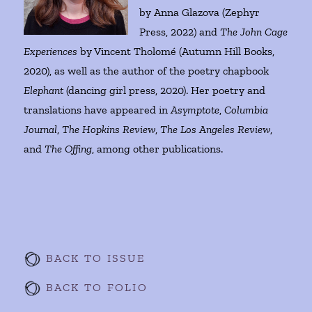
by Anna Glazova (Zephyr
Press, 2022) and
The John Cage
Experiences
by Vincent Tholomé (Autumn Hill Books,
2020), as well as the author of the poetry chapbook
Elephant
(dancing girl press, 2020). Her poetry and
translations have appeared in
Asymptote
,
Columbia
Journal
,
The Hopkins Review
,
The Los Angeles Review
,
and
The Offing
, among other publications.
BACK TO ISSUE
BACK TO FOLIO