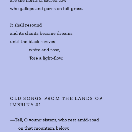
are the horns of sacred cow
who gallops and gazes on hill-grass.
It shall resound
and its chants become dreams
until the black revives
white and rose,
‘fore a light-flow.
OLD SONGS FROM THE LANDS OF
IMERINA #1
—Tell, O young sisters, who rest amid-road
on that mountain, below: