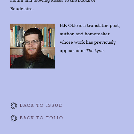
album and blowing kisses to the books of
Baudelaire.
B.P. Otto is a translator, poet,
author, and homemaker
whose work has previously
appeared in
The Lyric
.
BACK TO ISSUE
BACK TO FOLIO