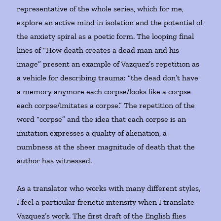
representative of the whole series, which for me,
explore an active mind in isolation and the potential of
the anxiety spiral as a poetic form. The looping final
lines of “How death creates a dead man and his
image” present an example of Vazquez’s repetition as
a vehicle for describing trauma: “the dead don’t have
a memory anymore each corpse/looks like a corpse
each corpse/imitates a corpse.” The repetition of the
word “corpse” and the idea that each corpse is an
imitation expresses a quality of alienation, a
numbness at the sheer magnitude of death that the
author has witnessed.
As a translator who works with many different styles,
I feel a particular frenetic intensity when I translate
Vazquez’s work. The first draft of the English flies