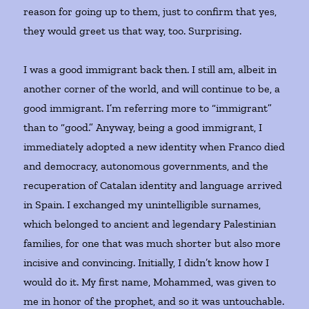
reason for going up to them, just to confirm that yes,
they would greet us that way, too. Surprising.
I was a good immigrant back then. I still am, albeit in
another corner of the world, and will continue to be, a
good immigrant. I’m referring more to “immigrant”
than to “good.” Anyway, being a good immigrant, I
immediately adopted a new identity when Franco died
and democracy, autonomous governments, and the
recuperation of Catalan identity and language arrived
in Spain. I exchanged my unintelligible surnames,
which belonged to ancient and legendary Palestinian
families, for one that was much shorter but also more
incisive and convincing. Initially, I didn’t know how I
would do it. My first name, Mohammed, was given to
me in honor of the prophet, and so it was untouchable.