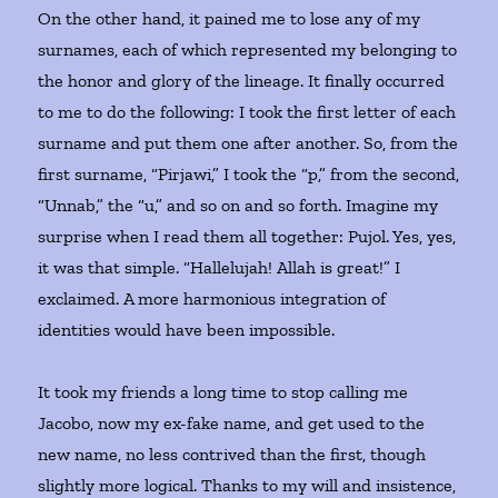
On the other hand, it pained me to lose any of my
surnames, each of which represented my belonging to
the honor and glory of the lineage. It finally occurred
to me to do the following: I took the first letter of each
surname and put them one after another. So, from the
first surname, “Pirjawi,” I took the “p,” from the second,
“Unnab,” the “u,” and so on and so forth. Imagine my
surprise when I read them all together: Pujol. Yes, yes,
it was that simple. “Hallelujah! Allah is great!” I
exclaimed. A more harmonious integration of
identities would have been impossible.
It took my friends a long time to stop calling me
Jacobo, now my ex-fake name, and get used to the
new name, no less contrived than the first, though
slightly more logical. Thanks to my will and insistence,