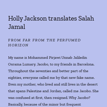
Holly Jackson translates Salah
Jamal
FROM
FAR FROM THE PERFUMED
HORIZON
My name is Mohammed Pirjawi Unnab Jaliledin
Osrama Lumary. Jacobo, to my friends in Barcelona.
Throughout the seventies and better part of the
eighties, everyone called me by that new fake name.
Even my mother, who lived and still lives in the desert
that spans Palestine and Jordan, called me Jacobo. She
was confused at first, then resigned. Why Jacobo?
Basically, because of the minor but frequent