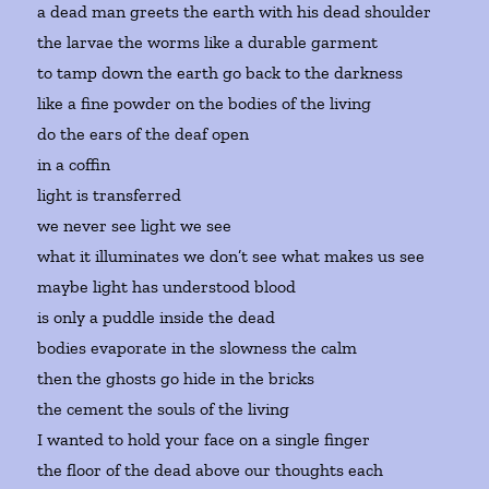
a dead man greets the earth with his dead shoulder
the larvae the worms like a durable garment
to tamp down the earth go back to the darkness
like a fine powder on the bodies of the living
do the ears of the deaf open
in a coffin
light is transferred
we never see light we see
what it illuminates we don’t see what makes us see
maybe light has understood blood
is only a puddle inside the dead
bodies evaporate in the slowness the calm
then the ghosts go hide in the bricks
the cement the souls of the living
I wanted to hold your face on a single finger
the floor of the dead above our thoughts each