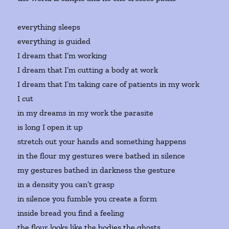
everything sleeps
everything is guided
I dream that I’m working
I dream that I’m cutting a body at work
I dream that I’m taking care of patients in my work
I cut
in my dreams in my work the parasite
is long I open it up
stretch out your hands and something happens
in the flour my gestures were bathed in silence
my gestures bathed in darkness the gesture
in a density you can’t grasp
in silence you fumble you create a form
inside bread you find a feeling
the flour looks like the bodies the ghosts