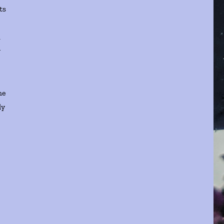
ts
d
y
he
ly