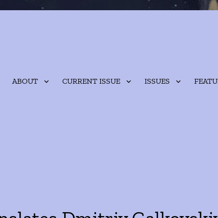
ABOUT
CURRENT ISSUE
ISSUES
FEATU