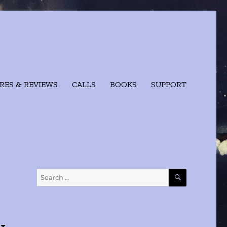
RES & REVIEWS
CALLS
BOOKS
SUPPORT
SEARCH
Search
for: