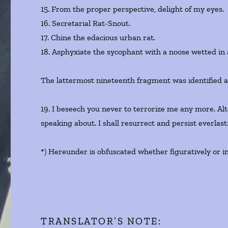
15. From the proper perspective, delight of my eyes.
16. Secretarial Rat-Snout.
17. Chine the edacious urban rat.
18. Asphyxiate the sycophant with a noose wetted in 
The lattermost nineteenth fragment was identified as
19. I beseech you never to terrorize me any more. Al
speaking about. I shall resurrect and persist everlas
*) Hereunder is obfuscated whether figuratively or in
TRANSLATOR’S NOTE: