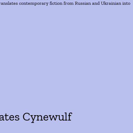
ranslates contemporary fiction from Russian and Ukrainian into
lates Cynewulf