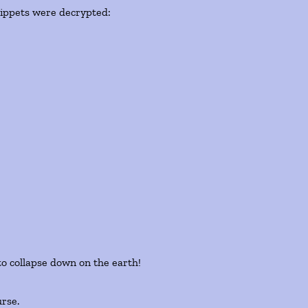
snippets were decrypted:
to collapse down on the earth!
urse.