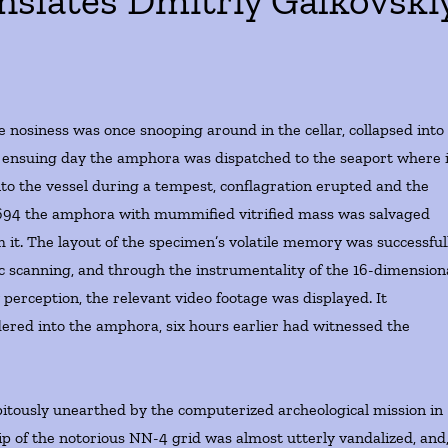
nslates Dmitriy Galkovski
e nosiness was once snooping around in the cellar, collapsed into
ensuing day the amphora was dispatched to the seaport where i
to the vessel during a tempest, conflagration erupted and the
3694 the amphora with mummified vitrified mass was salvaged
 it. The layout of the specimen’s volatile memory was successful
 scanning, and through the instrumentality of the 16-dimension
rception, the relevant video footage was displayed. It
undered into the amphora, six hours earlier had witnessed the
itously unearthed by the computerized archeological mission in
hip of the notorious NN-4 grid was almost utterly vandalized, and