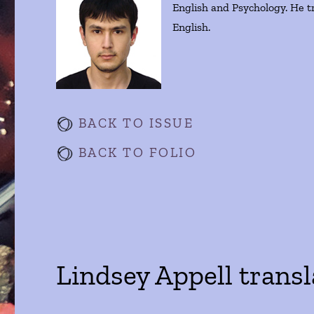
English and Psychology. He t
English.
BACK TO ISSUE
BACK TO FOLIO
Lindsey Appell trans