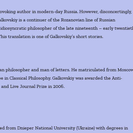
ovoking author in modern-day Russia. However, disconcertingly,
lkovskiy is a continuer of the Rozanovian line of Russian
 idiosyncratic philosopher of the late nineteenth – early twentiet
is translation is one of Galkovskiy’s short stories.
ian philosopher and man of letters. He matriculated from Mosco
ee in Classical Philosophy. Galkovskiy was awarded the Anti-
 and Live Journal Prize in 2006.
d from Dnieper National University (Ukraine) with degrees in