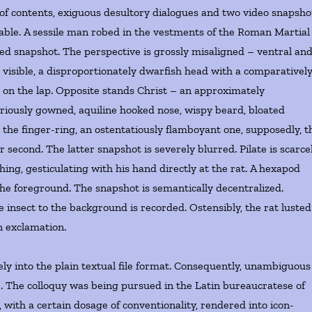
 of contents, exiguous desultory dialogues and two video snapsho
yable. A sessile man robed in the vestments of the Roman Martial
ted snapshot. The perspective is grossly misaligned – ventral an
 visible, a disproportionately dwarfish head with a comparativel
s on the lap. Opposite stands Christ – an approximately
iously gowned, aquiline hooked nose, wispy beard, bloated
is the finger-ring, an ostentatiously flamboyant one, supposedly, t
r second. The latter snapshot is severely blurred. Pilate is scarce
hing, gesticulating with his hand directly at the rat. A hexapod
 the foreground. The snapshot is semantically decentralized.
e insect to the background is recorded. Ostensibly, the rat lusted
n exclamation.
ely into the plain textual file format. Consequently, unambiguous
e. The colloquy was being pursued in the Latin bureaucratese of
with a certain dosage of conventionality, rendered into icon-