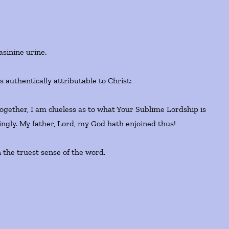
asinine urine.
 authentically attributable to Christ:
together, I am clueless as to what Your Sublime Lordship is
tingly. My father, Lord, my God hath enjoined thus!
 the truest sense of the word.