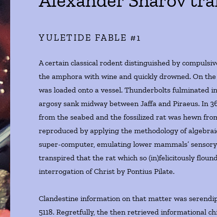
Alexander Sharov tra
YULETIDE FABLE #1
A certain classical rodent distinguished by compulsiv
the amphora with wine and quickly drowned. On the 
was loaded onto a vessel. Thunderbolts fulminated in
argosy sank midway between Jaffa and Piraeus. In 
from the seabed and the fossilized rat was hewn from
reproduced by applying the methodology of algebraic
super-computer, emulating lower mammals’ sensory pe
transpired that the rat which so (in)felicitously flo
interrogation of Christ by Pontius Pilate.
Clandestine information on that matter was serendip
5118. Regretfully, the then retrieved informational c