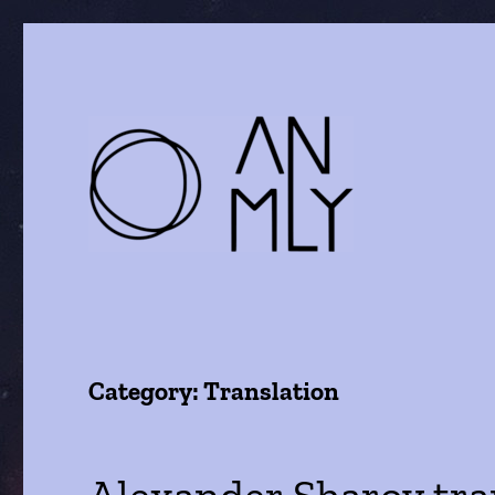
a journal of literature and the arts
ANMLY
Category:
Translation