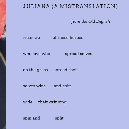
JULIANA (A MISTRANSLATION)
from the Old English
Hear we of these heroes
who love who spread selves
on the grass spread their
selves wide and split
wide their grinning
spin and split