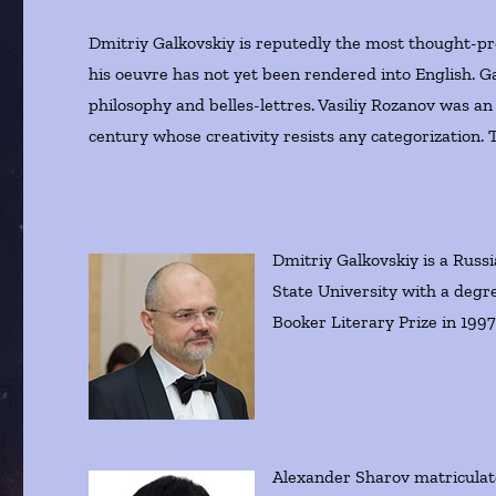
Dmitriy Galkovskiy is reputedly the most thought-pr
his oeuvre has not yet been rendered into English. Ga
philosophy and belles-lettres. Vasiliy Rozanov was an
century whose creativity resists any categorization. Th
Dmitriy Galkovskiy is a Russ
State University with a degr
Booker Literary Prize in 1997
Alexander Sharov matriculate