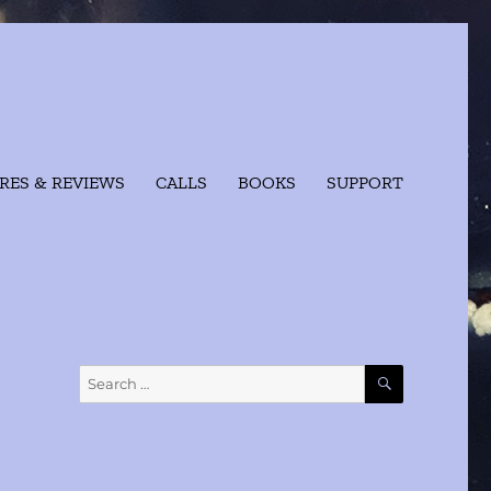
RES & REVIEWS
CALLS
BOOKS
SUPPORT
SEARCH
Search
for: