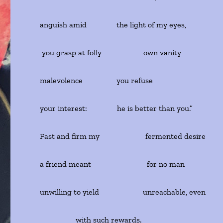
anguish amid the light of my eyes,
you grasp at folly own vanity
malevolence you refuse
your interest: he is better than you.”
Fast and firm my fermented desire
a friend meant for no man
unwilling to yield unreachable, even
with such rewards.