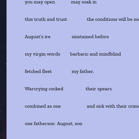
you may open may soak in
this truth and trust the conditions will be me
August’s ire sinstained before
my virgin words barbaric and mindblind
fetched fleet my father.
Warcrying cocked their spears
combined as one and sick with their cr
one fatherson August, son