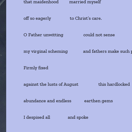
that maidenhood married myself
off so eagerly to Christ’s care.
O Father unwitting could not sense
my virginal scheming and fathers make such 
Firmly fixed
against the lusts of August this hardlocked
abundance and endless earthen gems
I despised all and spoke