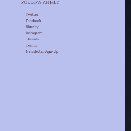
FOLLOW ANMLY
Twitter
Facebook
Bluesky
Instagram
Threads
Tumblr
Newsletter Sign-Up