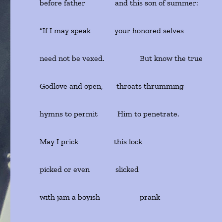
before father and this son of summer:
“If I may speak your honored selves
need not be vexed. But know the true
Godlove and open, throats thrumming
hymns to permit Him to penetrate.
May I prick this lock
picked or even slicked
with jam a boyish prank