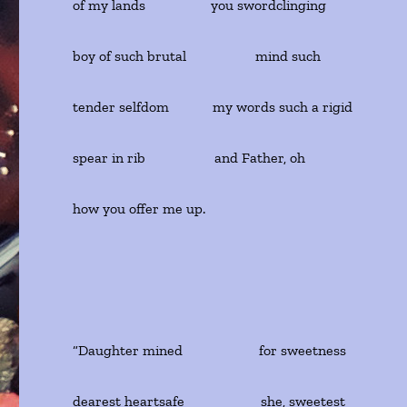
of my lands you swordclinging
boy of such brutal mind such
tender selfdom my words such a rigid
spear in rib and Father, oh
how you offer me up.
“Daughter mined for sweetness
dearest heartsafe she, sweetest