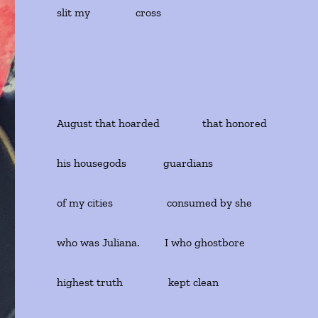
slit my cross
August that hoarded that honored
his housegods guardians
of my cities consumed by she
who was Juliana. I who ghostbore
highest truth kept clean