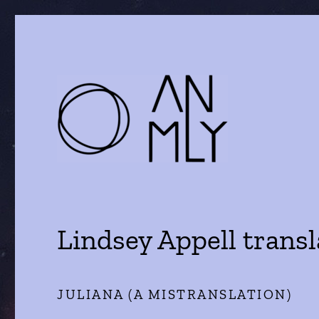
a journal of literature and the arts
ANMLY
Lindsey Appell trans
JULIANA (A MISTRANSLATION)