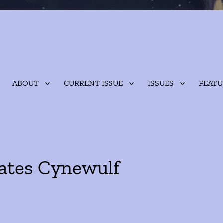
ABOUT
CURRENT ISSUE
ISSUES
FEATU
lates Cynewulf