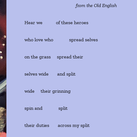
from the Old English
Hear we of these heroes
who love who spread selves
on the grass spread their
selves wide and split
wide their grinning
spin and split
their duties across my split