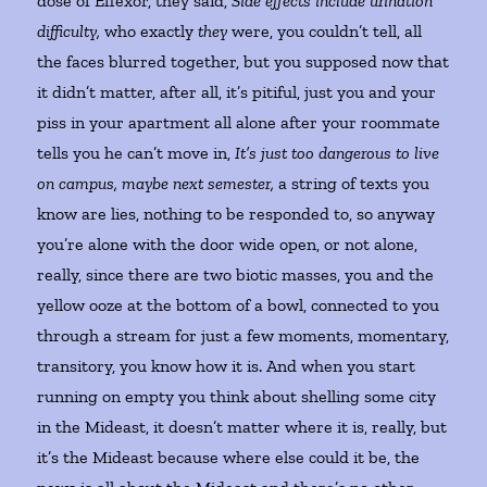
dose of Effexor, they said,
Side effects include urination
difficulty,
who exactly
they
were, you couldn’t tell, all
the faces blurred together, but you supposed now that
it didn’t matter, after all, it’s pitiful, just you and your
piss in your apartment all alone after your roommate
tells you he can’t move in,
It’s just too dangerous to live
on campus, maybe next semester,
a string of texts you
know are lies, nothing to be responded to, so anyway
you’re alone with the door wide open, or not alone,
really, since there are two biotic masses, you and the
yellow ooze at the bottom of a bowl, connected to you
through a stream for just a few moments, momentary,
transitory, you know how it is. And when you start
running on empty you think about shelling some city
in the Mideast, it doesn’t matter where it is, really, but
it’s the Mideast because where else could it be, the