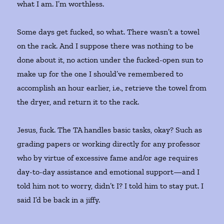
what I am. I’m worthless.
Some days get fucked, so what. There wasn’t a towel
on the rack. And I suppose there was nothing to be
done about it, no action under the fucked-open sun to
make up for the one I should’ve remembered to
accomplish an hour earlier, i.e., retrieve the towel from
the dryer, and return it to the rack.
Jesus, fuck. The TA handles basic tasks, okay? Such as
grading papers or working directly for any professor
who by virtue of excessive fame and/or age requires
day-to-day assistance and emotional support—and I
told him not to worry, didn’t I? I told him to stay put. I
said I’d be back in a jiffy.