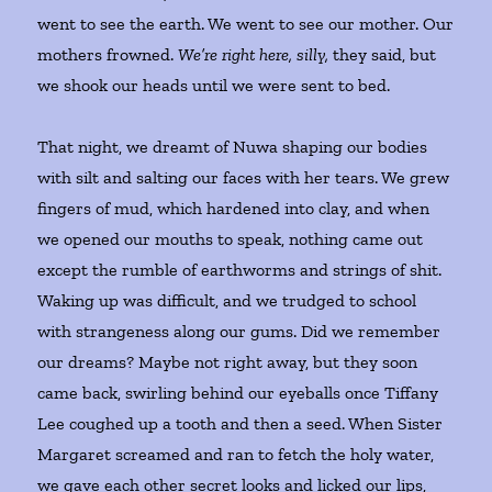
went to see the earth. We went to see our mother. Our
mothers frowned.
We’re right here, silly,
they said, but
we shook our heads until we were sent to bed.
That night, we dreamt of Nuwa shaping our bodies
with silt and salting our faces with her tears. We grew
fingers of mud, which hardened into clay, and when
we opened our mouths to speak, nothing came out
except the rumble of earthworms and strings of shit.
Waking up was difficult, and we trudged to school
with strangeness along our gums. Did we remember
our dreams? Maybe not right away, but they soon
came back, swirling behind our eyeballs once Tiffany
Lee coughed up a tooth and then a seed. When Sister
Margaret screamed and ran to fetch the holy water,
we gave each other secret looks and licked our lips,