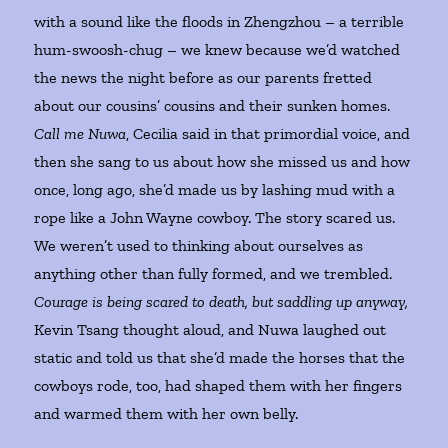
with a sound like the floods in Zhengzhou – a terrible
hum-swoosh-chug – we knew because we’d watched
the news the night before as our parents fretted
about our cousins’ cousins and their sunken homes.
Call me Nuwa
, Cecilia said in that primordial voice, and
then she sang to us about how she missed us and how
once, long ago, she’d made us by lashing mud with a
rope like a John Wayne cowboy. The story scared us.
We weren’t used to thinking about ourselves as
anything other than fully formed, and we trembled.
Courage is being scared to death, but saddling up anyway,
Kevin Tsang thought aloud, and Nuwa laughed out
static and told us that she’d made the horses that the
cowboys rode, too, had shaped them with her fingers
and warmed them with her own belly.