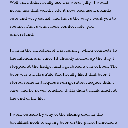
Well, no. I didn’t really use the word “jiffy.” I would
never use that word. I cite it now because it’s kinda
cute and very casual, and that’s the way I want you to
see me. That’s what feels comfortable, you
understand.
I ran in the direction of the laundry, which connects to
the kitchen, and since I’d already fucked up the day, I
stopped at the fridge, and I grabbed a can of beer. The
beer was a Dale’s Pale Ale. I really liked that beer. I
stored some in Jacques’s refrigerator. Jacques didn’t
care, and he never touched it. He didn’t drink much at
the end of his life.
I went outside by way of the sliding door in the
breakfast nook to sip my beer on the patio. I smoked a