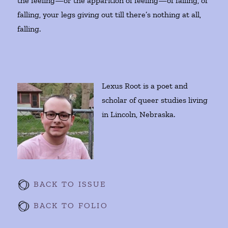
the feeling—or the apparition of feeling—of falling, of
falling, your legs giving out till there’s nothing at all,
falling.
Lexus Root is a poet and
scholar of queer studies living
in Lincoln, Nebraska.
BACK TO ISSUE
BACK TO FOLIO