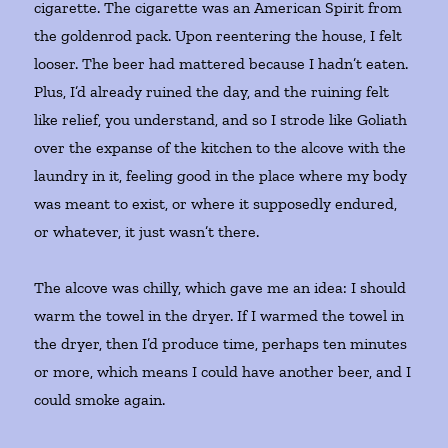
cigarette. The cigarette was an American Spirit from
the goldenrod pack. Upon reentering the house, I felt
looser. The beer had mattered because I hadn’t eaten.
Plus, I’d already ruined the day, and the ruining felt
like relief, you understand, and so I strode like Goliath
over the expanse of the kitchen to the alcove with the
laundry in it, feeling good in the place where my body
was meant to exist, or where it supposedly endured,
or whatever, it just wasn’t there.
The alcove was chilly, which gave me an idea: I should
warm the towel in the dryer. If I warmed the towel in
the dryer, then I’d produce time, perhaps ten minutes
or more, which means I could have another beer, and I
could smoke again.