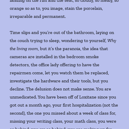
landing on the rim and the seat, so cloudy, so mealy, so
orange so as to, you image, stain the porcelain,
irreparable and permanent.
Time slips and you’re out of the bathroom, laying on
the couch trying to sleep, wondering to yourself,
Why
the living room
, but it’s the paranoia, the idea that
cameras are installed in the bedroom smoke
detectors, the office lady offering to have the
repairmen come, let you watch them be replaced,
investigate the hardware and their tools, but you
decline. The delusion does not make sense. You are
unmedicated. You have been off of Loxitane since you
got out a month ago, your first hospitalization (not the
second), the one you missed about a week of class for,
missing your writing class, your math class, you were