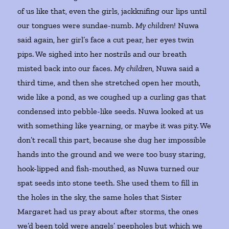
of us like that, even the girls, jackknifing our lips until
our tongues were sundae-numb.
My children
! Nuwa
said again, her girl’s face a cut pear, her eyes twin
pips. We sighed into her nostrils and our breath
misted back into our faces.
My children
, Nuwa said a
third time, and then she stretched open her mouth,
wide like a pond, as we coughed up a curling gas that
condensed into pebble-like seeds. Nuwa looked at us
with something like yearning, or maybe it was pity. We
don’t recall this part, because she dug her impossible
hands into the ground and we were too busy staring,
hook-lipped and fish-mouthed, as Nuwa turned our
spat seeds into stone teeth. She used them to fill in
the holes in the sky, the same holes that Sister
Margaret had us pray about after storms, the ones
we’d been told were angels’ peepholes but which we