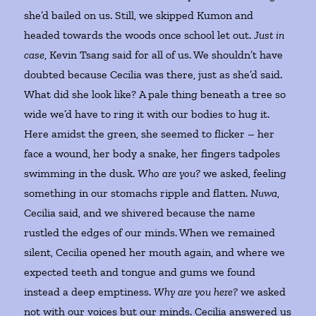
she’d bailed on us. Still, we skipped Kumon and
headed towards the woods once school let out.
Just in
case
, Kevin Tsang said for all of us. We shouldn’t have
doubted because Cecilia was there, just as she’d said.
What did she look like? A pale thing beneath a tree so
wide we’d have to ring it with our bodies to hug it.
Here amidst the green, she seemed to flicker – her
face a wound, her body a snake, her fingers tadpoles
swimming in the dusk.
Who are you?
we asked, feeling
something in our stomachs ripple and flatten.
Nuwa
,
Cecilia said, and we shivered because the name
rustled the edges of our minds. When we remained
silent, Cecilia opened her mouth again, and where we
expected teeth and tongue and gums we found
instead a deep emptiness.
Why are you here?
we asked
not with our voices but our minds. Cecilia answered us