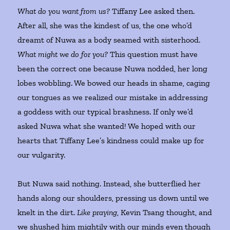
What do you want from us?
Tiffany Lee asked then.
After all, she was the kindest of us, the one who’d
dreamt of Nuwa as a body seamed with sisterhood.
What might we do for you?
This question must have
been the correct one because Nuwa nodded, her long
lobes wobbling. We bowed our heads in shame, caging
our tongues as we realized our mistake in addressing
a goddess with our typical brashness. If only we’d
asked Nuwa what she wanted! We hoped with our
hearts that Tiffany Lee’s kindness could make up for
our vulgarity.
But Nuwa said nothing. Instead, she butterflied her
hands along our shoulders, pressing us down until we
knelt in the dirt.
Like praying
, Kevin Tsang thought, and
we shushed him mightily with our minds even though