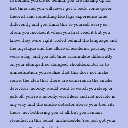
so behind, you
are
so behind, you are making up for
lost time and you will never get it back, some queer
theorist said something like fags experience time
differently and you think this to yourself every so
often, you mocked it when you first read it but you
knew they were right, coded behind the language and
the mystique and the allure of academic parsing, you
were a fag, and you felt time accumulate differently
on your slumped, so slumped, shoulders. But as to
unmedication, you realize that this does not make
sense, the idea that there are cameras in the smoke
detectors, nobody would want to watch you sleep or
jerk off, you’re a nobody, worthless and not notable in
any way, and the smoke detector above your bed sits
there, not bothering you at all, but you remain
steadfast in this belief, unshakeable. You just got your