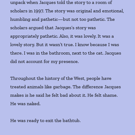
unpack when Jacques told the story to a room of
scholars in 1997. The story was original and emotional,
humbling and pathetic—but not too pathetic. The
scholars argued that Jacques’s story was
appropriately pathetic. Also, it was lovely. It was a
lovely story. But it wasn’t true. I know because I was
there. I was in the bathroom, next to the cat. Jacques
did not account for my presence.
Throughout the history of the West, people have
treated animals like garbage. The difference Jacques
makes is he said he felt bad about it. He felt shame.
He was naked.
He was ready to exit the bathtub.