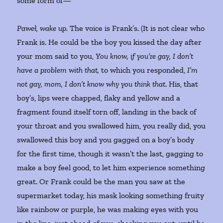
some form of—
Paweł, wake up.
The voice is Frank’s. (It is not clear who
Frank is. He could be the boy you kissed the day after
your mom said to you,
You know, if you’re gay, I don’t
have a problem with that,
to which you responded,
I’m
not gay, mom, I don’t know why you think that
. His, that
boy’s, lips were chapped, flaky and yellow and a
fragment found itself torn off, landing in the back of
your throat and you swallowed him, you really did, you
swallowed this boy and you gagged on a boy’s body
for the first time, though it wasn’t the last, gagging to
make a boy feel good, to let him experience something
great. Or Frank could be the man you saw at the
supermarket today, his mask looking something fruity
like rainbow or purple, he was making eyes with you