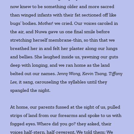
now knew to be something older and more sacred
than winged infants with their fat sectioned off like
bugs’ bodies.
Mother
! we cried. Our voices caroled in
the air, and Nuwa gave us one final smile before
stretching herself membrane-thin, so thin that we
breathed her in and felt her plaster along our lungs
and bellies. She laughed inside us, yawning our guts
deep with longing, and we ran home as the land
belted out our names.
Jenny Wong, Kevin Tsang, Tiffany
Lee,
it sang, carouseling the syllables until they
spangled the night.
At home, our parents fussed at the sight of us, pulled
strips of land from our forearms and spoke to us with
fogged eyes. Where did you go? they asked, their
voices half-stern, half-reverent. We told them: We