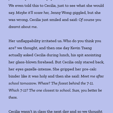
We even told this to Cecilia, just to see what she would
say.
Maybe it’ll scare her,
Jenny Wong giggled, but she
was wrong. Cecilia just smiled and said:
Of course you
dreamt about me
.
Her unflappability irritated us. Who do you think you
are? we thought, and then one day Kevin Tsang
actually asked Cecilia during lunch, his spit anointing
her glass-blown forehead. But Cecilia only stared back,
her eyes gazelle-intense. She gripped her pre-calc
binder like it was holy and then she said:
Meet me after
school tomorrow
.
Where? The forest behind the 7-11.
Which 7-11? The one closest to school. Sure, you better be
there.
Cecilia wasn’t in class the next day and so we thought