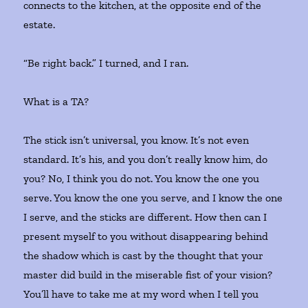
connects to the kitchen, at the opposite end of the
estate.
“Be right back.” I turned, and I ran.
What is a TA?
The stick isn’t universal, you know. It’s not even
standard. It’s his, and you don’t really know him, do
you? No, I think you do not. You know the one you
serve. You know the one you serve, and I know the one
I serve, and the sticks are different. How then can I
present myself to you without disappearing behind
the shadow which is cast by the thought that your
master did build in the miserable fist of your vision?
You’ll have to take me at my word when I tell you