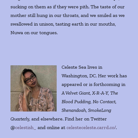
sucking on them as if they were pith. The taste of our
mother still hung in our throats, and we smiled as we
swallowed in unison, tasting earth in our mouths,
Nuwa on our tongues.
Celeste Sea lives in
Washington, DC. Her work has
appeared or is forthcoming in
A Velvet Giant, X-R-A-Y, The
Blood Pudding, No Contact,
Shenandoah, SmokeLong
Quarterly,
and elsewhere. Find her on Twitter
@
celestish_
and online at
celesteceleste.carrd.co/
.