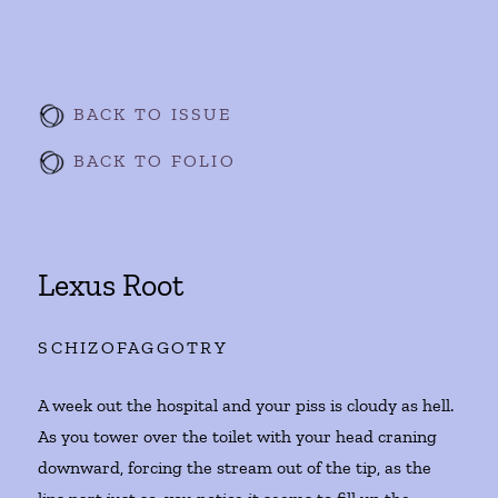
BACK TO ISSUE
BACK TO FOLIO
Lexus Root
SCHIZOFAGGOTRY
A week out the hospital and your piss is cloudy as hell.
As you tower over the toilet with your head craning
downward, forcing the stream out of the tip, as the