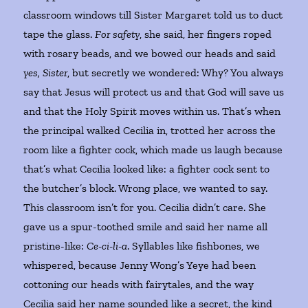
classroom windows till Sister Margaret told us to duct
tape the glass.
For safety
, she said, her fingers roped
with rosary beads, and we bowed our heads and said
yes, Sister
, but secretly we wondered: Why? You always
say that Jesus will protect us and that God will save us
and that the Holy Spirit moves within us. That’s when
the principal walked Cecilia in, trotted her across the
room like a fighter cock, which made us laugh because
that’s what Cecilia looked like: a fighter cock sent to
the butcher’s block. Wrong place, we wanted to say.
This classroom isn’t for you. Cecilia didn’t care. She
gave us a spur-toothed smile and said her name all
pristine-like:
Ce-ci-li-a
. Syllables like fishbones, we
whispered, because Jenny Wong’s Yeye had been
cottoning our heads with fairytales, and the way
Cecilia said her name sounded like a secret, the kind