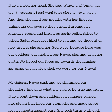
Nuwa shook her head. She said:
Prayer and formalities
aren’t necessary. I just want to be close to my children.
And then she filled our mouths with her fingers,
unhinging our jaws so they buckled around her
knuckles, round and bright as garlic bulbs. Ashes to
ashes, Sister Margaret liked to say, and we thought of
how useless she and her God were, because here was
our goddess, our mother, our Nuwa, planting us in her
earth. We tipped our faces up towards the familiar
zip-unzip of rain. How slick we were for our Nuwa!
My children
, Nuwa said, and we shimmied our
shoulders, knowing what she said to be true and right.
Nuwa bent down and suddenly her fingers turned
into steam that filled our stomachs and made space
for her mouth against ours. She took turns with each