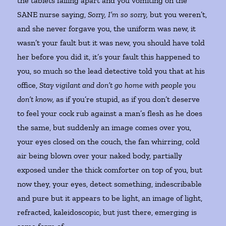
the tablets falling apart and you vomiting on the
SANE nurse saying,
Sorry, I’m so sorry,
but you weren’t,
and she never forgave you, the uniform was new, it
wasn’t your fault but it was new, you should have told
her before you did it, it’s your fault this happened to
you, so much so the lead detective told you that at his
office,
Stay vigilant and don’t go home with people you
don’t know,
as if you’re stupid, as if you don’t deserve
to feel your cock rub against a man’s flesh as he does
the same, but suddenly an image comes over you,
your eyes closed on the couch, the fan whirring, cold
air being blown over your naked body, partially
exposed under the thick comforter on top of you, but
now they, your eyes, detect something, indescribable
and pure but it appears to be light, an image of light,
refracted, kaleidoscopic, but just there, emerging is