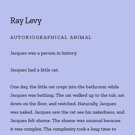
Ray Levy
AUTOBIOGRAPHICAL ANIMAL
Jacques was a person in history.
Jacques had a little cat.
One day, the little cat crept into the bathroom while
Jacques was bathing. The cat walked up to the tub, sat
down on the floor, and watched. Naturally, Jacques
was naked. Jacques saw the cat see his nakedness, and
Jacques felt shame. The shame was unusual because
it was complex. The complexity took a long time to