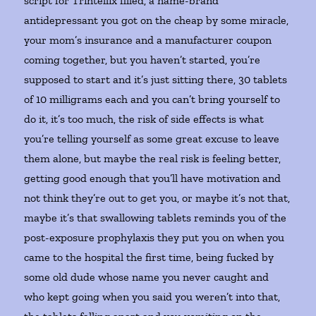
script for Trintellix filled, a name-brand
antidepressant you got on the cheap by some miracle,
your mom’s insurance and a manufacturer coupon
coming together, but you haven’t started, you’re
supposed to start and it’s just sitting there, 30 tablets
of 10 milligrams each and you can’t bring yourself to
do it, it’s too much, the risk of side effects is what
you’re telling yourself as some great excuse to leave
them alone, but maybe the real risk is feeling better,
getting good enough that you’ll have motivation and
not think they’re out to get you, or maybe it’s not that,
maybe it’s that swallowing tablets reminds you of the
post-exposure prophylaxis they put you on when you
came to the hospital the first time, being fucked by
some old dude whose name you never caught and
who kept going when you said you weren’t into that,