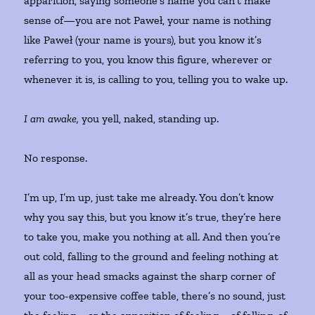
apparition, saying someone’s name you can’t make
sense of—you are not Paweł, your name is nothing
like Paweł (your name is yours), but you know it’s
referring to you, you know this figure, wherever or
whenever it is, is calling to you, telling you to wake up.
I am awake,
you yell, naked, standing up.
No response.
I’m up, I’m up, just take me already. You don’t know
why you say this, but you know it’s true, they’re here
to take you, make you nothing at all. And then you’re
out cold, falling to the ground and feeling nothing at
all as your head smacks against the sharp corner of
your too-expensive coffee table, there’s no sound, just