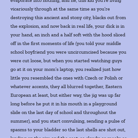
evaporate into nothing, and he, this kid you’re living
vicariously through at the same time as you’re
destroying this ancient and stony city, blacks out from
the explosion, and now back in real life, your dick is in
your hand, an inch and a half soft with the hood sliced
off in the first moments of life (you told your middle
school boyfriend you were uncircumcised because you
were cut loose, but when you started watching guys
go at it on your mom’s laptop, you realized just how
little you resembled the ones with Czech or Polish or
whatever accents, they all blurred together, Eastern
European at least, but either way, the jig was up far
long before he put it in his mouth in a playground
slide on the last day of school and throughout the
summer), and you start convulsing, sending a pulse of
spasms to your bladder so the last shells are shot out,