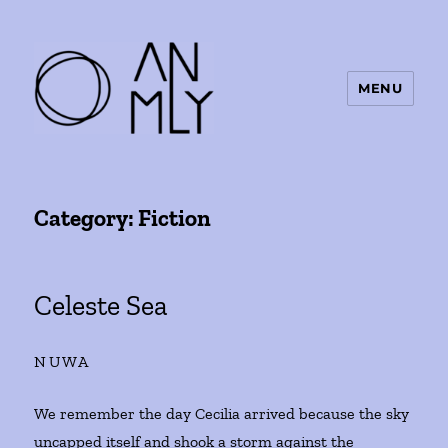
MENU
ANMLY
Category:
Fiction
Celeste Sea
NUWA
We remember the day Cecilia arrived because the sky
uncapped itself and shook a storm against the