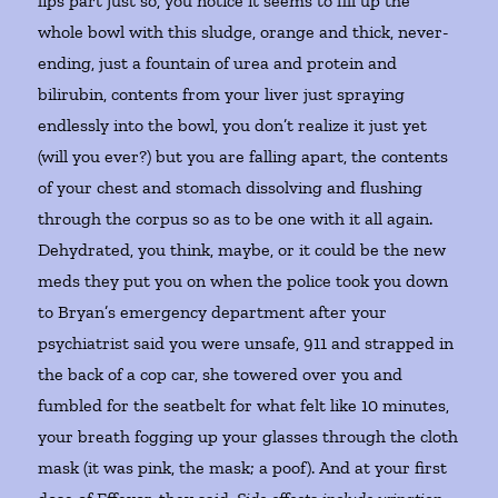
lips part just so, you notice it seems to fill up the
whole bowl with this sludge, orange and thick, never-
ending, just a fountain of urea and protein and
bilirubin, contents from your liver just spraying
endlessly into the bowl, you don’t realize it just yet
(will you ever?) but you are falling apart, the contents
of your chest and stomach dissolving and flushing
through the corpus so as to be one with it all again.
Dehydrated, you think, maybe, or it could be the new
meds they put you on when the police took you down
to Bryan’s emergency department after your
psychiatrist said you were unsafe, 911 and strapped in
the back of a cop car, she towered over you and
fumbled for the seatbelt for what felt like 10 minutes,
your breath fogging up your glasses through the cloth
mask (it was pink, the mask; a poof). And at your first