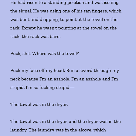
He had risen to a standing position and was issuing
the signal. He was using one of his tan fingers, which
was bent and dripping, to point at the towel on the
rack. Except he wasn’t pointing at the towel on the
rack: the rack was bare.
Fuck, shit. Where was the towel?
Fuck my face off my head. Run a sword through my
neck because I’m an asshole. I’m an asshole and I’m
stupid. I’m so fucking stupid—
The towel was in the dryer.
The towel was in the dryer, and the dryer was in the
laundry. The laundry was in the alcove, which