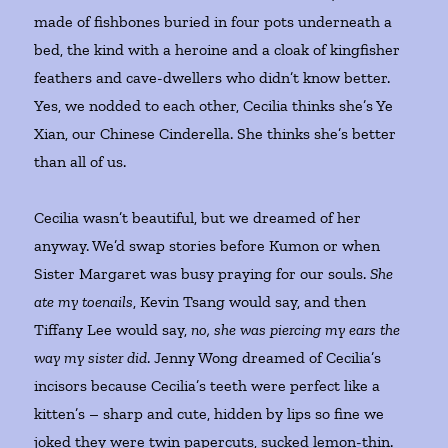
made of fishbones buried in four pots underneath a
bed, the kind with a heroine and a cloak of kingfisher
feathers and cave-dwellers who didn’t know better.
Yes, we nodded to each other, Cecilia thinks she’s Ye
Xian, our Chinese Cinderella. She thinks she’s better
than all of us.
Cecilia wasn’t beautiful, but we dreamed of her
anyway. We’d swap stories before Kumon or when
Sister Margaret was busy praying for our souls.
She
ate my toenails
, Kevin Tsang would say, and then
Tiffany Lee would say,
no, she was piercing my ears the
way my sister did
. Jenny Wong dreamed of Cecilia’s
incisors because Cecilia’s teeth were perfect like a
kitten’s – sharp and cute, hidden by lips so fine we
joked they were twin papercuts, sucked lemon-thin.