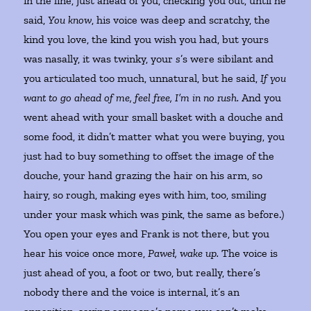
in the line, just ahead of you, checking you out, until he
said,
You know
, his voice was deep and scratchy, the
kind you love, the kind you wish you had, but yours
was nasally, it was twinky, your
s
’s were sibilant and
you articulated too much, unnatural, but he said,
If you
want to go ahead of me, feel free, I’m in no rush.
And you
went ahead with your small basket with a douche and
some food, it didn’t matter what you were buying, you
just had to buy something to offset the image of the
douche, your hand grazing the hair on his arm, so
hairy, so rough, making eyes with him, too, smiling
under your mask which was pink, the same as before.)
You open your eyes and Frank is not there, but you
hear his voice once more,
Paweł, wake up.
The voice is
just ahead of you, a foot or two, but really, there’s
nobody there and the voice is internal, it’s an