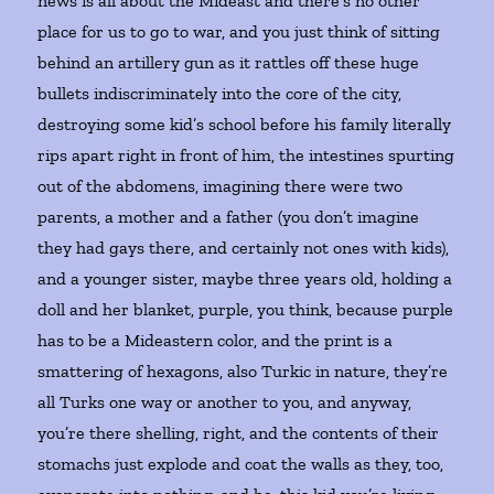
news is all about the Mideast and there’s no other
place for us to go to war, and you just think of sitting
behind an artillery gun as it rattles off these huge
bullets indiscriminately into the core of the city,
destroying some kid’s school before his family literally
rips apart right in front of him, the intestines spurting
out of the abdomens, imagining there were two
parents, a mother and a father (you don’t imagine
they had gays there, and certainly not ones with kids),
and a younger sister, maybe three years old, holding a
doll and her blanket, purple, you think, because purple
has to be a Mideastern color, and the print is a
smattering of hexagons, also Turkic in nature, they’re
all Turks one way or another to you, and anyway,
you’re there shelling, right, and the contents of their
stomachs just explode and coat the walls as they, too,