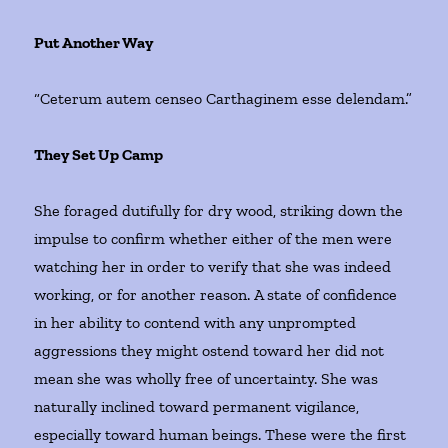
Put Another Way
“Ceterum autem censeo Carthaginem esse delendam.”
They Set Up Camp
She foraged dutifully for dry wood, striking down the
impulse to confirm whether either of the men were
watching her in order to verify that she was indeed
working, or for another reason. A state of confidence
in her ability to contend with any unprompted
aggressions they might ostend toward her did not
mean she was wholly free of uncertainty. She was
naturally inclined toward permanent vigilance,
especially toward human beings. These were the first