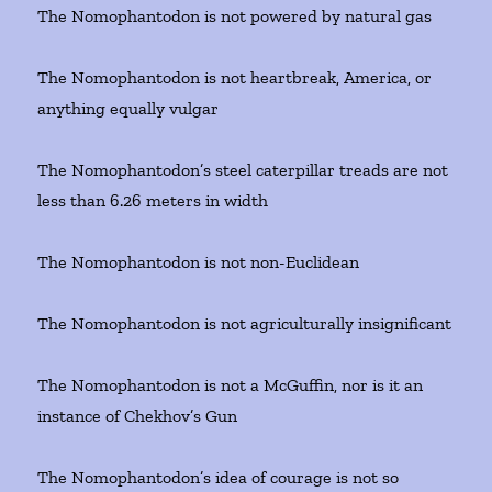
The Nomophantodon is not powered by natural gas
The Nomophantodon is not heartbreak, America, or
anything equally vulgar
The Nomophantodon’s steel caterpillar treads are not
less than 6.26 meters in width
The Nomophantodon is not non-Euclidean
The Nomophantodon is not agriculturally insignificant
The Nomophantodon is not a McGuffin, nor is it an
instance of Chekhov’s Gun
The Nomophantodon’s idea of courage is not so