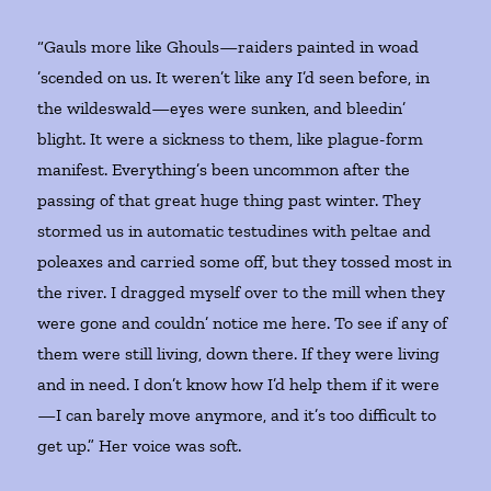
“Gauls more like Ghouls—raiders painted in woad
’scended on us. It weren’t like any I’d seen before, in
the wildeswald—eyes were sunken, and bleedin’
blight. It were a sickness to them, like plague-form
manifest. Everything’s been uncommon after the
passing of that great huge thing past winter. They
stormed us in automatic testudines with peltae and
poleaxes and carried some off, but they tossed most in
the river. I dragged myself over to the mill when they
were gone and couldn’ notice me here. To see if any of
them were still living, down there. If they were living
and in need. I don’t know how I’d help them if it were
—I can barely move anymore, and it’s too difficult to
get up.” Her voice was soft.