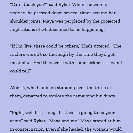
“Can I touch you?” said Ryker. When the woman
nodded, he pressed down several times around her
shoulder joints. Maya was perplexed by the projected
implications of what seemed to be happening.
“If I’m ’live, there could be others,” Thaïs uttered. “The
raiders weren’t so thorough by the time they’d got
most of us. And they were with some sickness—even I
could tell.”
Alberik, who had been standing over the three of
them, departed to explore the remaining buildings.
“Right, well first things first we’re going to fix your
arms,” said Ryker, “Maya and me.” Maya stared at him
in consternation. Even if she healed, the woman would