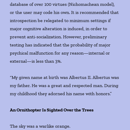
database of over 100 virtues (Nichomachean model),
or the user may code his own. It is recommended that
introspection be relegated to minimum settings if
major cognitive alteration is induced, in order to
prevent anti-socialization. However, preliminary
testing has indicated that the probability of major
psychical malfunction for any reason—internal or
external—is less than 3%.
“My given name at birth was Albertus II. Albertus was
my father. He was a great and respected man. During
my childhood they adorned his name with honors.”
An Ornithopter Is Sighted Over the Trees
The sky was a warlike orange.