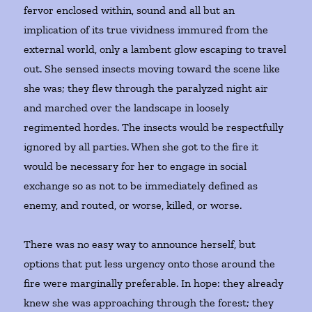
fervor enclosed within, sound and all but an
implication of its true vividness immured from the
external world, only a lambent glow escaping to travel
out. She sensed insects moving toward the scene like
she was; they flew through the paralyzed night air
and marched over the landscape in loosely
regimented hordes. The insects would be respectfully
ignored by all parties. When she got to the fire it
would be necessary for her to engage in social
exchange so as not to be immediately defined as
enemy, and routed, or worse, killed, or worse.
There was no easy way to announce herself, but
options that put less urgency onto those around the
fire were marginally preferable. In hope: they already
knew she was approaching through the forest; they