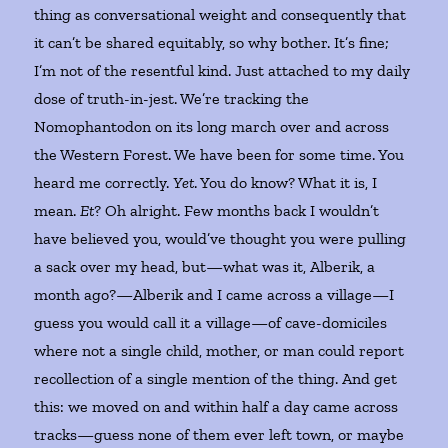
thing as conversational weight and consequently that
it can’t be shared equitably, so why bother. It’s fine;
I’m not of the resentful kind. Just attached to my daily
dose of truth-in-jest. We’re tracking the
Nomophantodon on its long march over and across
the Western Forest. We have been for some time. You
heard me correctly.
Yet
. You do know? What it is, I
mean.
Et
? Oh alright. Few months back I wouldn’t
have believed you, would’ve thought you were pulling
a sack over my head, but—what was it, Alberik, a
month ago?—Alberik and I came across a village—I
guess you would call it a village—of cave-domiciles
where not a single child, mother, or man could report
recollection of a single mention of the thing. And get
this: we moved on and within half a day came across
tracks—guess none of them ever left town, or maybe