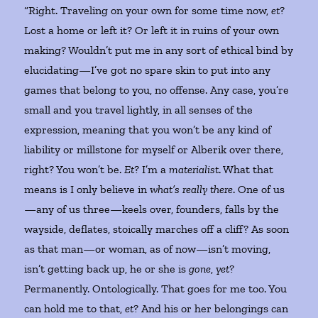
“Right. Traveling on your own for some time now,
et
?
Lost a home or left it? Or left it in ruins of your own
making? Wouldn’t put me in any sort of ethical bind by
elucidating—I’ve got no spare skin to put into any
games that belong to you, no offense. Any case, you’re
small and you travel lightly, in all senses of the
expression, meaning that you won’t be any kind of
liability or millstone for myself or Alberik over there,
right? You won’t be.
Et
? I’m a
materialist
. What that
means is I only believe in
what’s
really there
. One of us
—any of us three—keels over, founders, falls by the
wayside, deflates, stoically marches off a cliff? As soon
as that man—or woman, as of now—isn’t moving,
isn’t getting back up, he or she is
gone
,
yet
?
Permanently. Ontologically. That goes for me too. You
can hold me to that,
et
? And his or her belongings can