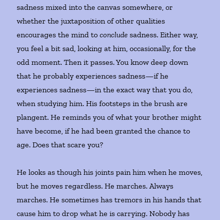
sadness mixed into the canvas somewhere, or
whether the juxtaposition of other qualities
encourages the mind to
conclude
sadness. Either way,
you feel a bit sad, looking at him, occasionally, for the
odd moment. Then it passes. You know deep down
that he probably experiences sadness—if he
experiences sadness—in the exact way that you do,
when studying him. His footsteps in the brush are
plangent. He reminds you of what your brother might
have become, if he had been granted the chance to
age. Does that scare you?
He looks as though his joints pain him when he moves,
but he moves regardless. He marches. Always
marches. He sometimes has tremors in his hands that
cause him to drop what he is carrying. Nobody has