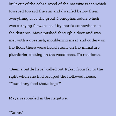
built out of the ochre wood of the massive trees which
towered toward the sun and dwarfed below them
everything save the great Nomophantodon, which
was carrying forward as if by inertia somewhere in
the distance. Maya pushed through a door and was
met with a greenish, mouldering meal, and cutlery on
the floor; there were florid stains on the miniature
pitchforks, clotting on the wood base. No residents.
“Been a battle here,” called out Ryker from far to the
right when she had escaped the hollowed house.
“Found any food that’s kept?”
Maya responded in the negative.
“Damn.”