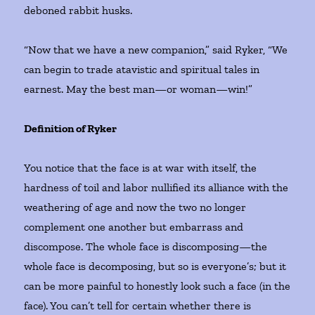
deboned rabbit husks.
“Now that we have a new companion,” said Ryker, “We
can begin to trade atavistic and spiritual tales in
earnest. May the best man—or woman—win!”
Definition of Ryker
You notice that the face is at war with itself, the
hardness of toil and labor nullified its alliance with the
weathering of age and now the two no longer
complement one another but embarrass and
discompose. The whole face is discomposing—the
whole face is decomposing, but so is everyone’s; but it
can be more painful to honestly look such a face (in the
face). You can’t tell for certain whether there is