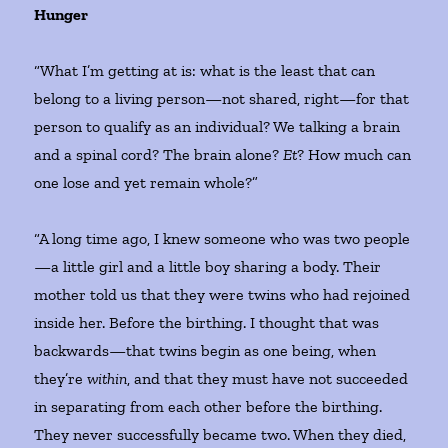
Hunger
“What I’m getting at is: what is the least that can
belong to a living person—not shared, right—for that
person to qualify as an individual? We talking a brain
and a spinal cord? The brain alone?
Et
? How much can
one lose and yet remain whole?”
“A long time ago, I knew someone who was two people
—a little girl and a little boy sharing a body. Their
mother told us that they were twins who had rejoined
inside her. Before the birthing. I thought that was
backwards—that twins begin as one being, when
they’re
within
, and that they must have not succeeded
in separating from each other before the birthing.
They never successfully became two. When they died,