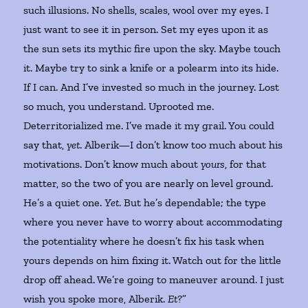
such illusions. No shells, scales, wool over my eyes. I
just want to see it in person. Set my eyes upon it as
the sun sets its mythic fire upon the sky. Maybe touch
it. Maybe try to sink a knife or a polearm into its hide.
If I can. And I’ve invested so much in the journey. Lost
so much, you understand. Uprooted me.
Deterritorialized me. I’ve made it my grail. You could
say that,
yet
. Alberik—I don’t know too much about his
motivations. Don’t know much about
yours
, for that
matter, so the two of you are nearly on level ground.
He’s a quiet one.
Yet
. But he’s dependable; the type
where you never have to worry about accommodating
the potentiality where he doesn’t fix his task when
yours depends on him fixing it. Watch out for the little
drop off ahead. We’re going to maneuver around. I just
wish you spoke more, Alberik.
Et
?”