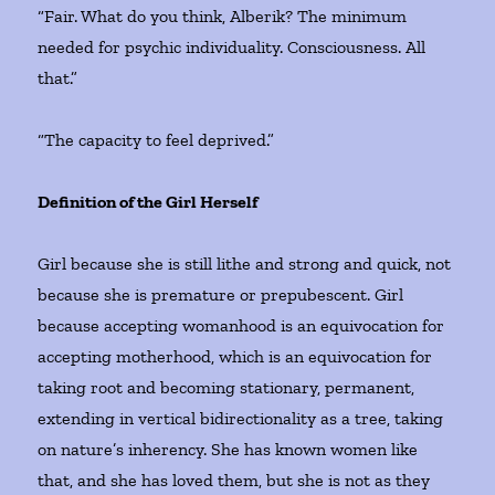
“Fair. What do you think, Alberik? The minimum
needed for psychic individuality. Consciousness. All
that.”
“The capacity to feel deprived.”
Definition of the Girl Herself
Girl because she is still lithe and strong and quick, not
because she is premature or prepubescent. Girl
because accepting womanhood is an equivocation for
accepting motherhood, which is an equivocation for
taking root and becoming stationary, permanent,
extending in vertical bidirectionality as a tree, taking
on nature’s inherency. She has known women like
that, and she has loved them, but she is not as they