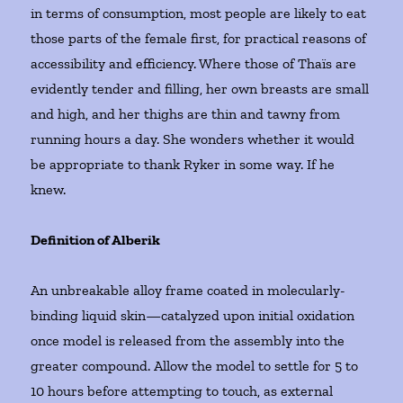
in terms of consumption, most people are likely to eat
those parts of the female first, for practical reasons of
accessibility and efficiency. Where those of Thaïs are
evidently tender and filling, her own breasts are small
and high, and her thighs are thin and tawny from
running hours a day. She wonders whether it would
be appropriate to thank Ryker in some way. If he
knew.
Definition of Alberik
An unbreakable alloy frame coated in molecularly-
binding liquid skin—catalyzed upon initial oxidation
once model is released from the assembly into the
greater compound. Allow the model to settle for 5 to
10 hours before attempting to touch, as external