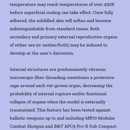
temperature may reach temperatures of over 450K
before superficial cooling can take effect. Once fully
adhered, the solidified skin will soften and become
indistinguishable from standard tissue. Both
secondary and primary external reproductive organs
of either sex (or neither/both) may be induced to
develop at the user’s discretion.
Internal structures are predominantly vitreous;
microscopic fiber threading constitutes a protective
cage around each vat-grown organ, decreasing the
probability of internal rupture and/or functional
collapse of organs when the model is externally
traumatized. This feature has been tested against
ballistic weapons up to and including M870 Modular
Combat Shotgun and B&T APC9 Pro-K Sub Compact