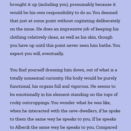
brought it up (including you), presumably because it
would be his own responsibility to do so. You deemed
that just at some point without cogitating deliberately
on the issue. He does an impressive job of keeping his
clothing relatively clean, as well as his skin, though
you have up until this point never seen him bathe. You
expect you will, eventually.
You find yourself dressing him down, out of what is a
totally nonsexual curiosity. His body would be purely
functional, his organs full and vigorous. He seems to
be emotionally in his element standing on the tops of
rocky outcroppings. You wonder what he was like,
when he interacted with the cave-dwellers, if he spoke
to them the same way he speaks to you. If he speaks
to Alberik the same way he speaks to you. Compared