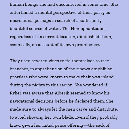
human beings she had encountered in some time. She
entertained a mental perspective of their party as
microfauna, perhaps in search of a sufficiently
bountiful source of water. The Nomophantodon,
regardless of its current location, diminished them,
cosmically, on account of its own prominence.
They used severed vines to tie themselves to tree
branches, in apprehension of the sinewy amphibian
prowlers who were known to make their way inland
during the nights in this region. She wondered if
Ryker was aware that Alberik seemed to know his
navigational decisions before he declared them. She
made sure to always let the men carve and distribute,
to avoid showing her own blade. Even if they probably
knew, given her initial peace offering—the sack of