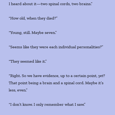
I heard about it—two spinal cords, two brains.”
“How old, when they died?”
“Young, still. Maybe seven.”
“Seems like they were each individual personalities?”
“They seemed like it.”
“Right. So we have evidence, up to a certain point,
yet
?
That point being a brain and a spinal cord. Maybe it’s
less, even.”
“I don’t know. I only remember what I saw.”