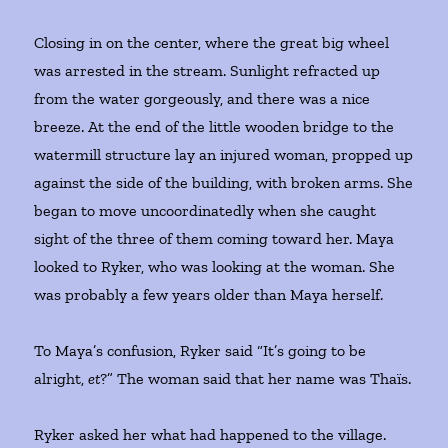
Closing in on the center, where the great big wheel
was arrested in the stream. Sunlight refracted up
from the water gorgeously, and there was a nice
breeze. At the end of the little wooden bridge to the
watermill structure lay an injured woman, propped up
against the side of the building, with broken arms. She
began to move uncoordinatedly when she caught
sight of the three of them coming toward her. Maya
looked to Ryker, who was looking at the woman. She
was probably a few years older than Maya herself.
To Maya’s confusion, Ryker said “It’s going to be
alright,
et
?” The woman said that her name was Thaïs.
Ryker asked her what had happened to the village.