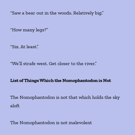
“Saw a bear out in the woods. Relatively big.”
“How many legs?”
“Six. At least.”
“We’ll strafe west. Get closer to the river.”
List of Things Which the Nomophantodon is Not
The Nomophantodon is not that which holds the sky
aloft
The Nomophantodon is not malevolent