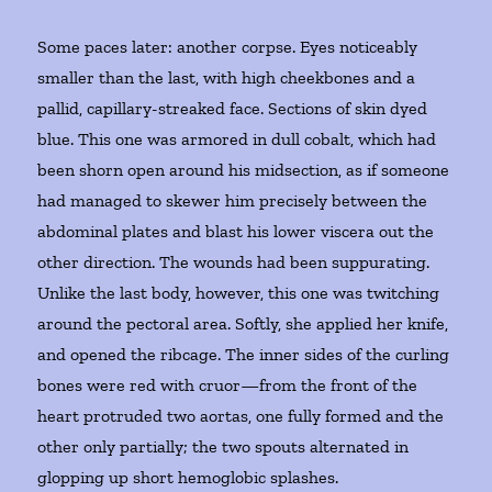
Some paces later: another corpse. Eyes noticeably
smaller than the last, with high cheekbones and a
pallid, capillary-streaked face. Sections of skin dyed
blue. This one was armored in dull cobalt, which had
been shorn open around his midsection, as if someone
had managed to skewer him precisely between the
abdominal plates and blast his lower viscera out the
other direction. The wounds had been suppurating.
Unlike the last body, however, this one was twitching
around the pectoral area. Softly, she applied her knife,
and opened the ribcage. The inner sides of the curling
bones were red with cruor—from the front of the
heart protruded two aortas, one fully formed and the
other only partially; the two spouts alternated in
glopping up short hemoglobic splashes.