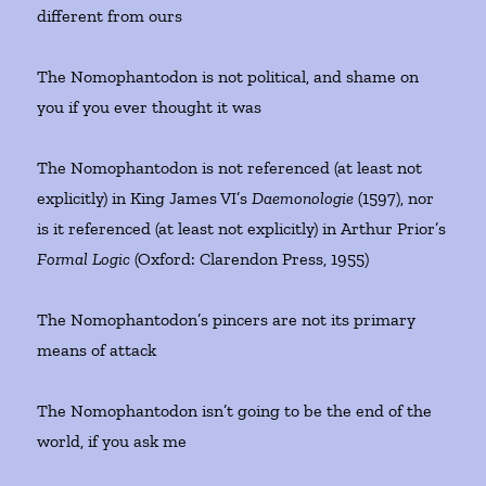
different from ours
The Nomophantodon is not political, and shame on
you if you ever thought it was
The Nomophantodon is not referenced (at least not
explicitly) in King James VI’s
Daemonologie
(1597), nor
is it referenced (at least not explicitly) in Arthur Prior’s
Formal Logic
(Oxford: Clarendon Press, 1955)
The Nomophantodon’s pincers are not its primary
means of attack
The Nomophantodon isn’t going to be the end of the
world, if you ask me