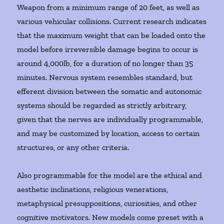
Weapon from a minimum range of 20 feet, as well as
various vehicular collisions. Current research indicates
that the maximum weight that can be loaded onto the
model before irreversible damage begins to occur is
around 4,000lb, for a duration of no longer than 35
minutes. Nervous system resembles standard, but
efferent division between the somatic and autonomic
systems should be regarded as strictly arbitrary,
given that the nerves are individually programmable,
and may be customized by location, access to certain
structures, or any other criteria.
Also programmable for the model are the ethical and
aesthetic inclinations, religious venerations,
metaphysical presuppositions, curiosities, and other
cognitive motivators. New models come preset with a