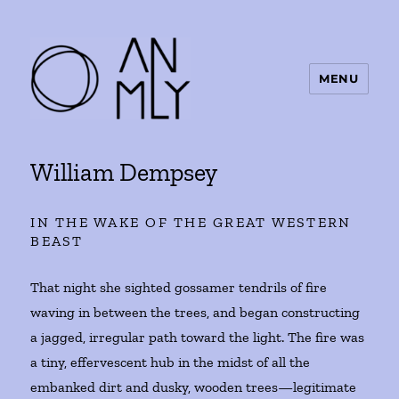
MENU
ANMLY
William Dempsey
IN THE WAKE OF THE GREAT WESTERN
BEAST
That night she sighted gossamer tendrils of fire
waving in between the trees, and began constructing
a jagged, irregular path toward the light. The fire was
a tiny, effervescent hub in the midst of all the
embanked dirt and dusky, wooden trees—legitimate