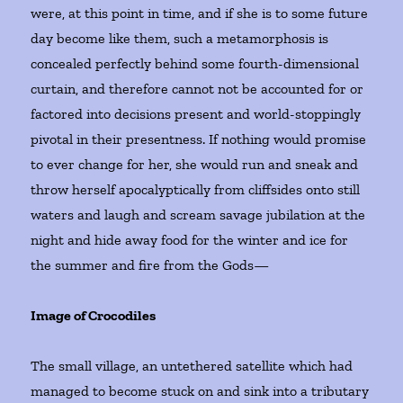
were, at this point in time, and if she is to some future
day become like them, such a metamorphosis is
concealed perfectly behind some fourth-dimensional
curtain, and therefore cannot not be accounted for or
factored into decisions present and world-stoppingly
pivotal in their presentness. If nothing would promise
to ever change for her, she would run and sneak and
throw herself apocalyptically from cliffsides onto still
waters and laugh and scream savage jubilation at the
night and hide away food for the winter and ice for
the summer and fire from the Gods—
Image of Crocodiles
The small village, an untethered satellite which had
managed to become stuck on and sink into a tributary