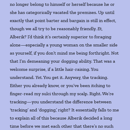
no longer belong to himself or herself because he or
she has categorically vacated the premises. Up until
exactly that point barter and bargain is still in effect,
though we all try to be reasonably friendly.
Et
,
Alberik? I’d think it’s certainly superior to foraging
alone—especially a young woman on the smaller side
as yourself, if you don’t mind me being forthright. Not
that I’m demeaning your dogging ability. That was a
welcome surprise, if a little hair-raising. You
understand.
Yet
. You get it. Anyway, the tracking.
Either you already know, or you’ve been itching to
finger-read my sulci through my scalp. Right. We’re
tracking—you understand the difference between
‘tracking’ and ‘dogging,’ right? It essentially falls to me
to explain all of this because Alberik decided a long
time before we met each other that there’s no such