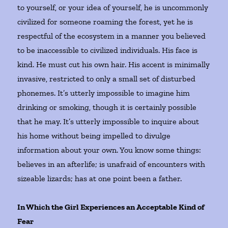
to yourself, or your idea of yourself, he is uncommonly
civilized for someone roaming the forest, yet he is
respectful of the ecosystem in a manner you believed
to be inaccessible to civilized individuals. His face is
kind. He must cut his own hair. His accent is minimally
invasive, restricted to only a small set of disturbed
phonemes. It’s utterly impossible to imagine him
drinking or smoking, though it is certainly possible
that he may. It’s utterly impossible to inquire about
his home without being impelled to divulge
information about your own. You know some things:
believes in an afterlife; is unafraid of encounters with
sizeable lizards; has at one point been a father.
In Which the Girl Experiences an Acceptable Kind of
Fear