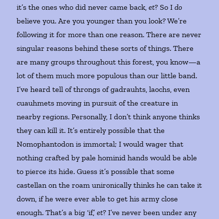
it’s the ones who did never came back,
et
? So I
do
believe you. Are you younger than you look? We’re
following it for more than one reason. There are never
singular reasons behind these sorts of things. There
are many groups throughout this forest, you know—a
lot of them much more populous than our little band.
I’ve heard tell of throngs of gadrauhts, laochs, even
cuauhmets moving in pursuit of the creature in
nearby regions. Personally, I don’t think anyone thinks
they can kill it. It’s entirely possible that the
Nomophantodon is immortal; I would wager that
nothing crafted by pale hominid hands would be able
to pierce its hide. Guess it’s possible that some
castellan on the roam unironically thinks he can take it
down, if he were ever able to get his army close
enough. That’s a big ‘if,’
et
? I’ve never been under any