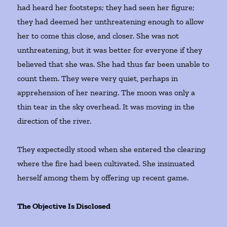
had heard her footsteps; they had seen her figure;
they had deemed her unthreatening enough to allow
her to come this close, and closer. She was not
unthreatening, but it was better for everyone if they
believed that she was. She had thus far been unable to
count them. They were very quiet, perhaps in
apprehension of her nearing. The moon was only a
thin tear in the sky overhead. It was moving in the
direction of the river.
They expectedly stood when she entered the clearing
where the fire had been cultivated. She insinuated
herself among them by offering up recent game.
The Objective Is Disclosed