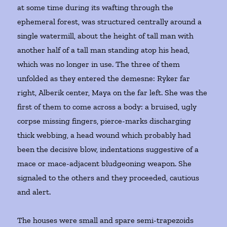
at some time during its wafting through the
ephemeral forest, was structured centrally around a
single watermill, about the height of tall man with
another half of a tall man standing atop his head,
which was no longer in use. The three of them
unfolded as they entered the demesne: Ryker far
right, Alberik center, Maya on the far left. She was the
first of them to come across a body: a bruised, ugly
corpse missing fingers, pierce-marks discharging
thick webbing, a head wound which probably had
been the decisive blow, indentations suggestive of a
mace or mace-adjacent bludgeoning weapon. She
signaled to the others and they proceeded, cautious
and alert.
The houses were small and spare semi-trapezoids