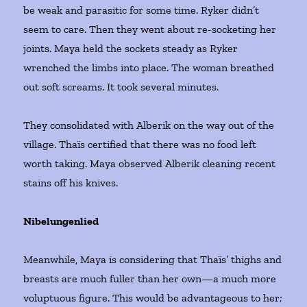
be weak and parasitic for some time. Ryker didn’t
seem to care. Then they went about re-socketing her
joints. Maya held the sockets steady as Ryker
wrenched the limbs into place. The woman breathed
out soft screams. It took several minutes.
They consolidated with Alberik on the way out of the
village. Thaïs certified that there was no food left
worth taking. Maya observed Alberik cleaning recent
stains off his knives.
Nibelungenlied
Meanwhile, Maya is considering that Thaïs’ thighs and
breasts are much fuller than her own—a much more
voluptuous figure. This would be advantageous to her;