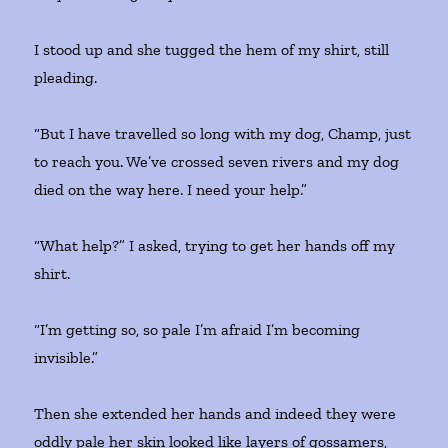
I stood up and she tugged the hem of my shirt, still
pleading.
“But I have travelled so long with my dog, Champ, just
to reach you. We’ve crossed seven rivers and my dog
died on the way here. I need your help.”
“What help?” I asked, trying to get her hands off my
shirt.
“I’m getting so, so pale I’m afraid I’m becoming
invisible.”
Then she extended her hands and indeed they were
oddly pale her skin looked like layers of gossamers,