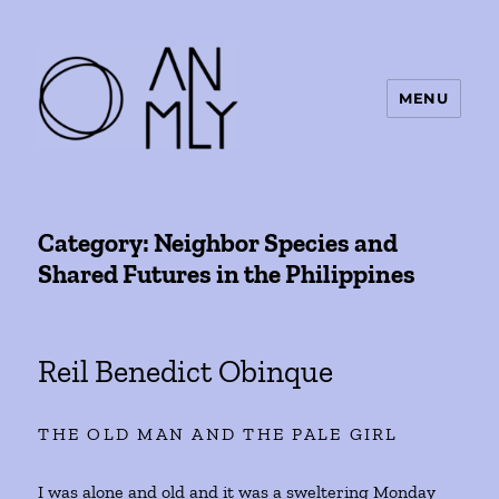
MENU
ANMLY
Category:
Neighbor Species and
Shared Futures in the Philippines
Reil Benedict Obinque
THE OLD MAN AND THE PALE GIRL
I was alone and old and it was a sweltering Monday