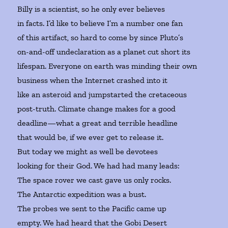
Billy is a scientist, so he only ever believes
in facts. I’d like to believe I’m a number one fan
of this artifact, so hard to come by since Pluto’s
on-and-off undeclaration as a planet cut short its
lifespan. Everyone on earth was minding their own
business when the Internet crashed into it
like an asteroid and jumpstarted the cretaceous
post-truth. Climate change makes for a good
deadline—what a great and terrible headline
that would be, if we ever get to release it.
But today we might as well be devotees
looking for their God. We had had many leads:
The space rover we cast gave us only rocks.
The Antarctic expedition was a bust.
The probes we sent to the Pacific came up
empty. We had heard that the Gobi Desert