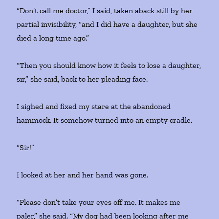
“Don’t call me doctor,” I said, taken aback still by her
partial invisibility, “and I did have a daughter, but she
died a long time ago.”
“Then you should know how it feels to lose a daughter,
sir,” she said, back to her pleading face.
I sighed and fixed my stare at the abandoned
hammock. It somehow turned into an empty cradle.
“Sir!”
I looked at her and her hand was gone.
“Please don’t take your eyes off me. It makes me
paler,” she said. “My dog had been looking after me