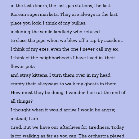
in the last diners, the last gas stations, the last
Korean supermarkets. They are always in the last
place you look. I think of my bullies,
including the senile landlady who refused
to close the pipe when we blew off a tap by accident.
I think of my exes, even the one I never call my ex.
I think of the neighborhoods I have lived in, their
flower pots
and stray kittens. I turn them over in my head,
empty their alleyways to walk my ghosts in them.
How must they be doing, I wonder, here at the end of
all things?
I thought when it would arrive I would be angry;
instead, I am
tired. But we have our afterlives for tiredness. Today
is for walking as far as you can. The orchestra played