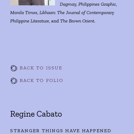
Dagmay
,
Philippines Graphic
,
Manila Times
,
Likhaan: The Journal of Contemporary
Philippine Literature
, and
The Brown Orient
.
BACK TO ISSUE
BACK TO FOLIO
Regine Cabato
STRANGER THINGS HAVE HAPPENED