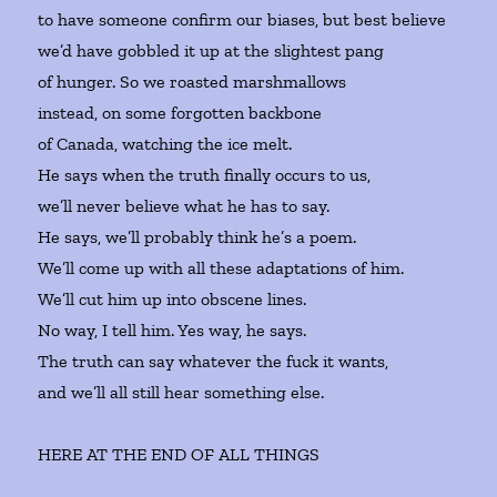
to have someone confirm our biases, but best believe
we’d have gobbled it up at the slightest pang
of hunger. So we roasted marshmallows
instead, on some forgotten backbone
of Canada, watching the ice melt.
He says when the truth finally occurs to us,
we’ll never believe what he has to say.
He says, we’ll probably think he’s a poem.
We’ll come up with all these adaptations of him.
We’ll cut him up into obscene lines.
No way, I tell him. Yes way, he says.
The truth can say whatever the fuck it wants,
and we’ll all still hear something else.
HERE AT THE END OF ALL THINGS