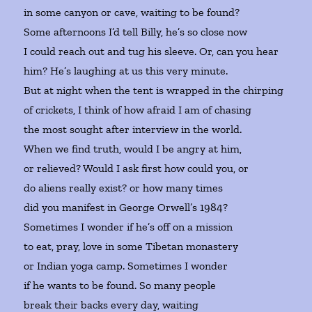
in some canyon or cave, waiting to be found?
Some afternoons I’d tell Billy, he’s so close now
I could reach out and tug his sleeve. Or, can you hear
him? He’s laughing at us this very minute.
But at night when the tent is wrapped in the chirping
of crickets, I think of how afraid I am of chasing
the most sought after interview in the world.
When we find truth, would I be angry at him,
or relieved? Would I ask first how could you, or
do aliens really exist? or how many times
did you manifest in George Orwell’s 1984?
Sometimes I wonder if he’s off on a mission
to eat, pray, love in some Tibetan monastery
or Indian yoga camp. Sometimes I wonder
if he wants to be found. So many people
break their backs every day, waiting