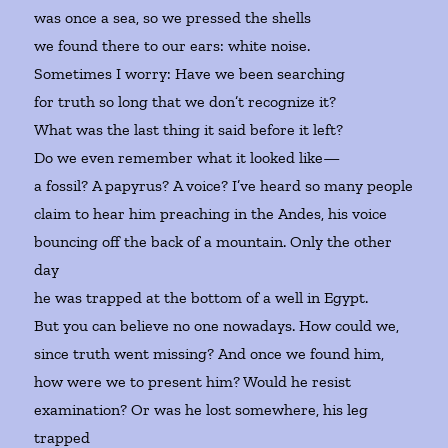
was once a sea, so we pressed the shells
we found there to our ears: white noise.
Sometimes I worry: Have we been searching
for truth so long that we don’t recognize it?
What was the last thing it said before it left?
Do we even remember what it looked like—
a fossil? A papyrus? A voice? I’ve heard so many people
claim to hear him preaching in the Andes, his voice
bouncing off the back of a mountain. Only the other
day
he was trapped at the bottom of a well in Egypt.
But you can believe no one nowadays. How could we,
since truth went missing? And once we found him,
how were we to present him? Would he resist
examination? Or was he lost somewhere, his leg
trapped