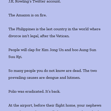
J.K. Rowling’s Twitter account.
The Amazon is on fire.
The Philippines is the last country in the world where
divorce isn’t legal, after the Vatican.
People will clap for Kim Jong Un and boo Aung Sun
Suu Kyi.
So many people you do not know are dead. The two
prevailing causes are dengue and hitmen.
Polio was eradicated. It’s back.
At the airport, before their flight home, your nephews