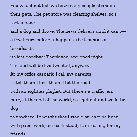
You would not believe how many people abandon
their pets. The pet store was clearing shelves, so I
took a bone
and a dog and drove. The news delivers until it can’t—
a few hours before it happens, the last station
broadcasts
its last goodbye: Thank you, and good night.
The end will be live tweeted, anyway.
At my office carpark, I call my parents
to tell them I love them. I hit the road
with an eighties playlist. But there’s a traffic jam
here, at the end of the world, so I get out and walk the
dog
to nowhere. I thought that I would at least be busy
with paperwork, or sex. Instead, I am looking for my
friends