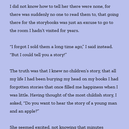
I did not know how to tell her there were none, for
there was suddenly no one to read them to, that going
there for the storybooks was just an excuse to go to
the room I hadn’t visited for years.
“I forgot I sold them a long time ago,” I said instead.
“But I could tell you a story!”
The truth was that I knew no children’s story, that all
my life I had been burying my head on my books I had
forgotten stories that once filled me happiness when I
was little. Having thought of the most childish story, I
asked, “Do you want to hear the story of a young man
and an apple?”
She seemed excited, not knowing that minutes