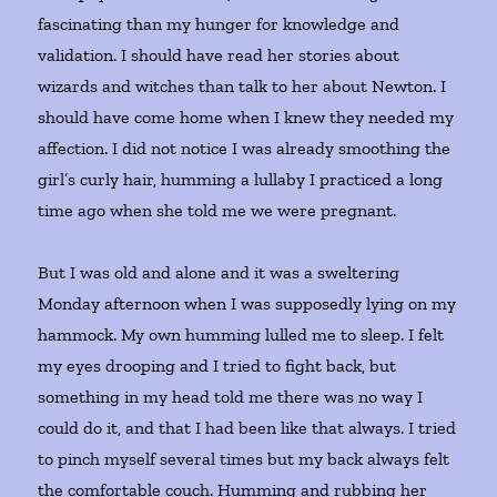
fascinating than my hunger for knowledge and
validation. I should have read her stories about
wizards and witches than talk to her about Newton. I
should have come home when I knew they needed my
affection. I did not notice I was already smoothing the
girl’s curly hair, humming a lullaby I practiced a long
time ago when she told me we were pregnant.
But I was old and alone and it was a sweltering
Monday afternoon when I was supposedly lying on my
hammock. My own humming lulled me to sleep. I felt
my eyes drooping and I tried to fight back, but
something in my head told me there was no way I
could do it, and that I had been like that always. I tried
to pinch myself several times but my back always felt
the comfortable couch. Humming and rubbing her