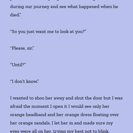
during our journey and see what happened when he
died.”
“So you just want me to look at you?”
“Please, sir.”
“Until?”
“I don’t know.”
I wanted to shoo her away and shut the door but I was
afraid the moment I open it I would see only her
orange headband and her orange dress floating over
her orange sandals. I let her in and made sure my
eyes were all on her, trying my best not to blink.