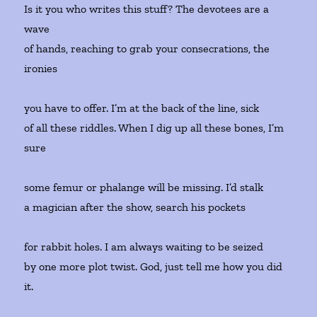
Is it you who writes this stuff? The devotees are a
wave
of hands, reaching to grab your consecrations, the
ironies
you have to offer. I’m at the back of the line, sick
of all these riddles. When I dig up all these bones, I’m
sure
some femur or phalange will be missing. I’d stalk
a magician after the show, search his pockets
for rabbit holes. I am always waiting to be seized
by one more plot twist. God, just tell me how you did
it.