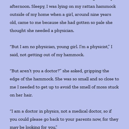
afternoon. Sleepy, I was lying on my rattan hammock
outside of my home when a girl, around nine years
old, came to me because she had gotten so pale she
thought she needed a physician.
“But I am no physician, young girl. I’m a physicist,” I
said, not getting out of my hammock.
“But aren’t you a doctor?” she asked, gripping the
edge of the hammock. She was so small and so close to
me I needed to get up to avoid the smell of moss stuck
on her hair.
“I am a doctor in physics, not a medical doctor, so if
you could please go back to your parents now, for they
may be looking for you.”