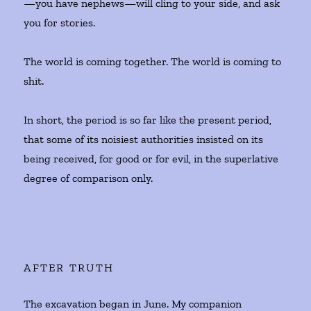
—you have nephews—will cling to your side, and ask
you for stories.
The world is coming together. The world is coming to
shit.
In short, the period is so far like the present period,
that some of its noisiest authorities insisted on its
being received, for good or for evil, in the superlative
degree of comparison only.
AFTER TRUTH
The excavation began in June. My companion