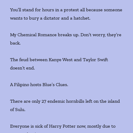
You’ll stand for hours in a protest all because someone
wants to bury a dictator and a hatchet.
My Chemical Romance breaks up. Don’t worry, they’re
back.
The feud between Kanye West and Taylor Swift
doesn’t end.
A Filipino hosts Blue’s Clues.
There are only 27 endemic hornbills left on the island
of Sulu.
Everyone is sick of Harry Potter now, mostly due to