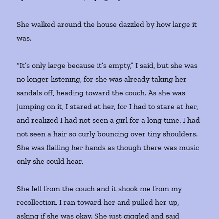
She walked around the house dazzled by how large it
was.
“It’s only large because it’s empty,” I said, but she was
no longer listening, for she was already taking her
sandals off, heading toward the couch. As she was
jumping on it, I stared at her, for I had to stare at her,
and realized I had not seen a girl for a long time. I had
not seen a hair so curly bouncing over tiny shoulders.
She was flailing her hands as though there was music
only she could hear.
She fell from the couch and it shook me from my
recollection. I ran toward her and pulled her up,
asking if she was okay. She just giggled and said