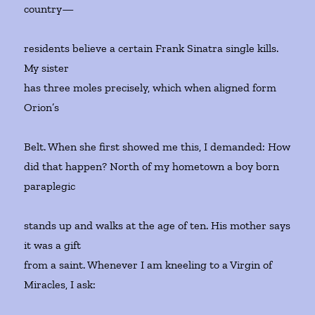
country—
residents believe a certain Frank Sinatra single kills.
My sister
has three moles precisely, which when aligned form
Orion’s
Belt. When she first showed me this, I demanded: How
did that happen? North of my hometown a boy born
paraplegic
stands up and walks at the age of ten. His mother says
it was a gift
from a saint. Whenever I am kneeling to a Virgin of
Miracles, I ask: