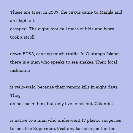
These are true: In 2003, the circus came to Manila and
an elephant
escaped. The eight-foot-tall mass of hide and ivory
took a stroll
down EDSA, causing much traffic. In Olutanga Island,
there is a man who speaks to sea snakes. Their local
nickname
is walo-walo, because their venom kills in eight days.
They
do not harm him, but only live in his hut. Calamba
is native to a man who underwent 17 plastic surgeries
to look like Superman. Visit any karaoke joint in the