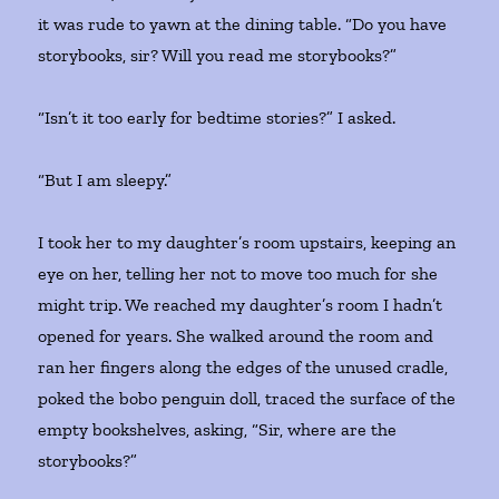
it was rude to yawn at the dining table. “Do you have
storybooks, sir? Will you read me storybooks?”
“Isn’t it too early for bedtime stories?” I asked.
“But I am sleepy.”
I took her to my daughter’s room upstairs, keeping an
eye on her, telling her not to move too much for she
might trip. We reached my daughter’s room I hadn’t
opened for years. She walked around the room and
ran her fingers along the edges of the unused cradle,
poked the bobo penguin doll, traced the surface of the
empty bookshelves, asking, “Sir, where are the
storybooks?”