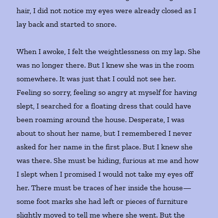
hair, I did not notice my eyes were already closed as I
lay back and started to snore.
When I awoke, I felt the weightlessness on my lap. She
was no longer there. But I knew she was in the room
somewhere. It was just that I could not see her.
Feeling so sorry, feeling so angry at myself for having
slept, I searched for a floating dress that could have
been roaming around the house. Desperate, I was
about to shout her name, but I remembered I never
asked for her name in the first place. But I knew she
was there. She must be hiding, furious at me and how
I slept when I promised I would not take my eyes off
her. There must be traces of her inside the house—
some foot marks she had left or pieces of furniture
slightly moved to tell me where she went. But the