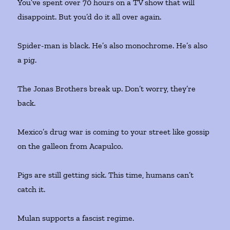
You’ve spent over 70 hours on a TV show that will
disappoint. But you’d do it all over again.
Spider-man is black. He’s also monochrome. He’s also
a pig.
The Jonas Brothers break up. Don’t worry, they’re
back.
Mexico’s drug war is coming to your street like gossip
on the galleon from Acapulco.
Pigs are still getting sick. This time, humans can’t
catch it.
Mulan supports a fascist regime.