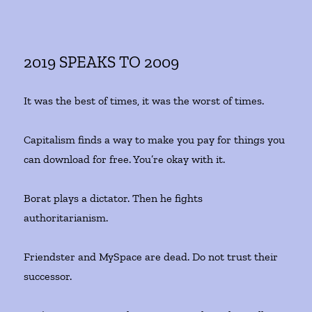
2019 SPEAKS TO 2009
It was the best of times, it was the worst of times.
Capitalism finds a way to make you pay for things you
can download for free. You’re okay with it.
Borat plays a dictator. Then he fights
authoritarianism.
Friendster and MySpace are dead. Do not trust their
successor.