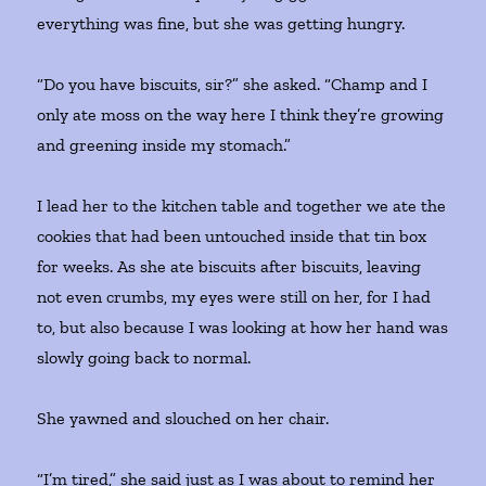
everything was fine, but she was getting hungry.
“Do you have biscuits, sir?” she asked. “Champ and I
only ate moss on the way here I think they’re growing
and greening inside my stomach.”
I lead her to the kitchen table and together we ate the
cookies that had been untouched inside that tin box
for weeks. As she ate biscuits after biscuits, leaving
not even crumbs, my eyes were still on her, for I had
to, but also because I was looking at how her hand was
slowly going back to normal.
She yawned and slouched on her chair.
“I’m tired,” she said just as I was about to remind her