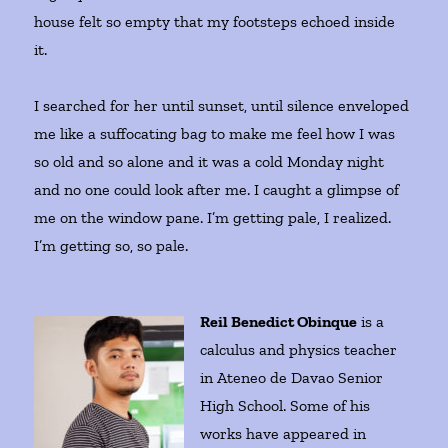
house felt so empty that my footsteps echoed inside
it.
I searched for her until sunset, until silence enveloped
me like a suffocating bag to make me feel how I was
so old and so alone and it was a cold Monday night
and no one could look after me. I caught a glimpse of
me on the window pane. I’m getting pale, I realized.
I’m getting so, so pale.
Reil Benedict Obinque
is a
calculus and physics teacher
in Ateneo de Davao Senior
High School. Some of his
works have appeared in