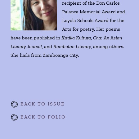
recipient of the Don Carlos
Palanca Memorial Award and
Loyola Schools Award for the
Arts for poetry. Her poems
have been published in
Kritika Kultura
,
Cha: An Asian
Literary Journal
, and
Rambutan Literary
, among others.
She hails from Zamboanga City.
BACK TO ISSUE
BACK TO FOLIO