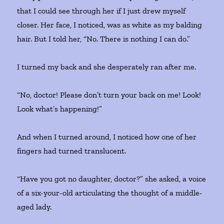
that I could see through her if I just drew myself
closer. Her face, I noticed, was as white as my balding
hair. But I told her, “No. There is nothing I can do.”
I turned my back and she desperately ran after me.
“No, doctor! Please don’t turn your back on me! Look!
Look what’s happening!”
And when I turned around, I noticed how one of her
fingers had turned translucent.
“Have you got no daughter, doctor?” she asked, a voice
of a six-your-old articulating the thought of a middle-
aged lady.