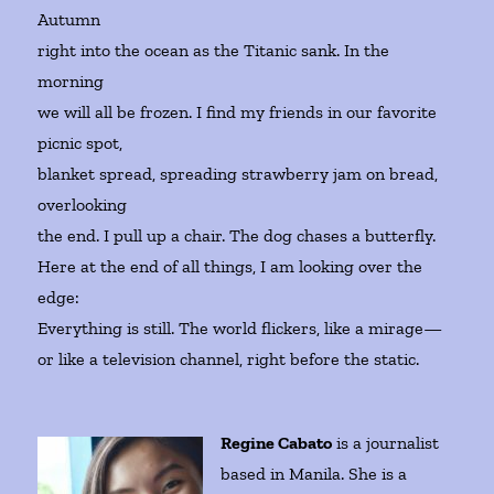
Autumn
right into the ocean as the Titanic sank. In the
morning
we will all be frozen. I find my friends in our favorite
picnic spot,
blanket spread, spreading strawberry jam on bread,
overlooking
the end. I pull up a chair. The dog chases a butterfly.
Here at the end of all things, I am looking over the
edge:
Everything is still. The world flickers, like a mirage—
or like a television channel, right before the static.
Regine Cabato
is a journalist
based in Manila. She is a