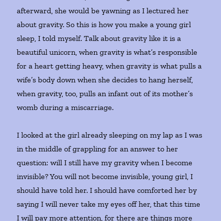
afterward, she would be yawning as I lectured her
about gravity. So this is how you make a young girl
sleep, I told myself. Talk about gravity like it is a
beautiful unicorn, when gravity is what’s responsible
for a heart getting heavy, when gravity is what pulls a
wife’s body down when she decides to hang herself,
when gravity, too, pulls an infant out of its mother’s
womb during a miscarriage.
I looked at the girl already sleeping on my lap as I was
in the middle of grappling for an answer to her
question: will I still have my gravity when I become
invisible? You will not become invisible, young girl, I
should have told her. I should have comforted her by
saying I will never take my eyes off her, that this time
I will pay more attention, for there are things more