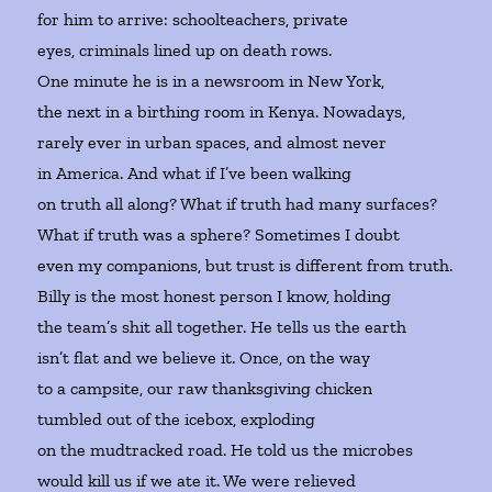
for him to arrive: schoolteachers, private
eyes, criminals lined up on death rows.
One minute he is in a newsroom in New York,
the next in a birthing room in Kenya. Nowadays,
rarely ever in urban spaces, and almost never
in America. And what if I’ve been walking
on truth all along? What if truth had many surfaces?
What if truth was a sphere? Sometimes I doubt
even my companions, but trust is different from truth.
Billy is the most honest person I know, holding
the team’s shit all together. He tells us the earth
isn’t flat and we believe it. Once, on the way
to a campsite, our raw thanksgiving chicken
tumbled out of the icebox, exploding
on the mudtracked road. He told us the microbes
would kill us if we ate it. We were relieved