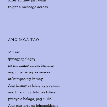
After all they just want
to get a message across.
ANG MGA TAO
Minsan
ipinagpapalagay
na mauunawaan ko lamang
ang mga bagay sa senyas
at kumpas ng kamay.
Ang kamay sa bibig ay pagkain
ang bilang ng daliri ay bilang
presyo o halaga, pag-uulit.
Ang pag-arte sa ipinapakitang