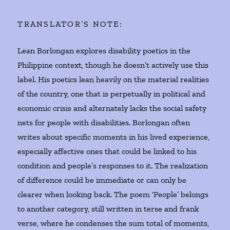
TRANSLATOR’S NOTE:
Lean Borlongan explores disability poetics in the
Philippine context, though he doesn’t actively use this
label. His poetics lean heavily on the material realities
of the country, one that is perpetually in political and
economic crisis and alternately lacks the social safety
nets for people with disabilities. Borlongan often
writes about specific moments in his lived experience,
especially affective ones that could be linked to his
condition and people’s responses to it. The realization
of difference could be immediate or can only be
clearer when looking back. The poem ‘People’ belongs
to another category, still written in terse and frank
verse, where he condenses the sum total of moments,