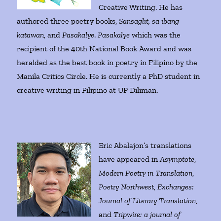
Creative Writing. He has
authored three poetry books,
Sansaglit, sa ibang
katawan
, and
Pasakalye
.
Pasakalye
which was the
recipient of the 40th National Book Award and was
heralded as the best book in poetry in Filipino by the
Manila Critics Circle. He is currently a PhD student in
creative writing in Filipino at UP Diliman.
Eric Abalajon’s translations
have appeared in
Asymptote
,
Modern Poetry in Translation
,
Poetry Northwest
,
Exchanges:
Journal of Literary Translation
,
and
Tripwire: a journal of