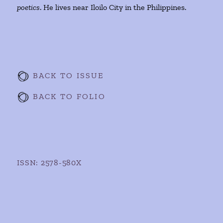
poetics
. He lives near Iloilo City in the Philippines.
BACK TO ISSUE
BACK TO FOLIO
ISSN: 2578-580X