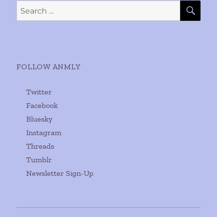
SE
Search
for:
FOLLOW ANMLY
Twitter
Facebook
Bluesky
Instagram
Threads
Tumblr
Newsletter Sign-Up