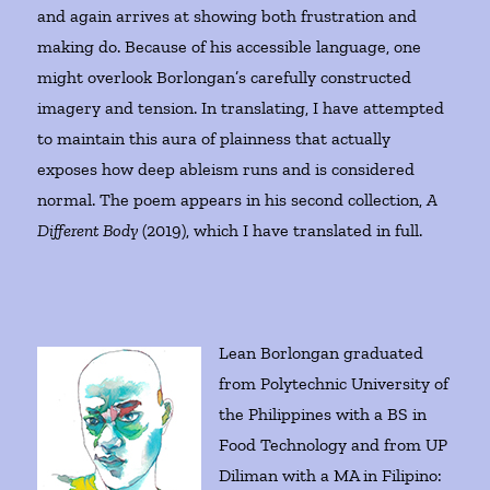
and again arrives at showing both frustration and
making do. Because of his accessible language, one
might overlook Borlongan’s carefully constructed
imagery and tension. In translating, I have attempted
to maintain this aura of plainness that actually
exposes how deep ableism runs and is considered
normal. The poem appears in his second collection,
A
Different Body
(2019), which I have translated in full.
Lean Borlongan graduated
from Polytechnic University of
the Philippines with a BS in
Food Technology and from UP
Diliman with a MA in Filipino: