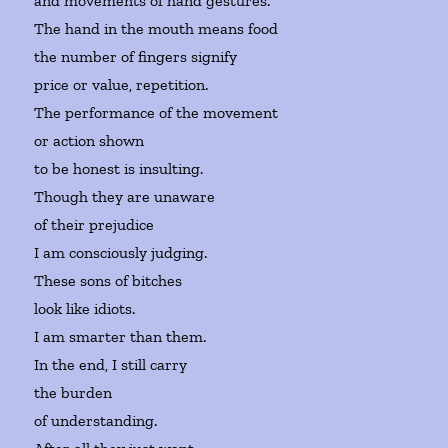
and movements of hand gestures.
The hand in the mouth means food
the number of fingers signify
price or value, repetition.
The performance of the movement
or action shown
to be honest is insulting.
Though they are unaware
of their prejudice
I am consciously judging.
These sons of bitches
look like idiots.
I am smarter than them.
In the end, I still carry
the burden
of understanding.