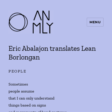
MENU
ANMLY
Eric Abalajon translates Lean
Borlongan
PEOPLE
Sometimes
people assume
that I can only understand
things based on signs