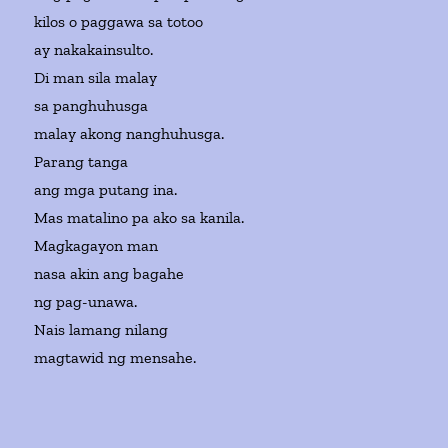
kilos o paggawa sa totoo
ay nakakainsulto.
Di man sila malay
sa panghuhusga
malay akong nanghuhusga.
Parang tanga
ang mga putang ina.
Mas matalino pa ako sa kanila.
Magkagayon man
nasa akin ang bagahe
ng pag-unawa.
Nais lamang nilang
magtawid ng mensahe.