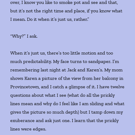
over, I know you like to smoke pot and see and that,
but it’s not the right time and place, if you know what
I mean. Do it when it’s just us, rather.”
“Why?” I ask.
When it’s just us, there’s too little motion and too
much predictability. My face turns to sandpaper. I’m
remembering last night at Jack and Karen’s. My mom
shows Karen a picture of the view from her balcony in
Provincetown, and I catch a glimpse of it. I have twelve
questions about what I see (what do all the prickly
lines mean and why do I feel like I am sliding and what
gives the picture so much depth) but I tamp down my
exuberance and ask just one. I learn that the prickly
lines were edges.