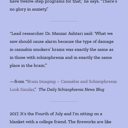
have twelve-step programs for that,” he says. “There’s
no glory in anxiety.”
“Lead researcher Dr. Manzar Ashtari said: ‘What we
saw should cause alarm because the type of damage
in cannabis smokers’ brains was exactly the same as
in those with schizophrenia and in exactly the same
place in the brain.’”
—from “
Brain Imaging – Cannabis and Schizophrenia
Look Similar
,”
The Daily Schizophrenia News Blog
2017. It’s the Fourth of July and I’m sitting on a
blanket with a college friend. The fireworks are like