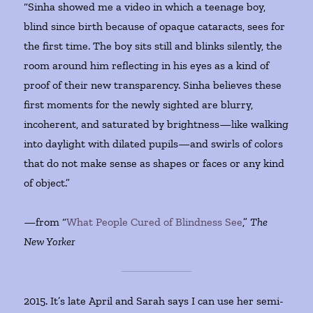
“Sinha showed me a video in which a teenage boy,
blind since birth because of opaque cataracts, sees for
the first time. The boy sits still and blinks silently, the
room around him reflecting in his eyes as a kind of
proof of their new transparency. Sinha believes these
first moments for the newly sighted are blurry,
incoherent, and saturated by brightness—like walking
into daylight with dilated pupils—and swirls of colors
that do not make sense as shapes or faces or any kind
of object.”
—from “
What People Cured of Blindness See
,”
The
New Yorker
2015. It’s late April and Sarah says I can use her semi-