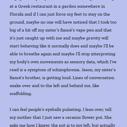
at a Greek restaurant in a garden somewhere in
Florida and if I can just force my feet to stay on the
ground, maybe no one will have noticed that I took too
big of a hit off my sister’s fiancé’s vape pen and that
it’s just caught up with me and maybe gravity will
start behaving like it normally does and maybe I’ll be
able to breathe again and maybe I’ll stop interpreting
my body’s own movements as sensory data, which I’ve
read is a symptom of schizophrenia. Jason, my sister’s
fiancé’s brother, is getting loud. Lines of conversation
snake over and to the left and behind me, like
scaffolding.
I can feel people’s eyeballs pulsating. I lean over, tell
my mother that I just saw a ceramic flower pot. She
asks me how I knew; the pot is to my left, but actually