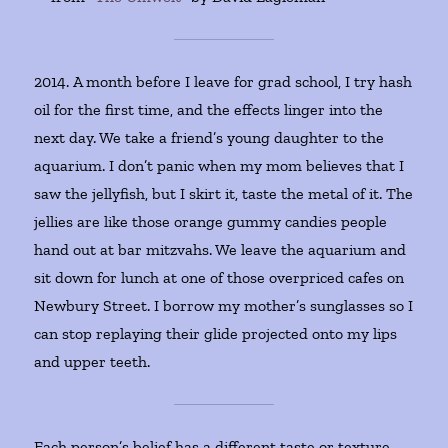
2014. A month before I leave for grad school, I try hash
oil for the first time, and the effects linger into the
next day. We take a friend’s young daughter to the
aquarium. I don’t panic when my mom believes that I
saw the jellyfish, but I skirt it, taste the metal of it. The
jellies are like those orange gummy candies people
hand out at bar mitzvahs. We leave the aquarium and
sit down for lunch at one of those overpriced cafes on
Newbury Street. I borrow my mother’s sunglasses so I
can stop replaying their glide projected onto my lips
and upper teeth.
Each person’s belief has a different taste or texture,