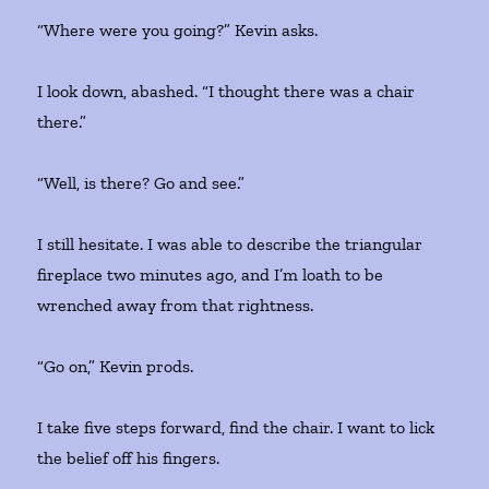
“Where were you going?” Kevin asks.
I look down, abashed. “I thought there was a chair
there.”
“Well, is there? Go and see.”
I still hesitate. I was able to describe the triangular
fireplace two minutes ago, and I’m loath to be
wrenched away from that rightness.
“Go on,” Kevin prods.
I take five steps forward, find the chair. I want to lick
the belief off his fingers.