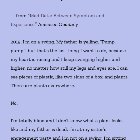
—from “
Mad Data: Between Symptom and
Experience
,”
American Quarterly
2019. I’m on a swing. My father is yelling, “Pump,
pump!” but that’s the last thing I want to do, because
my heart is racing and I keep swinging higher and
higher, no matter how still my legs and eyes are. I can
see pieces of plastic, like two sides of a box, and plants.
There are plants everywhere.
No
.
I’m totally blind and I don’t know what a plant looks
like and my father is dead. I’m at my sister’s
engagement party and I’m not on a swing, I’m sitting