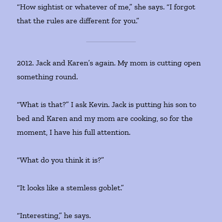
“How sightist or whatever of me,” she says. “I forgot
that the rules are different for you.”
2012. Jack and Karen’s again. My mom is cutting open
something round.
“What is that?” I ask Kevin. Jack is putting his son to
bed and Karen and my mom are cooking, so for the
moment, I have his full attention.
“What do you think it is?”
“It looks like a stemless goblet.”
“Interesting,” he says.