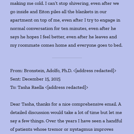
making me cold. I can’t stop shivering, even after we
go inside and Eiton piles all the blankets in our
apartment on top of me, even after I try to engage in
normal conversation for ten minutes, even after he
says he hopes I feel better, even after he leaves and
my roommate comes home and everyone goes to bed.
From: Bronstein, Adolfo, Ph.D. <[address redacted]>
Sent: December 15, 2015
To: Tasha Raella <[address redacted]>
Dear Tasha, thanks for a nice comprehensive email. A
detailed discussion would take a lot of time but let me
say a few things. Over the years I have seen a handful
of patients whose tremor or nystagmus improves