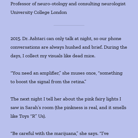
Professor of neuro-otology and consulting neurologist
University College London
2015. Dr. Ashtari can only talk at night, so our phone
conversations are always hushed and brief. During the
days, I collect my visuals like dead mice.
“You need an amplifier,” she muses once, “something
to boost the signal from the retina.”
The next night I tell her about the pink fairy lights I
saw in Sarah’s room (the pinkness is real, and it smells
like Toys “R” Us).
“Be careful with the marijuana,” she says. “I’ve