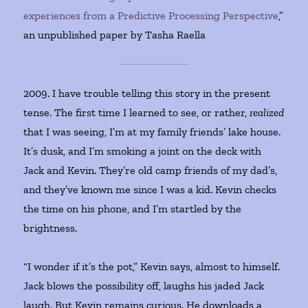
experiences from a Predictive Processing Perspective
,”
an unpublished paper by Tasha Raella
2009. I have trouble telling this story in the present
tense. The first time I learned to see, or rather,
realized
that I was seeing, I’m at my family friends’ lake house.
It’s dusk, and I’m smoking a joint on the deck with
Jack and Kevin. They’re old camp friends of my dad’s,
and they’ve known me since I was a kid. Kevin checks
the time on his phone, and I’m startled by the
brightness.
“I wonder if it’s the pot,” Kevin says, almost to himself.
Jack blows the possibility off, laughs his jaded Jack
laugh. But Kevin remains curious. He downloads a