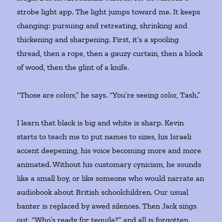
strobe light app. The light jumps toward me. It keeps
changing: pursuing and retreating, shrinking and
thickening and sharpening. First, it’s a spooling
thread, then a rope, then a gauzy curtain, then a block
of wood, then the glint of a knife.
“Those are
colors
,” he says. “You’re seeing
color
, Tash.”
I learn that black is big and white is sharp. Kevin
starts to teach me to put names to sizes, his Israeli
accent deepening, his voice becoming more and more
animated. Without his customary cynicism, he sounds
like a small boy, or like someone who would narrate an
audiobook about British schoolchildren. Our usual
banter is replaced by awed silences. Then Jack sings
out, “Who’s ready for tequila?” and all is forgotten.