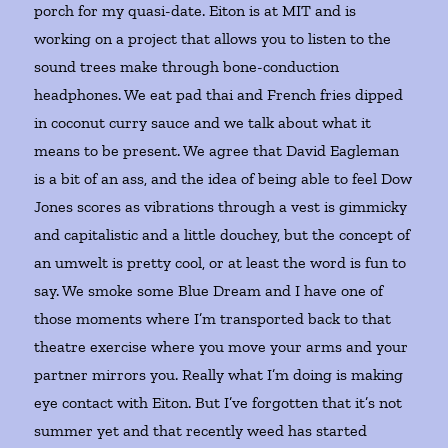
porch for my quasi-date. Eiton is at MIT and is
working on a project that allows you to listen to the
sound trees make through bone-conduction
headphones. We eat pad thai and French fries dipped
in coconut curry sauce and we talk about what it
means to be present. We agree that David Eagleman
is a bit of an ass, and the idea of being able to feel Dow
Jones scores as vibrations through a vest is gimmicky
and capitalistic and a little douchey, but the concept of
an umwelt is pretty cool, or at least the word is fun to
say. We smoke some Blue Dream and I have one of
those moments where I’m transported back to that
theatre exercise where you move your arms and your
partner mirrors you. Really what I’m doing is making
eye contact with Eiton. But I’ve forgotten that it’s not
summer yet and that recently weed has started