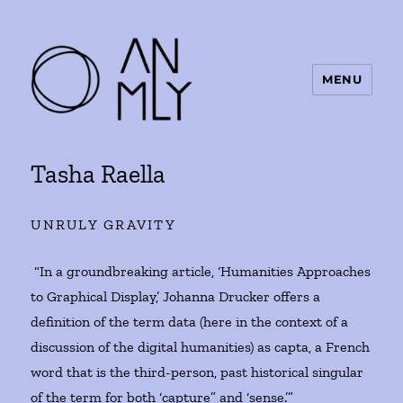
MENU
ANMLY
Tasha Raella
UNRULY GRAVITY
“In a groundbreaking article, ‘Humanities Approaches
to Graphical Display,’ Johanna Drucker offers a
definition of the term data (here in the context of a
discussion of the digital humanities) as capta, a French
word that is the third-person, past historical singular
of the term for both ‘capture” and ‘sense.’”