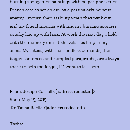
burning sponges, or paintings with no peripheries, or
French castles set ablaze by a particularly heinous
enemy. I mourn their stability when they wink out,
and my friend mourns with me: my burning sponges
usually line up with hers. At work the next day, I hold
onto the memory until it shrivels, lies limp in my
arms. My tutees, with their endless demands, their
baggy sentences and rumpled paragraphs, are always
there to help me forget, if I want to let them.
From: Joseph Carroll <[address redacted]>
Sent: May 15, 2015
To: Tasha Raella <[address redacted]>
Tasha: