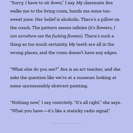
“Sorry, I have to sit down,” I say. My classmate Ava
walks me to the living room, hands me some too-
sweet juice. Her belief is alcoholic. There’s a pillow on
the couch. The pattern seems infinite (it’s flowers,
I
can somehow see the fucking flowers
). There’s such a
thing as too much certainty. My teeth are all in the
wrong places, and the room doesn’t have any edges.
“What else do you see?” Ava is an art teacher, and she
asks the question like we’re at a museum looking at
some unreasonably abstract painting.
“Nothing now,” I say contritely. “It’s all right,” she says.
“What you have—it’s like a staticky radio signal.”