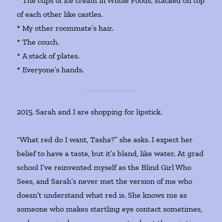
* The cups of ice cream in Whole Foods, stacked on top
of each other like castles.
* My other roommate’s hair.
* The couch.
* A stack of plates.
* Everyone’s hands.
2015. Sarah and I are shopping for lipstick.
“What red do I want, Tasha?” she asks. I expect her
belief to have a taste, but it’s bland, like water. At grad
school I’ve reinvented myself as the Blind Girl Who
Sees, and Sarah’s never met the version of me who
doesn’t understand what red is. She knows me as
someone who makes startling eye contact sometimes,