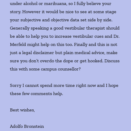
under alcohol or marihuana, so I fully believe your
story. However it would be nice to see at some stage
your subjective and objective data set side by side.
Generally speaking a good vestibular therapist should
be able to help you to increase vestibular cues and Dr.
Merfeld might help on this too. Finally and this is not
just a legal disclaimer but plain medical advice, make
sure you don’t overdo the dope or get hooked. Discuss
this with some campus counsellor?
Sorry I cannot spend more time right now and I hope
these few comments help.
Best wishes,
Adolfo Bronstein