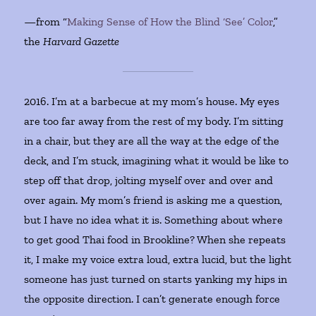
—from “
Making Sense of How the Blind ‘See’ Color
,”
the
Harvard Gazette
2016. I’m at a barbecue at my mom’s house. My eyes
are too far away from the rest of my body. I’m sitting
in a chair, but they are all the way at the edge of the
deck, and I’m stuck, imagining what it would be like to
step off that drop, jolting myself over and over and
over again. My mom’s friend is asking me a question,
but I have no idea what it is. Something about where
to get good Thai food in Brookline? When she repeats
it, I make my voice extra loud, extra lucid, but the light
someone has just turned on starts yanking my hips in
the opposite direction. I can’t generate enough force