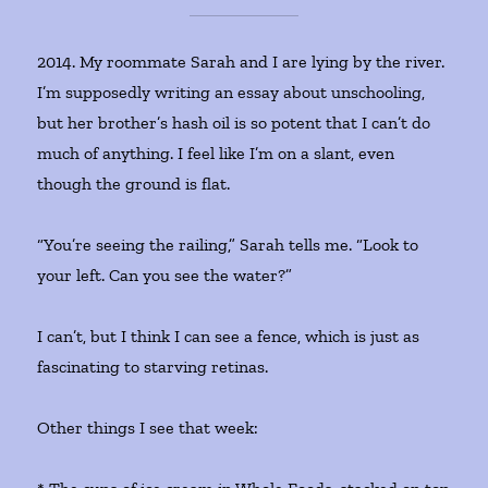
2014. My roommate Sarah and I are lying by the river.
I’m supposedly writing an essay about unschooling,
but her brother’s hash oil is so potent that I can’t do
much of anything. I feel like I’m on a slant, even
though the ground is flat.
“You’re seeing the railing,” Sarah tells me. “Look to
your left. Can you see the water?”
I can’t, but I think I can see a fence, which is just as
fascinating to starving retinas.
Other things I see that week: