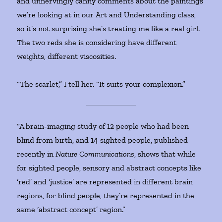
and unnervingly canny comments about the paintings
we’re looking at in our Art and Understanding class,
so it’s not surprising she’s treating me like a real girl.
The two reds she is considering have different
weights, different viscosities.
“The scarlet,” I tell her. “It suits your complexion.”
“A brain-imaging study of 12 people who had been
blind from birth, and 14 sighted people, published
recently in
Nature Communications
, shows that while
for sighted people, sensory and abstract concepts like
‘red’ and ‘justice’ are represented in different brain
regions, for blind people, they’re represented in the
same ‘abstract concept’ region.”