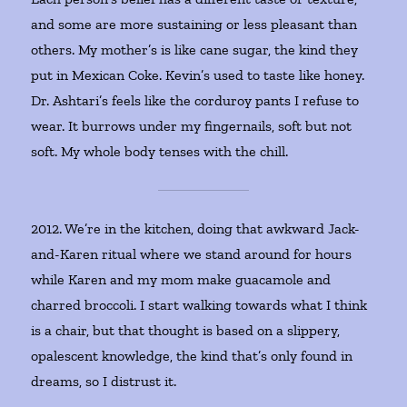
and some are more sustaining or less pleasant than
others. My mother’s is like cane sugar, the kind they
put in Mexican Coke. Kevin’s used to taste like honey.
Dr. Ashtari’s feels like the corduroy pants I refuse to
wear. It burrows under my fingernails, soft but not
soft. My whole body tenses with the chill.
2012. We’re in the kitchen, doing that awkward Jack-
and-Karen ritual where we stand around for hours
while Karen and my mom make guacamole and
charred broccoli. I start walking towards what I think
is a chair, but that thought is based on a slippery,
opalescent knowledge, the kind that’s only found in
dreams, so I distrust it.