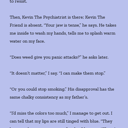
to resist.
Then, Kevin The Psychiatrist is there; Kevin The
Friend is absent. “Your jaw is tense,” he says. He takes
me inside to wash my hands, tells me to splash warm
water on my face.
“Does weed give you panic attacks?” he asks later.
“It doesn’t matter,” I say. “I can make them stop.”
“Or you could stop smoking.” His disapproval has the
same chalky consistency as my father’s.
“I’d miss the colors too much,” I manage to get out. I
can tell that my lips are still tinged with blue. “They