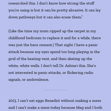
researched this. I don’t know how strong the stuff
you’re using is but it can be pretty abrasive. It can lay
down pathways but it can also erase them.”
(Like the time my mom ripped up the carpet in my
childhood bedroom to replace it and for a while, there
was just the bare cement.) That night I have a panic
attack because my eyes spend too long playing in the
grid of the heating vent, and then skating up the
white, white walls. I don’t tell Dr. Ashtari this. She’s
not interested in panic attacks, or flickering radio
signals, or ambivalence.
2013. I can’t eat eggs Benedict without making a mess
and I can’t make a mess today because Meg and I both