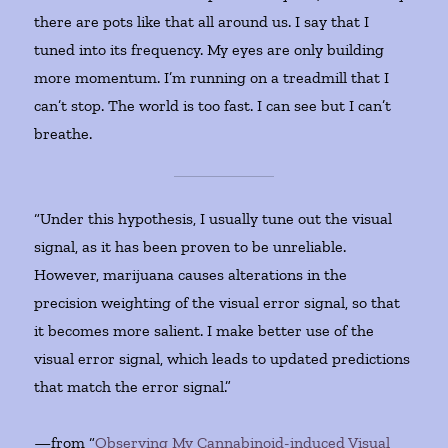
there are pots like that all around us. I say that I
tuned into its frequency. My eyes are only building
more momentum. I’m running on a treadmill that I
can’t stop. The world is too fast. I can see but I can’t
breathe.
“Under this hypothesis, I usually tune out the visual
signal, as it has been proven to be unreliable.
However, marijuana causes alterations in the
precision weighting of the visual error signal, so that
it becomes more salient. I make better use of the
visual error signal, which leads to updated predictions
that match the error signal.”
—from “
Observing My Cannabinoid-induced Visual