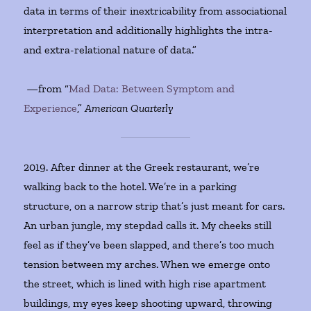
data in terms of their inextricability from associational
interpretation and additionally highlights the intra-
and extra-relational nature of data.”
—from “
Mad Data: Between Symptom and
Experience
,”
American Quarterly
2019. After dinner at the Greek restaurant, we’re
walking back to the hotel. We’re in a parking
structure, on a narrow strip that’s just meant for cars.
An urban jungle, my stepdad calls it. My cheeks still
feel as if they’ve been slapped, and there’s too much
tension between my arches. When we emerge onto
the street, which is lined with high rise apartment
buildings, my eyes keep shooting upward, throwing