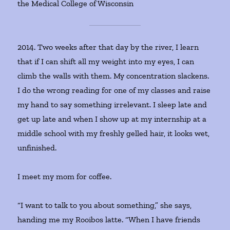
the Medical College of Wisconsin
2014. Two weeks after that day by the river, I learn
that if I can shift all my weight into my eyes, I can
climb the walls with them. My concentration slackens.
I do the wrong reading for one of my classes and raise
my hand to say something irrelevant. I sleep late and
get up late and when I show up at my internship at a
middle school with my freshly gelled hair, it looks wet,
unfinished.
I meet my mom for coffee.
“I want to talk to you about something,” she says,
handing me my Rooibos latte. “When I have friends