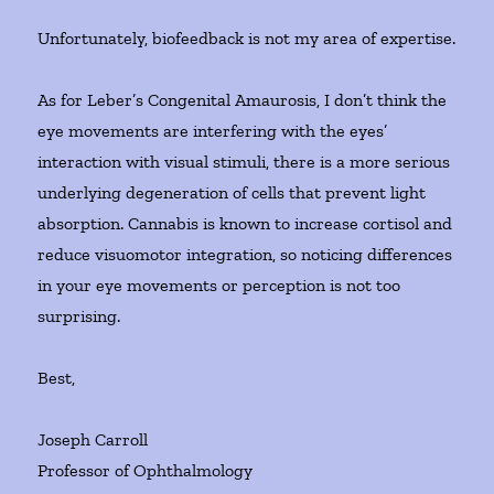
Unfortunately, biofeedback is not my area of expertise.
As for Leber’s Congenital Amaurosis, I don’t think the
eye movements are interfering with the eyes’
interaction with visual stimuli, there is a more serious
underlying degeneration of cells that prevent light
absorption. Cannabis is known to increase cortisol and
reduce visuomotor integration, so noticing differences
in your eye movements or perception is not too
surprising.
Best,
Joseph Carroll
Professor of Ophthalmology