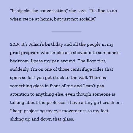
“It hijacks the conversation,” she says. “It’s fine to do
when we’re at home, but just not socially.”
2015. It’s Julian’s birthday and all the people in my
grad program who smoke are shoved into someone’s
bedroom. I pass my pen around. The floor tilts,
suddenly. I’m on one of those centrifuge rides that
spins so fast you get stuck to the wall. There is
something glass in front of me and I can’t pay
attention to anything else, even though someone is
talking about the professor I have a tiny girl-crush on.
I keep projecting my eye movements to my feet,
sliding up and down that glass.