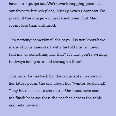
have our laptops out. We’re workshopping poems at
our favorite brunch place, Misery Loves Company. I’m
proud of the imagery in my latest poem, but Meg
seems less than enthused.
“I’m noticing something,” she says. “Do you know how
many of your lines start with ‘he told me’ or ‘Kevin
told me’ or something like that? It’s like, you’re writing
is always being strained through a filter.”
This must be payback for the comments I wrote on
her latest poem, the one about her “winter boyfriend.”
They hit too close to the mark. She must have seen
me flinch because then she reaches across the table
and pats my arm.