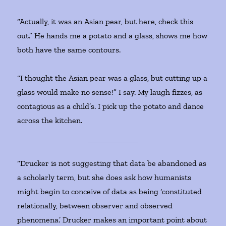
“Actually, it was an Asian pear, but here, check this
out.” He hands me a potato and a glass, shows me how
both have the same contours.
“I thought the Asian pear was a glass, but cutting up a
glass would make no sense!” I say. My laugh fizzes, as
contagious as a child’s. I pick up the potato and dance
across the kitchen.
“Drucker is not suggesting that data be abandoned as
a scholarly term, but she does ask how humanists
might begin to conceive of data as being ‘constituted
relationally, between observer and observed
phenomena.’ Drucker makes an important point about