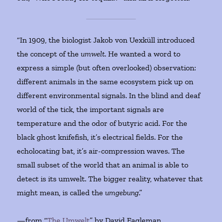
“In 1909, the biologist Jakob von Uexküll introduced
the concept of the
umwelt
. He wanted a word to
express a simple (but often overlooked) observation:
different animals in the same ecosystem pick up on
different environmental signals. In the blind and deaf
world of the tick, the important signals are
temperature and the odor of butyric acid. For the
black ghost knifefish, it’s electrical fields. For the
echolocating bat, it’s air-compression waves. The
small subset of the world that an animal is able to
detect is its umwelt. The bigger reality, whatever that
might mean, is called the
umgebung
.”
—from “
The Umwelt
” by David Eagleman