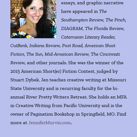
essays, and graphic narrative
have appeared in
The
Southampton Review, The Pinch,
DIAGRAM, The Florida Review,
Catamaran Literary Reader,
CutBank, Indiana Review, Post Road, American Short
Fiction, The Sun, Mid-American Review, The Cincinnati
Review,
and other journals. She was the winner of the
2015 American Short(er) Fiction Contest, judged by
Stuart Dybek. Jen teaches creative writing at Missouri
State University and is recurring faculty for the bi-
annual River Pretty Writers Retreat. She holds an MFA
in Creative Writing from Pacific University and is the
owner of Pagination Bookshop in Springfield, MO. Find
more at
JenniferMurvin.com
.