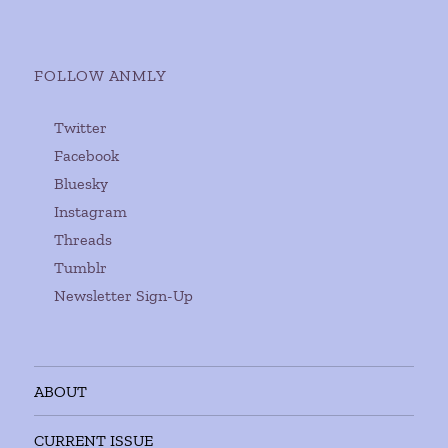
FOLLOW ANMLY
Twitter
Facebook
Bluesky
Instagram
Threads
Tumblr
Newsletter Sign-Up
ABOUT
CURRENT ISSUE