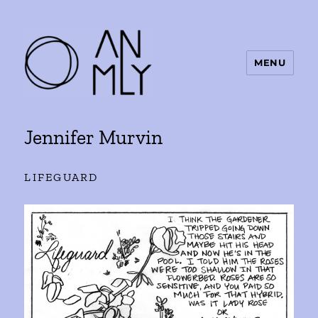
MENU
ANMLY
Jennifer Murvin
LIFEGUARD