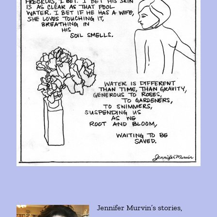
Jennifer Murvin’s stories,