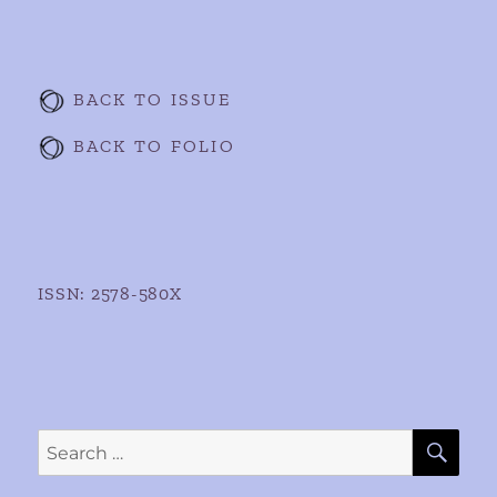
BACK TO ISSUE
BACK TO FOLIO
ISSN: 2578-580X
SE
Search
for: