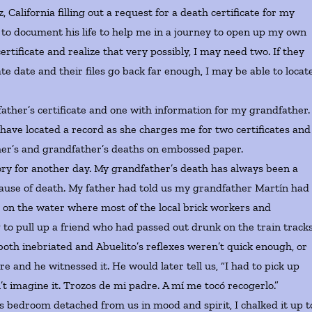
lifornia filling out a request for a death certificate for my
st to document his life to help me in a journey to open up my own
rtificate and realize that very possibly, I may need two. If they
te date and their files go back far enough, I may be able to locat
er’s certificate and one with information for my grandfather.
 have located a record as she charges me for two certificates and
ther’s and grandfather’s deaths on embossed paper.
ry for another day. My grandfather’s death has always been a
e cause of death. My father had told us my grandfather Martín had
s on the water where most of the local brick workers and
to pull up a friend who had passed out drunk on the train track
th inebriated and Abuelito’s reflexes weren’t quick enough, or
e and he witnessed it. He would later tell us, “I had to pick up
t imagine it. Trozos de mi padre. A mí me tocó recogerlo.”
droom detached from us in mood and spirit, I chalked it up t