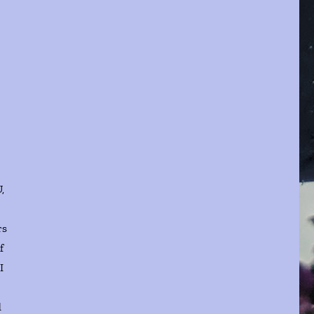
,
rs
f
I
d