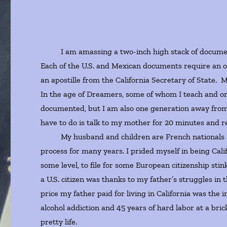
I am amassing a two-inch high stack of documents
Each of the U.S. and Mexican documents require an of
an apostille from the California Secretary of State. My
In the age of Dreamers, some of whom I teach and or
documented, but I am also one generation away from 
have to do is talk to my mother for 20 minutes and r
My husband and children are French nationals and so
process for many years. I prided myself in being Cali
some level, to file for some European citizenship sti
a U.S. citizen was thanks to my father’s struggles in
price my father paid for living in California was the i
alcohol addiction and 45 years of hard labor at a bri
pretty life.