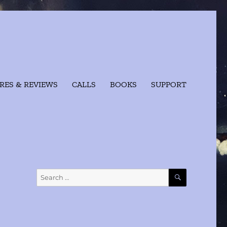
RES & REVIEWS
CALLS
BOOKS
SUPPORT
SEARCH
Search
for: