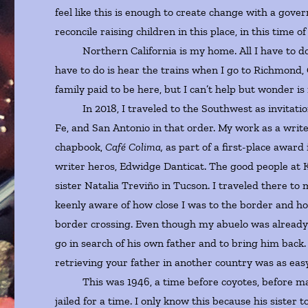
feel like this is enough to create change with a gov
reconcile raising children in this place, in this time 
Northern California is my home. All I have to do is 
have to do is hear the trains when I go to Richmond,
family paid to be here, but I can’t help but wonder is i
In 2018, I traveled to the Southwest as invitations 
Fe, and San Antonio in that order. My work as a write
chapbook,
Café Colima,
as part of a first-place award 
writer heros, Edwidge Danticat. The good people at 
sister Natalia Treviño in Tucson. I traveled there to m
keenly aware of how close I was to the border and how
border crossing. Even though my abuelo was already i
go in search of his own father and to bring him back. 
retrieving your father in another country was as ea
This was 1946, a time before coyotes, before mass
jailed for a time. I only know this because his siste