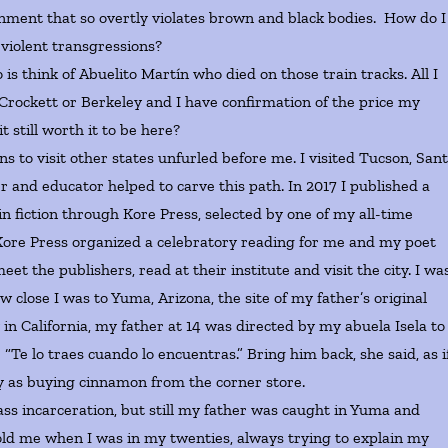
ernment that so overtly violates brown and black bodies. How do I
of violent transgressions?
think of Abuelito Martín who died on those train tracks. All I
 Crockett or Berkeley and I have confirmation of the price my
t still worth it to be here?
to visit other states unfurled before me. I visited Tucson, San
r and educator helped to carve this path. In 2017 I published a
in fiction through Kore Press, selected by one of my all-time
Kore Press organized a celebratory reading for me and my poet
eet the publishers, read at their institute and visit the city. I wa
 close I was to Yuma, Arizona, the site of my father’s original
n California, my father at 14 was directed by my abuela Isela to
“Te lo traes cuando lo encuentras.” Bring him back, she said, as i
sy as buying cinnamon from the corner store.
 incarceration, but still my father was caught in Yuma and
r told me when I was in my twenties, always trying to explain my