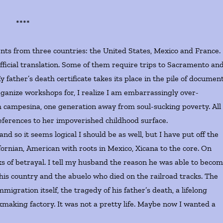
****
 from three countries: the United States, Mexico and France.
ficial translation. Some of them require trips to Sacramento an
 father’s death certificate takes its place in the pile of document
ganize workshops for, I realize I am embarrassingly over-
campesina, one generation away from soul-sucking poverty. All 
eferences to her impoverished childhood surface.
 it seems logical I should be as well, but I have put off the
fornian, American with roots in Mexico, Xicana to the core. On
nks of betrayal. I tell my husband the reason he was able to beco
 this country and the abuelo who died on the railroad tracks. The
mmigration itself, the tragedy of his father’s death, a lifelong
ckmaking factory. It was not a pretty life. Maybe now I wanted a