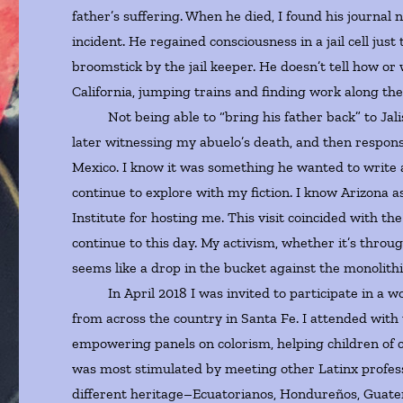
father’s suffering. When he died, I found his journal 
incident. He regained consciousness in a jail cell jus
broomstick by the jail keeper. He doesn’t tell how o
California, jumping trains and finding work along the
Not being able to “bring his father back” to Jalisc
later witnessing my abuelo’s death, and then responsi
Mexico. I know it was something he wanted to write ab
continue to explore with my fiction. I know Arizona as
Institute for hosting me. This visit coincided with th
continue to this day. My activism, whether it’s throug
seems like a drop in the bucket against the monolith
In April 2018 I was invited to participate in a w
from across the country in Santa Fe. I attended wit
empowering panels on colorism, helping children of c
was most stimulated by meeting other Latinx profess
different heritage–Ecuatorianos, Hondureños, Guate