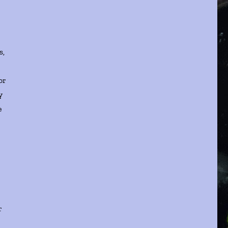
s,
or
y
e
r