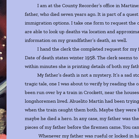
I am at the County Recorder’s office in Martinez, Ca
father, who died seven years ago. It is part of a que
immigration options. I take one form to request the ce
are able to look up deaths via location and approxima
information on my grandfather’s death, as well.
I hand the clerk the completed request for my fath
Date of death states winter 1958. The clerk seems to
within minutes she is printing details of both my fa
My father’s death is not a mystery. It’s a sad sto
tragic tale, one I was about to verify by reading th
been run over by a train in Crockett, near the house
longshoremen lived. Abuelito Martín had been trying 
when the train caught them both. Maybe they were bo
maybe he died a hero. In any case, my father was ther
pieces of my father before the firemen came. You can’
Whenever my father was rueful or locked in his be