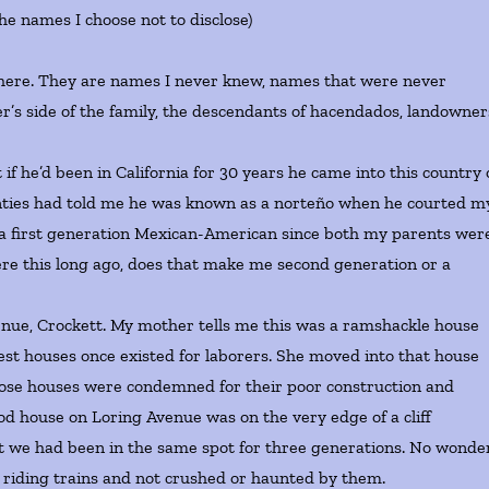
(the names I choose not to disclose)
re. They are names I never knew, names that were never
r’s side of the family, the descendants of hacendados, landowner
’d been in California for 30 years he came into this country 
t aunties had told me he was known as a norteño when he courted m
 a first generation Mexican-American since both my parents wer
ere this long ago, does that make me second generation or a
e, Crockett. My mother tells me this was a ramshackle house
dest houses once existed for laborers. She moved into that house
those houses were condemned for their poor construction and
d house on Loring Avenue was on the very edge of a cliff
at we had been in the same spot for three generations. No wonde
e riding trains and not crushed or haunted by them.