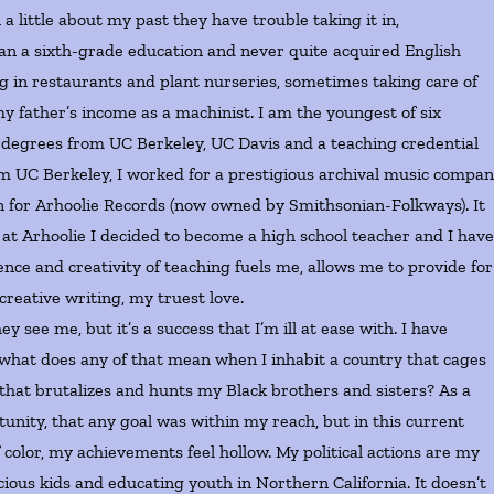
ittle about my past they have trouble taking it in,
an a sixth-grade education and never quite acquired English
g in restaurants and plant nurseries, sometimes taking care of
 father’s income as a machinist. I am the youngest of six
ld degrees from UC Berkeley, UC Davis and a teaching credential
m UC Berkeley, I worked for a prestigious archival music compan
for Arhoolie Records (now owned by Smithsonian-Folkways). It
int at Arhoolie I decided to become a high school teacher and I hav
nce and creativity of teaching fuels me, allows me to provide for
reative writing, my truest love.
 me, but it’s a success that I’m ill at ease with. I have
 what does any of that mean when I inhabit a country that cages
hat brutalizes and hunts my Black brothers and sisters? As a
unity, that any goal was within my reach, but in this current
color, my achievements feel hollow. My political actions are my
ous kids and educating youth in Northern California. It doesn’t