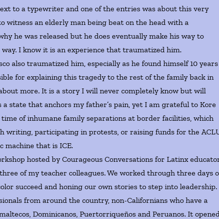
next to a typewriter and one of the entries was about this very
t to witness an elderly man being beat on the head with a
r why he was released but he does eventually make his way to
 way. I know it is an experience that traumatized him.
o also traumatized him, especially as he found himself 10 years
ble for explaining this tragedy to the rest of the family back in
out more. It is a story I will never completely know but will
 a state that anchors my father’s pain, yet I am grateful to Kore
e time of inhumane family separations at border facilities, which
h writing, participating in protests, or raising funds for the ACLU
ic machine that is ICE.
orkshop hosted by Courageous Conversations for Latinx educato
h three of my teacher colleagues. We worked through three days o
olor succeed and honing our own stories to step into leadership. 
ionals from around the country, non-Californians who have a
maltecos, Dominicanos, Puertorriqueños and Peruanos. It opene