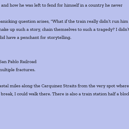
r and how he was left to fend for himself in a country he never
cking question arises, “What if the train really didn’t run him
ke up such a story, chain themselves to such a tragedy? I didn’
d have a penchant for storytelling.
 San Pablo Railroad
ultiple fractures.
stal miles along the Carquinez Straits from the very spot wher
break, I could walk there. There is also a train station half a bloc