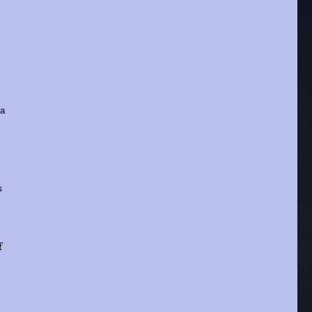
ta
s
f