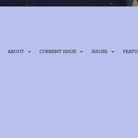
ABOUT
CURRENT ISSUE
ISSUES
FEATU