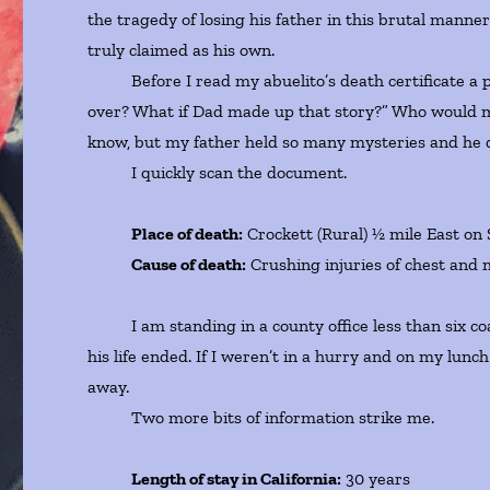
the tragedy of losing his father in this brutal manne
truly claimed as his own.
Before I read my abuelito’s death certificate a pani
over? What if Dad made up that story?” Who would ma
know, but my father held so many mysteries and he di
I quickly scan the document.
Place of death:
Crockett (Rural) ½ mile East on
Cause of death:
Crushing injuries of chest and m
I am standing in a county office less than six coa
his life ended. If I weren’t in a hurry and on my lunch 
away.
Two more bits of information strike me.
Length of stay in California:
30 years