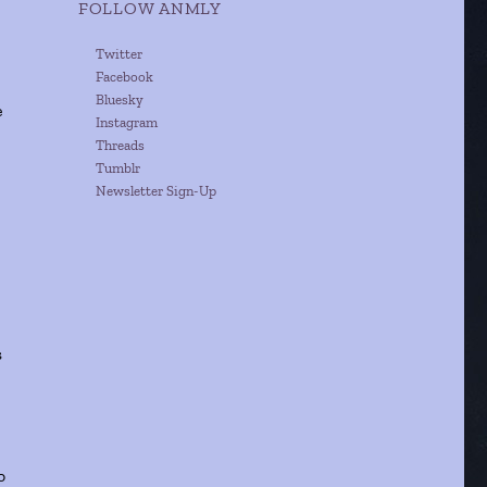
FOLLOW ANMLY
Twitter
Facebook
Bluesky
e
Instagram
Threads
Tumblr
Newsletter Sign-Up
s
o