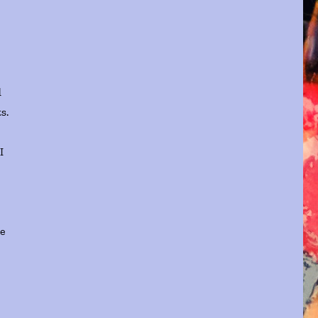
d
s.
I
me