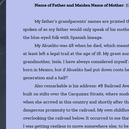
Name of Father and Maiden Name of Mother
: 
My father’s grandparents’ names are printed the
spoken of as my father would only speak of his mothe
the blue-eyed folk with Spanish lineage.
My Abuelito was 48 when he died, which meant if he
at least left a legal trail at the age of 18. My grea
grandmother, Isela. I have always considered myself
born in Mexico, but if Abuelito had put down roots h
generation and a half?
Also remarkable is his address: #8 Railroad Avenu
built on stilts over the Carquinez Straits, where mo
when she arrived in this country and shortly after 
dangerous proximity to the railroad. My own childhoo
overlooking the railroad below. It occurred to me th
I was getting restless to move somewhere else, to b