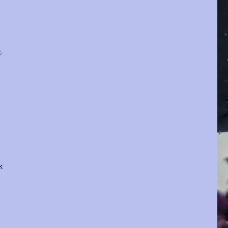
t
e
k