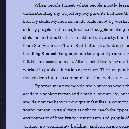
When people I meet, white people mostly, learn a l
understanding my trajectory. My parents had less th
literacy skills. My mother made ends meet by workin
elderly people in the neighborhood, supplementing my
children and was the first to attend university. I ho
from San Francisco State. Right after graduating fro
handling Spanish language marketing and promotion 
felt like a successful path. After a solid five-year st
worked in public education ever since. The independe
my children but also competes for time dedicated to c
By some measure people see a success when they see
academic achievements and a stable, secure life, but
and demonizes brown immigrant families, a country t
young person I was always taught to reach for opport
environment of hostility to immigrants and people of 
writing, my community building, and nurturing consci