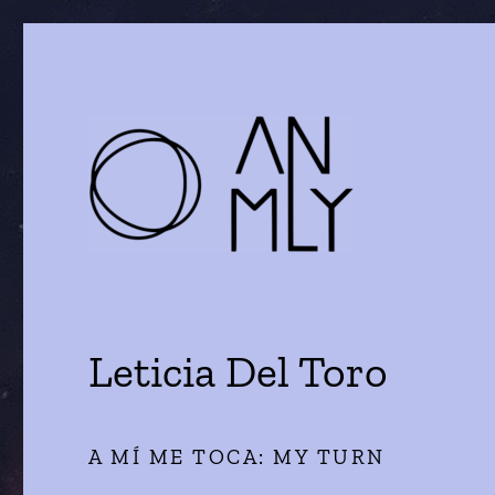
a journal of literature and the arts
ANMLY
Leticia Del Toro
A MÍ ME TOCA: MY TURN