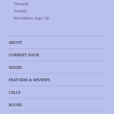
Threads
Tumblr
Newsletter Sign-Up
ABOUT
CURRENT ISSUE
ISSUES
FEATURES & REVIEWS
CALLS
BOOKS