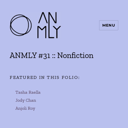
MENU
ANMLY
ANMLY #31 :: Nonfiction
FEATURED IN THIS FOLIO:
Tasha Raella
Jody Chan
Anjoli Roy