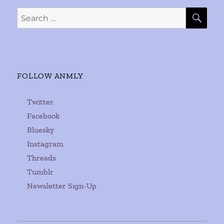
SE
Search
for:
FOLLOW ANMLY
Twitter
Facebook
Bluesky
Instagram
Threads
Tumblr
Newsletter Sign-Up