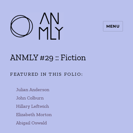
MENU
ANMLY
ANMLY #29 :: Fiction
FEATURED IN THIS FOLIO:
Julian Anderson
John Colburn
Hillary Leftwich
Elizabeth Morton
Abigail Oswald