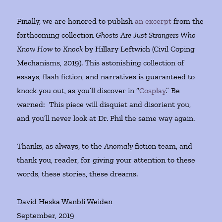
Finally, we are honored to publish
an excerpt
from the
forthcoming collection
Ghosts Are Just Strangers Who
Know How to Knock
by Hillary Leftwich (Civil Coping
Mechanisms, 2019). This astonishing collection of
essays, flash fiction, and narratives is guaranteed to
knock you out, as you’ll discover in “
Cosplay
.” Be
warned: This piece will disquiet and disorient you,
and you’ll never look at Dr. Phil the same way again.
Thanks, as always, to the
Anomaly
fiction team, and
thank you, reader, for giving your attention to these
words, these stories, these dreams.
David Heska Wanbli Weiden
September, 2019