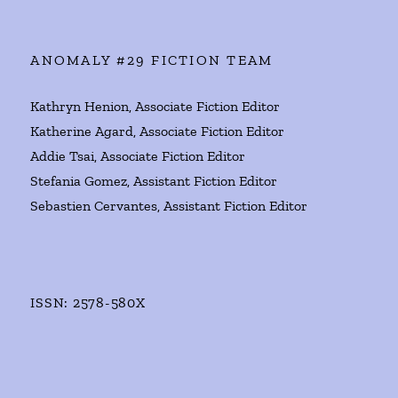
ANOMALY #29 FICTION TEAM
Kathryn Henion, Associate Fiction Editor
Katherine Agard, Associate Fiction Editor
Addie Tsai, Associate Fiction Editor
Stefania Gomez, Assistant Fiction Editor
Sebastien Cervantes, Assistant Fiction Editor
ISSN: 2578-580X