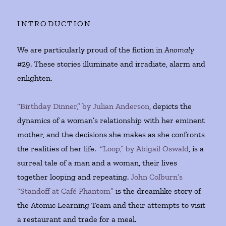
INTRODUCTION
We are particularly proud of the fiction in
Anomaly
#29. These stories illuminate and irradiate, alarm and
enlighten.
“Birthday Dinner,” by Julian Anderson
, depicts the
dynamics of a woman’s relationship with her eminent
mother, and the decisions she makes as she confronts
the realities of her life.
“Loop,” by Abigail Oswald
, is a
surreal tale of a man and a woman, their lives
together looping and repeating.
John Colburn’s
“Standoff at Café Phantom”
is the dreamlike story of
the Atomic Learning Team and their attempts to visit
a restaurant and trade for a meal.