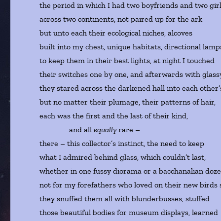
the period in which I had two boyfriends and two gir
across two continents, not paired up for the ark
but unto each their ecological niches, alcoves
built into my chest, unique habitats, directional lam
to keep them in their best lights, at night I touched
their switches one by one, and afterwards with glass
they stared across the darkened hall into each other’s
but no matter their plumage, their patterns of hair,
each was the first and the last of their kind,
and all
equally
rare –
there – this collector’s instinct, the need to keep
what I admired behind glass, which couldn’t last,
whether in one fussy diorama or a bacchanalian doze
not for my forefathers who loved on their new birds
they snuffed them all with blunderbusses, stuffed
those beautiful bodies for museum displays, learned