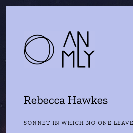
a journal of literature and the arts
ANMLY
Rebecca Hawkes
SONNET IN WHICH NO ONE LEAV