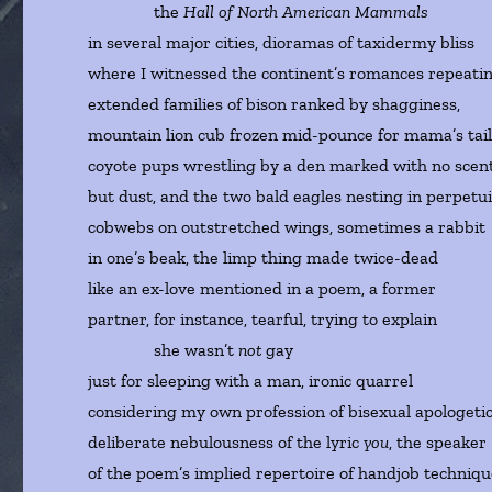
the
Hall of North American Mammals
in several major cities, dioramas of taxidermy bliss
where I witnessed the continent’s romances repeatin
extended families of bison ranked by shagginess,
mountain lion cub frozen mid-pounce for mama’s tail
coyote pups wrestling by a den marked with no scen
but dust, and the two bald eagles nesting in perpetui
cobwebs on outstretched wings, sometimes a rabbit
in one’s beak, the limp thing made twice-dead
like an ex-love mentioned in a poem, a former
partner, for instance, tearful, trying to explain
she wasn’t
not
gay
just for sleeping with a man, ironic quarrel
considering my own profession of bisexual apologetic
deliberate nebulousness of the lyric
you
, the speaker
of the poem’s implied repertoire of handjob techniqu