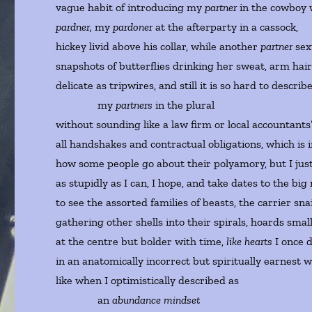
vague habit of introducing my
partner
in the cowboy 
pardner,
my
pardoner
at the afterparty in a cassock,
hickey livid above his collar, while another
partner
se
snapshots of butterflies drinking her sweat, arm hai
delicate as tripwires, and still it is so hard to describ
my
partners
in the plural
without sounding like a law firm or local accountants
all handshakes and contractual obligations, which is 
how some people go about their polyamory, but I just
as stupidly as I can, I hope, and take dates to the b
to see the assorted families of beasts, the carrier sna
gathering other shells into their spirals, hoards smal
at the centre but bolder with time,
like hearts
I once 
in an anatomically incorrect but spiritually earnest w
like when I optimistically described as
an
abundance mindset