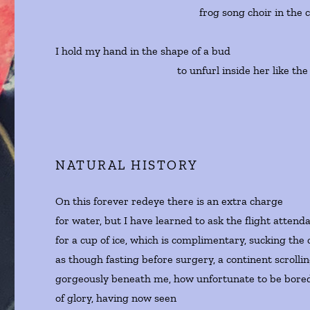
frog song choir in the cathe
I hold my hand in the shape of a bud
to unfurl inside her like the ne
NATURAL HISTORY
On this forever redeye there is an extra charge
for water, but I have learned to ask the flight attend
for a cup of ice, which is complimentary, sucking the 
as though fasting before surgery, a continent scrolli
gorgeously beneath me, how unfortunate to be bored
of glory, having now seen