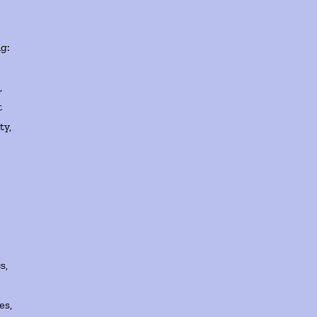
g:
,
t
ty,
s,
es,