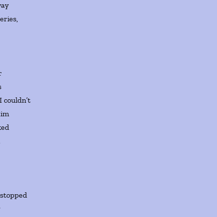
way
eries,
er
s
 I couldn’t
aim
ked
,
, stopped
g