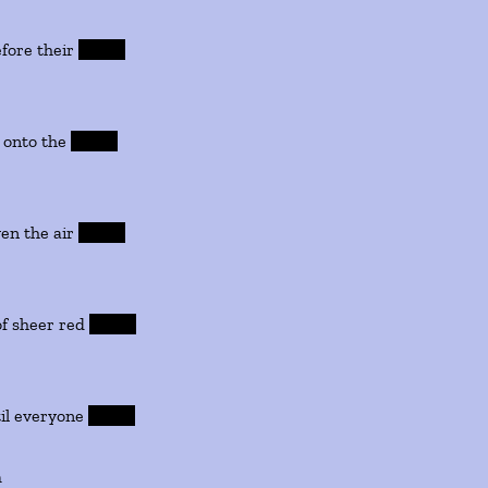
 their
leaves
nto the
leaves
the air
leaves
er red
leaves
ryone
leaves
m