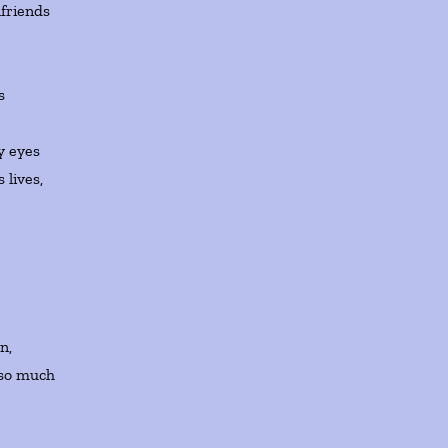
lfriends
ps
y eyes
 lives,
n,
 so much