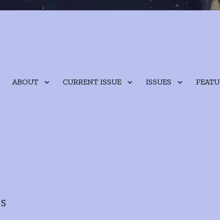
ABOUT
CURRENT ISSUE
ISSUES
FEATU
ES