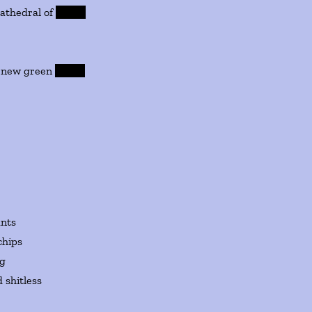
dral of
leaves
w green
leaves
ants
chips
ng
 shitless