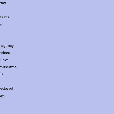
way,
xts me
rs
e
’ agency,
indeed
 love
ig museums
ils
l
declared
ay,