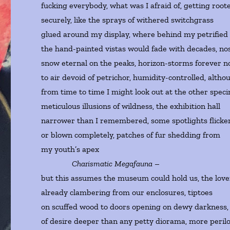
fucking everybody, what was I afraid of, getting root
securely, like the sprays of withered switchgrass
glued around my display, where behind my petrified
the hand-painted vistas would fade with decades, nos
snow eternal on the peaks, horizon-storms forever n
to air devoid of petrichor, humidity-controlled, altho
from time to time I might look out at the other spec
meticulous illusions of wildness, the exhibition hall
narrower than I remembered, some spotlights flicke
or blown completely, patches of fur shedding from
my youth’s apex
Charismatic Megafauna
–
but this assumes the museum could hold us, the love
already clambering from our enclosures, tiptoes
on scuffed wood to doors opening on dewy darkness, 
of desire deeper than any petty diorama, more peril