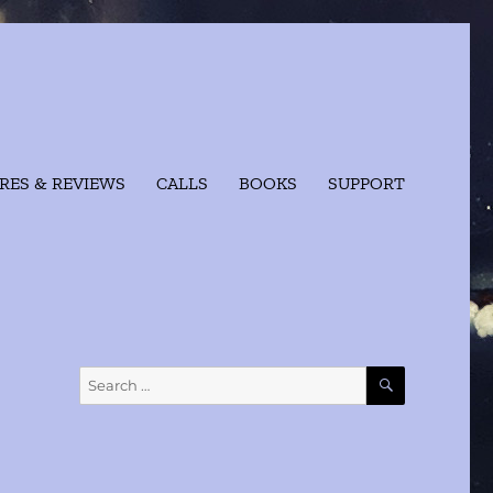
RES & REVIEWS
CALLS
BOOKS
SUPPORT
SEARCH
Search
for: