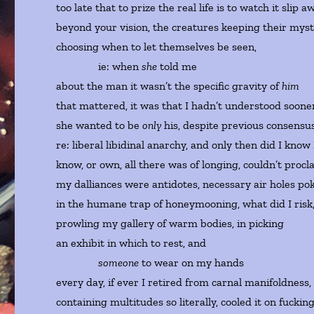
too late that to prize the real life is to watch it slip a
beyond your vision, the creatures keeping their myst
choosing when to let themselves be seen,
ie: when
she
told me
about the man it wasn’t the specific gravity of
him
that mattered, it was that I hadn’t understood soon
she wanted to be
only
his, despite previous consensu
re: liberal libidinal anarchy, and only then did I know
know, or own, all there was of longing, couldn’t procl
my dalliances were antidotes, necessary air holes po
in the humane trap of honeymooning, what did I risk
prowling my gallery of warm bodies, in picking
an exhibit in which to rest, and
someone
to wear on my hands
every day, if ever I retired from carnal manifoldness
containing multitudes so literally, cooled it on fuckin