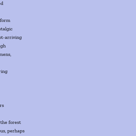
ed
 form
talgic
ot-arriving
ugh
imens,
ring
rs
the forest
ous, perhaps