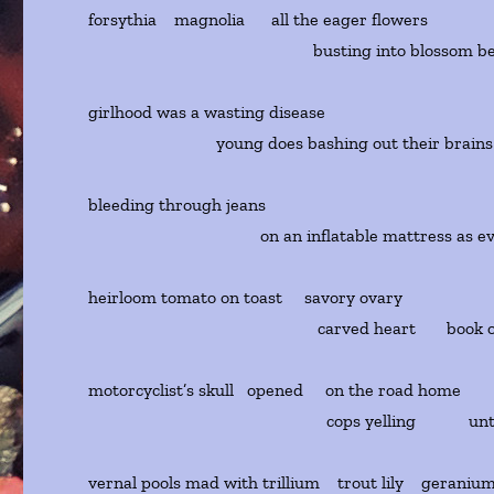
forsythia magnolia all the eager flowers
busting into blossom before
girlhood was a wasting disease
young does bashing out their brains o
bleeding through jeans
on an inflatable mattress as even 
heirloom tomato on toast savory ovary
carved heart book of she
motorcyclist’s skull opened on the road home
cops yelling until eve
vernal pools mad with trillium trout lily geraniu