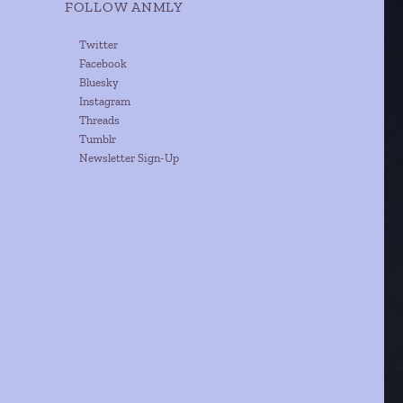
FOLLOW ANMLY
Twitter
Facebook
Bluesky
Instagram
Threads
Tumblr
Newsletter Sign-Up