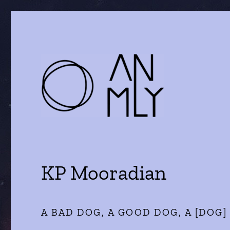
a journal of literature and the arts
ANMLY
KP Mooradian
A BAD DOG, A GOOD DOG, A [DOG]