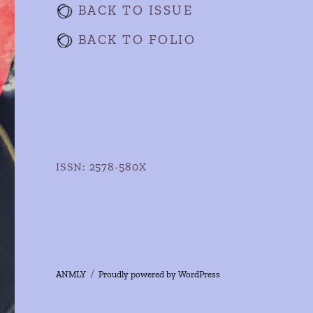
BACK TO ISSUE
BACK TO FOLIO
ISSN: 2578-580X
ANMLY
Proudly powered by WordPress