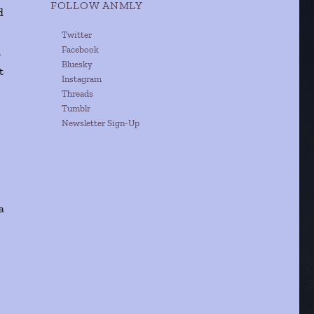
FOLLOW ANMLY
d
Twitter
Facebook
n
Bluesky
t
Instagram
Threads
Tumblr
Newsletter Sign-Up
a