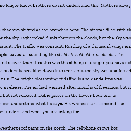
 no longer know. Brothers do not understand this. Mothers alway
shadows shifted as the branches bent. The air was filled with t
r the sky. Light poked dimly through the clouds, but the sky wa
stant. The traffic was constant. Rustling of a thousand wings an
le leaves, all sounding like
shhhhhh shhhhhhh shhhhhhh
. The
 and slower than this; this was the shh
!
ing of danger you have no
e suddenly breaking down into tears, but the sky was unaffected
e rain. The bright blossoming of daffodils and dandelions was
ot a release. The air had warmed after months of freezings, but i
d but not released. Dubie pisses on the flower beds and is
can understand what he says. His whines start to sound like
 not understand what you are asking for.
e weatherproof paint on the porch. The cellphone grows hot,