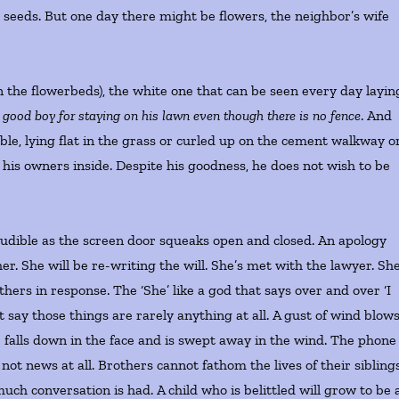
 seeds. But one day there might be flowers, the neighbor’s wife
 the flowerbeds), the white one that can be seen every day layin
 good boy for staying on his lawn even though there is no fence
. And
ble, lying flat in the grass or curled up on the cement walkway o
f his owners inside. Despite his goodness, he does not wish to be
audible as the screen door squeaks open and closed. An apology
. She will be re-writing the will. She’s met with the lawyer. Sh
 others in response. The ‘She’ like a god that says over and over ‘I
those things are rarely anything at all. A gust of wind blows
 falls down in the face and is swept away in the wind. The phone 
not news at all. Brothers cannot fathom the lives of their siblings
h conversation is had. A child who is belittled will grow to be 