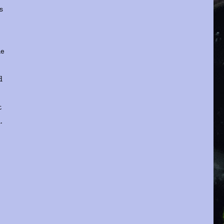
s
he
s
d
t
.
t