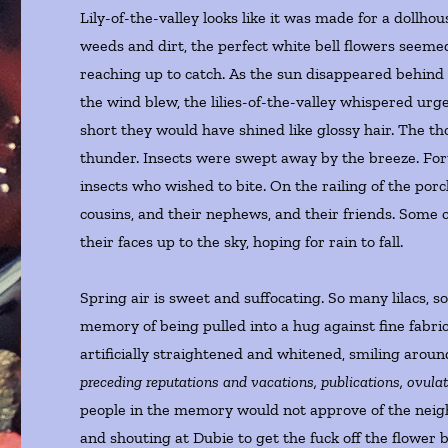
Lily-of-the-valley looks like it was made for a dollhou
weeds and dirt, the perfect white bell flowers seeme
reaching up to catch. As the sun disappeared behind
the wind blew, the lilies-of-the-valley whispered urg
short they would have shined like glossy hair. The th
thunder. Insects were swept away by the breeze. Forty
insects who wished to bite. On the railing of the por
cousins, and their nephews, and their friends. Some 
their faces up to the sky, hoping for rain to fall.
Spring air is sweet and suffocating. So many lilacs, 
memory of being pulled into a hug against fine fabri
artificially straightened and whitened, smiling around
preceding reputations and vacations, publications, ovulati
people in the memory would not approve of the neigh
and shouting at Dubie to get the fuck off the flower 