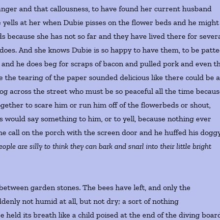
t anger and that callousness, to have found her current husband
e yells at her when Dubie pisses on the flower beds and he might
eds because she has not so far and they have lived there for sever
e does. And she knows Dubie is so happy to have them, to be patt
nd and he does beg for scraps of bacon and pulled pork and even t
 the tearing of the paper sounded delicious like there could be 
 dog across the street who must be so peaceful all the time becau
gether to scare him or run him off of the flowerbeds or shout,
would say something to him, or to yell, because nothing ever
the call on the porch with the screen door and he huffed his dogg
eople are silly to think they can bark and snarl into their little bright
between garden stones. The bees have left, and only the
enly not humid at all, but not dry; a sort of nothing
eld its breath like a child poised at the end of the diving boar