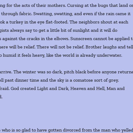
ng for the acts of their mothers. Cursing at the bugs that land o
 through fabric. Swatting, swatting, and even if the rain came it
k a turkey in the eye flat-footed. The neighbors shout at each
ts always say to get a little bit of sunlight and it will do
ns against the cracks in the elbows. Sunscreen cannot be applied 
re will be relief. There will not be relief. Brother laughs and tel
so humid it feels heavy, like the world is already underwater.
arrive. The winter was so dark, pitch black before anyone return
ell past dinner time and the sky is a comatose sort of grey.
afraid. God created Light and Dark, Heaven and Hell, Man and
d.
.
 who is so glad to have gotten divorced from the man who yelle