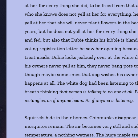
at her for every thing she did, to be freed from tha
who she knows does not yell at her for everything, h
yell at her that she will never plant flowers in the b
years, but he does not yell at her for every thing sh
and fed, but also that Dubie thinks his kibble is bla
voting registration letter he saw her opening because
treat inside. Dubie looks jealously over at the white
his owners never yell at him, they never bang pots to
though maybe sometimes that dog wishes his owners 
happens at all. The white dog had been listening to 
breath thinking
that person is talking to no one at all. P
rectangles, as if anyone hears. As if anyone is listening.
Squirrels hide in their homes. Chipmunks disappear 
mosquitos remain. The air becomes very still and sudd
temperature, a nothing wetness. The huge maple tree h