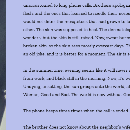
unaccustomed to long phone calls. Brothers apologizi
flesh, and the ones that learned to needle their noses
would not deter the mosquitoes that had grown to loo
other. The skin was supposed to heal. The dermatologis
wonders, but the skin is still raised. Now, sweat bur
broken skin, so the skin sees mostly overcast days. The
an old joke, and it is better for a moment. The air is 
In the summertime, evening seems like it will never 
from work, and black still in the morning. Now, it’s w
Undying, unsetting, the sun grasps onto the world, 
Woman, Good and Bad. The world is now without Go
The phone beeps three times when the call is ended
The brother does not know about the neighbor’s wife