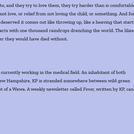
, and they try to love them, they try harder than is comfortabl
not love, or relief from not loving the child, or something. And fo
deserved it comes out like throwing up, like a heaving that start
starts with one thousand raindrops drenching the world. The lilies
er they would have died without.
urrently working in the medical field. An inhabitant of both
New Hampshire, KP is stranded somewhere between wild green
t of a Wawa. A weekly newsletter called
Fever
, written by KP, can