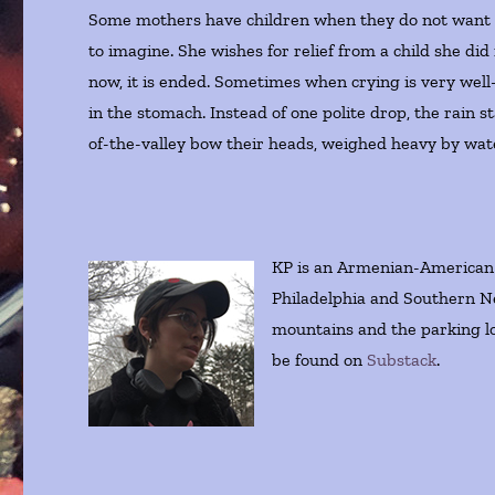
Some mothers have children when they do not want to
to imagine. She wishes for relief from a child she did 
now, it is ended. Sometimes when crying is very well-
in the stomach. Instead of one polite drop, the rain 
of-the-valley bow their heads, weighed heavy by wat
KP is an Armenian-American c
Philadelphia and Southern 
mountains and the parking lo
be found on
Substack
.