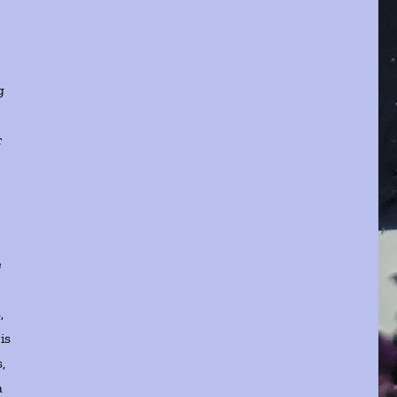
g
r
e
,
is
,
a