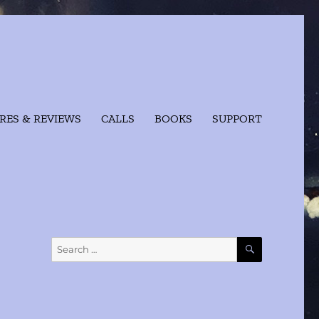
RES & REVIEWS
CALLS
BOOKS
SUPPORT
SEARCH
Search
for: