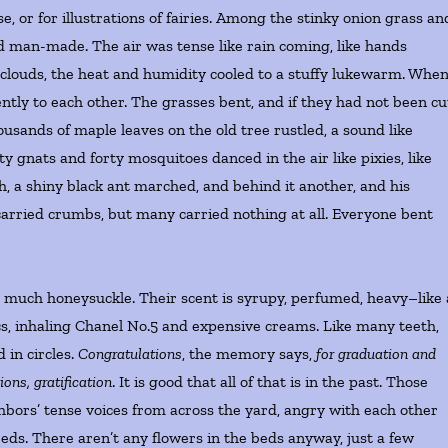
se, or for illustrations of fairies. Among the stinky onion grass an
d man-made. The air was tense like rain coming, like hands
 clouds, the heat and humidity cooled to a stuffy lukewarm. Whe
ently to each other. The grasses bent, and if they had not been cu
ousands of maple leaves on the old tree rustled, a sound like
 gnats and forty mosquitoes danced in the air like pixies, like
ch, a shiny black ant marched, and behind it another, and his
carried crumbs, but many carried nothing at all. Everyone bent
so much honeysuckle. Their scent is syrupy, perfumed, heavy–like 
cs, inhaling Chanel No.5 and expensive creams. Like many teeth,
 in circles.
Congratulations
, the memory says,
for graduation and
ons, gratification
. It is good that all of that is in the past. Those
bors’ tense voices from across the yard, angry with each other
beds. There aren’t any flowers in the beds anyway, just a few