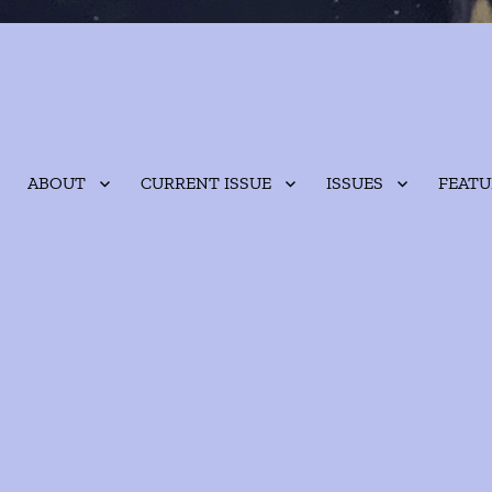
ABOUT
CURRENT ISSUE
ISSUES
FEATU