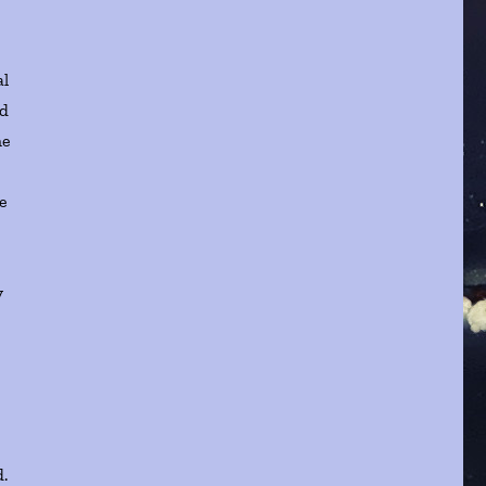
al
ed
he
a
se
y
d.