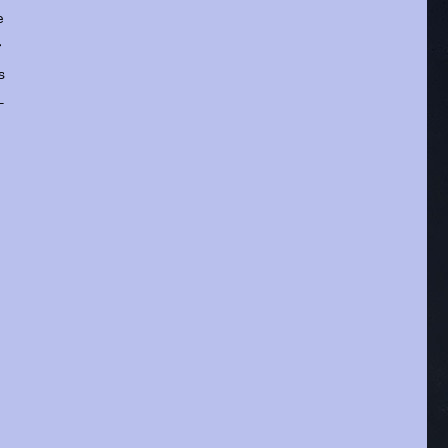
e
r
s
-