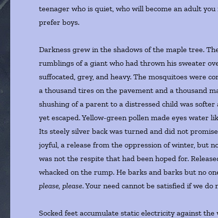
teenager who is quiet, who will become an adult you
prefer boys.
Darkness grew in the shadows of the maple tree. The 
rumblings of a giant who had thrown his sweater ove
suffocated, grey, and heavy. The mosquitoes were con
a thousand tires on the pavement and a thousand map
shushing of a parent to a distressed child was softer
yet escaped. Yellow-green pollen made eyes water lik
Its steely silver back was turned and did not promis
joyful, a release from the oppression of winter, but n
was not the respite that had been hoped for. Release
whacked on the rump. He barks and barks but no one 
please, please
. Your need cannot be satisfied if we do
Socked feet accumulate static electricity against th