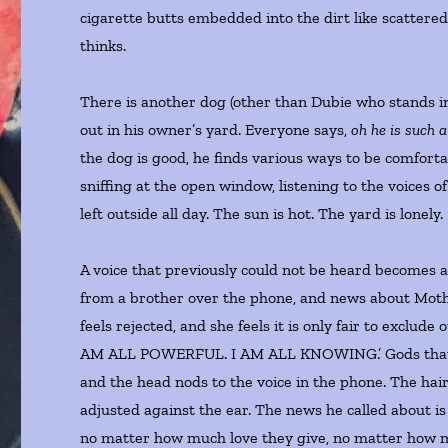
cigarette butts embedded into the dirt like scattered
thinks.
There is another dog (other than Dubie who stands in
out in his owner’s yard. Everyone says,
oh he is such a
the dog is good, he finds various ways to be comforta
sniffing at the open window, listening to the voices o
left outside all day. The sun is hot. The yard is lonely.
A voice that previously could not be heard becomes 
from a brother over the phone, and news about Mother
feels rejected, and she feels it is only fair to exclude
AM ALL POWERFUL. I AM ALL KNOWING.’ Gods that say 
and the head nods to the voice in the phone. The hair
adjusted against the ear. The news he called about is 
no matter how much love they give, no matter how muc