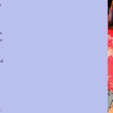
n
to
ls
ed
d