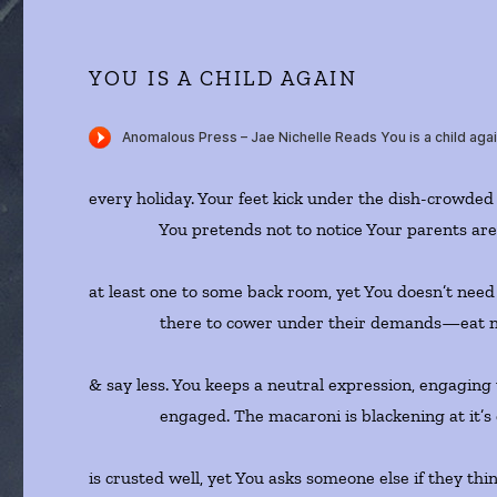
YOU IS A CHILD AGAIN
every holiday. Your feet kick under the dish-crowded 
You pretends not to notice Your parents are 
at least one to some back room, yet You doesn’t nee
there to cower under their demands—eat n
& say less. You keeps a neutral expression, engagin
engaged. The macaroni is blackening at it’s c
is crusted well, yet You asks someone else if they thin