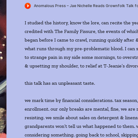
I studied the history, know the lore, can recite the ye
credited with The Family Fissure, the events of whic
began before I came to crawl, running quickly after 
what runs through my pre-problematic blood. I can 
to strange pain in my side some mornings, to overst
& upsetting my shoulder, to relief at T-Jeanie’s divo
this talk has an unpleasant taste.
we mark time by financial considerations. tax season
enrollment. our only breaks are mental, fine, we are 
resisting. we smile about sales on detergent & linens
grandparents won’t tell us what happened to them. 
considering something. going back to school, skippin