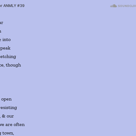
ar
h
& into
speak
retching
rce, though
, open
resisting
, & our
we are often
g town,