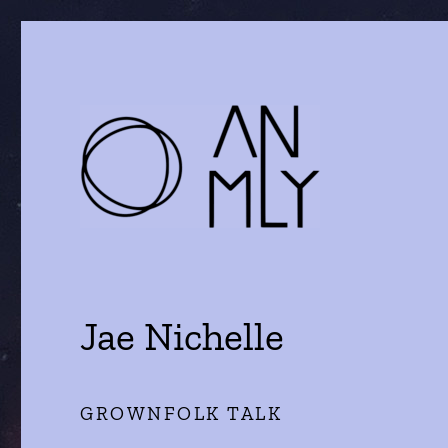
a journal of literature and the arts
ANMLY
Jae Nichelle
GROWNFOLK TALK