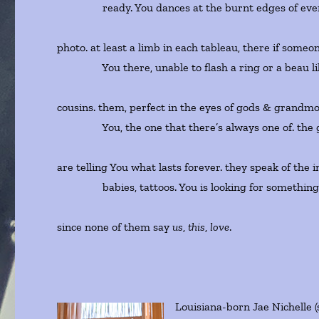
ready. You dances at the burnt edges of ever
photo. at least a limb in each tableau, there if some
You there, unable to flash a ring or a beau li
cousins. them, perfect in the eyes of gods & grandm
You, the one that there’s always one of. the 
are telling You what lasts forever. they speak of the 
babies, tattoos. You is looking for something o
since none of them say
us
,
this
,
love
.
Louisiana-born Jae Nichelle (