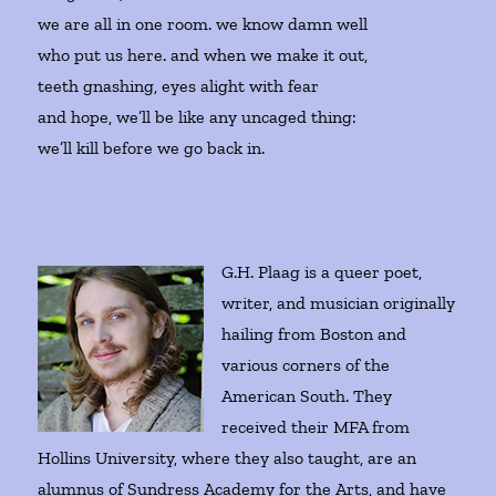
we are all in one room. we know damn well
who put us here. and when we make it out,
teeth gnashing, eyes alight with fear
and hope, we’ll be like any uncaged thing:
we’ll kill before we go back in.
G.H. Plaag is a queer poet,
writer, and musician originally
hailing from Boston and
various corners of the
American South. They
received their MFA from
Hollins University, where they also taught, are an
alumnus of Sundress Academy for the Arts, and have