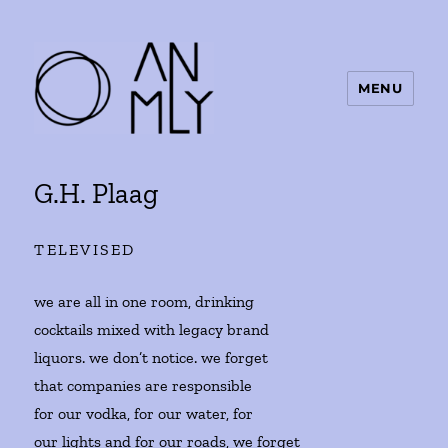
MENU
ANMLY
G.H. Plaag
TELEVISED
we are all in one room, drinking
cocktails mixed with legacy brand
liquors. we don’t notice. we forget
that companies are responsible
for our vodka, for our water, for
our lights and for our roads, we forget