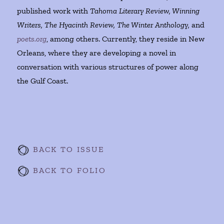
published work with
Tahoma Literary Review, Winning
Writers, The Hyacinth Review, The Winter Anthology,
and
poets.org
, among others. Currently, they reside in New
Orleans, where they are developing a novel in
conversation with various structures of power along
the Gulf Coast.
BACK TO ISSUE
BACK TO FOLIO