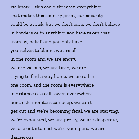
we know—this could threaten everything
that makes this country great, our security
could be at risk, but we don’t care. we don’t believe
in borders or in anything. you have taken that
from us, belief. and you only have
yourselves to blame. we are all
in one room and we are angry,
we are vicious, we are tired, we are
trying to find a way home. we are all in
one room, and the room is everywhere
in distance of a cell tower, everywhere
our ankle monitors can beep. we can’t
get out and we’re becoming feral, we are starving,
we’re exhausted, we are pretty, we are desperate,
we are entertained, we’re young and we are
dangerous,