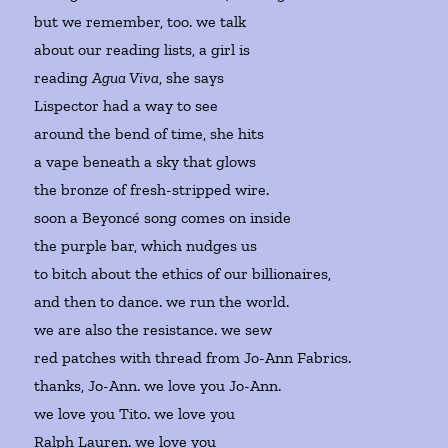
but we remember, too. we talk
about our reading lists, a girl is
reading
Agua Viva
, she says
Lispector had a way to see
around the bend of time, she hits
a vape beneath a sky that glows
the bronze of fresh-stripped wire.
soon a Beyoncé song comes on inside
the purple bar, which nudges us
to bitch about the ethics of our billionaires,
and then to dance. we run the world.
we are also the resistance. we sew
red patches with thread from Jo-Ann Fabrics.
thanks, Jo-Ann. we love you Jo-Ann.
we love you Tito. we love you
Ralph Lauren. we love you