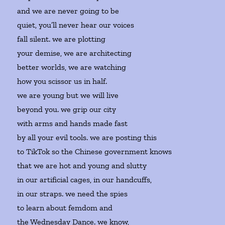
and we are never going to be
quiet, you’ll never hear our voices
fall silent. we are plotting
your demise, we are architecting
better worlds, we are watching
how you scissor us in half.
we are young but we will live
beyond you. we grip our city
with arms and hands made fast
by all your evil tools. we are posting this
to TikTok so the Chinese government knows
that we are hot and young and slutty
in our artificial cages, in our handcuffs,
in our straps. we need the spies
to learn about femdom and
the Wednesday Dance. we know,