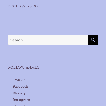
ISSN: 2578-580X
SE
Search
for:
FOLLOW ANMLY
Twitter
Facebook
Bluesky
Instagram