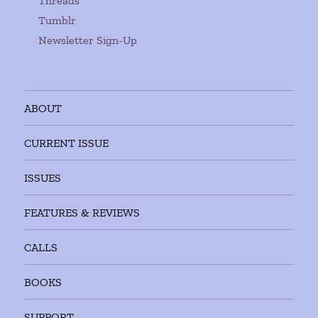
Threads
Tumblr
Newsletter Sign-Up
ABOUT
CURRENT ISSUE
ISSUES
FEATURES & REVIEWS
CALLS
BOOKS
SUPPORT