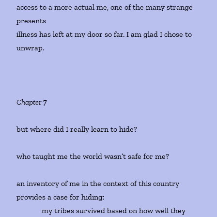
access to a more actual me, one of the many strange
presents
illness has left at my door so far. I am glad I chose to
unwrap.
Chapter 7
but where did I really learn to hide?
who taught me the world wasn’t safe for me?
an inventory of me in the context of this country
provides a case for hiding:
my tribes survived based on how well they