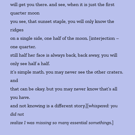
will get you there. and see, when it is just the first
quarter moon
you see, that sunset staple, you will only know the
ridges
on a single side, one half of the moon. [interjection –
one quarter.
still half her face is always back, back away, you will
only see half a half.
it’s simple math. you may never see the other craters.
and
that can be okay. but you may never know that’s all
you have.
and not knowing is a different story.][
whispered: you
did not
realize I was missing so many essential somethings.
]