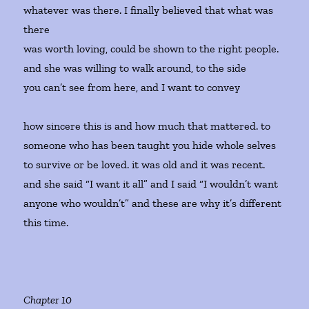
whatever was there. I finally believed that what was
there
was worth loving, could be shown to the right people.
and she was willing to walk around, to the side
you can’t see from here, and I want to convey
how sincere this is and how much that mattered. to
someone who has been taught you hide whole selves
to survive or be loved. it was old and it was recent.
and she said “I want it all” and I said “I wouldn’t want
anyone who wouldn’t” and these are why it’s different
this time.
Chapter 10