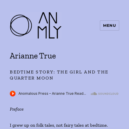
MENU
ANMLY
Arianne True
BEDTIME STORY: THE GIRL AND THE
QUARTER MOON
Preface
I grew up on folk tales, not fairy tales at bedtime.