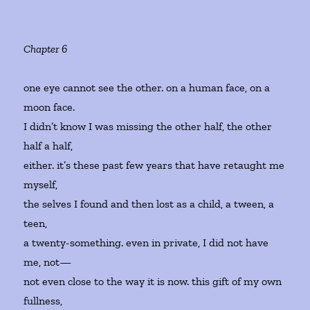
Chapter 6
one eye cannot see the other. on a human face, on a
moon face.
I didn’t know I was missing the other half, the other
half a half,
either. it’s these past few years that have retaught me
myself,
the selves I found and then lost as a child, a tween, a
teen,
a twenty-something. even in private, I did not have
me, not—
not even close to the way it is now. this gift of my own
fullness,