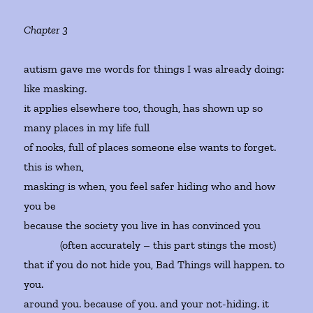
Chapter 3
autism gave me words for things I was already doing:
like masking.
it applies elsewhere too, though, has shown up so
many places in my life full
of nooks, full of places someone else wants to forget.
this is when,
masking is when, you feel safer hiding who and how
you be
because the society you live in has convinced you
(often accurately – this part stings the most)
that if you do not hide you, Bad Things will happen. to
you.
around you. because of you. and your not-hiding. it