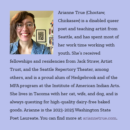
Arianne True (Choctaw,
Chickasaw) is a disabled queer
poet and teaching artist from
Seattle, and has spent most of
her work time working with
youth. She’s received
fellowships and residencies from Jack Straw, Artist
Trust, and the Seattle Repertory Theater, among
others, and is a proud alum of Hedgebrook and of the
MFA program at the Institute of American Indian Arts.
She lives in Tacoma with her cat, wife, and dog, and is
always questing for high-quality dairy-free baked
goods. Arianne is the 2023-2025 Washington State
Poet Laureate. You can find more at
ariannetrue.com
.