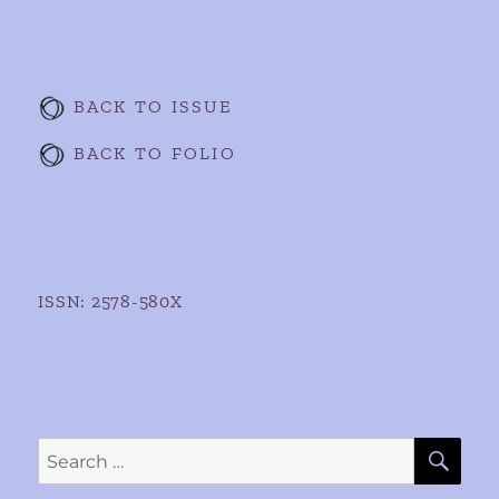
BACK TO ISSUE
BACK TO FOLIO
ISSN: 2578-580X
SE
Search
for: