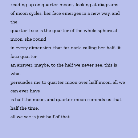
reading up on quarter moons, looking at diagrams
of moon cycles, her face emerges in a new way, and
the
quarter I see is the quarter of the whole spherical
moon, she round
in every dimension. that far dark. calling her half-lit
face quarter
an answer, maybe, to the half we never see. this is
what
persuades me to quarter moon over half moon. all we
can ever have
is half the moon. and quarter moon reminds us that
half the time,
all we see is just half of that.