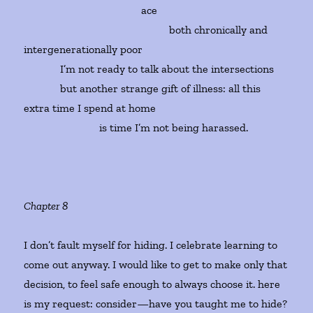
ace
both chronically and
intergenerationally poor
I’m not ready to talk about the intersections
but another strange gift of illness: all this
extra time I spend at home
is time I’m not being harassed.
Chapter 8
I don’t fault myself for hiding. I celebrate learning to
come out anyway. I would like to get to make only that
decision, to feel safe enough to always choose it. here
is my request: consider—have you taught me to hide?