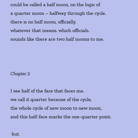
could be called a half moon, on the logic of
a quarter moon – halfway through the cycle.
there is no half moon, officially.
whatever that means. which officials.
sounds like there are two half moons to me.
Chapter 2
I see half of the face that faces me.
we call it quarter because of the cycle,
the whole cycle of new moon to new moon,
and this half-face marks the one-quarter point.
but