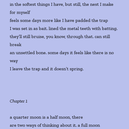
in the softest things I have, but still, the nest I make
for myself
feels some days more like I have padded the trap
I was set in as bait. lined the metal teeth with batting.
they’ll still bruise, you know, through that. can still
break
an unsettled bone. some days it feels like there is no
way
I leave the trap and it doesn’t spring.
Chapter 1
a quarter moon is a half moon, there
are two ways of thinking about it. a full moon