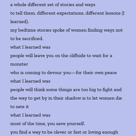
a whole different set of stories and ways
to tell them. different expectations. different lessons (I
learned).
my bedtime stories spoke of women finding ways not
to be sacrificed.
what I learned was
people will leave you on the cliffside to wait for a
monster
who is coming to devour you—for their own peace
what I learned was
people will think some things are too big to fight and
the way to get by in their shadow is to let women die
to sate it
what I learned was
most of the time, you save yourself.
you find a way to be clever or fast or loving enough