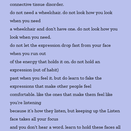
connective tissue disorder.
do not need a wheelchair. do not look how you look
when you need
a wheelchair and don’t have one. do not look how you
look when you need.
do not let the expression drop fast from your face
when you run out
of the energy that holds it on. do not hold an
expression (out of habit)
past when you feel it. but do learn to fake the
expressions that make other people feel
comfortable. like the ones that make them feel like
you’re listening
because it’s how they listen, but keeping up the Listen
face takes all your focus
and you don’t hear a word. learn to hold these faces all