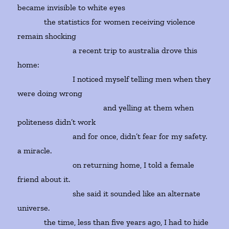
became invisible to white eyes
the statistics for women receiving violence
remain shocking
a recent trip to australia drove this
home:
I noticed myself telling men when they
were doing wrong
and yelling at them when
politeness didn’t work
and for once, didn’t fear for my safety.
a miracle.
on returning home, I told a female
friend about it.
she said it sounded like an alternate
universe.
the time, less than five years ago, I had to hide