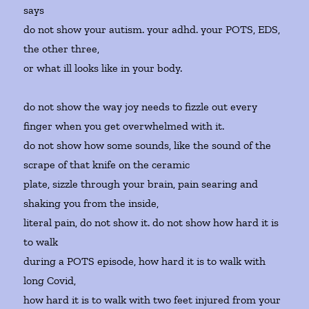
says
do not show your autism. your adhd. your POTS, EDS,
the other three,
or what ill looks like in your body.
do not show the way joy needs to fizzle out every
finger when you get overwhelmed with it.
do not show how some sounds, like the sound of the
scrape of that knife on the ceramic
plate, sizzle through your brain, pain searing and
shaking you from the inside,
literal pain, do not show it. do not show how hard it is
to walk
during a POTS episode, how hard it is to walk with
long Covid,
how hard it is to walk with two feet injured from your