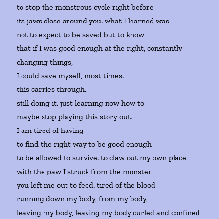
to stop the monstrous cycle right before
its jaws close around you. what I learned was
not to expect to be saved but to know
that if I was good enough at the right, constantly-
changing things,
I could save myself, most times.
this carries through.
still doing it. just learning now how to
maybe stop playing this story out.
I am tired of having
to find the right way to be good enough
to be allowed to survive. to claw out my own place
with the paw I struck from the monster
you left me out to feed. tired of the blood
running down my body, from my body,
leaving my body, leaving my body curled and confined