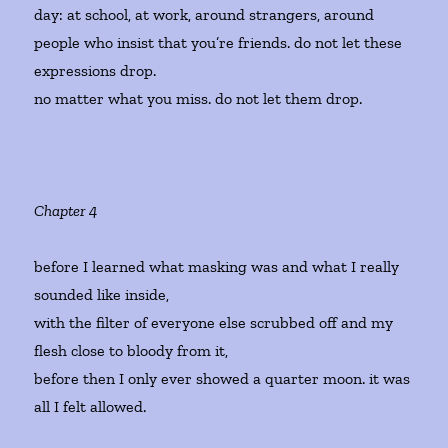
day: at school, at work, around strangers, around
people who insist that you’re friends. do not let these
expressions drop.
no matter what you miss. do not let them drop.
Chapter 4
before I learned what masking was and what I really
sounded like inside,
with the filter of everyone else scrubbed off and my
flesh close to bloody from it,
before then I only ever showed a quarter moon. it was
all I felt allowed.