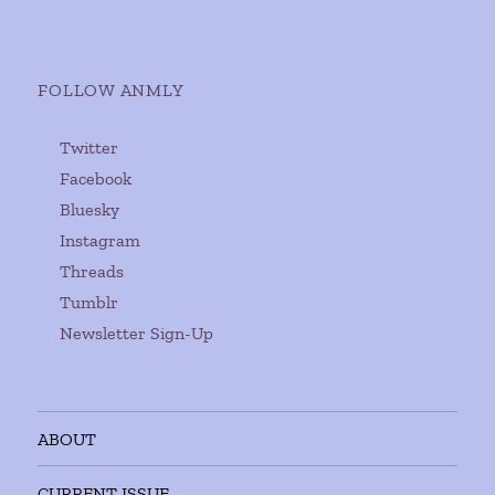
FOLLOW ANMLY
Twitter
Facebook
Bluesky
Instagram
Threads
Tumblr
Newsletter Sign-Up
ABOUT
CURRENT ISSUE