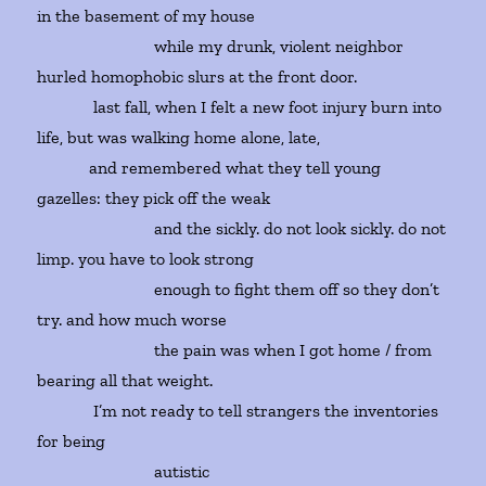
in the basement of my house
while my drunk, violent neighbor
hurled homophobic slurs at the front door.
last fall, when I felt a new foot injury burn into
life, but was walking home alone, late,
and remembered what they tell young
gazelles: they pick off the weak
and the sickly. do not look sickly. do not
limp. you have to look strong
enough to fight them off so they don’t
try. and how much worse
the pain was when I got home / from
bearing all that weight.
I’m not ready to tell strangers the inventories
for being
autistic