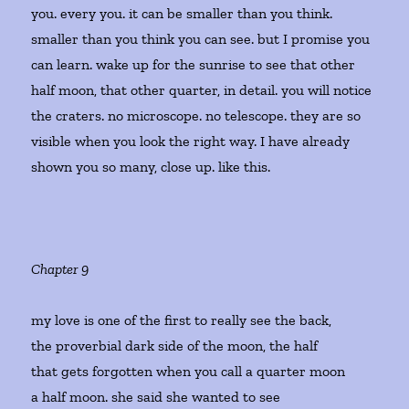
you. every you. it can be smaller than you think.
smaller than you think you can see. but I promise you
can learn. wake up for the sunrise to see that other
half moon, that other quarter, in detail. you will notice
the craters. no microscope. no telescope. they are so
visible when you look the right way. I have already
shown you so many, close up. like this.
Chapter 9
my love is one of the first to really see the back,
the proverbial dark side of the moon, the half
that gets forgotten when you call a quarter moon
a half moon. she said she wanted to see