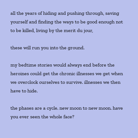
all the years of hiding and pushing through, saving
yourself and finding the ways to be good enough not
to be killed, living by the merit du jour,
these will run you into the ground.
my bedtime stories would always end before the
heroines could get the chronic illnesses we get when
we overclock ourselves to survive. illnesses we then
have to hide.
the phases are a cycle. new moon to new moon. have
you ever seen the whole face?