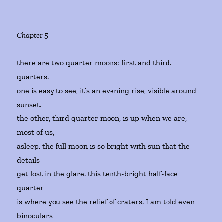
Chapter 5
there are two quarter moons: first and third.
quarters.
one is easy to see, it’s an evening rise, visible around
sunset.
the other, third quarter moon, is up when we are,
most of us,
asleep. the full moon is so bright with sun that the
details
get lost in the glare. this tenth-bright half-face
quarter
is where you see the relief of craters. I am told even
binoculars