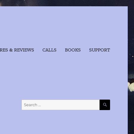
RES & REVIEWS
CALLS
BOOKS
SUPPORT
SEARCH
Search
for: