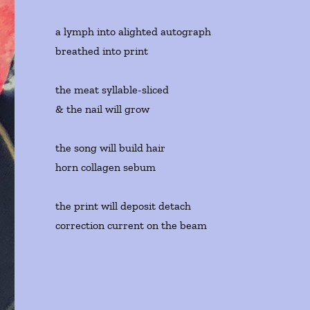
a lymph into alighted autograph
breathed into print
the meat syllable-sliced
& the nail will grow
the song will build hair
horn collagen sebum
the print will deposit detach
correction current on the beam