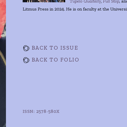
Tupelo Quarterly
,
Full Stop
,
an
Litmus Press in 2024. He is on faculty at the Univers
BACK TO ISSUE
BACK TO FOLIO
ISSN: 2578-580X