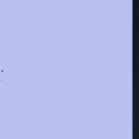
s
is
e.