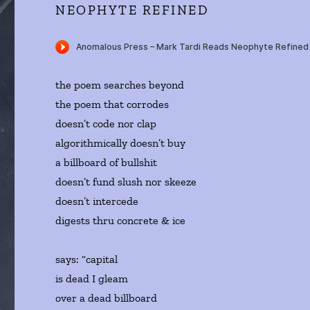
NEOPHYTE REFINED
the poem searches beyond
the poem that corrodes
doesn’t code nor clap
algorithmically doesn’t buy
a billboard of bullshit
doesn’t fund slush nor skeeze
doesn’t intercede
digests thru concrete & ice
says: “capital
is dead I gleam
over a dead billboard