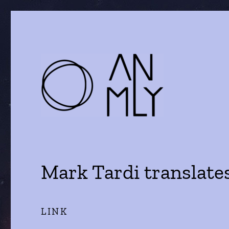
a journal of literature and the arts
ANMLY
Mark Tardi translate
LINK