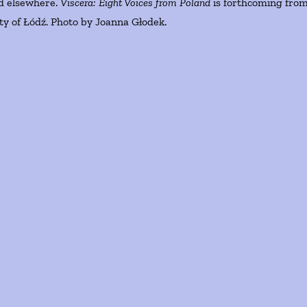
d elsewhere.
Viscera: Eight Voices from Poland
is forthcoming fro
ity of Łódź. Photo by Joanna Głodek.