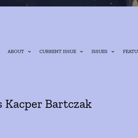
ABOUT
CURRENT ISSUE
ISSUES
FEATU
s Kacper Bartczak