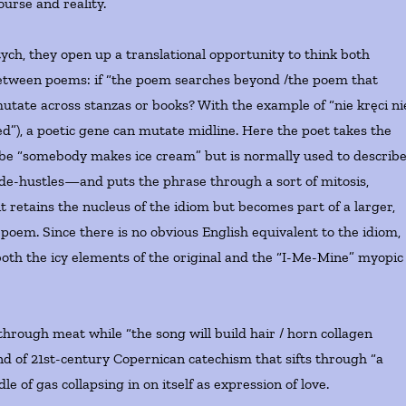
ourse and reality.
tych, they open up a translational opportunity to think both
 between poems: if “the poem searches beyond /the poem that
mutate across stanzas or books? With the example of “nie kręci ni
ed”), a poetic gene can mutate midline. Here the poet takes the
y be “somebody makes ice cream” but is normally used to describ
ide-hustles—and puts the phrase through a sort of mitosis,
it retains the nucleus of the idiom but becomes part of a larger,
 poem. Since there is no obvious English equivalent to the idiom,
 both the icy elements of the original and the “I-Me-Mine” myopic
through meat while “the song will build hair / horn collagen
ind of 21st-century Copernican catechism that sifts through “a
e of gas collapsing in on itself as expression of love.