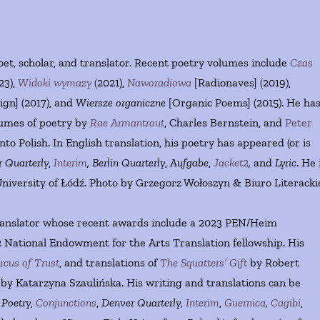
oet, scholar, and translator. Recent poetry volumes include
Czas
23),
Widoki wymazy
(2021),
Naworadiowa
[Radionaves] (2019),
gn] (2017), and
Wiersze organiczne
[Organic Poems] (2015). He ha
lumes of poetry by
Rae Armantrout
, Charles Bernstein, and
Peter
to Polish. In English translation, his poetry has appeared (or is
 Quarterly
,
Interim
,
Berlin Quarterly
,
Aufgabe
,
Jacket2
,
and
Lyric
. He 
niversity of Łódź. Photo by Grzegorz Wołoszyn & Biuro Literacki
translator whose recent awards include a 2023 PEN/Heim
 National Endowment for the Arts Translation fellowship. His
rcus of Trust
, and translations of
The Squatters’ Gift
by Robert
by Katarzyna Szaulińska. His writing and translations can be
n
Poetry
,
Conjunctions
,
Denver Quarterly,
Interim
,
Guernica
,
Cagibi
,