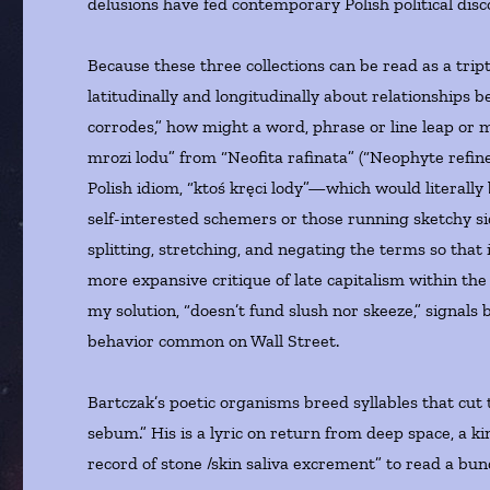
delusions have fed contemporary Polish political disc
Because these three collections can be read as a trip
latitudinally and longitudinally about relationships
corrodes,” how might a word, phrase or line leap or 
mrozi lodu” from “Neofita rafinata” (“Neophyte refin
Polish idiom, “ktoś kręci lody”—which would literall
self-interested schemers or those running sketchy s
splitting, stretching, and negating the terms so that 
more expansive critique of late capitalism within the
my solution, “doesn’t fund slush nor skeeze,” signals
behavior common on Wall Street.
Bartczak’s poetic organisms breed syllables that cut 
sebum.” His is a lyric on return from deep space, a k
record of stone /skin saliva excrement” to read a bundl