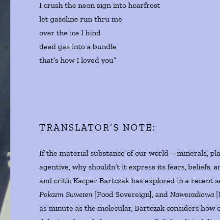
I crush the neon sign into hoarfrost
let gasoline run thru me
over the ice I bind
dead gas into a bundle
that’s how I loved you”
TRANSLATOR’S NOTE:
If the material substance of our world—minerals, pla
agentive, why shouldn’t it express its fears, beliefs, 
and critic Kacper Bartczak has explored in a recent s
Pokarm Suweren
[Food Sovereign], and
Naworadiowa
[
as minute as the molecular, Bartczak considers how c