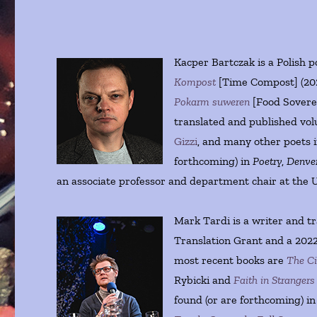
Kacper Bartczak is a Polish p
Kompost
[Time Compost] (20
Pokarm suweren
[Food Soverei
translated and published vo
Gizzi
, and many other poets in
forthcoming) in
Poetry
,
Denver
an associate professor and department chair at the U
Mark Tardi is a writer and 
Translation Grant and a 2022
most recent books are
The Ci
Rybicki and
Faith in Strangers
found (or are forthcoming) i