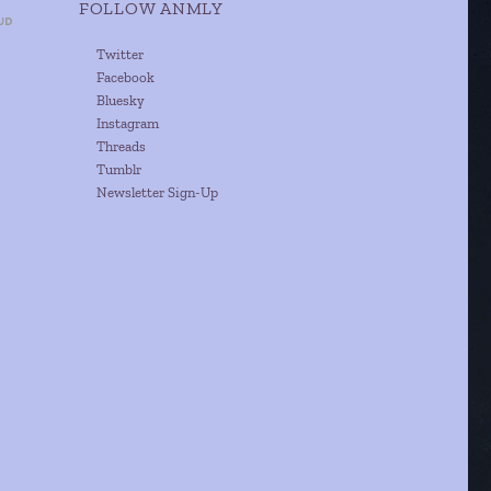
FOLLOW ANMLY
Twitter
Facebook
Bluesky
Instagram
Threads
Tumblr
Newsletter Sign-Up