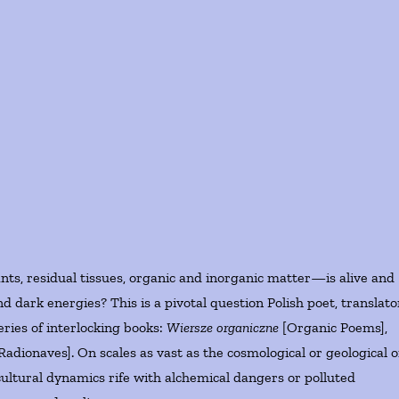
nts, residual tissues, organic and inorganic matter—is alive and
and dark energies? This is a pivotal question Polish poet, translato
eries of interlocking books:
Wiersze organiczne
[Organic Poems],
Radionaves]. On scales as vast as the cosmological or geological o
ultural dynamics rife with alchemical dangers or polluted