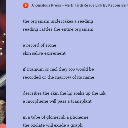
the organism undertakes a reading
reading rattles the entire organism
a record of stone
skin saliva excrement
if titanium or nail they too would be
recorded or the marrow of its name
describes the skin the lip soaks up the ink
a morpheme will pass a transplant
in a tube of glomeruli a phoneme
the oxolate will exude a graph