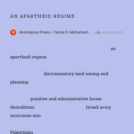
AN APARTHEID REGIME
an
apartheid regime
discriminatory land zoning and
planning
punitive and administrative house
demolitions Israeli army
incursions into
Palestinian