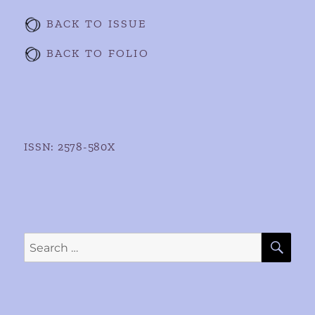
BACK TO ISSUE
BACK TO FOLIO
ISSN: 2578-580X
SE
Search
for: