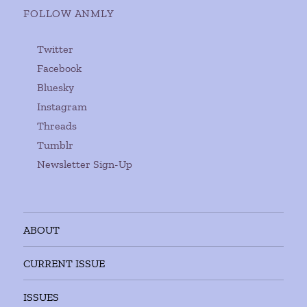
FOLLOW ANMLY
Twitter
Facebook
Bluesky
Instagram
Threads
Tumblr
Newsletter Sign-Up
ABOUT
CURRENT ISSUE
ISSUES