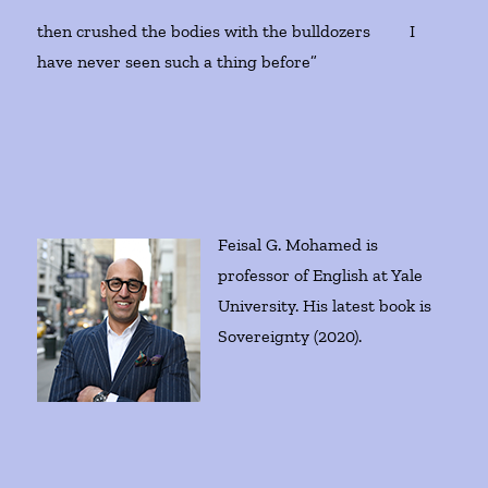
then crushed the bodies with the bulldozers I
have never seen such a thing before”
Feisal G. Mohamed is
professor of English at Yale
University. His latest book is
Sovereignty (2020).