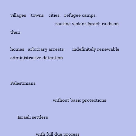
villages towns cities refugee camps
routine violent Israeli raids on
their
homes arbitrary arrests indefinitely renewable
administrative detention
Palestinians
without basic protections
Israeli settlers
with full due process