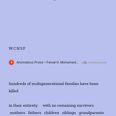
WCNSF
hundreds of multigenerational families have been
killed
in their entirety with no remaining survivors
mothers fathers children siblings grandparents