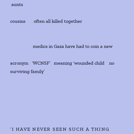
aunts
cousins often all killed together
medics in Gaza have had to coin a new
acronym ‘WCNSF’ meaning ‘wounded child no
surviving family’
‘I HAVE NEVER SEEN SUCH A THING