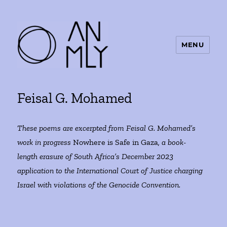
MENU
ANMLY
Feisal G. Mohamed
These poems are excerpted from Feisal G. Mohamed’s
work in progress
Nowhere is Safe in Gaza
, a book-
length erasure of South Africa’s December 2023
application to the International Court of Justice charging
Israel with violations of the Genocide Convention.