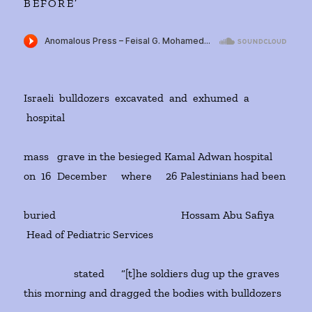
BEFORE’
Israeli bulldozers excavated and exhumed a
hospital
mass grave in the besieged Kamal Adwan hospital
on 16 December where 26 Palestinians had been
buried Hossam Abu Safiya
Head of Pediatric Services
stated “[t]he soldiers dug up the graves
this morning and dragged the bodies with bulldozers