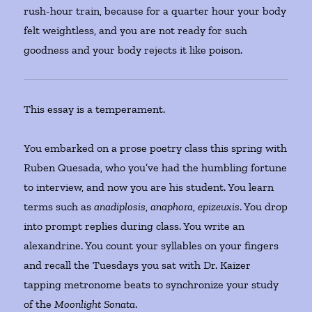
rush-hour train, because for a quarter hour your body
felt weightless, and you are not ready for such
goodness and your body rejects it like poison.
This essay is a temperament.
You embarked on a prose poetry class this spring with
Ruben Quesada, who you’ve had the humbling fortune
to interview, and now you are his student. You learn
terms such as
anadiplosis
,
anaphora
,
epizeuxis
. You drop
into prompt replies during class. You write an
alexandrine. You count your syllables on your fingers
and recall the Tuesdays you sat with Dr. Kaizer
tapping metronome beats to synchronize your study
of the
Moonlight Sonata
.