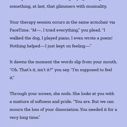
something, at last, that glimmers with musicality.
Your therapy session occurs in the same armchair via
FaceTime. “M—, I tried everything,” you plead. “I
walked the dog, I played piano, I even wrote a poem!
Nothing helped—I just kept on feeling—”
It dawns the moment the words slip from your mouth.
“Oh. That’s it, isn’t it?” you say. “I’m supposed to feel
it.”
Through your screen, she nods. She looks at you with
a mixture of softness and pride. “You are. But we can
mourn the loss of your dissociation. You needed it for a
very long time.”