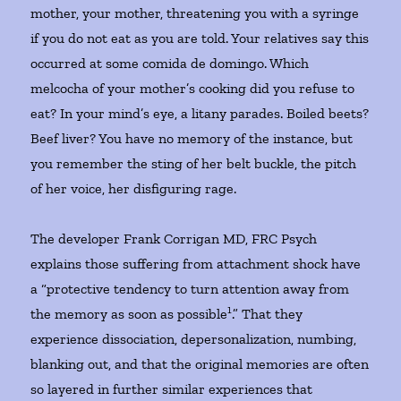
mother, your mother, threatening you with a syringe
if you do not eat as you are told. Your relatives say this
occurred at some comida de domingo. Which
melcocha of your mother’s cooking did you refuse to
eat? In your mind’s eye, a litany parades. Boiled beets?
Beef liver? You have no memory of the instance, but
you remember the sting of her belt buckle, the pitch
of her voice, her disfiguring rage.
The developer Frank Corrigan MD, FRC Psych
explains those suffering from attachment shock have
a “protective tendency to turn attention away from
1
the memory as soon as possible
.” That they
experience dissociation, depersonalization, numbing,
blanking out, and that the original memories are often
so layered in further similar experiences that