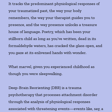
It tracks the predominant physiological responses of
your traumatized past, the way your body
remembers, the way your therapist guides you to
presence, and the way presence unlocks a treasure
house of language. Poetry, which has been your
stillborn child as long as you’ve written, dead in its
formaldehyde waters, has cracked the glass open, and
you gaze at its enlivened hands with wonder.
What marvel, given you experienced childhood as
though you were sleepwalking.
Deep-Brain Reorienting (DBR) is a trauma
psychotherapy that processes attachment disorder
through the analysis of physiological responses
associated with threatening events—events like, say, a