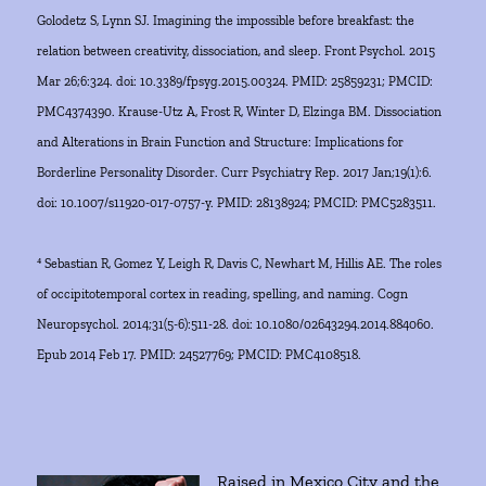
Golodetz S, Lynn SJ. Imagining the impossible before breakfast: the
relation between creativity, dissociation, and sleep. Front Psychol. 2015
Mar 26;6:324. doi: 10.3389/fpsyg.2015.00324. PMID: 25859231; PMCID:
PMC4374390. Krause-Utz A, Frost R, Winter D, Elzinga BM. Dissociation
and Alterations in Brain Function and Structure: Implications for
Borderline Personality Disorder. Curr Psychiatry Rep. 2017 Jan;19(1):6.
doi: 10.1007/s11920-017-0757-y. PMID: 28138924; PMCID: PMC5283511.
⁴ Sebastian R, Gomez Y, Leigh R, Davis C, Newhart M, Hillis AE. The roles
of occipitotemporal cortex in reading, spelling, and naming. Cogn
Neuropsychol. 2014;31(5-6):511-28. doi: 10.1080/02643294.2014.884060.
Epub 2014 Feb 17. PMID: 24527769; PMCID: PMC4108518.
Raised in Mexico City and the