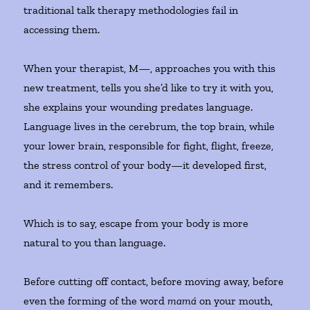
traditional talk therapy methodologies fail in
accessing them.
When your therapist, M—, approaches you with this
new treatment, tells you she’d like to try it with you,
she explains your wounding predates language.
Language lives in the cerebrum, the top brain, while
your lower brain, responsible for fight, flight, freeze,
the stress control of your body—it developed first,
and it remembers.
Which is to say, escape from your body is more
natural to you than language.
Before cutting off contact, before moving away, before
even the forming of the word
mamá
on your mouth,