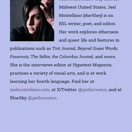
Midwest United States, Jael
Montellano (she/they) is an
ESL writer, poet, and editor.
Her work explores otherness
and queer life and features in
publications such as
Tint Journal, Beyond Queer Words,
Fauxmoir, The Selkie, the Columbia Journal,
and more.
She is the interviews editor at
Hypertext Magazine
,
practices a variety of visual arts, and is at work
learning her fourth language. Find her at
jaelmontellano.com
, at X/Twitter
@gathcreator
, and at
BlueSky
@gathcreator
.