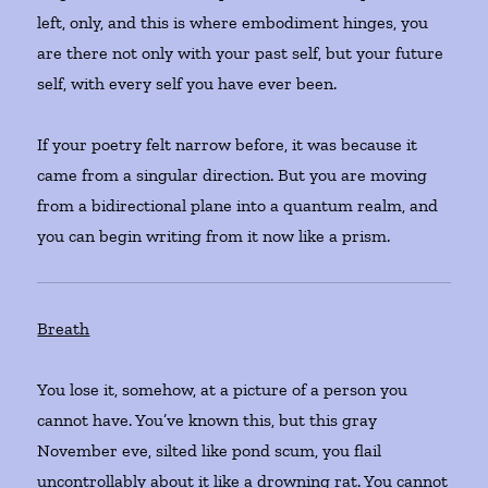
left, only, and this is where embodiment hinges, you
are there not only with your past self, but your future
self, with every self you have ever been.
If your poetry felt narrow before, it was because it
came from a singular direction. But you are moving
from a bidirectional plane into a quantum realm, and
you can begin writing from it now like a prism.
Breath
You lose it, somehow, at a picture of a person you
cannot have. You’ve known this, but this gray
November eve, silted like pond scum, you flail
uncontrollably about it like a drowning rat. You cannot