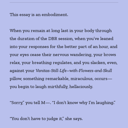
This essay is an embodiment.
When you remain at long last in your body through
the duration of the DBR session, when you’ve leaned
into your responses for the better part of an hour, and
your eyes cease their nervous wandering, your brows
relax, your breathing regulates, and you slacken, even,
against your
Vanitas-Still-Life
–
with-Flowers-and-Skull
pillow, something remarkable, miraculous, occurs—
you begin to laugh mirthfully, hellaciously.
“Sorry,” you tell M—. “I don’t know why I’m laughing.”
“You don’t have to judge it,” she says.