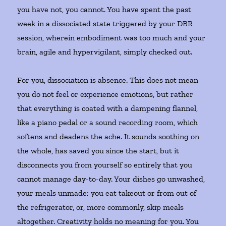
you have not, you cannot. You have spent the past
week in a dissociated state triggered by your DBR
session, wherein embodiment was too much and your
brain, agile and hypervigilant, simply checked out.
For you, dissociation is absence. This does not mean
you do not feel or experience emotions, but rather
that everything is coated with a dampening flannel,
like a piano pedal or a sound recording room, which
softens and deadens the ache. It sounds soothing on
the whole, has saved you since the start, but it
disconnects you from yourself so entirely that you
cannot manage day-to-day. Your dishes go unwashed,
your meals unmade; you eat takeout or from out of
the refrigerator, or, more commonly, skip meals
altogether. Creativity holds no meaning for you. You