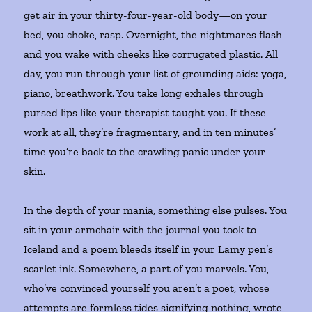
get air in your thirty-four-year-old body—on your
bed, you choke, rasp. Overnight, the nightmares flash
and you wake with cheeks like corrugated plastic. All
day, you run through your list of grounding aids: yoga,
piano, breathwork. You take long exhales through
pursed lips like your therapist taught you. If these
work at all, they’re fragmentary, and in ten minutes’
time you’re back to the crawling panic under your
skin.
In the depth of your mania, something else pulses. You
sit in your armchair with the journal you took to
Iceland and a poem bleeds itself in your Lamy pen’s
scarlet ink. Somewhere, a part of you marvels. You,
who’ve convinced yourself you aren’t a poet, whose
attempts are formless tides signifying nothing, wrote