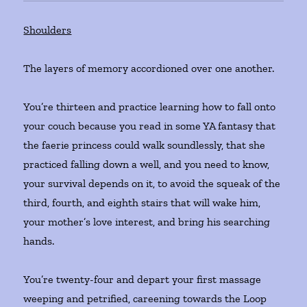
Shoulders
The layers of memory accordioned over one another.
You’re thirteen and practice learning how to fall onto
your couch because you read in some YA fantasy that
the faerie princess could walk soundlessly, that she
practiced falling down a well, and you need to know,
your survival depends on it, to avoid the squeak of the
third, fourth, and eighth stairs that will wake him,
your mother’s love interest, and bring his searching
hands.
You’re twenty-four and depart your first massage
weeping and petrified, careening towards the Loop