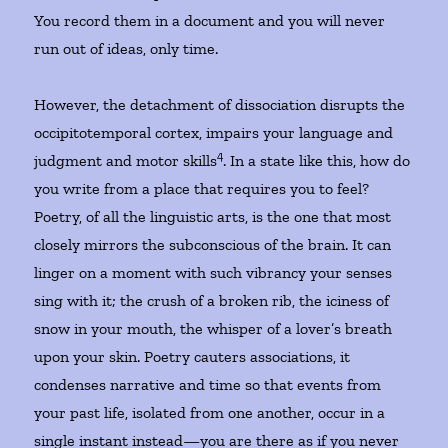
You record them in a document and you will never
run out of ideas, only time.
However, the detachment of dissociation disrupts the
occipitotemporal cortex, impairs your language and
4
judgment and motor skills
. In a state like this, how do
you write from a place that requires you to feel?
Poetry, of all the linguistic arts, is the one that most
closely mirrors the subconscious of the brain. It can
linger on a moment with such vibrancy your senses
sing with it; the crush of a broken rib, the iciness of
snow in your mouth, the whisper of a lover’s breath
upon your skin. Poetry cauters associations, it
condenses narrative and time so that events from
your past life, isolated from one another, occur in a
single instant instead—you are there as if you never