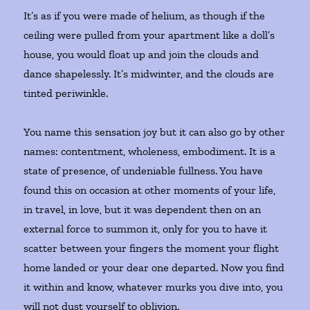
It’s as if you were made of helium, as though if the
ceiling were pulled from your apartment like a doll’s
house, you would float up and join the clouds and
dance shapelessly. It’s midwinter, and the clouds are
tinted periwinkle.
You name this sensation joy but it can also go by other
names: contentment, wholeness, embodiment. It is a
state of presence, of undeniable fullness. You have
found this on occasion at other moments of your life,
in travel, in love, but it was dependent then on an
external force to summon it, only for you to have it
scatter between your fingers the moment your flight
home landed or your dear one departed. Now you find
it within and know, whatever murks you dive into, you
will not dust yourself to oblivion.