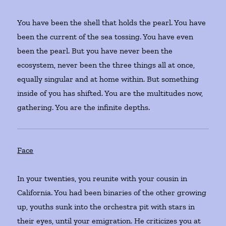
You have been the shell that holds the pearl. You have
been the current of the sea tossing. You have even
been the pearl. But you have never been the
ecosystem, never been the three things all at once,
equally singular and at home within. But something
inside of you has shifted. You are the multitudes now,
gathering. You are the infinite depths.
Face
In your twenties, you reunite with your cousin in
California. You had been binaries of the other growing
up, youths sunk into the orchestra pit with stars in
their eyes, until your emigration. He criticizes you at