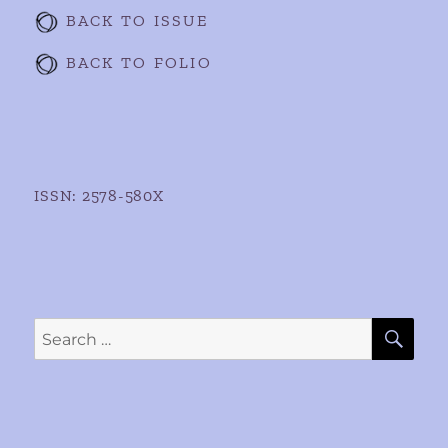
BACK TO ISSUE
BACK TO FOLIO
ISSN: 2578-580X
SE
Search
for: