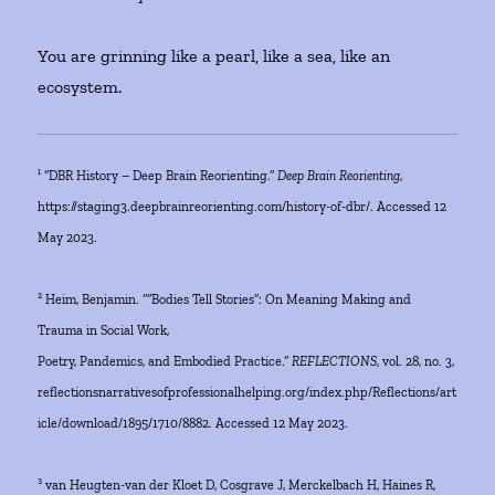
You are grinning like a pearl, like a sea, like an
ecosystem.
¹ “DBR History – Deep Brain Reorienting.”
Deep Brain Reorienting
,
https://staging3.deepbrainreorienting.com/history-of-dbr/. Accessed 12
May 2023.
² Heim, Benjamin. ““Bodies Tell Stories”: On Meaning Making and
Trauma in Social Work,
Poetry, Pandemics, and Embodied Practice.”
REFLECTIONS
, vol. 28, no. 3,
reflectionsnarrativesofprofessionalhelping.org/index.php/Reflections/art
icle/download/1895/1710/8882. Accessed 12 May 2023.
³ van Heugten-van der Kloet D, Cosgrave J, Merckelbach H, Haines R,