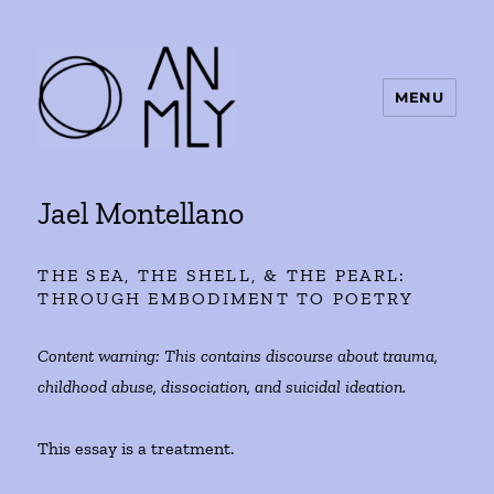
MENU
ANMLY
Jael Montellano
THE SEA, THE SHELL, & THE PEARL:
THROUGH EMBODIMENT TO POETRY
Content warning: This contains discourse about trauma,
childhood abuse, dissociation, and suicidal ideation.
This essay is a treatment.