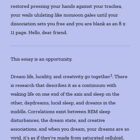
restored pressing your hands against your trachea,
your wails ululating like monsoon gales until your
dissociation sets you free and you are blank as an 8 x
11 page. Hello, dear friend.
This essay is an opportunity.
3
Dream life, lucidity, and creativity go together
. There
is research that describes it as a continuum with
waking life on one end of the axis and sleep on the
other, daydreams, lucid sleep, and dreams in the
middle. Correlations exist between REM sleep
disturbances, the dream state, and creative
associations, and when you dream, your dreams are so
vivid, it’s as if they’re made from saturated celluloid.