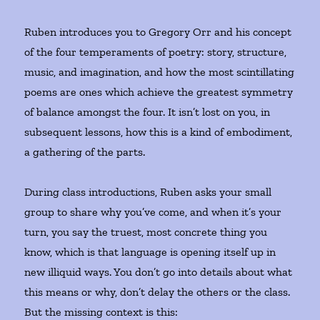
Ruben introduces you to Gregory Orr and his concept
of the four temperaments of poetry: story, structure,
music, and imagination, and how the most scintillating
poems are ones which achieve the greatest symmetry
of balance amongst the four. It isn’t lost on you, in
subsequent lessons, how this is a kind of embodiment,
a gathering of the parts.
During class introductions, Ruben asks your small
group to share why you’ve come, and when it’s your
turn, you say the truest, most concrete thing you
know, which is that language is opening itself up in
new illiquid ways. You don’t go into details about what
this means or why, don’t delay the others or the class.
But the missing context is this: