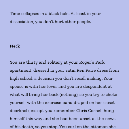
Time collapses in a black hole. At least in your
dissociation, you don’t hurt other people.
Neck
You are thirty and solitary at your Roger’s Park
apartment, dressed in your satin Ren Faire dress from
high school, a decision you don’t recall making. Your
spouse is with her lover and you are despondent at
what will bring her back (nothing), so you try to choke
yourself with the exercise band draped on her closet
doorknob, except you remember Chris Cornell hung
himself this way and she had been upset at the news
of his death, so you stop. You curl on the ottoman she