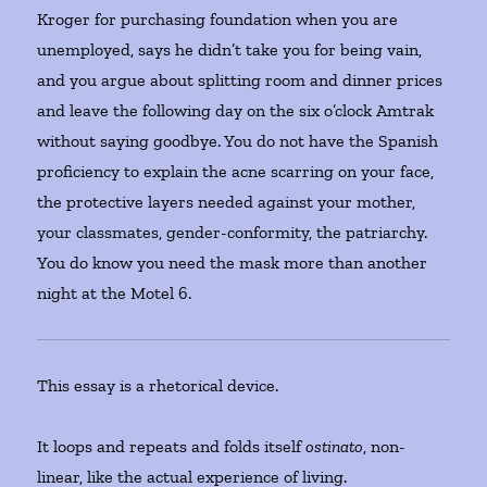
Kroger for purchasing foundation when you are
unemployed, says he didn’t take you for being vain,
and you argue about splitting room and dinner prices
and leave the following day on the six o’clock Amtrak
without saying goodbye. You do not have the Spanish
proficiency to explain the acne scarring on your face,
the protective layers needed against your mother,
your classmates, gender-conformity, the patriarchy.
You do know you need the mask more than another
night at the Motel 6.
This essay is a rhetorical device.
It loops and repeats and folds itself
ostinato
, non-
linear, like the actual experience of living.