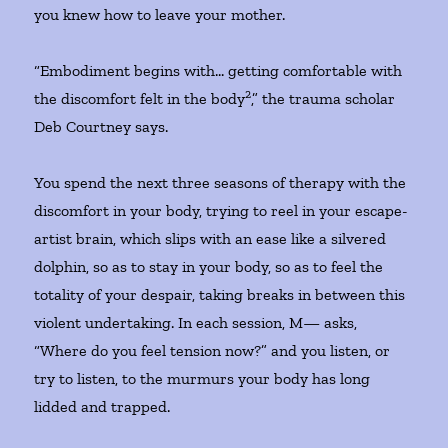
you knew how to leave your mother.
“Embodiment begins with… getting comfortable with
2
the discomfort felt in the body
,” the trauma scholar
Deb Courtney says.
You spend the next three seasons of therapy with the
discomfort in your body, trying to reel in your escape-
artist brain, which slips with an ease like a silvered
dolphin, so as to stay in your body, so as to feel the
totality of your despair, taking breaks in between this
violent undertaking. In each session, M— asks,
“Where do you feel tension now?” and you listen, or
try to listen, to the murmurs your body has long
lidded and trapped.