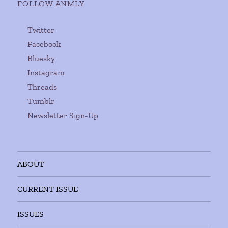
FOLLOW ANMLY
Twitter
Facebook
Bluesky
Instagram
Threads
Tumblr
Newsletter Sign-Up
ABOUT
CURRENT ISSUE
ISSUES