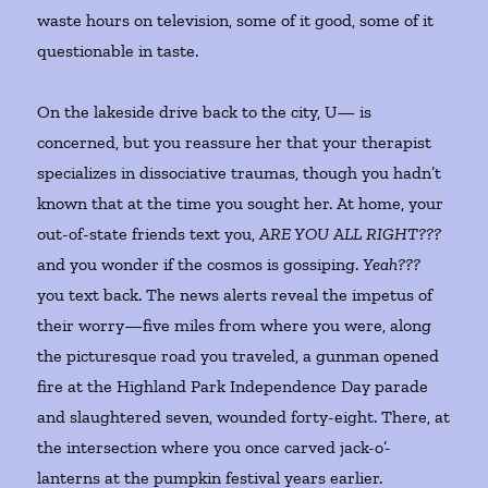
waste hours on television, some of it good, some of it
questionable in taste.
On the lakeside drive back to the city, U— is
concerned, but you reassure her that your therapist
specializes in dissociative traumas, though you hadn’t
known that at the time you sought her. At home, your
out-of-state friends text you,
ARE YOU ALL RIGHT???
and you wonder if the cosmos is gossiping.
Yeah???
you text back. The news alerts reveal the impetus of
their worry—five miles from where you were, along
the picturesque road you traveled, a gunman opened
fire at the Highland Park Independence Day parade
and slaughtered seven, wounded forty-eight. There, at
the intersection where you once carved jack-o’-
lanterns at the pumpkin festival years earlier.