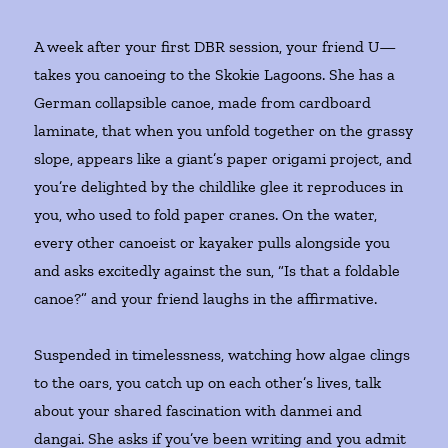
A week after your first DBR session, your friend U—
takes you canoeing to the Skokie Lagoons. She has a
German collapsible canoe, made from cardboard
laminate, that when you unfold together on the grassy
slope, appears like a giant’s paper origami project, and
you’re delighted by the childlike glee it reproduces in
you, who used to fold paper cranes. On the water,
every other canoeist or kayaker pulls alongside you
and asks excitedly against the sun, “Is that a foldable
canoe?” and your friend laughs in the affirmative.
Suspended in timelessness, watching how algae clings
to the oars, you catch up on each other’s lives, talk
about your shared fascination with danmei and
dangai. She asks if you’ve been writing and you admit