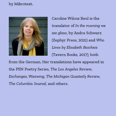
by Mikrotext.
Caroline Wilcox Reul is the
translator of
In the morning we
are glass
, by Andra Schwarz
(Zephyr Press, 2021) and
Who
Lives by Elisabeth Borchers
(Tavern Books, 2017), both
from the German. Her translations have appeared in
the PEN Poetry Series,
The Los Angeles Review,
Exchanges, Waxwing, The Michigan Quarterly Review,
The Columbia Journal,
and others.