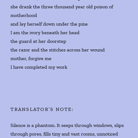
she drank the three thousand year old poison of
motherhood
and lay herself down under the pine
I am the ivory beneath her head
the guard at her doorstep
the razor and the stitches across her wound
mother, forgive me
I have completed my work
TRANSLATOR’S NOTE:
Silence is a phantom. It seeps through windows, slips
through pores, fills tiny and vast rooms, unnoticed