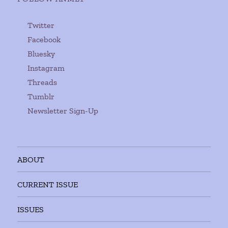
Twitter
Facebook
Bluesky
Instagram
Threads
Tumblr
Newsletter Sign-Up
ABOUT
CURRENT ISSUE
ISSUES