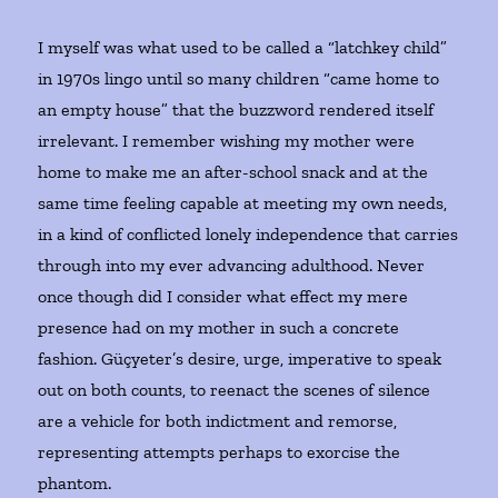
I myself was what used to be called a “latchkey child”
in 1970s lingo until so many children “came home to
an empty house” that the buzzword rendered itself
irrelevant. I remember wishing my mother were
home to make me an after-school snack and at the
same time feeling capable at meeting my own needs,
in a kind of conflicted lonely independence that carries
through into my ever advancing adulthood. Never
once though did I consider what effect my mere
presence had on my mother in such a concrete
fashion. Güçyeter’s desire, urge, imperative to speak
out on both counts, to reenact the scenes of silence
are a vehicle for both indictment and remorse,
representing attempts perhaps to exorcise the
phantom.