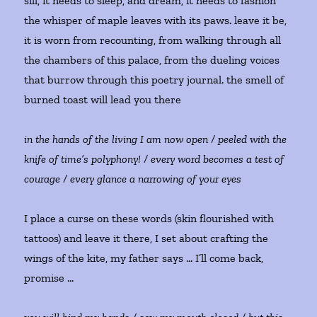
sill, it needs to sleep, and dream, it needs to fashion
the whisper of maple leaves with its paws. leave it be,
it is worn from recounting, from walking through all
the chambers of this palace, from the dueling voices
that burrow through this poetry journal. the smell of
burned toast will lead you there
in the hands of the living I am now open / peeled with the
knife of time’s polyphony! / every word becomes a test of
courage / every glance a narrowing of your eyes
I place a curse on these words (skin flourished with
tattoos) and leave it there, I set about crafting the
wings of the kite, my father says … I’ll come back,
promise …