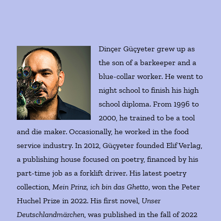
Dinçer Güçyeter grew up as
the son of a barkeeper and a
blue-collar worker. He went to
night school to finish his high
school diploma. From 1996 to
2000, he trained to be a tool
and die maker. Occasionally, he worked in the food
service industry. In 2012, Güçyeter founded Elif Verlag,
a publishing house focused on poetry, financed by his
part-time job as a forklift driver. His latest poetry
collection,
Mein Prinz, ich bin das Ghetto
, won the Peter
Huchel Prize in 2022. His first novel,
Unser
Deutschlandmärchen
, was published in the fall of 2022