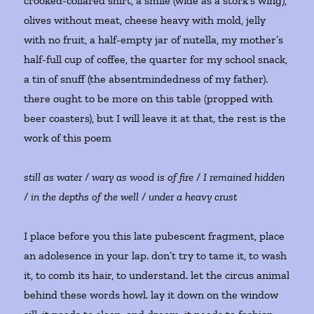
crooked-collared shirt, a smile (wide as a stork’s wing),
olives without meat, cheese heavy with mold, jelly
with no fruit, a half-empty jar of nutella, my mother’s
half-full cup of coffee, the quarter for my school snack,
a tin of snuff (the absentmindedness of my father).
there ought to be more on this table (propped with
beer coasters), but I will leave it at that, the rest is the
work of this poem
still as water / wary as wood is of fire / I remained hidden
/ in the depths of the well / under a heavy crust
I place before you this late pubescent fragment, place
an adolesence in your lap. don’t try to tame it, to wash
it, to comb its hair, to understand. let the circus animal
behind these words howl. lay it down on the window