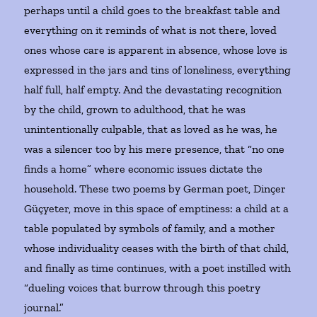
perhaps until a child goes to the breakfast table and
everything on it reminds of what is not there, loved
ones whose care is apparent in absence, whose love is
expressed in the jars and tins of loneliness, everything
half full, half empty. And the devastating recognition
by the child, grown to adulthood, that he was
unintentionally culpable, that as loved as he was, he
was a silencer too by his mere presence, that “no one
finds a home” where economic issues dictate the
household. These two poems by German poet, Dinçer
Güçyeter, move in this space of emptiness: a child at a
table populated by symbols of family, and a mother
whose individuality ceases with the birth of that child,
and finally as time continues, with a poet instilled with
“dueling voices that burrow through this poetry
journal.”