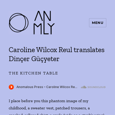
MENU
ANMLY
Caroline Wilcox Reul translates
Dinçer Güçyeter
THE KITCHEN TABLE
I place before you this phantom image of my
childhood, a sweater vest, patched trousers, a