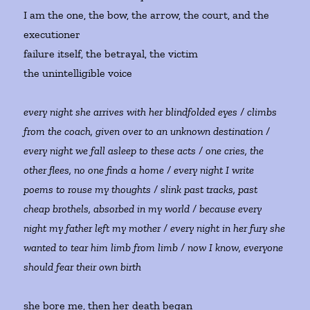
I am the one, the bow, the arrow, the court, and the
executioner
failure itself, the betrayal, the victim
the unintelligible voice
every night she arrives with her blindfolded eyes / climbs
from the coach, given over to an unknown destination /
every night we fall asleep to these acts / one cries, the
other flees, no one finds a home / every night I write
poems to rouse my thoughts / slink past tracks, past
cheap brothels, absorbed in my world / because every
night my father left my mother / every night in her fury she
wanted to tear him limb from limb / now I know, everyone
should fear their own birth
she bore me, then her death began