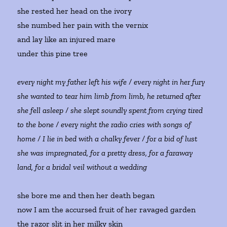
she rested her head on the ivory
she numbed her pain with the vernix
and lay like an injured mare
under this pine tree
every night my father left his wife / every night in her fury
she wanted to tear him limb from limb, he returned after
she fell asleep / she slept soundly spent from crying tired
to the bone / every night the radio cries with songs of
home / I lie in bed with a chalky fever / for a bid of lust
she was impregnated, for a pretty dress, for a faraway
land, for a bridal veil without a wedding
she bore me and then her death began
now I am the accursed fruit of her ravaged garden
the razor slit in her milky skin