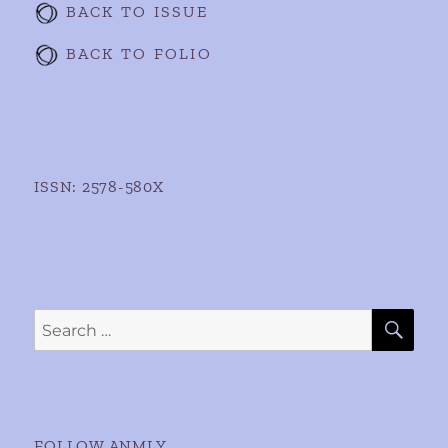
BACK TO ISSUE
BACK TO FOLIO
ISSN: 2578-580X
SE
Search
for:
FOLLOW ANMLY