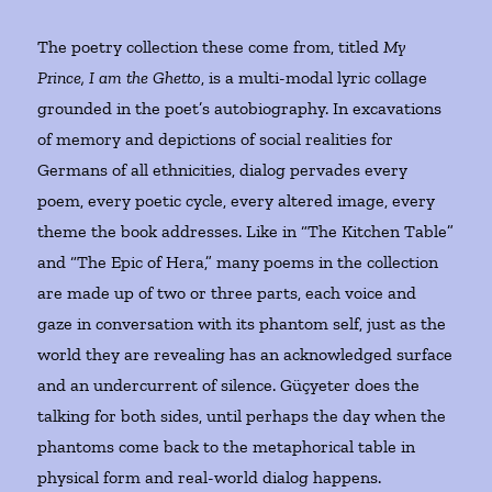
The poetry collection these come from, titled
My
Prince, I am the Ghetto
, is a multi-modal lyric collage
grounded in the poet’s autobiography. In excavations
of memory and depictions of social realities for
Germans of all ethnicities, dialog pervades every
poem, every poetic cycle, every altered image, every
theme the book addresses. Like in “The Kitchen Table”
and “The Epic of Hera,” many poems in the collection
are made up of two or three parts, each voice and
gaze in conversation with its phantom self, just as the
world they are revealing has an acknowledged surface
and an undercurrent of silence. Güçyeter does the
talking for both sides, until perhaps the day when the
phantoms come back to the metaphorical table in
physical form and real-world dialog happens.