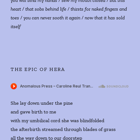
you will bind my hands / sew my mouth closed / but this
heart / that sobs behind life / thirsts for naked fingers and
toes / you can never sooth it again / now that it has sold
itself
THE EPIC OF HERA
She lay down under the pine
and gave birth to me
with my umbilical cord she was blindfolded
the afterbirth streamed through blades of grass
all the way down to our doorstep