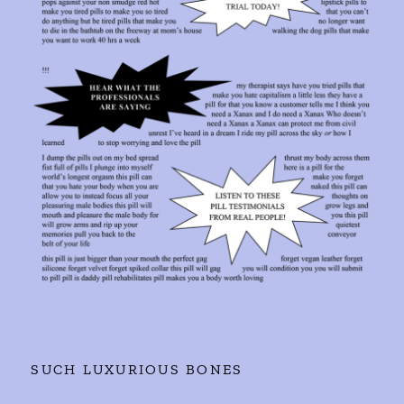
SUCH LUXURIOUS BONES