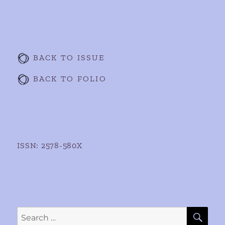
BACK TO ISSUE
BACK TO FOLIO
ISSN: 2578-580X
SE
Search