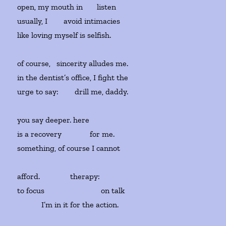
open, my mouth in
listen
usually, I avoid intimacies
like loving myself is selfish.
of course, sincerity alludes me.
in the dentist’s office, I fight the
urge to say:
drill me, daddy.
you say deeper. here
is a recovery
for me.
something, of course I cannot
afford.
therapy:
to focus
on talk
I’m in it for the action.