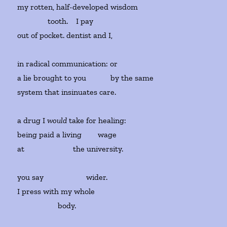
my rotten, half-developed wisdom
tooth.
I pay
out of pocket. dentist and I,
in radical communication: or
a lie brought to you by the same
system that insinuates care.
a drug I
would
take for healing:
being paid a living
wage
at
the university.
you say
wider.
I press with my whole
body.