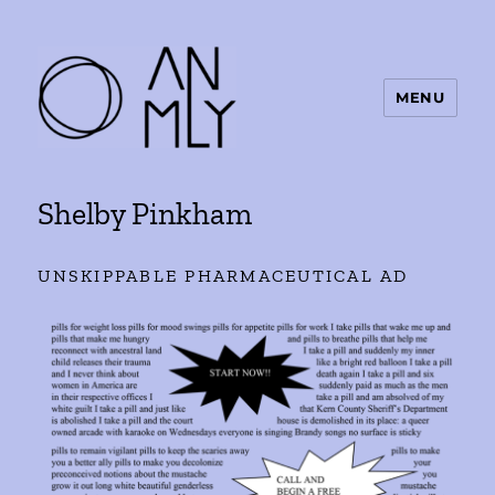
MENU
ANMLY
Shelby Pinkham
UNSKIPPABLE PHARMACEUTICAL AD