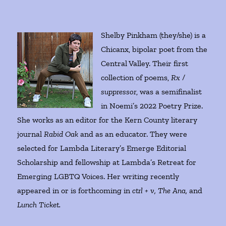
Shelby Pinkham (they/she) is a
Chicanx, bipolar poet from the
Central Valley. Their first
collection of poems,
Rx /
suppressor
, was a semifinalist
in Noemi’s 2022 Poetry Prize.
She works as an editor for the Kern County literary
journal
Rabid Oak
and as an educator. They were
selected for Lambda Literary’s Emerge Editorial
Scholarship and fellowship at Lambda’s Retreat for
Emerging LGBTQ Voices. Her writing recently
appeared in or is forthcoming in
ctrl + v, The Ana,
and
Lunch Ticket.