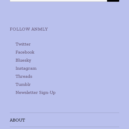
for:
FOLLOW ANMLY
Twitter
Facebook
Bluesky
Instagram
Threads
Tumblr
Newsletter Sign-Up
ABOUT