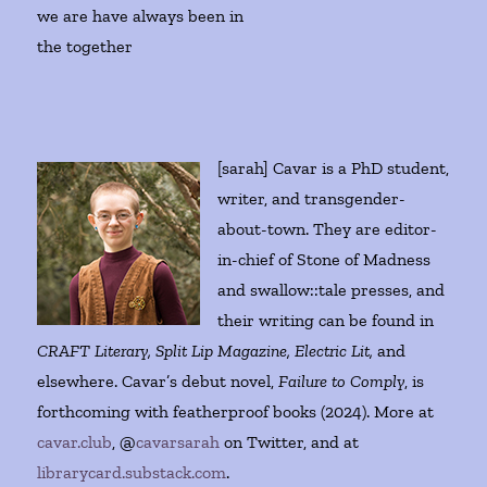
we are have always been in
the together
[sarah] Cavar is a PhD student,
writer, and transgender-
about-town. They are editor-
in-chief of Stone of Madness
and swallow::tale presses, and
their writing can be found in
CRAFT Literary, Split Lip Magazine, Electric Lit,
and
elsewhere. Cavar’s debut novel,
Failure to Comply
, is
forthcoming with featherproof books (2024). More at
cavar.club
, @
cavarsarah
on Twitter, and at
librarycard.substack.com
.