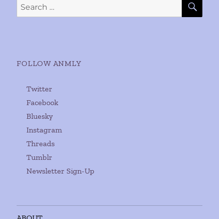
Search
for:
FOLLOW ANMLY
Twitter
Facebook
Bluesky
Instagram
Threads
Tumblr
Newsletter Sign-Up
ABOUT