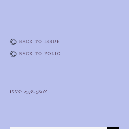
BACK TO ISSUE
BACK TO FOLIO
ISSN: 2578-580X
SE