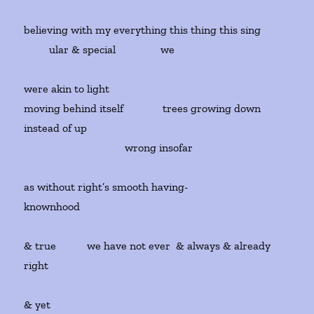
believing with my everything this thing this sing
ular & special we
were akin to light
moving behind itself trees growing down
instead of up
wrong insofar
as without right’s smooth having-
knownhood
& true we have not ever & always & already
right
& yet