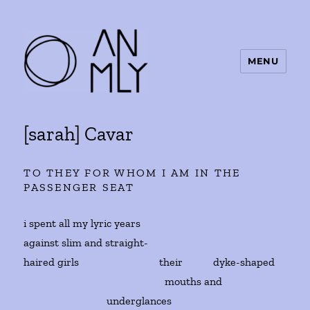
MENU
ANMLY
[sarah] Cavar
TO THEY FOR WHOM I AM IN THE
PASSENGER SEAT
i spent all my lyric years
against slim and straight-
haired girls their dyke-shaped
mouths and
underglances