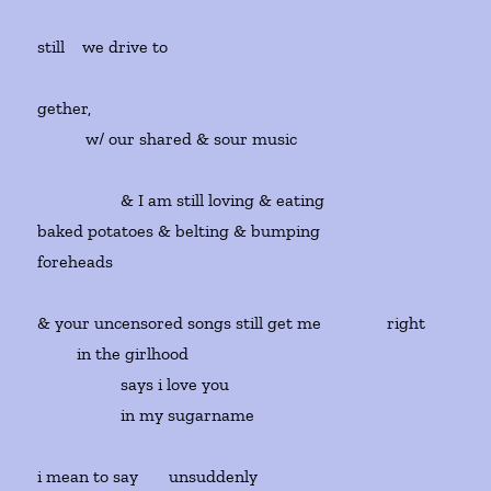
still we drive to
gether,
w/ our shared & sour music
& I am still loving & eating
baked potatoes & belting & bumping
foreheads
& your uncensored songs still get me right
in the girlhood
says i love you
in my sugarname
i mean to say unsuddenly