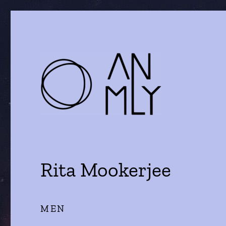
a journal of literature and the arts
ANMLY
Rita Mookerjee
MEN