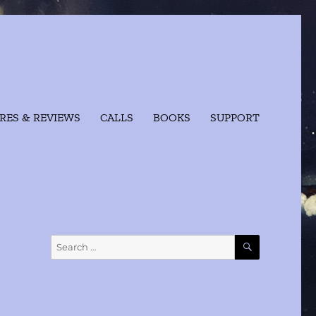
RES & REVIEWS
CALLS
BOOKS
SUPPORT
SEARCH
Search
for: