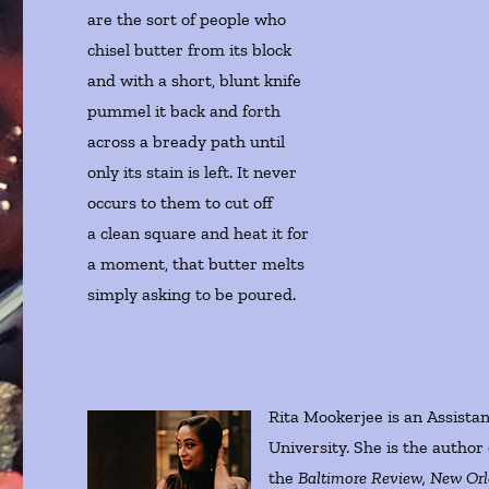
are the sort of people who
chisel butter from its block
and with a short, blunt knife
pummel it back and forth
across a bready path until
only its stain is left. It never
occurs to them to cut off
a clean square and heat it for
a moment, that butter melts
simply asking to be poured.
Rita Mookerjee is an Assistan
University. She is the author
the
Baltimore Review, New Orle