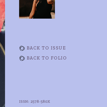
BACK TO ISSUE
BACK TO FOLIO
ISSN: 2578-580X