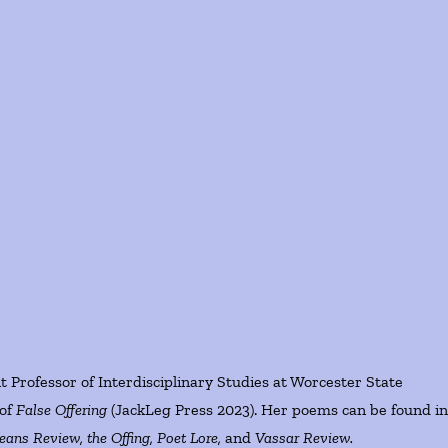
t Professor of Interdisciplinary Studies at Worcester State
 of
False Offering
(JackLeg Press 2023). Her poems can be found i
ans Review, the Offing, Poet Lore,
and
Vassar Review.