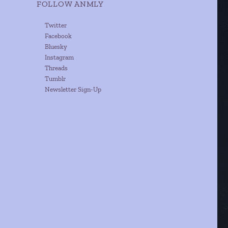
FOLLOW ANMLY
Twitter
Facebook
Bluesky
Instagram
Threads
Tumblr
Newsletter Sign-Up
n