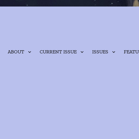
ABOUT
CURRENT ISSUE
ISSUES
FEATU