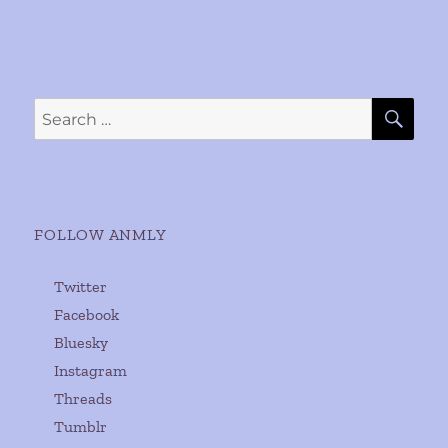
SE
Search
for:
FOLLOW ANMLY
Twitter
Facebook
Bluesky
Instagram
Threads
Tumblr