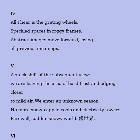
IV
All I hear is the grating wheels.
Speckled spaces in foggy frames.
Abstract images move forward, losing
all previous meanings.
V
A quick shift of the subsequent view:
we are leaving the area of hard frost and edging
closer
to mild air. We enter an unknown season.
No more snow-capped roofs and electricity towers.
Farewell, sudden snowy world: 銀世界.
VI