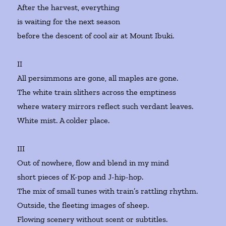
After the harvest, everything
is waiting for the next season
before the descent of cool air at Mount Ibuki.
II
All persimmons are gone, all maples are gone.
The white train slithers across the emptiness
where watery mirrors reflect such verdant leaves.
White mist. A colder place.
III
Out of nowhere, flow and blend in my mind
short pieces of K-pop and J-hip-hop.
The mix of small tunes with train’s rattling rhythm.
Outside, the fleeting images of sheep.
Flowing scenery without scent or subtitles.