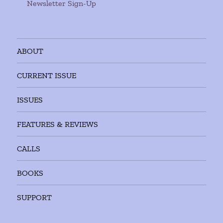
Newsletter Sign-Up
ABOUT
CURRENT ISSUE
ISSUES
FEATURES & REVIEWS
CALLS
BOOKS
SUPPORT