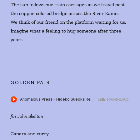
The sun follows our train carriages as we travel past
the copper-colored bridge across the River Kamo.
We think of our friend on the platform waiting for us.
Imagine what a feeling to hug someone after three
years.
GOLDEN PAIR
for John Skelton
Canary and curry