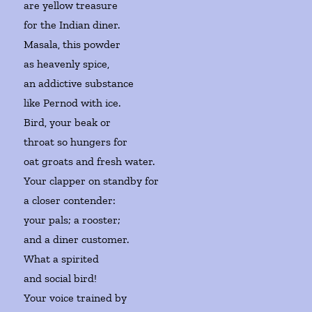
are yellow treasure
for the Indian diner.
Masala, this powder
as heavenly spice,
an addictive substance
like Pernod with ice.
Bird, your beak or
throat so hungers for
oat groats and fresh water.
Your clapper on standby for
a closer contender:
your pals; a rooster;
and a diner customer.
What a spirited
and social bird!
Your voice trained by