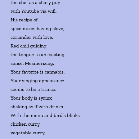
the chef as a chary guy
with Youtube via wifi.
His recipe of
spice mixes having clove,
coriander with love.
Red chili guiding
the tongue to an exciting
sense. Mesmerizing.
Your favorite is cannabis.
Your singing appearance
seems to be a trance.
Your body is syrinx
shaking as if with drinks.
With the menu and bird’s blinks,
chicken curry,
vegetable curry,