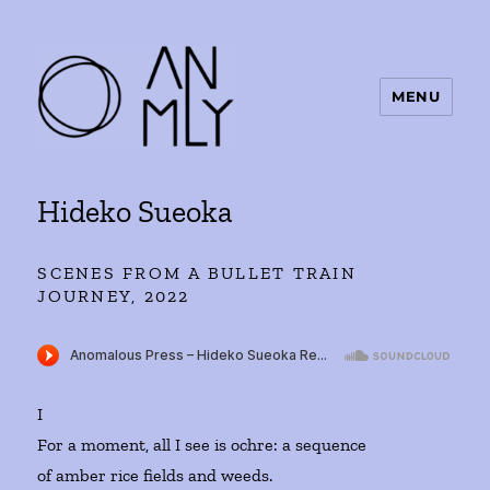
MENU
ANMLY
Hideko Sueoka
SCENES FROM A BULLET TRAIN
JOURNEY, 2022
I
For a moment, all I see is ochre: a sequence
of amber rice fields and weeds.