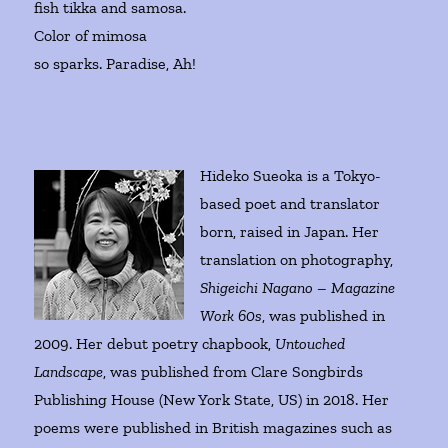
fish tikka and samosa.
Color of mimosa
so sparks. Paradise, Ah!
Hideko Sueoka is a Tokyo-
based poet and translator
born, raised in Japan. Her
translation on photography,
Shigeichi Nagano – Magazine
Work 60s
, was published in
2009. Her debut poetry chapbook,
Untouched
Landscape
, was published from Clare Songbirds
Publishing House (New York State, US) in 2018. Her
poems were published in British magazines such as