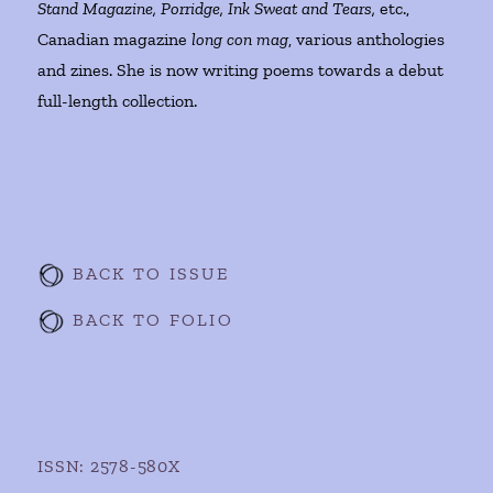
Stand Magazine, Porridge, Ink Sweat and Tears,
etc.,
Canadian magazine
long con mag
, various anthologies
and zines. She is now writing poems towards a debut
full-length collection.
BACK TO ISSUE
BACK TO FOLIO
ISSN: 2578-580X