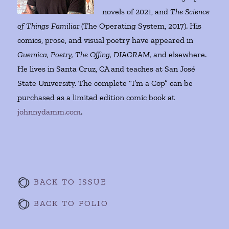
novels of 2021, and
The Science
of Things Familiar
(The Operating System, 2017). His
comics, prose, and visual poetry have appeared in
Guernica, Poetry, The Offing, DIAGRAM,
and elsewhere.
He lives in Santa Cruz, CA and teaches at San José
State University. The complete “I’m a Cop” can be
purchased as a limited edition comic book at
johnnydamm.com
.
BACK TO ISSUE
BACK TO FOLIO