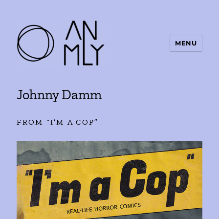
MENU
ANMLY
Johnny Damm
FROM “I’M A COP”