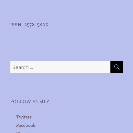
ISSN: 2578-580X
SE
Search
for:
FOLLOW ANMLY
Twitter
Facebook