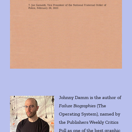
Johnny Damm is the author of
Failure Biographies
(The
Operating System), named by
the Publishers Weekly Critics
Poll as one of the best graphic