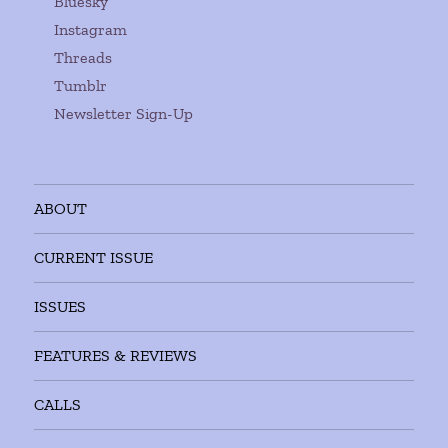
Bluesky
Instagram
Threads
Tumblr
Newsletter Sign-Up
ABOUT
CURRENT ISSUE
ISSUES
FEATURES & REVIEWS
CALLS