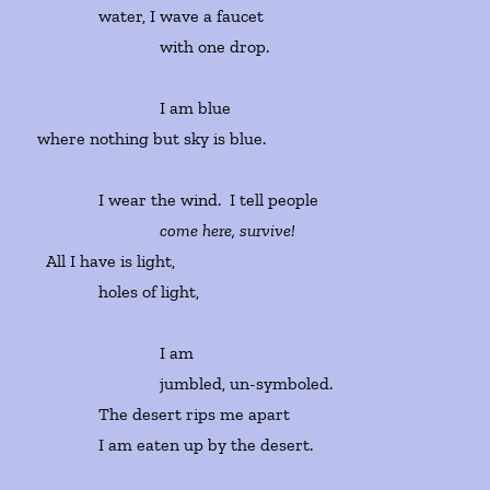
water, I wave a faucet
with one drop.
I am blue
where nothing but sky is blue.
I wear the wind. I tell people
come here, survive!
All I have is light,
holes of light,
I am
jumbled, un-symboled.
The desert rips me apart
I am eaten up by the desert.