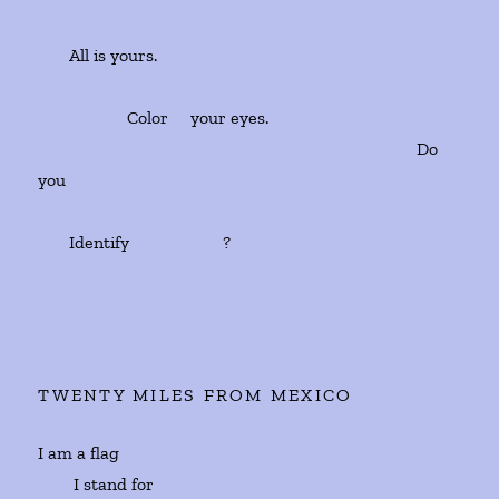
All is yours.
Color your eyes.
Do
you
Identify ?
TWENTY MILES FROM MEXICO
I am a flag
I stand for