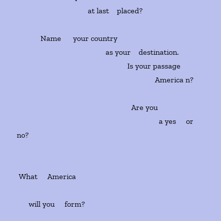
at last placed?
Name your country
as your destination.
Is your passage
America n?
Are you
a yes or
no?
What America
will you form?