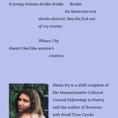
A young woman drinks drinks drinks.
An American boy
shoots slurred,
Stay the fuck out
of my country
Where I fly
doesn’t feel like anyone’s
country.
Alexis Ivy is a 2018 recipient of
the Massachusetts Cultural
Council Fellowship in Poetry
and the author of
Romance
with Small-Time Crooks