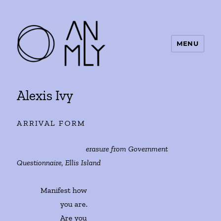
MENU
ANMLY
Alexis Ivy
ARRIVAL FORM
erasure from Government
Questionnaire, Ellis Island
Manifest how
you are.
Are you