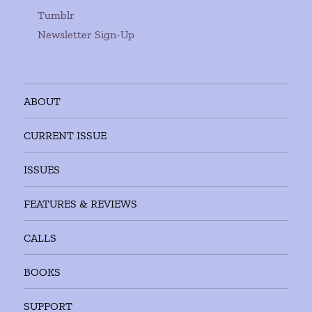
Tumblr
Newsletter Sign-Up
ABOUT
CURRENT ISSUE
ISSUES
FEATURES & REVIEWS
CALLS
BOOKS
SUPPORT