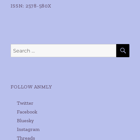
ISSN: 2578-580X
SE
Search
for:
FOLLOW ANMLY
Twitter
Facebook
Bluesky
Instagram
Threads