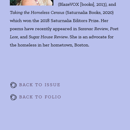
(BlazeVOX [books], 2013), and
Taking the Homeless Census
(Saturnalia Books, 2020)
which won the 2018 Saturnalia Editors Prize. Her
poems have recently appeared in
Saranac Review
,
Poet
Lore
, and
Sugar House Review
. She is an advocate for
the homeless in her hometown, Boston.
BACK TO ISSUE
BACK TO FOLIO