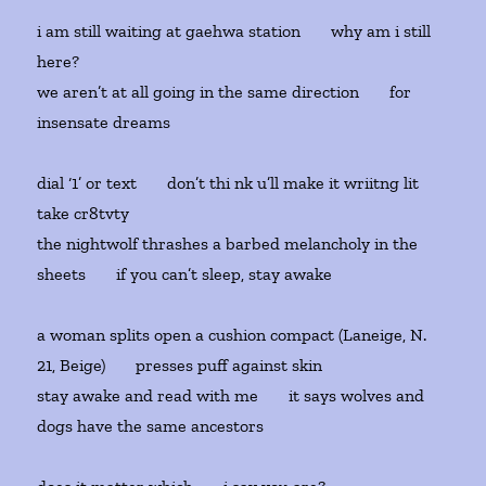
i am still waiting at gaehwa station why am i still
here?
we aren’t at all going in the same direction for
insensate dreams
dial ‘1’ or text don’t thi nk u’ll make it wriitng lit
take cr8tvty
the nightwolf thrashes a barbed melancholy in the
sheets if you can’t sleep, stay awake
a woman splits open a cushion compact (Laneige, N.
21, Beige) presses puff against skin
stay awake and read with me it says wolves and
dogs have the same ancestors