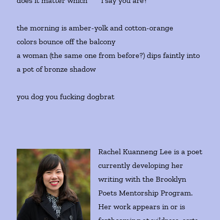
does it matter which i say you are?
the morning is amber-yolk and cotton-orange
colors bounce off the balcony
a woman (the same one from before?) dips faintly into
a pot of bronze shadow
you dog you fucking dogbrat
Rachel Kuanneng Lee is a poet
currently developing her
writing with the Brooklyn
Poets Mentorship Program.
Her work appears in or is