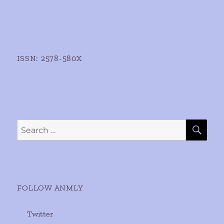
ISSN: 2578-580X
SE
Search
for:
FOLLOW ANMLY
Twitter