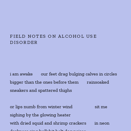
FIELD NOTES ON ALCOHOL USE
DISORDER
i am awake our feet drag bulging calves in circles
bigger than the ones before them rainsoaked
sneakers and spattered thighs
or lips numb from winter wind sit me
sighing by the glowing heater
with dried squid and shrimp crackers in neon