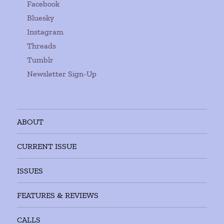
Facebook
Bluesky
Instagram
Threads
Tumblr
Newsletter Sign-Up
ABOUT
CURRENT ISSUE
ISSUES
FEATURES & REVIEWS
CALLS