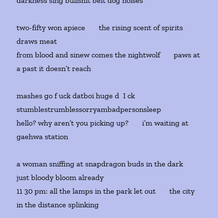
darkness sing bullshit belt dog noises
two-fifty won apiece the rising scent of spirits
draws meat
from blood and sinew comes the nightwolf paws at
a past it doesn’t reach
mashes go f uck datboi huge d I ck
stumblestrumblessorryambadpersonsleep
hello? why aren’t you picking up? i’m waiting at
gaehwa station
a woman sniffing at snapdragon buds in the dark
just bloody bloom already
11 30 pm: all the lamps in the park let out the city
in the distance splinking