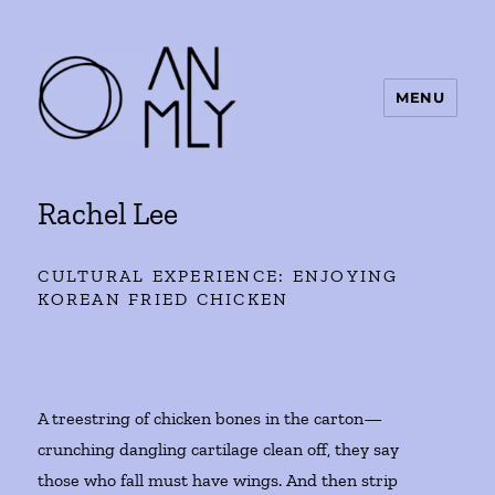
MENU
ANMLY
Rachel Lee
CULTURAL EXPERIENCE: ENJOYING
KOREAN FRIED CHICKEN
A treestring of chicken bones in the carton—
crunching dangling cartilage clean off, they say
those who fall must have wings. And then strip