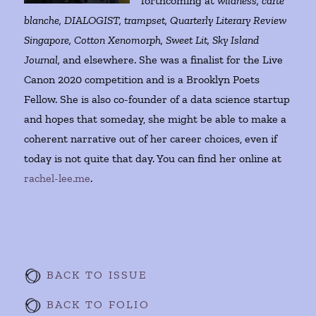
forthcoming at
wildness, carte
blanche, DIALOGIST, trampset, Quarterly Literary Review
Singapore, Cotton Xenomorph, Sweet Lit, Sky Island
Journal,
and elsewhere. She was a finalist for the Live
Canon 2020 competition and is a Brooklyn Poets
Fellow. She is also co-founder of a data science startup
and hopes that someday, she might be able to make a
coherent narrative out of her career choices, even if
today is not quite that day. You can find her online at
rachel-lee.me
.
BACK TO ISSUE
BACK TO FOLIO