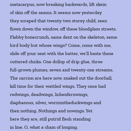
metacarpus, now breaking backwards, lift skein
of skin off the seams. It seems now yesterday
they scraped that twenty-two storey child, seen
flown down the window, off these bloodglass streets.
Flabby bonecrunch, same dent on the skeleton, same
bird body but whose wings? Come, come with me,
slide off your seat with the batter, we’ll baste these
cuttered chicks. One dollop of drip glue, three
full-grown plumes, seven and twenty-one streams.
The carrion are here now, snaked out the doorhall,
kill time for their wattled wings. They once had
redwings, deadwings, lichenfernwings,
diaphanous, silver, wormintheduckwings and
then nothing. Nothings and nowings. Yet
here they are, still putrid flesh standing
in line. O, what a chain of longing.