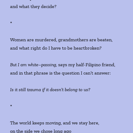
and what they decide?
*
Women are murdered, grandmothers are beaten,
and what right do I have to be heartbroken?
But I am white
–
passing,
says my half-Filipino friend,
and in that phrase is the question I can’t answer:
Is it still trauma if it doesn’t belong to us?
*
The world keeps moving, and we stay here,
on the side we chose long ago