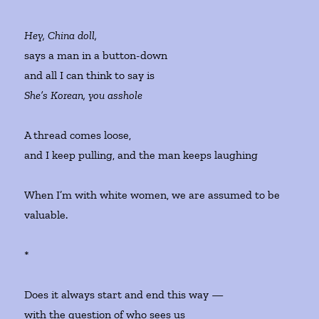
Hey, China doll,
says a man in a button-down
and all I can think to say is
She’s Korean, you asshole
A thread comes loose,
and I keep pulling, and the man keeps laughing
When I’m with white women, we are assumed to be
valuable.
*
Does it always start and end this way —
with the question of who sees us