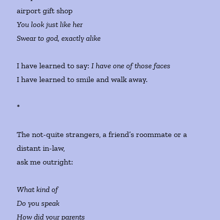
airport gift shop
You look just like her
Swear to god, exactly alike
I have learned to say:
I have one of those faces
I have learned to smile and walk away.
*
The not-quite strangers, a friend’s roommate or a
distant in-law,
ask me outright:
What kind of
Do you speak
How did your parents