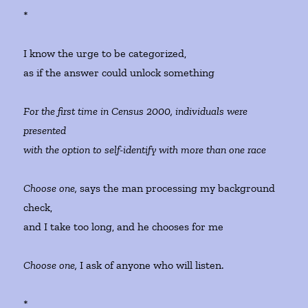
*
I know the urge to be categorized,
as if the answer could unlock something
For the first time in Census 2000, individuals were
presented
with the option to self-identify with more than one race
Choose one,
says the man processing my background
check,
and I take too long, and he chooses for me
Choose one,
I ask of anyone who will listen.
*