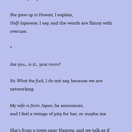
She grew up in Hawaii,
I explain,
Half-Japanese,
I say, and the words are flimsy with
overuse.
*
Are you… is it… your mom?
Sir. What the fuck
, I do not say, because we are
networking
My wife is from Japan,
he announces,
and I feel a twinge of pity for her, or maybe me
She’s from a town near Nagoya, and we talk as if