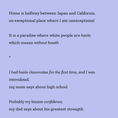
Home is halfway between Japan and California,
an exceptional place where I am unexceptional
It is a paradise where white people are
haole
,
which means
without breath
*
I had haole classmates for the first time, and I was
intimidated,
my mom says about high school
Probably my bizarre confidence,
my dad says about his greatest strength