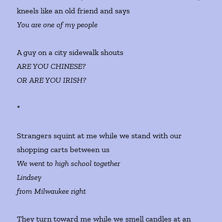
kneels like an old friend and says
You are one of my people
A guy on a city sidewalk shouts
ARE YOU CHINESE?
OR ARE YOU IRISH?
*
Strangers squint at me while we stand with our
shopping carts between us
We went to high school together
Lindsey
from Milwaukee right
They turn toward me while we smell candles at an