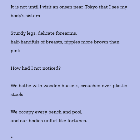
It is not until I visit an onsen near Tokyo that I see my
body’s sisters
Sturdy legs, delicate forearms,
half-handfuls of breasts, nipples more brown than
pink
How had I not noticed?
We bathe with wooden buckets, crouched over plastic
stools
We occupy every bench and pool,
and our bodies unfurl like fortunes.
*