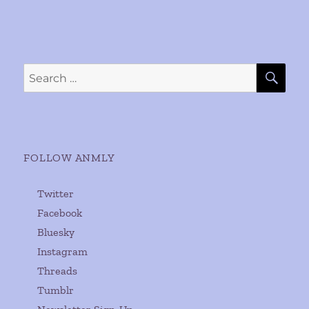
SE
Search
for:
FOLLOW ANMLY
Twitter
Facebook
Bluesky
Instagram
Threads
Tumblr