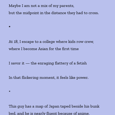
Maybe I am not a mix of my parents,
but the midpoint in the distance they had to cross.
*
At 18, I escape to a college where kids row crew,
where I become Asian for the first time
I savor it — the enraging flattery of a fetish
In that flickering moment, it feels like power.
*
This guy has a map of Japan taped beside his bunk
bed, and he is nearly fluent because of anime,