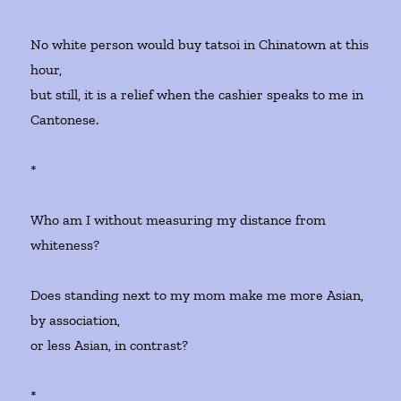
No white person would buy tatsoi in Chinatown at this
hour,
but still, it is a relief when the cashier speaks to me in
Cantonese.
*
Who am I without measuring my distance from
whiteness?
Does standing next to my mom make me more Asian,
by association,
or less Asian, in contrast?
*