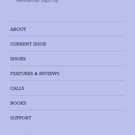
Newsletter Sign-Up
ABOUT
CURRENT ISSUE
ISSUES
FEATURES & REVIEWS
CALLS
BOOKS
SUPPORT