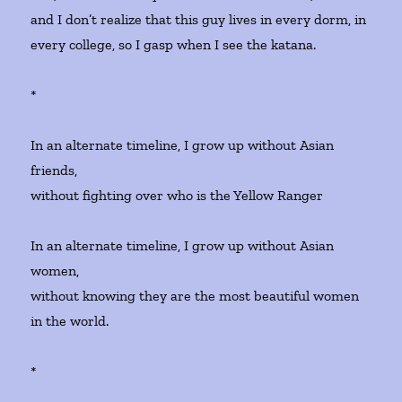
and I don’t realize that this guy lives in every dorm, in
every college, so I gasp when I see the katana.
*
In an alternate timeline, I grow up without Asian
friends,
without fighting over who is the Yellow Ranger
In an alternate timeline, I grow up without Asian
women,
without knowing they are the most beautiful women
in the world.
*