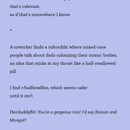
that’s relevant,
as if that’s somewhere I know.
*
A coworker finds a subreddit where mixed-race
people talk about dads colonizing their moms’ bodies,
an idea that sticks in my throat like a half-swallowed
pill
I find r/halfieselfies, which seems safer
until it isn’t
Herdaddy80:
You’re a gorgeous mix! I’d say Korean and
Mongol?