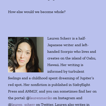
How else would we become whole?
Lauren Scherr is a half-
Japanese writer and left-
handed Scorpio who lives and
creates on the island of Oahu,
Hawaii. Her writing is
informed by turbulent
feelings and a childhood spent dreaming of Jupiter’s
red spot. Her nonfiction is published in SixbyEight
Press and
ANMLY
, and you can sometimes find her on
the portal: @
laurenmariko
on Instagram and
@
lauren_scherr
on Twitter. Lauren also writes in