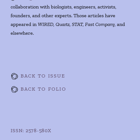
collaboration with biologists, engineers, activists,
founders, and other experts. Those articles have
appeared in
WIRED, Quartz, STAT, Fast Company,
and
elsewhere.
BACK TO ISSUE
BACK TO FOLIO
ISSN: 2578-580X