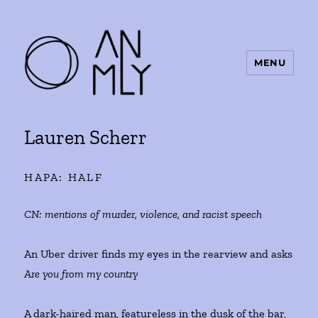
MENU
ANMLY
Lauren Scherr
HAPA: HALF
CN:
mentions of murder, violence, and racist speech
An Uber driver finds my eyes in the rearview and asks
Are you from my country
A dark-haired man, featureless in the dusk of the bar,