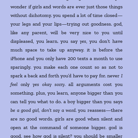
wonder if girls and words are ever just those things
without dichotomy. you spend a lot of time closed—
your legs and your lips—trying out goodness. god,
like any parent, will be very nice to you until
displeased, you learn. you say
yes
, you don’t have
much space to take up anyway. it is before the
iPhone and you only have 200 texts a month to use
sparingly. you make each one count so as not to
spark a back and forth you’d have to pay for. never
I
feel
only
yes okay sorry
. all arguments cost you
something. plus, you learn, anyone bigger than you
can tell you what to do. a boy bigger than you says
be a good girl, don’t say a word
. you reassess—there
are no good words. girls are good when silent and
open at the command of someone bigger. god is
good, see how god is silent? you should be smaller