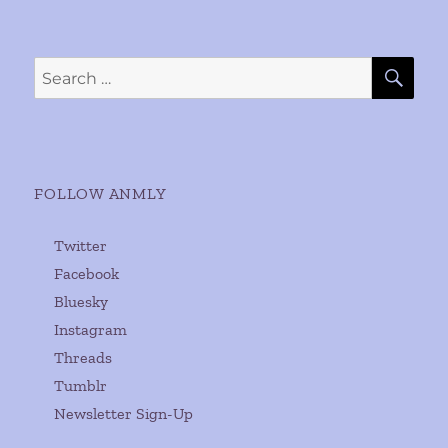
SE
Search
for:
FOLLOW ANMLY
Twitter
Facebook
Bluesky
Instagram
Threads
Tumblr
Newsletter Sign-Up