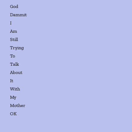
God
Dammit
I
Am
Still
Trying
To
Talk
About
It
With
My
Mother
OK