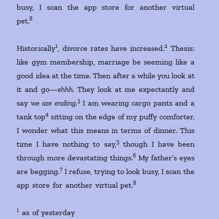
busy, I scan the app store for another virtual
8
pet.
1
2
Historically
, divorce rates have increased.
Thesis:
like gym membership, marriage be seeming like a
good idea at the time. Then after a while you look at
it and go—
ehhh.
They look at me expectantly and
3
say
we are ending.
I am wearing cargo pants and a
4
tank top
sitting on the edge of my puffy comforter.
I wonder what this means in terms of dinner. This
5
time I have nothing to say,
though I have been
6
through more devastating things.
My father’s eyes
7
are begging.
I refuse, trying to look busy, I scan the
8
app store for another virtual pet.
1
as of yesterday