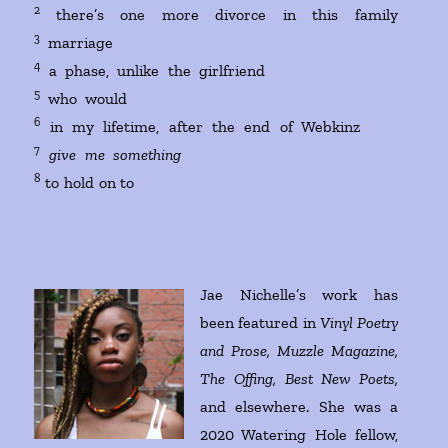
2
there’s one more divorce in this family
3
marriage
4
a phase, unlike the girlfriend
5
who would
6
in my lifetime, after the end of Webkinz
7
give me something
8
to hold on to
Jae Nichelle’s work has
been featured in
Vinyl Poetry
and Prose, Muzzle Magazine,
The Offing, Best New Poets,
and elsewhere. She was a
2020 Watering Hole fellow,