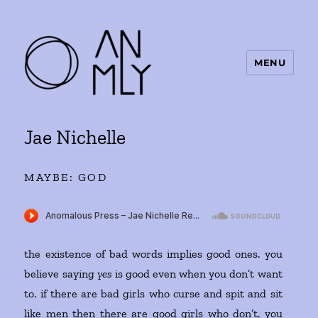
MENU
ANMLY
Jae Nichelle
MAYBE: GOD
the existence of bad words implies good ones. you
believe saying
yes
is good even when you don’t want
to. if there are bad girls who curse and spit and sit
like men then there are good girls who don’t. you