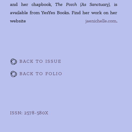
and her chapbook,
The Porch (As Sanctuary),
is
available from YesYes Books. Find her work on her
website
jaenichelle.com
.
BACK TO ISSUE
BACK TO FOLIO
ISSN: 2578-580X