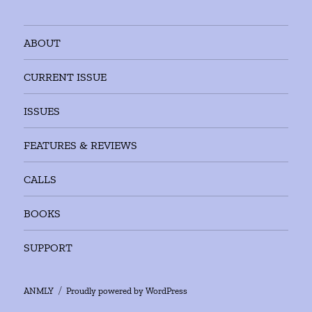
ABOUT
CURRENT ISSUE
ISSUES
FEATURES & REVIEWS
CALLS
BOOKS
SUPPORT
ANMLY
Proudly powered by WordPress