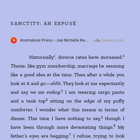
SANCTITY: AN EXPOSÉ
1
2
Historically
, divorce rates have increased.
Thesis: like gym membership, marriage be seeming
like a good idea at the time. Then after a while you
look at it and go—
ehhh.
They look at me expectantly
3
and say
we are ending.
I am wearing cargo pants
4
and a tank top
sitting on the edge of my puffy
comforter. I wonder what this means in terms of
5
dinner. This time I have nothing to say,
though I
6
have been through more devastating things.
My
7
father’s eyes are begging.
I refuse, trying to look