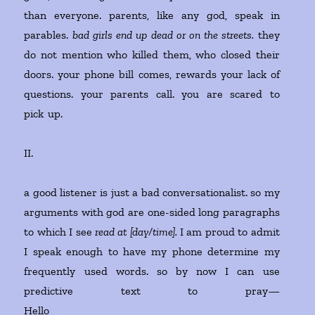
than everyone. parents, like any god, speak in
parables.
bad girls end up dead or on the streets.
they
do not mention who killed them, who closed their
doors. your phone bill comes, rewards your lack of
questions. your parents call. you are scared to
pick up.
II.
a good listener is just a bad conversationalist. so my
arguments with god are one-sided long paragraphs
to which I see
read at [day/time].
I am proud to admit
I speak enough to have my phone determine my
frequently used words. so by now I can use
predictive text to pray—
Hello