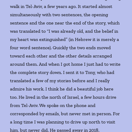
walk in Tel-Aviv, a few years ago. It started almost
simultaneously with two sentences, the opening
sentence and the one near the end of the story, which
was translated to “I was already old, and the belief in
my heart was extinguished” (in Hebrew it is merely a
four word sentence). Quickly the two ends moved
toward each other and the other details arranged
around them. And when I got home I just had to write
the complete story down. I sent it to Tony, who had
translated a few of my stories before and I really
admire his work. I think he did a beautiful job here
too. He lived in the north of Israel, a few hours drive
from Tel-Aviv. We spoke on the phone and
corresponded by emails, but never met in person. For
a long time I was planning to drive up north to visit
him, but never did. He passed away in 2018.