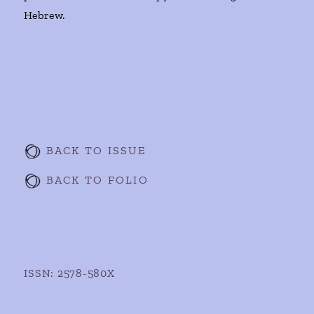
Hebrew.
BACK TO ISSUE
BACK TO FOLIO
ISSN: 2578-580X