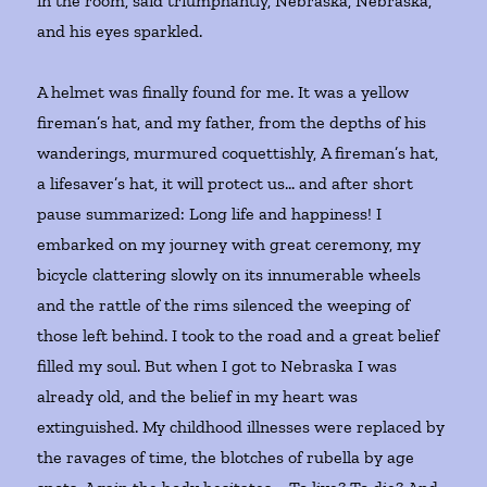
in the room, said triumphantly, Nebraska, Nebraska,
and his eyes sparkled.
A helmet was finally found for me. It was a yellow
fireman’s hat, and my father, from the depths of his
wanderings, murmured coquettishly, A fireman’s hat,
a lifesaver’s hat, it will protect us… and after short
pause summarized: Long life and happiness! I
embarked on my journey with great ceremony, my
bicycle clattering slowly on its innumerable wheels
and the rattle of the rims silenced the weeping of
those left behind. I took to the road and a great belief
filled my soul. But when I got to Nebraska I was
already old, and the belief in my heart was
extinguished. My childhood illnesses were replaced by
the ravages of time, the blotches of rubella by age