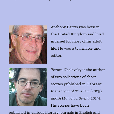
Anthony Berris was born in
the United Kingdom and lived
in Israel for most of his adult
life. He was a translator and
editor.
Yoram Naslavsky is the author
of two collections of short
stories published in Hebrew:
In the Sight of This Sun
(2009)
and
A Man on a Bench
(2019).
His stories have been
published in various literary journals in English and