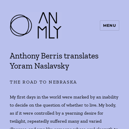
MENU
ANMLY
Anthony Berris translates
Yoram Naslavsky
THE ROAD TO NEBRASKA
My first days in the world were marked by an inability
to decide on the question of whether to live. My body,
as if it were controlled by a yearning desire for
twilight, repeatedly suffered many and varied