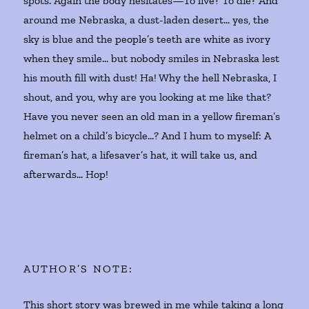
spots. Again the body hesitates—To live? To die? And
around me Nebraska, a dust-laden desert… yes, the
sky is blue and the people’s teeth are white as ivory
when they smile… but nobody smiles in Nebraska lest
his mouth fill with dust! Ha! Why the hell Nebraska, I
shout, and you, why are you looking at me like that?
Have you never seen an old man in a yellow fireman’s
helmet on a child’s bicycle…? And I hum to myself: A
fireman’s hat, a lifesaver’s hat, it will take us, and
afterwards… Hop!
AUTHOR’S NOTE:
This short story was brewed in me while taking a long