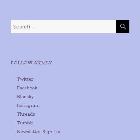
SE
Search
for:
FOLLOW ANMLY
Twitter
Facebook
Bluesky
Instagram
Threads
Tumblr
Newsletter Sign-Up