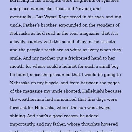
surfacing in his thoughts were fragments of syllables
and place names like Texas and Nevada, and
eventually—Las Vegas! Rage stood in his eyes, and my
uncle, Father’s brother, expounded on the wonders of
Nebraska as he’d read in the tour magazine, that it is
a lovely country with the sound of joy in the streets
and the people’s teeth are as white as ivory when they
smile. And my mother put a frightened hand to her
mouth, for where could a helmet for such a small boy
be found, since she presumed that I would be going to
Nebraska on my bicycle, and from between the pages
of the magazine my uncle shouted, Hallelujah! because
the weatherman had announced that fine days were
forecast for Nebraska, where the sun was always
shining. And that’s a good reason, he added
importantly, and my father, whose thoughts hovered