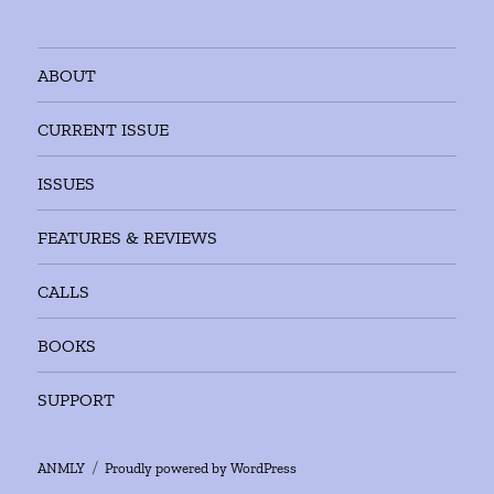
ABOUT
CURRENT ISSUE
ISSUES
FEATURES & REVIEWS
CALLS
BOOKS
SUPPORT
ANMLY
Proudly powered by WordPress