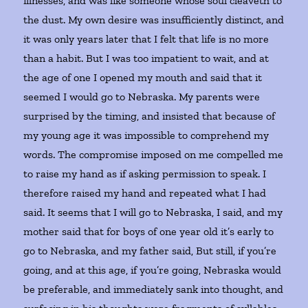
illnesses, and was like someone whose soul cleaveth to
the dust. My own desire was insufficiently distinct, and
it was only years later that I felt that life is no more
than a habit. But I was too impatient to wait, and at
the age of one I opened my mouth and said that it
seemed I would go to Nebraska. My parents were
surprised by the timing, and insisted that because of
my young age it was impossible to comprehend my
words. The compromise imposed on me compelled me
to raise my hand as if asking permission to speak. I
therefore raised my hand and repeated what I had
said. It seems that I will go to Nebraska, I said, and my
mother said that for boys of one year old it’s early to
go to Nebraska, and my father said, But still, if you’re
going, and at this age, if you’re going, Nebraska would
be preferable, and immediately sank into thought, and