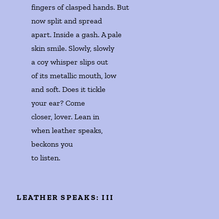
fingers of clasped hands. But 

now split and spread 

apart. Inside a gash. A pale

skin smile. Slowly, slowly 

a coy whisper slips out 

of its metallic mouth, low

and soft. Does it tickle 

your ear? Come 

closer, lover. Lean in 

when leather speaks,

beckons you 

to listen. 
LEATHER SPEAKS: III