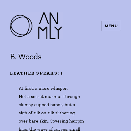
MENU
ANMLY
B. Woods
LEATHER SPEAKS: I
At first, a mere whisper. 

Not a secret murmur through 

clumsy cupped hands, but a 

sigh of silk on silk slithering 

over bare skin. Covering hairpin 

hips, the wave of curves, small 
