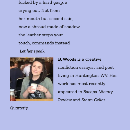
fucked by a hard gasp, a

crying out. Not from 

her mouth but second skin, 

now a shroud made of shadow

the leather stops your 

touch, commands instead

Let her speak.  
B. Woods
is a creative
nonfiction essayist and poet
living in Huntington, WV. Her
work has most recently
appeared in
Bacopa Literary
Review
and
Storm Cellar
Quarterly
.