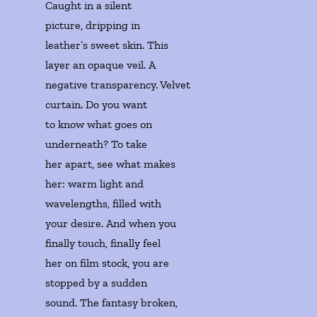
Caught in a silent 

picture, dripping in 

leather’s sweet skin. This 

layer an opaque veil. A 

negative transparency. Velvet 

curtain. Do you want 

to know what goes on 

underneath? To take 

her apart, see what makes

her: warm light and 

wavelengths, filled with 

your desire. And when you

finally touch, finally feel 

her on film stock, you are 

stopped by a sudden 

sound. The fantasy broken, 
