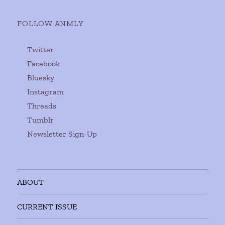
FOLLOW ANMLY
Twitter
Facebook
Bluesky
Instagram
Threads
Tumblr
Newsletter Sign-Up
ABOUT
CURRENT ISSUE