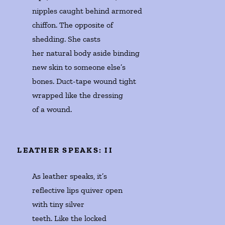
nipples caught behind armored 

chiffon. The opposite of 

shedding. She casts 

her natural body aside binding 

new skin to someone else’s 

bones. Duct-tape wound tight

wrapped like the dressing 

of a wound. 
LEATHER SPEAKS: II
As leather speaks, it’s 

reflective lips quiver open 

with tiny silver

teeth. Like the locked 
