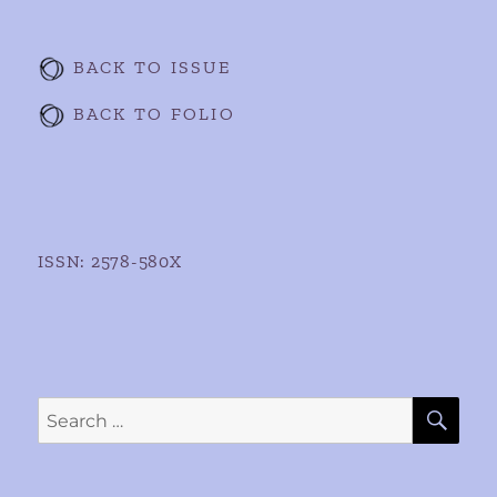
BACK TO ISSUE
BACK TO FOLIO
ISSN: 2578-580X
SE
Search
for: