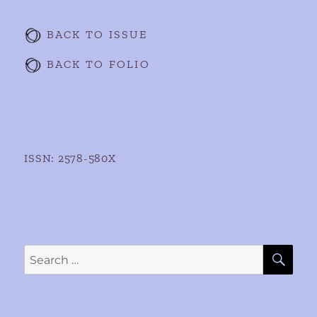
BACK TO ISSUE
BACK TO FOLIO
ISSN: 2578-580X
SE
Search
for: