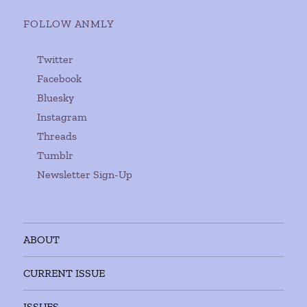
FOLLOW ANMLY
Twitter
Facebook
Bluesky
Instagram
Threads
Tumblr
Newsletter Sign-Up
ABOUT
CURRENT ISSUE
ISSUES