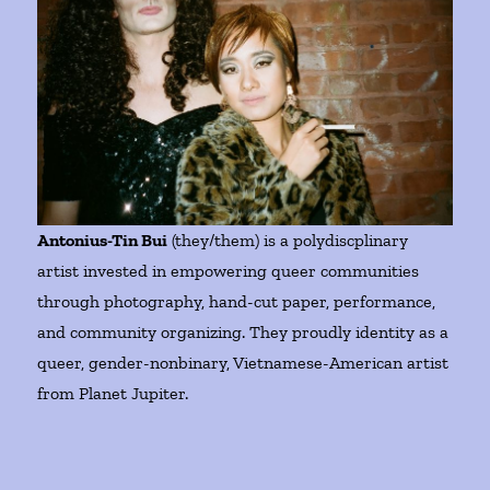
Antonius-Tin Bui
(they/them) is a polydiscplinary
artist invested in empowering queer communities
through photography, hand-cut paper, performance,
and community organizing. They proudly identity as a
queer, gender-nonbinary, Vietnamese-American artist
from Planet Jupiter.