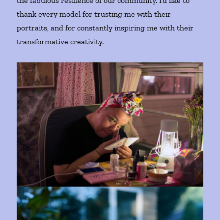
the fabulous resilience of our community. I’d like to
thank every model for trusting me with their
portraits, and for constantly inspiring me with their
transformative creativity.