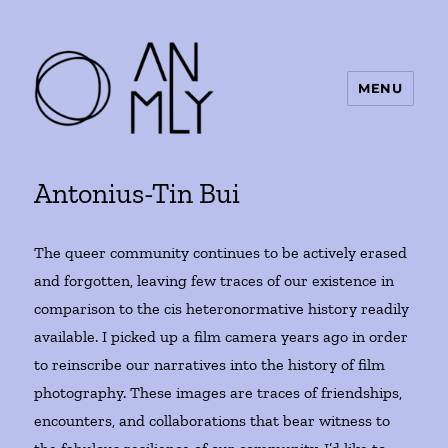
MENU
ANMLY
Antonius-Tin Bui
The queer community continues to be actively erased
and forgotten, leaving few traces of our existence in
comparison to the cis heteronormative history readily
available. I picked up a film camera years ago in order
to reinscribe our narratives into the history of film
photography. These images are traces of friendships,
encounters, and collaborations that bear witness to