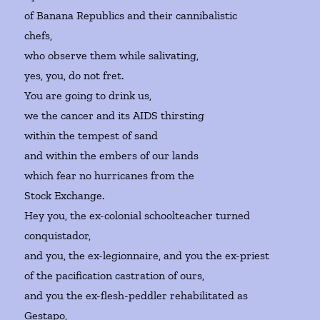
of Banana Republics and their cannibalistic
chefs,
who observe them while salivating,
yes, you, do not fret.
You are going to drink us,
we the cancer and its AIDS thirsting
within the tempest of sand
and within the embers of our lands
which fear no hurricanes from the
Stock Exchange.
Hey you, the ex-colonial schoolteacher turned
conquistador,
and you, the ex-legionnaire, and you the ex-priest
of the pacification castration of ours,
and you the ex-flesh-peddler rehabilitated as
Gestapo,