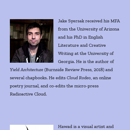
Jake Syersak received his MFA
from the University of Arizona
and his PhD in English
Literature and Creative
Writing at the University of
Georgia. He is the author of
Yield Architecture
(Burnside Review Press, 2018) and
several chapbooks. He edits
Cloud Rodeo
, an online
poetry journal, and co-edits the micro-press
Radioactive Cloud.
Hawad is a visual artist and