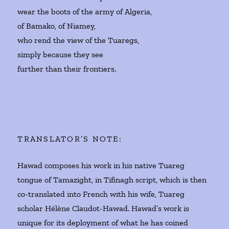
wear the boots of the army of Algeria,
of Bamako, of Niamey,
who rend the view of the Tuaregs,
simply because they see
further than their frontiers.
TRANSLATOR’S NOTE:
Hawad composes his work in his native Tuareg
tongue of Tamazight, in Tifinagh script, which is then
co-translated into French with his wife, Tuareg
scholar Hélène Claudot-Hawad. Hawad’s work is
unique for its deployment of what he has coined