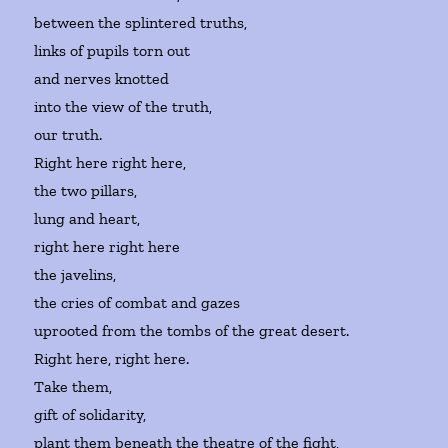
between the splintered truths,
links of pupils torn out
and nerves knotted
into the view of the truth,
our truth.
Right here right here,
the two pillars,
lung and heart,
right here right here
the javelins,
the cries of combat and gazes
uprooted from the tombs of the great desert.
Right here, right here.
Take them,
gift of solidarity,
plant them beneath the theatre of the fight,