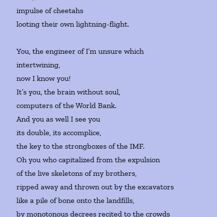
impulse of cheetahs
looting their own lightning-flight.
You, the engineer of I’m unsure which
intertwining,
now I know you!
It’s you, the brain without soul,
computers of the World Bank.
And you as well I see you
its double, its accomplice,
the key to the strongboxes of the IMF.
Oh you who capitalized from the expulsion
of the live skeletons of my brothers,
ripped away and thrown out by the excavators
like a pile of bone onto the landfills,
by monotonous decrees recited to the crowds