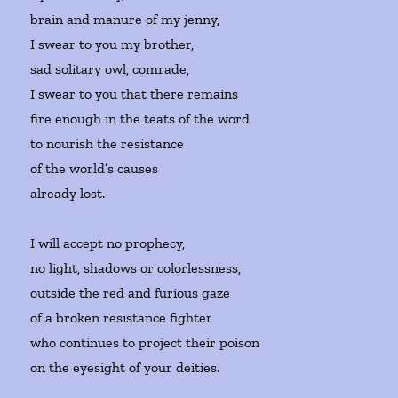
brain and manure of my jenny,
I swear to you my brother,
sad solitary owl, comrade,
I swear to you that there remains
fire enough in the teats of the word
to nourish the resistance
of the world’s causes
already lost.
I will accept no prophecy,
no light, shadows or colorlessness,
outside the red and furious gaze
of a broken resistance fighter
who continues to project their poison
on the eyesight of your deities.