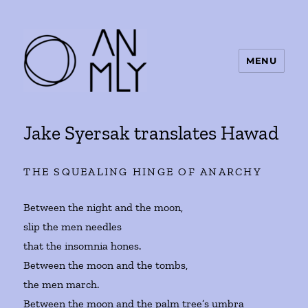
MENU
ANMLY
Jake Syersak translates Hawad
THE SQUEALING HINGE OF ANARCHY
Between the night and the moon,
slip the men needles
that the insomnia hones.
Between the moon and the tombs,
the men march.
Between the moon and the palm tree’s umbra