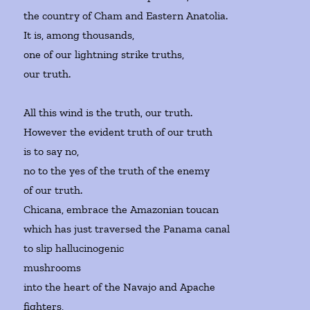
the country of Cham and Eastern Anatolia.
It is, among thousands,
one of our lightning strike truths,
our truth.
All this wind is the truth, our truth.
However the evident truth of our truth
is to say no,
no to the yes of the truth of the enemy
of our truth.
Chicana, embrace the Amazonian toucan
which has just traversed the Panama canal
to slip hallucinogenic
mushrooms
into the heart of the Navajo and Apache
fighters,