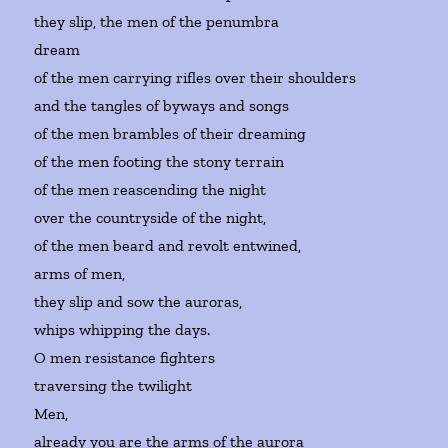
they slip, the men of the penumbra
dream
of the men carrying rifles over their shoulders
and the tangles of byways and songs
of the men brambles of their dreaming
of the men footing the stony terrain
of the men reascending the night
over the countryside of the night,
of the men beard and revolt entwined,
arms of men,
they slip and sow the auroras,
whips whipping the days.
O men resistance fighters
traversing the twilight
Men,
already you are the arms of the aurora