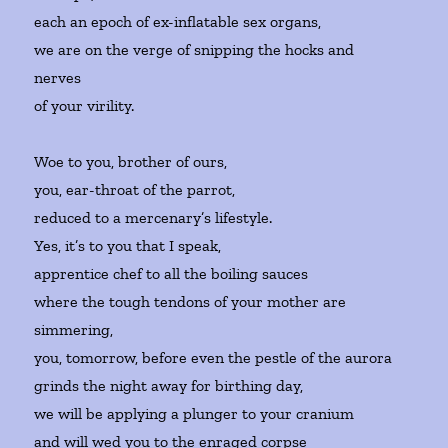
each an epoch of ex-inflatable sex organs,
we are on the verge of snipping the hocks and
nerves
of your virility.
Woe to you, brother of ours,
you, ear-throat of the parrot,
reduced to a mercenary’s lifestyle.
Yes, it’s to you that I speak,
apprentice chef to all the boiling sauces
where the tough tendons of your mother are
simmering,
you, tomorrow, before even the pestle of the aurora
grinds the night away for birthing day,
we will be applying a plunger to your cranium
and will wed you to the enraged corpse