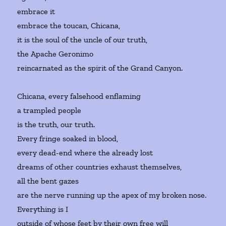
embrace it
embrace the toucan, Chicana,
it is the soul of the uncle of our truth,
the Apache Geronimo
reincarnated as the spirit of the Grand Canyon.
Chicana, every falsehood enflaming
a trampled people
is the truth, our truth.
Every fringe soaked in blood,
every dead-end where the already lost
dreams of other countries exhaust themselves,
all the bent gazes
are the nerve running up the apex of my broken nose.
Everything is I
outside of whose feet by their own free will