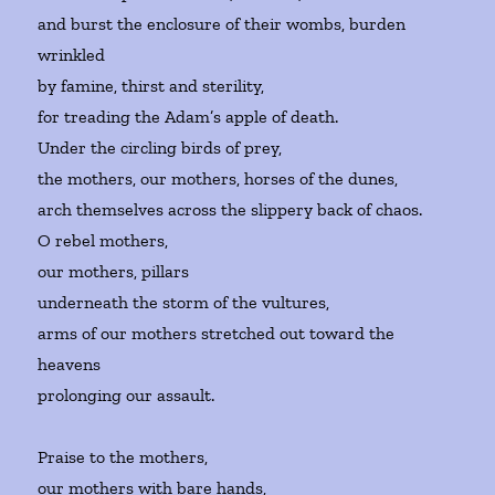
and burst the enclosure of their wombs, burden
wrinkled
by famine, thirst and sterility,
for treading the Adam’s apple of death.
Under the circling birds of prey,
the mothers, our mothers, horses of the dunes,
arch themselves across the slippery back of chaos.
O rebel mothers,
our mothers, pillars
underneath the storm of the vultures,
arms of our mothers stretched out toward the
heavens
prolonging our assault.
Praise to the mothers,
our mothers with bare hands,