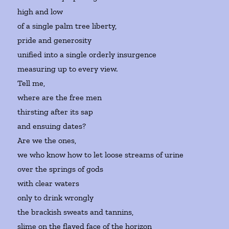
high and low
of a single palm tree liberty,
pride and generosity
unified into a single orderly insurgence
measuring up to every view.
Tell me,
where are the free men
thirsting after its sap
and ensuing dates?
Are we the ones,
we who know how to let loose streams of urine
over the springs of gods
with clear waters
only to drink wrongly
the brackish sweats and tannins,
slime on the flayed face of the horizon