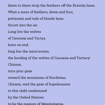
listen to them strip the feathers off the Kremlin hens.
What a mess of feathers, down and furs,
petticoats and tails of blonde hens
thrust into the air.
Long live the wolves
of Caucasia and Tartay,
hairs on end,
long live the insurrection,
the howling of the wolves of Caucasia and Tartary!
Chicana,
turn your gaze
toward the mountains of Kurdistan,
Chicana, wed the gaze of hopelessness
to this child condemned
by the United Nations
to be the manure of Mesopotamia,