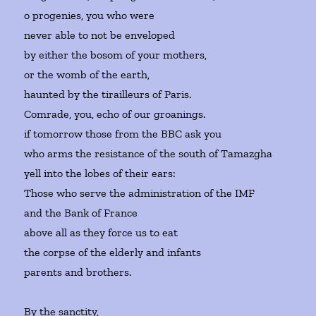
o progenies, you who were
never able to not be enveloped
by either the bosom of your mothers,
or the womb of the earth,
haunted by the tirailleurs of Paris.
Comrade, you, echo of our groanings.
if tomorrow those from the BBC ask you
who arms the resistance of the south of Tamazgha
yell into the lobes of their ears:
Those who serve the administration of the IMF
and the Bank of France
above all as they force us to eat
the corpse of the elderly and infants
parents and brothers.
By the sanctity,