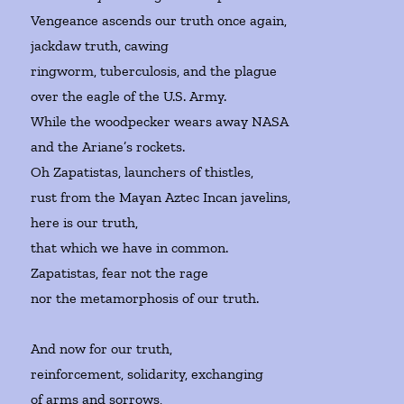
Vengeance ascends our truth once again,
jackdaw truth, cawing
ringworm, tuberculosis, and the plague
over the eagle of the U.S. Army.
While the woodpecker wears away NASA
and the Ariane’s rockets.
Oh Zapatistas, launchers of thistles,
rust from the Mayan Aztec Incan javelins,
here is our truth,
that which we have in common.
Zapatistas, fear not the rage
nor the metamorphosis of our truth.
And now for our truth,
reinforcement, solidarity, exchanging
of arms and sorrows,