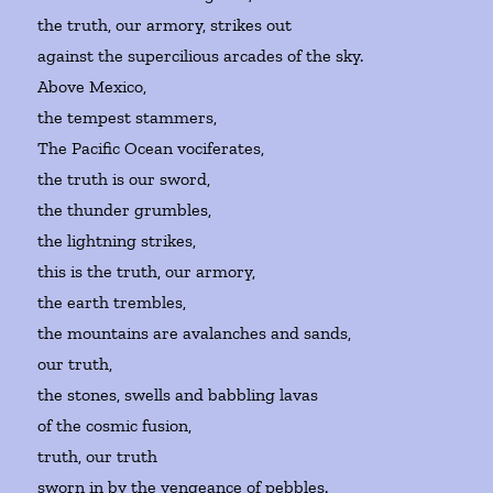
the truth, our armory, strikes out
against the supercilious arcades of the sky.
Above Mexico,
the tempest stammers,
The Pacific Ocean vociferates,
the truth is our sword,
the thunder grumbles,
the lightning strikes,
this is the truth, our armory,
the earth trembles,
the mountains are avalanches and sands,
our truth,
the stones, swells and babbling lavas
of the cosmic fusion,
truth, our truth
sworn in by the vengeance of pebbles.