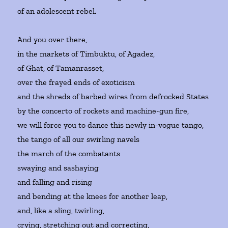
of an adolescent rebel.
And you over there,
in the markets of Timbuktu, of Agadez,
of Ghat, of Tamanrasset,
over the frayed ends of exoticism
and the shreds of barbed wires from defrocked States
by the concerto of rockets and machine-gun fire,
we will force you to dance this newly in-vogue tango,
the tango of all our swirling navels
the march of the combatants
swaying and sashaying
and falling and rising
and bending at the knees for another leap,
and, like a sling, twirling,
crying, stretching out and correcting,