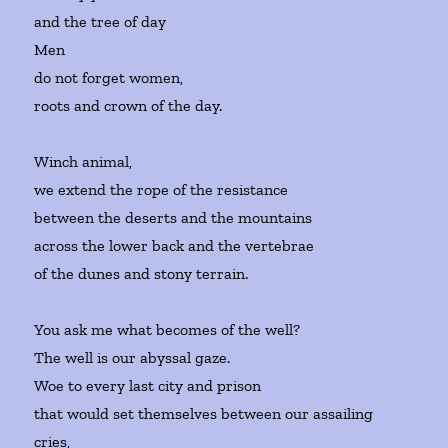
and the tree of day
Men
do not forget women,
roots and crown of the day.
Winch animal,
we extend the rope of the resistance
between the deserts and the mountains
across the lower back and the vertebrae
of the dunes and stony terrain.
You ask me what becomes of the well?
The well is our abyssal gaze.
Woe to every last city and prison
that would set themselves between our assailing
cries,