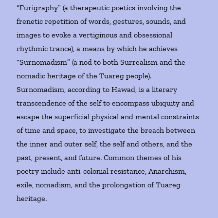
“Furigraphy” (a therapeutic poetics involving the
frenetic repetition of words, gestures, sounds, and
images to evoke a vertiginous and obsessional
rhythmic trance), a means by which he achieves
“Surnomadism” (a nod to both Surrealism and the
nomadic heritage of the Tuareg people).
Surnomadism, according to Hawad, is a literary
transcendence of the self to encompass ubiquity and
escape the superficial physical and mental constraints
of time and space, to investigate the breach between
the inner and outer self, the self and others, and the
past, present, and future. Common themes of his
poetry include anti-colonial resistance, Anarchism,
exile, nomadism, and the prolongation of Tuareg
heritage.