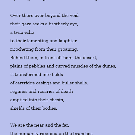
Over there over beyond the void,
their gaze seeks a brotherly eye,
a twin echo
to their lamenting and laughter
ricocheting from their groaning.
Behind them, in front of them, the desert,
plains of pebbles and curved muscles of the dunes,
is transformed into fields
of cartridge casings and bullet shells,
regimes and rosaries of death
emptied into their chests,
shields of their bodies.
We are the near and the far,
the humanity ripening on the branches