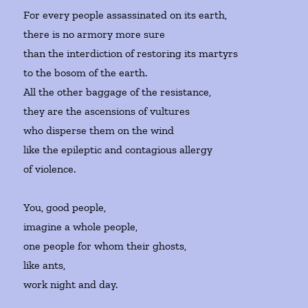
For every people assassinated on its earth,
there is no armory more sure
than the interdiction of restoring its martyrs
to the bosom of the earth.
All the other baggage of the resistance,
they are the ascensions of vultures
who disperse them on the wind
like the epileptic and contagious allergy
of violence.
You, good people,
imagine a whole people,
one people for whom their ghosts,
like ants,
work night and day.