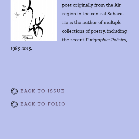
poet originally from the Aïr
region in the central Sahara.
He is the author of multiple
collections of poetry, including
the recent
Furigraphie: Poésies,
1985-2015
.
BACK TO ISSUE
BACK TO FOLIO