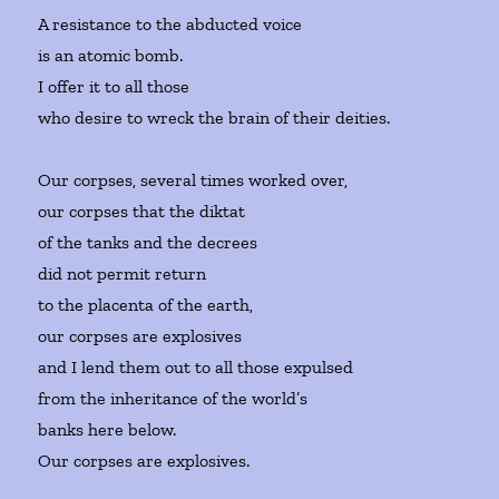
A resistance to the abducted voice
is an atomic bomb.
I offer it to all those
who desire to wreck the brain of their deities.
Our corpses, several times worked over,
our corpses that the diktat
of the tanks and the decrees
did not permit return
to the placenta of the earth,
our corpses are explosives
and I lend them out to all those expulsed
from the inheritance of the world’s
banks here below.
Our corpses are explosives.