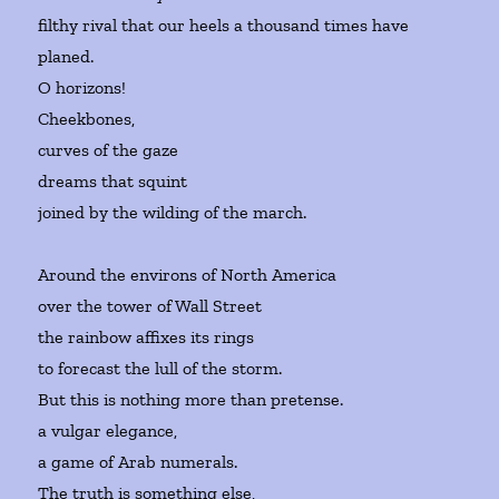
filthy rival that our heels a thousand times have
planed.
O horizons!
Cheekbones,
curves of the gaze
dreams that squint
joined by the wilding of the march.
Around the environs of North America
over the tower of Wall Street
the rainbow affixes its rings
to forecast the lull of the storm.
But this is nothing more than pretense.
a vulgar elegance,
a game of Arab numerals.
The truth is something else,