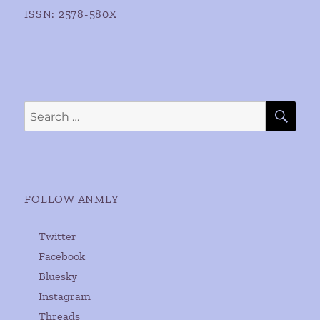
ISSN: 2578-580X
SE
Search
for:
FOLLOW ANMLY
Twitter
Facebook
Bluesky
Instagram
Threads