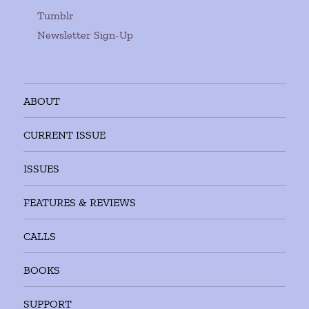
Tumblr
Newsletter Sign-Up
ABOUT
CURRENT ISSUE
ISSUES
FEATURES & REVIEWS
CALLS
BOOKS
SUPPORT