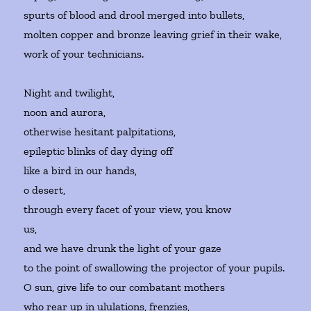
spurts of blood and drool merged into bullets,
molten copper and bronze leaving grief in their wake,
work of your technicians.
Night and twilight,
noon and aurora,
otherwise hesitant palpitations,
epileptic blinks of day dying off
like a bird in our hands,
o desert,
through every facet of your view, you know
us,
and we have drunk the light of your gaze
to the point of swallowing the projector of your pupils.
O sun, give life to our combatant mothers
who rear up in ululations, frenzies,