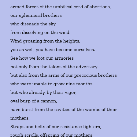
armed forces of the umbilical cord of abortions,
our ephemeral brothers
who dissuade the sky
from dissolving on the wind.
Wind groaning from the heights,
you as well, you have become ourselves.
See how we loot our armories
not only from the talons of the adversary
but also from the arms of our precocious brothers
who were unable to grow nine months
but who already, by their vigor,
oval burp of a cannon,
have burst from the cavities of the wombs of their
mothers.
Straps and belts of our resistance fighters,
rough scrolls, offspring of our mothers,