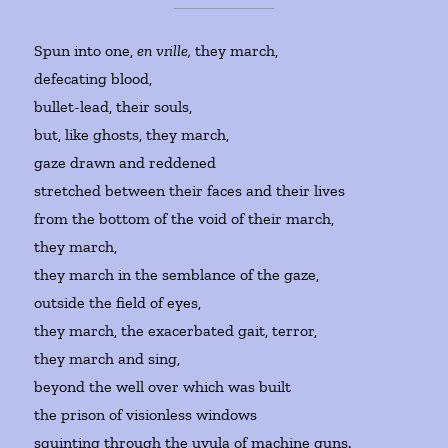
Spun into one,
en vrille,
they march,
defecating blood,
bullet-lead, their souls,
but, like ghosts, they march,
gaze drawn and reddened
stretched between their faces and their lives
from the bottom of the void of their march,
they march,
they march in the semblance of the gaze,
outside the field of eyes,
they march, the exacerbated gait, terror,
they march and sing,
beyond the well over which was built
the prison of visionless windows
squinting through the uvula of machine guns.