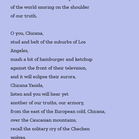
of the world snoring on the shoulder
of our truth.
O you, Chicana,
stud and belt of the suburbs of Los
Angeles,
mash a bit of hamburger and ketchup
against the front of their television,
and it will eclipse their aurora,
Chicana Yasida,
listen and you will hear yet
another of our truths, our armory,
from the east of the European cold, Chicana,
over the Caucasian mountains,
recall the solitary cry of the Chechen
wolves,