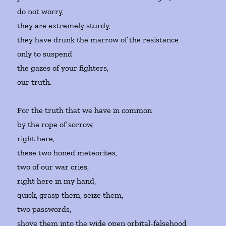
do not worry,
they are extremely sturdy,
they have drunk the marrow of the resistance
only to suspend
the gazes of your fighters,
our truth.
For the truth that we have in common
by the rope of sorrow,
right here,
these two honed meteorites,
two of our war cries,
right here in my hand,
quick, grasp them, seize them,
two passwords,
shove them into the wide open orbital-falsehood