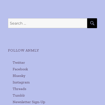
SE
Search
for:
FOLLOW ANMLY
Twitter
Facebook
Bluesky
Instagram
Threads
Tumblr
Newsletter Sign-Up