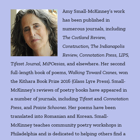
Amy Small-McKinney’s work
has been published in
numerous journals, including
The Cortland Review,
Construction, The Indianapolis
Review, Connotation Press, LIPS,
Tiferet Journal, MiPOesias,
and elsewhere. Her second
full-length book of poems,
Walking Toward Cranes,
won
the Kithara Book Prize 2016 (Glass Lyre Press). Small-
McKinney’s reviews of poetry books have appeared in
a number of journals, including
Tiferet
and
Connotation
Press
, and
Prairie Schooner.
Her poems have been
translated into Romanian and Korean. Small-
McKinney teaches community poetry workshops in
Philadelphia and is dedicated to helping others find a