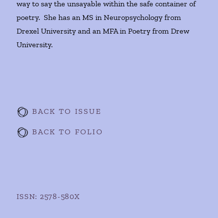
way to say the unsayable within the safe container of
poetry. She has an MS in Neuropsychology from
Drexel University and an MFA in Poetry from Drew
University.
BACK TO ISSUE
BACK TO FOLIO
ISSN: 2578-580X