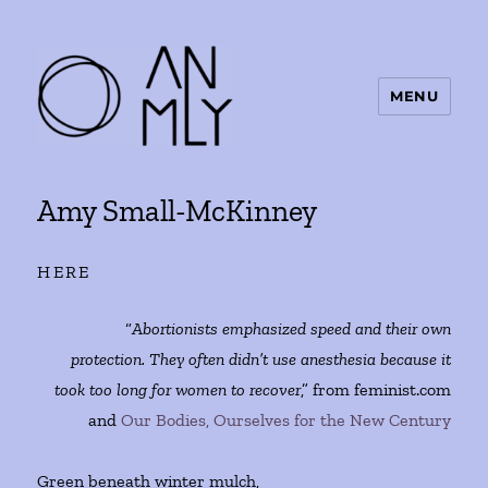
MENU
ANMLY
Amy Small-McKinney
HERE
“
Abortionists emphasized speed and their own
protection. They often didn’t use anesthesia because it
took too long for women to recover
,” from feminist.com
and
Our Bodies, Ourselves for the New Century
Green beneath winter mulch,