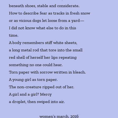
beneath shoes, stable and considerate.
How to describe fear as tracks in fresh snow
or as vicious dogs let loose from a yard—
I did not know what else to do in this
time.
A body remembers stiff white sheets,
a long metal rod that tore into the small
red shell of herself her lips repeating
something no one could hear.
Torn paper with sorrow written in bleach.
A young girl as torn paper.
The non-creature ripped out of her.
A girl and a girl? Mercy
a droplet, then swiped into air.
women’s march, 2016