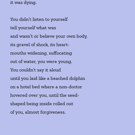
it was dying.
You didn’t listen to yourself
tell yourself what was
and wasn’t or believe your own body,
its gravel of shock, its heart-
mouths widening, suffocating
out of water, you were young.
You couldn’t say it aloud
until you laid like a beached dolphin
on a hotel bed where a non-doctor
hovered over you, until the seed-
shaped being inside rolled out
of you, almost forgiveness.