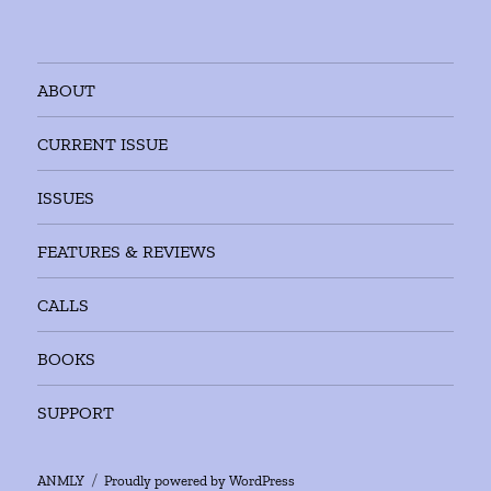
ABOUT
CURRENT ISSUE
ISSUES
FEATURES & REVIEWS
CALLS
BOOKS
SUPPORT
ANMLY
Proudly powered by WordPress