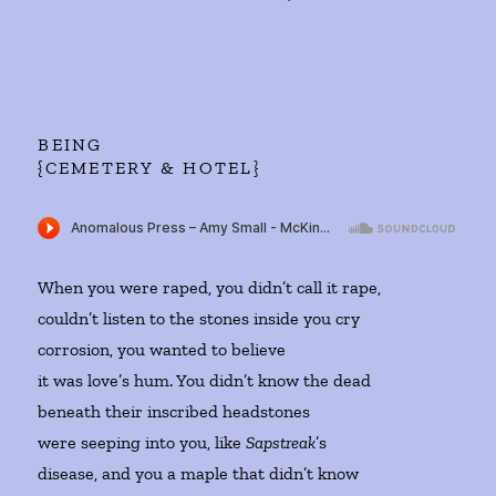
BEING
{CEMETERY & HOTEL}
When you were raped, you didn’t call it rape,
couldn’t listen to the stones inside you cry
corrosion, you wanted to believe
it was love’s hum. You didn’t know the dead
beneath their inscribed headstones
were seeping into you, like
Sapstreak
’s
disease, and you a maple that didn’t know