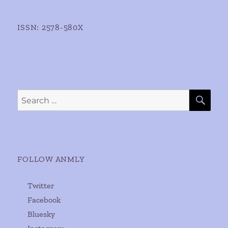
ISSN: 2578-580X
SE
Search
for:
FOLLOW ANMLY
Twitter
Facebook
Bluesky