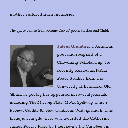
mother suffered from memories.
The quote comes from Kwame Dawes’ poem Mother and Child.
Juleus Ghunta
is a Jamaican
poet and recipient of a
Chevening Scholarship. He
recently earned an MA in
Peace Studies from the
University of Bradford, UK.
Ghunta’s poetry has appeared in several journals
including
The Missing Slate, Moko, Spillway, Chiron
Review, Cordite 81: New Caribbean Writing,
and
In This
Breadfruit Kingdom
. He was awarded the Catherine
James Poetry Prize by
Interviewing the Caribbean
in