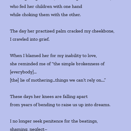
who fed her children with one hand
while choking them with the other.
The day her practised palm cracked my cheekbone,
I crawled into grief.
When I blamed her for my inability to love,
she reminded me of “the simple brokenness of
[everybody]…
[the] lie of mothering…things we can’t rely on….”
These days her knees are falling apart
from years of bending to raise us up into dreams.
I no longer seek penitence for the beatings,
shaming, neglect–