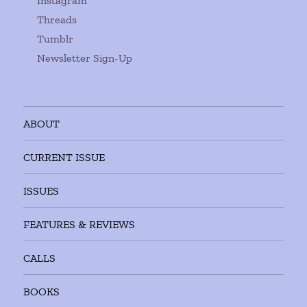
Instagram
Threads
Tumblr
Newsletter Sign-Up
ABOUT
CURRENT ISSUE
ISSUES
FEATURES & REVIEWS
CALLS
BOOKS