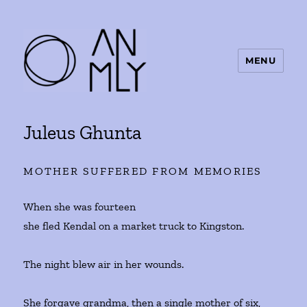
MENU
ANMLY
Juleus Ghunta
MOTHER SUFFERED FROM MEMORIES
When she was fourteen
she fled Kendal on a market truck to Kingston.
The night blew air in her wounds.
She forgave grandma, then a single mother of six,