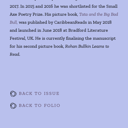
2017. In 2015 and 2016 he was shortlisted for the Small
Axe Poetry Prize. His picture book,
Tata and the Big Bad
Bull,
was published by CaribbeanReads in May 2018
and launched in June 2018 at Bradford Literature
Festival, UK. He is currently finalising the manuscript
for his second picture book,
Rohan Bullkin Learns to
Read
.
BACK TO ISSUE
BACK TO FOLIO