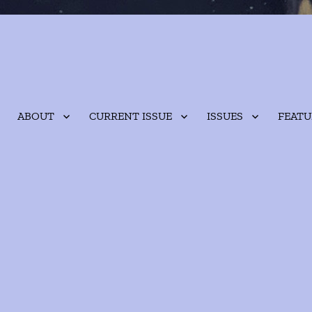
ABOUT
CURRENT ISSUE
ISSUES
FEATU