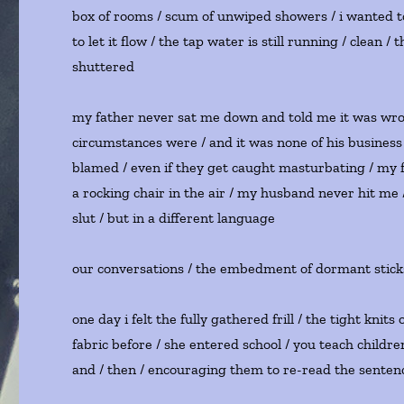
box of rooms / scum of unwiped showers / i wanted to
to let it flow / the tap water is still running / clea
shuttered
my father never sat me down and told me it was wron
circumstances were / and it was none of his business
blamed / even if they get caught masturbating / my f
a rocking chair in the air / my husband never hit me
slut / but in a different language
our conversations / the embedment of dormant stick
one day i felt the fully gathered frill / the tight knit
fabric before / she entered school / you teach childr
and / then / encouraging them to re-read the sentence