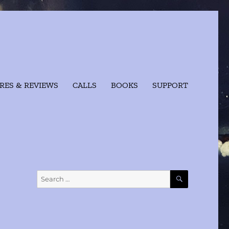
RES & REVIEWS
CALLS
BOOKS
SUPPORT
SEARCH
Search
for: