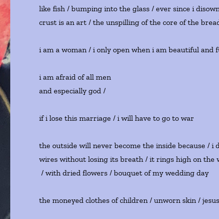
like fish / bumping into the glass / ever since i dis
crust is an art / the unspilling of the core of the bre
i am a woman / i only open when i am beautiful and fu
i am afraid of all men
and especially god / s
if i lose this marriage / i will have to go to war
the outside will never become the inside because / 
wires without losing its breath / it rings high on the
/ with dried flowers / bouquet of my wedding day
the moneyed clothes of children / unworn skin / jesus