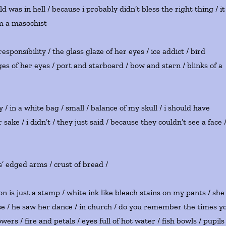
was in hell / because i probably didn’t bless the right thing / it
i’m a masochist
responsibility / the glass glaze of her eyes / ice addict / bird
es of her eyes / port and starboard / bow and stern / blinks of a
 in a white bag / small / balance of my skull / i should have
sake / i didn’t / they just said / because they couldn’t see a face 
sus’ edged arms / crust of bread /
n is just a stamp / white ink like bleach stains on my pants / she
se / he saw her dance / in church / do you remember the times y
ers / fire and petals / eyes full of hot water / fish bowls / pupils