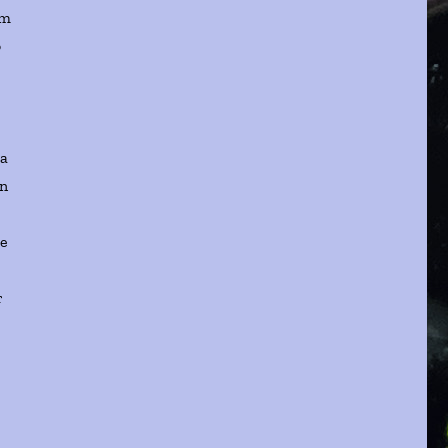
im
o
ma
on
re
r