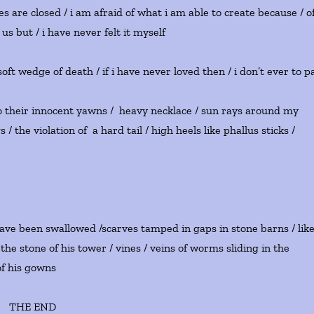
s are closed / i am afraid of what i am able to create because / o
us but / i have never felt it myself
oft wedge of death / if i have never loved then / i don’t ever to p
m into their innocent yawns / heavy necklace / sun rays around my
the violation of a hard tail / high heels like phallus sticks /
 have been swallowed /scarves tamped in gaps in stone barns / lik
the stone of his tower / vines / veins of worms sliding in the
his gowns
THE END