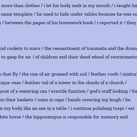
wn more than clothes / i let his body melt in my mouth / i taught h
the same template / he used to hide under tables because he was s
g / between the pages of his homework book / i reported it / they
 and rockets to mars / the reenactment of traumata and the dra
k to gasp for air / of children and their dead wheel of recriminati
hat fly / the rise of air grained with soil / feather roofs / mixtu
ue vase / feather tail of a tower in the clouds of a church /
spout of a watering can / erectile function / god’s staff looking / fo
 in their baskets / coins in caps / hands covering my laugh / he
 my body like an axe in a table / i continue polishing trays / set
white horse / the hippocampus is responsible for memory and