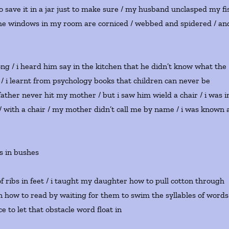
 save it in a jar just to make sure / my husband unclasped my fi
n / the windows in my room are corniced / webbed and spidered / an
g / i heard him say in the kitchen that he didn’t know what the
 / i learnt from psychology books that children can never be
ather never hit my mother / but i saw him wield a chair / i was i
 / with a chair / my mother didn’t call me by name / i was known 
s in bushes
s of ribs in feet / i taught my daughter how to pull cotton through
en how to read by waiting for them to swim the syllables of words
 to let that obstacle word float in