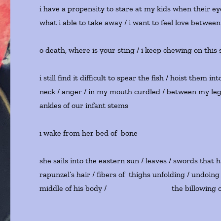
i have a propensity to stare at my kids when their eye
what i able to take away / i want to feel love between 
o death, where is your sting / i keep chewing on this s
i still find it difficult to spear the fish / hoist the
neck / anger / in my mouth curdled / between my legs / 
ankles of our infant stems
i wake from her bed of bone
she sails into the eastern sun / leaves / swords that
rapunzel’s hair / fibers of thighs unfolding / undoing 
middle of his body / the billowing of 