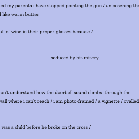
owned my parents i have stopped pointing the gun / unloosening th
ad like warm butter
ll of wine in their proper glasses because /
educed by his misery
i don’t understand how the doorbell sound climbs through the
 wall where i can’t reach / i am photo-framed / a vignette / ovalle
 was a child before he broke on the cross /