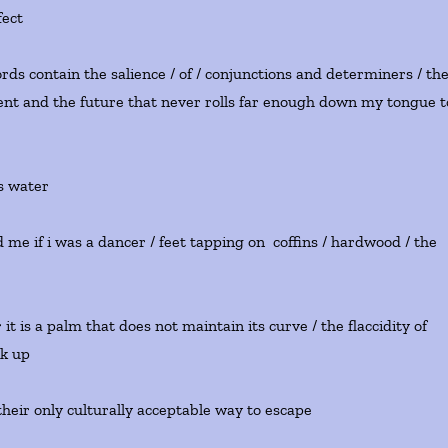
fect
ords contain the salience / of / conjunctions and determiners / th
sent and the future that never rolls far enough down my tongue t
s water
d me if i was a dancer / feet tapping on coffins / hardwood / the
t is a palm that does not maintain its curve / the flaccidity of
ck up
heir only culturally acceptable way to escape