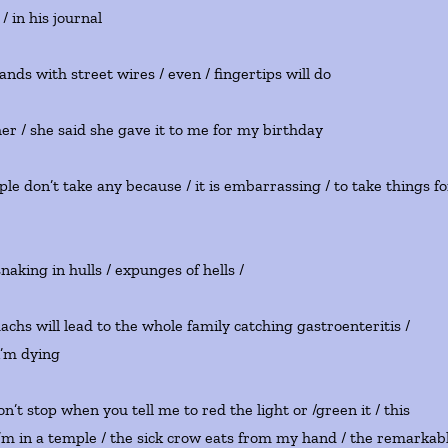
/ in his journal
nds with street wires / even / fingertips will do
er / she said she gave it to me for my birthday
ple don’t take any because / it is embarrassing / to take things fo
snaking in hulls / expunges of hells /
chs will lead to the whole family catching gastroenteritis /
i’m dying
 don’t stop when you tell me to red the light or /green it / this
 i’m in a temple / the sick crow eats from my hand / the remarkab