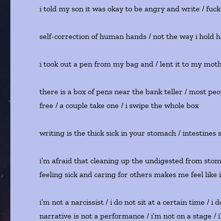
i told my son it was okay to be angry and write / fuck 
self-correction of human hands / not the way i hold ha
i took out a pen from my bag and / lent it to my moth
there is a box of pens near the bank teller / most peo
free / a couple take one / i swipe the whole box
writing is the thick sick in your stomach / intestines 
i’m afraid that cleaning up the undigested from stoma
feeling sick and caring for others makes me feel like 
i’m not a narcissist / i do not sit at a certain time / i
narrative is not a performance / i’m not on a stage /