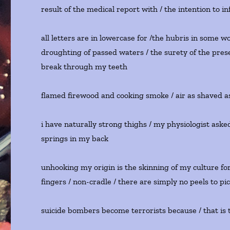
result of the medical report with / the intention to in
all letters are in lowercase for /the hubris in some w
droughting of passed waters / the surety of the pre
break through my teeth
flamed firewood and cooking smoke / air as shaved a
i have naturally strong thighs / my physiologist aske
springs in my back
unhooking my origin is the skinning of my culture for i
fingers / non-cradle / there are simply no peels to pi
suicide bombers become terrorists because / that is t