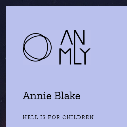
a journal of literature and the arts
ANMLY
Annie Blake
HELL IS FOR CHILDREN