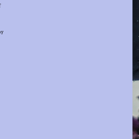
f
ay
e