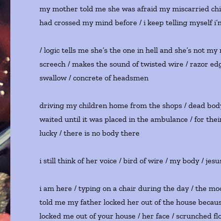
my mother told me she was afraid my miscarried child 
had crossed my mind before / i keep telling myself 
/ logic tells me she’s the one in hell and she’s not my 
screech / makes the sound of twisted wire / razor edg
swallow / concrete of headsmen
driving my children home from the shops / dead body /
waited until it was placed in the ambulance / for their 
lucky / there is no body there
i still think of her voice / bird of wire / my body / je
i am here / typing on a chair during the day / the moo
told me my father locked her out of the house becau
locked me out of your house / her face / scrunched flow