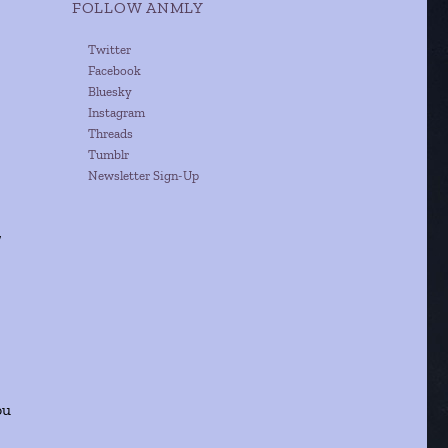
FOLLOW ANMLY
Twitter
Facebook
Bluesky
Instagram
Threads
Tumblr
Newsletter Sign-Up
/
ou