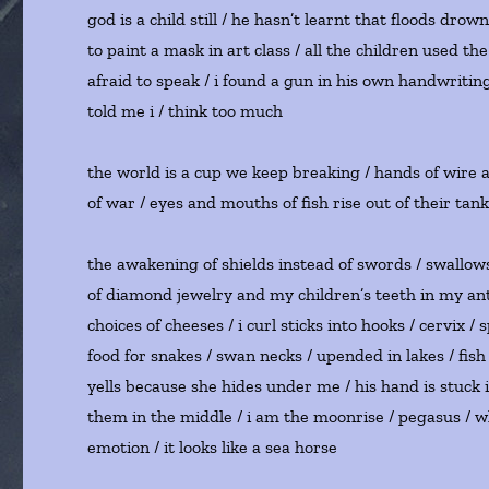
god is a child still / he hasn’t learnt that floods dro
to paint a mask in art class / all the children used 
afraid to speak / i found a gun in his own handwritin
told me i / think too much
the world is a cup we keep breaking / hands of wire
of war / eyes and mouths of fish rise out of their tan
the awakening of shields instead of swords / swallows t
of diamond jewelry and my children’s teeth in my antiq
choices of cheeses / i curl sticks into hooks / cervix / 
food for snakes / swan necks / upended in lakes / fish
yells because she hides under me / his hand is stuck in
them in the middle / i am the moonrise / pegasus / 
emotion / it looks like a sea horse