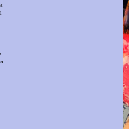
st
d
n
as