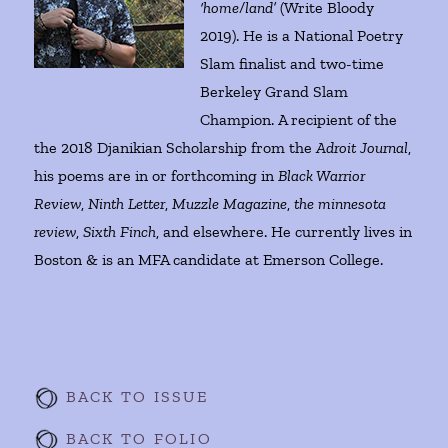
‘home/land’
(Write Bloody
2019). He is a National Poetry
Slam finalist and two-time
Berkeley Grand Slam
Champion. A recipient of the
the 2018 Djanikian Scholarship from the
Adroit Journal
,
his poems are in or forthcoming in
Black Warrior
Review
,
Ninth Letter
,
Muzzle Magazine
,
the minnesota
review
,
Sixth Finch
, and elsewhere. He currently lives in
Boston & is an MFA candidate at Emerson College.
BACK TO ISSUE
BACK TO FOLIO