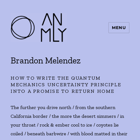
MENU
ANMLY
Brandon Melendez
HOW TO WRITE THE QUANTUM
MECHANICS UNCERTAINTY PRINCIPLE
INTO A PROMISE TO RETURN HOME
The further you drive north / from the southern
California border / the more the desert simmers / in
your throat / rock & ember cool to ice / coyotes lie
coiled / beneath barbwire / with blood matted in their