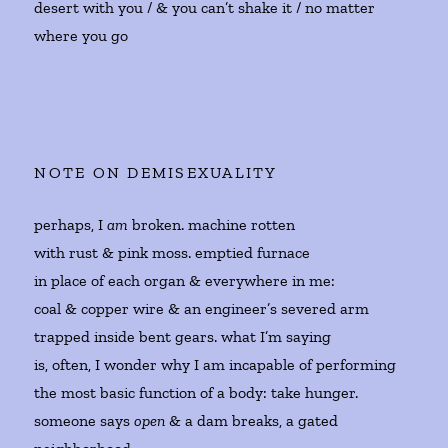
desert with you / & you can’t shake it / no matter
where you go
NOTE ON DEMISEXUALITY
perhaps, I
am
broken. machine rotten
with rust & pink moss. emptied furnace
in place of each organ & everywhere in me:
coal & copper wire & an engineer’s severed arm
trapped inside bent gears. what I’m saying
is, often, I wonder why I am incapable of performing
the most basic function of a body: take hunger.
someone says
open
& a dam breaks, a gated