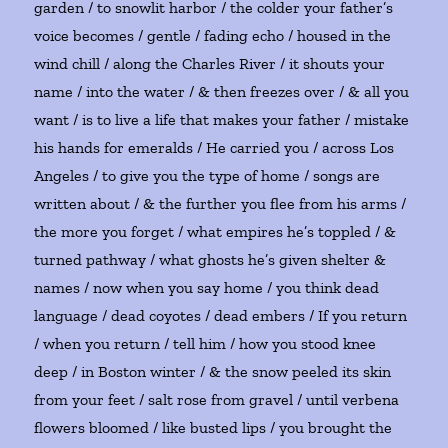
garden / to snowlit harbor / the colder your father’s
voice becomes / gentle / fading echo / housed in the
wind chill / along the Charles River / it shouts your
name / into the water / & then freezes over / & all you
want / is to live a life that makes your father / mistake
his hands for emeralds / He carried you / across Los
Angeles / to give you the type of home / songs are
written about / & the further you flee from his arms /
the more you forget / what empires he’s toppled / &
turned pathway / what ghosts he’s given shelter &
names / now when you say home / you think dead
language / dead coyotes / dead embers / If you return
/ when you return / tell him / how you stood knee
deep / in Boston winter / & the snow peeled its skin
from your feet / salt rose from gravel / until verbena
flowers bloomed / like busted lips / you brought the