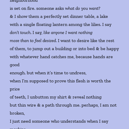
neighborhood
is set on fire. someone asks
what do you want?
& I show them a perfectly set dinner table, a lake
with a single floating lantern among the lilies. I say
don’t touch
. I say,
like anyone I want nothing
more than to feel desired
. I want to desire like the rest
of them, to jump out a building or into bed & be happy
with whatever hand catches me, because hands are
good
enough. but when it’s time to undress,
when I’m supposed to prove this flesh is worth the
price
of teeth, I unbutton my shirt & reveal nothing
but thin wire & a path through me. perhaps, I am not
broken,
I just need someone who understands when I say