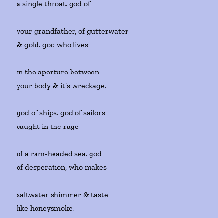
a single throat. god of
your grandfather, of gutterwater
& gold. god who lives
in the aperture between
your body & it’s wreckage.
god of ships. god of sailors
caught in the rage
of a ram-headed sea. god
of desperation, who makes
saltwater shimmer & taste
like honeysmoke,