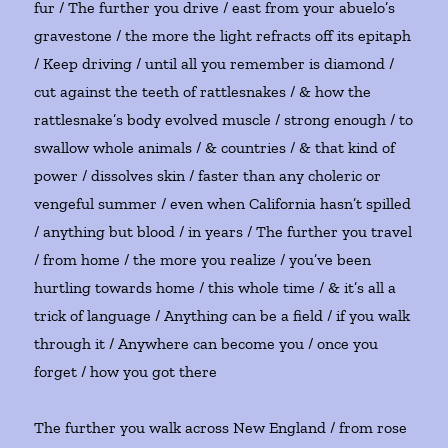
fur / The further you drive / east from your abuelo’s
gravestone / the more the light refracts off its epitaph
/ Keep driving / until all you remember is diamond /
cut against the teeth of rattlesnakes / & how the
rattlesnake’s body evolved muscle / strong enough / to
swallow whole animals / & countries / & that kind of
power / dissolves skin / faster than any choleric or
vengeful summer / even when California hasn’t spilled
/ anything but blood / in years / The further you travel
/ from home / the more you realize / you’ve been
hurtling towards home / this whole time / & it’s all a
trick of language / Anything can be a field / if you walk
through it / Anywhere can become you / once you
forget / how you got there
The further you walk across New England / from rose