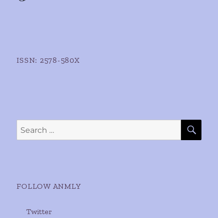
ISSN: 2578-580X
SE
Search
for:
FOLLOW ANMLY
Twitter