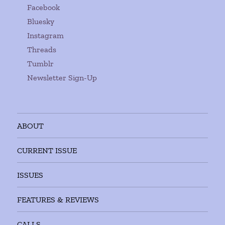
Facebook
Bluesky
Instagram
Threads
Tumblr
Newsletter Sign-Up
ABOUT
CURRENT ISSUE
ISSUES
FEATURES & REVIEWS
CALLS