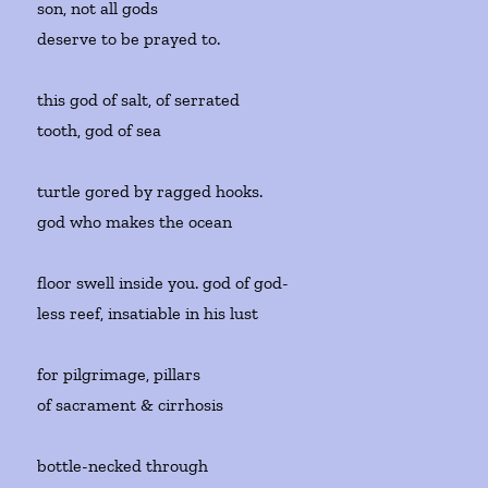
son, not all gods
deserve to be prayed to.
this god of salt, of serrated
tooth, god of sea
turtle gored by ragged hooks.
god who makes the ocean
floor swell inside you. god of god-
less reef, insatiable in his lust
for pilgrimage, pillars
of sacrament & cirrhosis
bottle-necked through