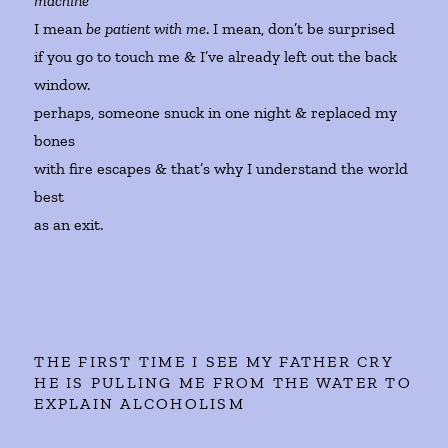
machine
I mean
be patient with me
. I mean, don’t be surprised
if you go to touch me & I’ve already left out the back
window.
perhaps, someone snuck in one night & replaced my
bones
with fire escapes & that’s why I understand the world
best
as an exit.
THE FIRST TIME I SEE MY FATHER CRY
HE IS PULLING ME FROM THE WATER TO
EXPLAIN ALCOHOLISM