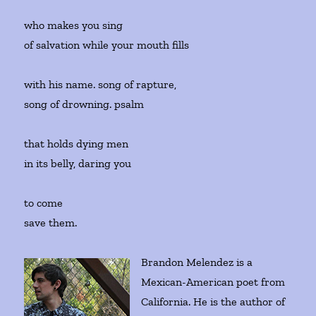
who makes you sing
of salvation while your mouth fills
with his name. song of rapture,
song of drowning. psalm
that holds dying men
in its belly, daring you
to come
save them.
Brandon Melendez is a
Mexican-American poet from
California. He is the author of