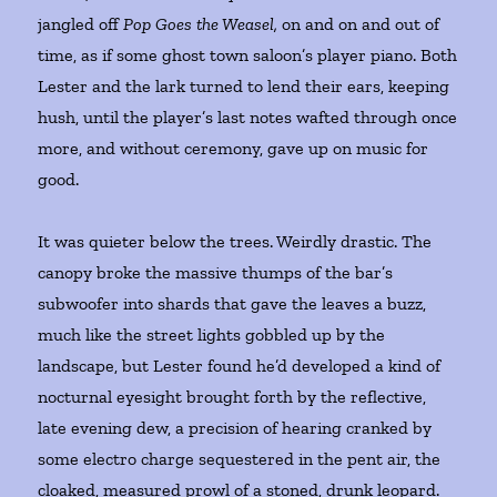
jangled off
Pop Goes the Weasel,
on and on and out of
time, as if some ghost town saloon’s player piano. Both
Lester and the lark turned to lend their ears, keeping
hush, until the player’s last notes wafted through once
more, and without ceremony, gave up on music for
good.
It was quieter below the trees. Weirdly drastic. The
canopy broke the massive thumps of the bar’s
subwoofer into shards that gave the leaves a buzz,
much like the street lights gobbled up by the
landscape, but Lester found he’d developed a kind of
nocturnal eyesight brought forth by the reflective,
late evening dew, a precision of hearing cranked by
some electro charge sequestered in the pent air, the
cloaked, measured prowl of a stoned, drunk leopard.