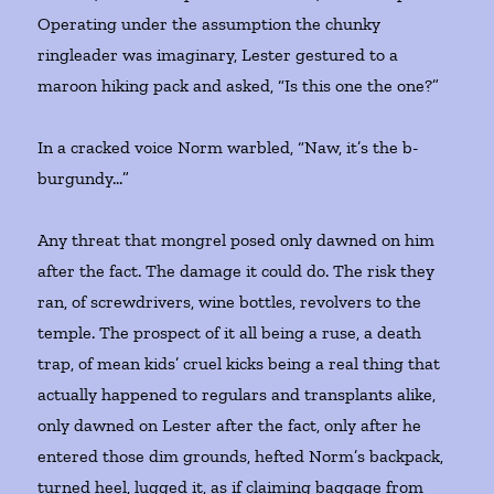
Operating under the assumption the chunky
ringleader was imaginary, Lester gestured to a
maroon hiking pack and asked, “Is this one the one?”
In a cracked voice Norm warbled, “Naw, it’s the b-
burgundy…”
Any threat that mongrel posed only dawned on him
after the fact. The damage it could do. The risk they
ran, of screwdrivers, wine bottles, revolvers to the
temple. The prospect of it all being a ruse, a death
trap, of mean kids’ cruel kicks being a real thing that
actually happened to regulars and transplants alike,
only dawned on Lester after the fact, only after he
entered those dim grounds, hefted Norm’s backpack,
turned heel, lugged it, as if claiming baggage from