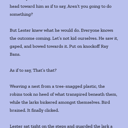
head toward him as if to say, Aren’t you going to do
something?
But Lester knew what he would do. Everyone knows
the outcome coming. Let’s not kid ourselves. He saw it,
gaped, and bowed towards it. Put on knockoff Ray
Bans.
As if to say, That’s that?
Weaving a nest from a tree-snagged plastic, the
robins took no heed of what transpired beneath them,
while the larks bickered amongst themselves. Bird
brained. It finally clicked.
Lester sat tight on the steps and guarded the lark a