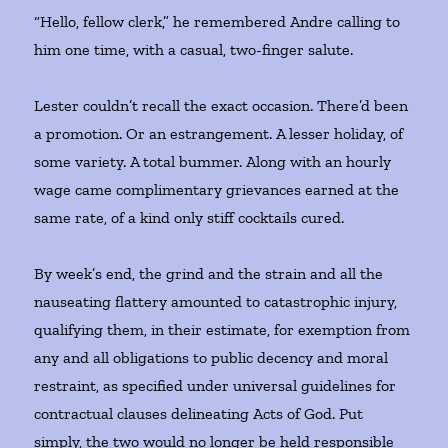
“Hello, fellow clerk,” he remembered Andre calling to
him one time, with a casual, two-finger salute.
Lester couldn’t recall the exact occasion. There’d been
a promotion. Or an estrangement. A lesser holiday, of
some variety. A total bummer. Along with an hourly
wage came complimentary grievances earned at the
same rate, of a kind only stiff cocktails cured.
By week’s end, the grind and the strain and all the
nauseating flattery amounted to catastrophic injury,
qualifying them, in their estimate, for exemption from
any and all obligations to public decency and moral
restraint, as specified under universal guidelines for
contractual clauses delineating Acts of God. Put
simply, the two would no longer be held responsible