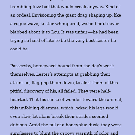
trembling fuzz ball that would croak anyway. Kind of
an ordeal. Envisioning the giant drag shaping up, like
a rogue wave, Lester whimpered, wished he’d never
blabbed about it to Lou. It was unfair—he had been
trying so hard of late to be the very best Lester he
could be.
Passersby, homeward-bound from the day’s work
themselves. Lester’s attempts at grabbing their
attention, flagging them down, to alert them of this
pitiful discovery of his, all failed. They were half-
hearted. That his sense of wonder toward the animal,
this unfolding dilemma, which locked his legs would
even slow, let alone break their strides seemed
dubious. Amid the fall of a honeyblue dusk, they wore
sunglasses to blunt the groovy warmth of color and