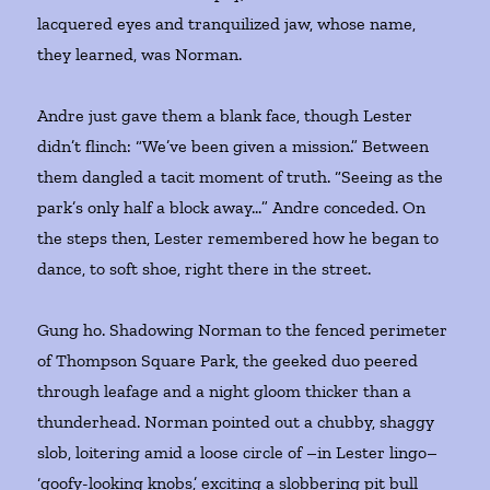
lacquered eyes and tranquilized jaw, whose name,
they learned, was Norman.
Andre just gave them a blank face, though Lester
didn’t flinch: “We’ve been given a mission.” Between
them dangled a tacit moment of truth. “Seeing as the
park’s only half a block away…” Andre conceded. On
the steps then, Lester remembered how he began to
dance, to soft shoe, right there in the street.
Gung ho. Shadowing Norman to the fenced perimeter
of Thompson Square Park, the geeked duo peered
through leafage and a night gloom thicker than a
thunderhead. Norman pointed out a chubby, shaggy
slob, loitering amid a loose circle of –in Lester lingo–
‘goofy-looking knobs,’ exciting a slobbering pit bull