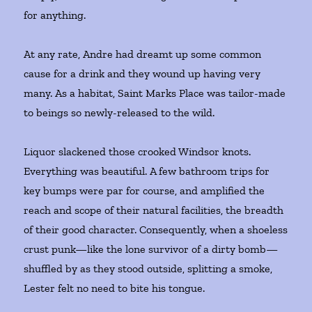
for anything.
At any rate, Andre had dreamt up some common
cause for a drink and they wound up having very
many. As a habitat, Saint Marks Place was tailor-made
to beings so newly-released to the wild.
Liquor slackened those crooked Windsor knots.
Everything was beautiful. A few bathroom trips for
key bumps were par for course, and amplified the
reach and scope of their natural facilities, the breadth
of their good character. Consequently, when a shoeless
crust punk—like the lone survivor of a dirty bomb—
shuffled by as they stood outside, splitting a smoke,
Lester felt no need to bite his tongue.