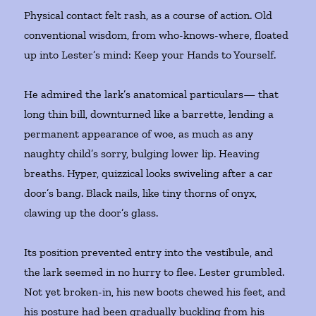
Physical contact felt rash, as a course of action. Old
conventional wisdom, from who-knows-where, floated
up into Lester’s mind: Keep your Hands to Yourself.
He admired the lark’s anatomical particulars— that
long thin bill, downturned like a barrette, lending a
permanent appearance of woe, as much as any
naughty child’s sorry, bulging lower lip. Heaving
breaths. Hyper, quizzical looks swiveling after a car
door’s bang. Black nails, like tiny thorns of onyx,
clawing up the door’s glass.
Its position prevented entry into the vestibule, and
the lark seemed in no hurry to flee. Lester grumbled.
Not yet broken-in, his new boots chewed his feet, and
his posture had been gradually buckling from his