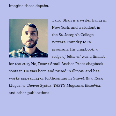
Imagine those depths.
Tariq Shah is a writer living in
New York, and a student in
the St. Joseph’s College
Writers Foundry MFA
program. His chapbook,
‘a
sedge of bitterns,’
was a finalist
for the 2015 No, Dear / Small Anchor Press chapbook
contest. He was born and raised in Illinois, and has
works appearing or forthcoming in
Gravel
,
King Kong
Magazine
,
Denver Syntax
,
TASTY Magazine
,
BlazeVox
,
and other publications