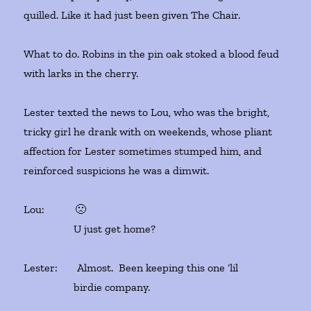
quilled. Like it had just been given The Chair.
What to do. Robins in the pin oak stoked a blood feud
with larks in the cherry.
Lester texted the news to Lou, who was the bright,
tricky girl he drank with on weekends, whose pliant
affection for Lester sometimes stumped him, and
reinforced suspicions he was a dimwit.
Lou: 🙁
U just get home?
Lester: Almost. Been keeping this one ‘lil
birdie company.