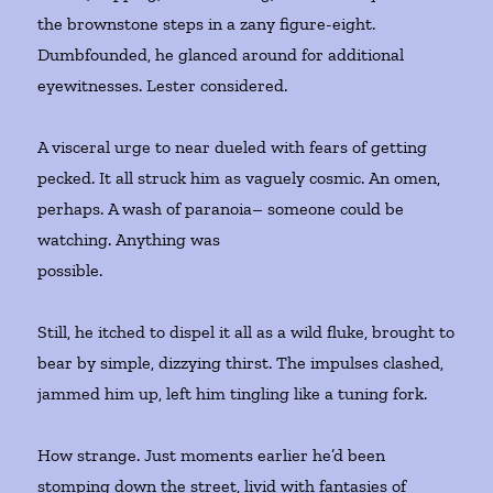
the brownstone steps in a zany figure-eight.
Dumbfounded, he glanced around for additional
eyewitnesses. Lester considered.
A visceral urge to near dueled with fears of getting
pecked. It all struck him as vaguely cosmic. An omen,
perhaps. A wash of paranoia– someone could be
watching. Anything was
possible.
Still, he itched to dispel it all as a wild fluke, brought to
bear by simple, dizzying thirst. The impulses clashed,
jammed him up, left him tingling like a tuning fork.
How strange. Just moments earlier he’d been
stomping down the street, livid with fantasies of