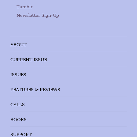
Tumblr
Newsletter Sign-Up
ABOUT
CURRENT ISSUE
ISSUES
FEATURES & REVIEWS
CALLS
BOOKS
SUPPORT