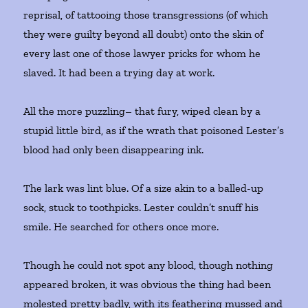
reprisal, of tattooing those transgressions (of which
they were guilty beyond all doubt) onto the skin of
every last one of those lawyer pricks for whom he
slaved. It had been a trying day at work.
All the more puzzling– that fury, wiped clean by a
stupid little bird, as if the wrath that poisoned Lester’s
blood had only been disappearing ink.
The lark was lint blue. Of a size akin to a balled-up
sock, stuck to toothpicks. Lester couldn’t snuff his
smile. He searched for others once more.
Though he could not spot any blood, though nothing
appeared broken, it was obvious the thing had been
molested pretty badly, with its feathering mussed and