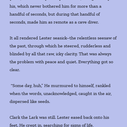
his, which never bothered him for more than a
handful of seconds, but during that handful of
seconds, made him as remote as a cave diver.
It all rendered Lester seasick–the relentless seesaw of
the past, through which he steered, rudderless and
blinded by all that raw, icky clarity. That was always
the problem with peace and quiet. Everything got so
clear.
“Some day, huh,” He murmured to himself, rankled
when the words, unacknowledged, caught in the air,
dispersed like seeds.
Clark the Lark was still. Lester eased back onto his
feet. He crept in, searching for signs of life,