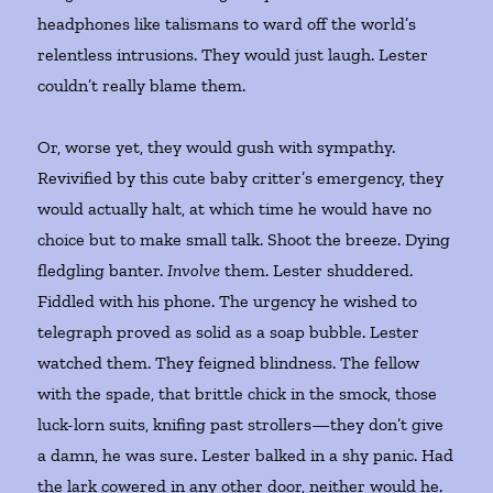
headphones like talismans to ward off the world’s
relentless intrusions. They would just laugh. Lester
couldn’t really blame them.
Or, worse yet, they would gush with sympathy.
Revivified by this cute baby critter’s emergency, they
would actually halt, at which time he would have no
choice but to make small talk. Shoot the breeze. Dying
fledgling banter.
Involve
them. Lester shuddered.
Fiddled with his phone. The urgency he wished to
telegraph proved as solid as a soap bubble. Lester
watched them. They feigned blindness. The fellow
with the spade, that brittle chick in the smock, those
luck-lorn suits, knifing past strollers—they don’t give
a damn, he was sure. Lester balked in a shy panic. Had
the lark cowered in any other door, neither would he.