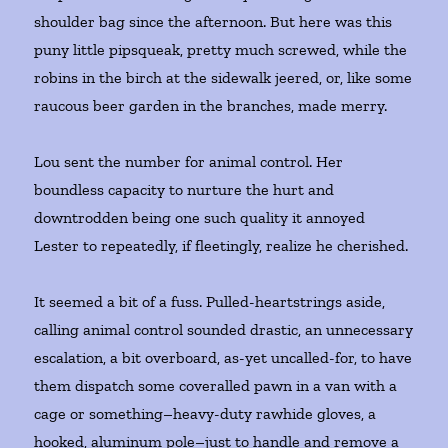
shoulder bag since the afternoon. But here was this
puny little pipsqueak, pretty much screwed, while the
robins in the birch at the sidewalk jeered, or, like some
raucous beer garden in the branches, made merry.
Lou sent the number for animal control. Her
boundless capacity to nurture the hurt and
downtrodden being one such quality it annoyed
Lester to repeatedly, if fleetingly, realize he cherished.
It seemed a bit of a fuss. Pulled-heartstrings aside,
calling animal control sounded drastic, an unnecessary
escalation, a bit overboard, as-yet uncalled-for, to have
them dispatch some coveralled pawn in a van with a
cage or something–heavy-duty rawhide gloves, a
hooked, aluminum pole–just to handle and remove a