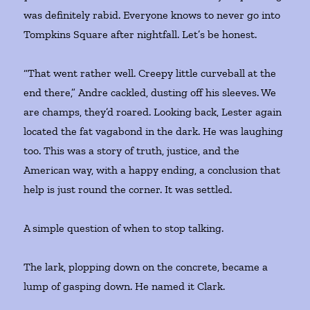
was definitely rabid. Everyone knows to never go into
Tompkins Square after nightfall. Let’s be honest.
“That went rather well. Creepy little curveball at the
end there,” Andre cackled, dusting off his sleeves. We
are champs, they’d roared. Looking back, Lester again
located the fat vagabond in the dark. He was laughing
too. This was a story of truth, justice, and the
American way, with a happy ending, a conclusion that
help is just round the corner. It was settled.
A simple question of when to stop talking.
The lark, plopping down on the concrete, became a
lump of gasping down. He named it Clark.