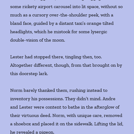
some rickety airport carousel into lit space, without so
much as a cursory over-the-shoulder peek, with a
bland face, guided by a distant taxi’s orange tilted
headlights, which he mistook for some lysergic
double-vision of the moon.
Lester had stopped there, tingling then, too.
Altogether different, though, from that brought on by
this doorstep lark.
Norm barely thanked them, rushing instead to
inventory his possessions. They didn’t mind. Andre
and Lester were content to bathe in the afterglow of
their virtuous deed. Norm, with unique care, removed
a shoebox and placed it on the sidewalk. Lifting the lid,
he revealed a pigeon.