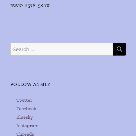
ISSN: 2578-580X
SE
Search
for:
FOLLOW ANMLY
Twitter
Facebook
Bluesky
Instagram
Threads