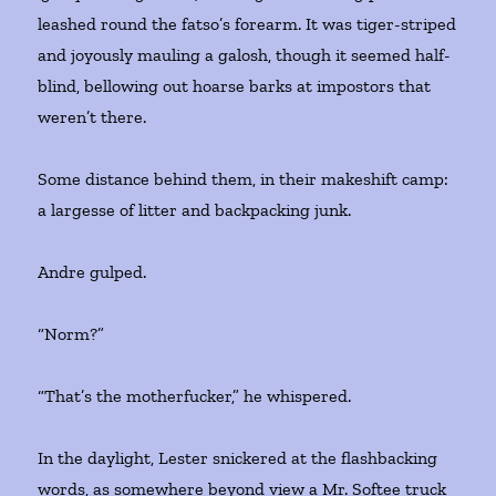
leashed round the fatso’s forearm. It was tiger-striped
and joyously mauling a galosh, though it seemed half-
blind, bellowing out hoarse barks at impostors that
weren’t there.
Some distance behind them, in their makeshift camp:
a largesse of litter and backpacking junk.
Andre gulped.
“Norm?”
“That’s the motherfucker,” he whispered.
In the daylight, Lester snickered at the flashbacking
words, as somewhere beyond view a Mr. Softee truck