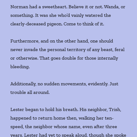
Norman had a sweetheart. Believe it or not. Wanda, or
something. It was she who’d vainly watered the
clearly-deceased pigeon. Come to think of it.
Furthermore, and on the other hand, one should
never invade the personal territory of any beast, feral
or otherwise. That goes double for those internally
bleeding.
Additionally, no sudden movements, evidently. Just
trouble all around.
Lester began to hold his breath. His neighbor, Trish,
happened to return home then, walking her ten-
speed, the neighbor whose name, even after three
years, Lester had yet to speak aloud, though she spoke