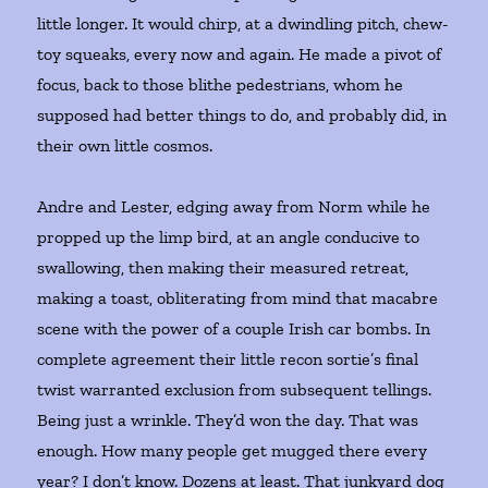
little longer. It would chirp, at a dwindling pitch, chew-
toy squeaks, every now and again. He made a pivot of
focus, back to those blithe pedestrians, whom he
supposed had better things to do, and probably did, in
their own little cosmos.
Andre and Lester, edging away from Norm while he
propped up the limp bird, at an angle conducive to
swallowing, then making their measured retreat,
making a toast, obliterating from mind that macabre
scene with the power of a couple Irish car bombs. In
complete agreement their little recon sortie’s final
twist warranted exclusion from subsequent tellings.
Being just a wrinkle. They’d won the day. That was
enough. How many people get mugged there every
year? I don’t know. Dozens at least. That junkyard dog