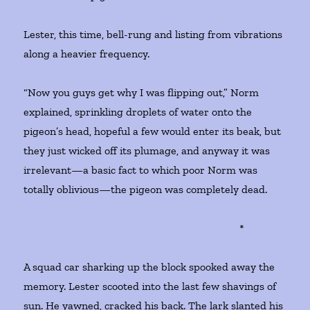
Lester, this time, bell-rung and listing from vibrations
along a heavier frequency.
“Now you guys get why I was flipping out,” Norm
explained, sprinkling droplets of water onto the
pigeon’s head, hopeful a few would enter its beak, but
they just wicked off its plumage, and anyway it was
irrelevant—a basic fact to which poor Norm was
totally oblivious—the pigeon was completely dead.
*
A squad car sharking up the block spooked away the
memory. Lester scooted into the last few shavings of
sun. He yawned, cracked his back. The lark slanted his