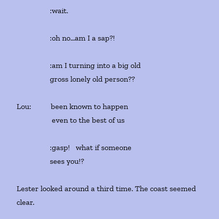
:wait.
:oh no…am I a sap?!
:am I turning into a big old
gross lonely old person??
Lou: been known to happen
even to the best of us
:gasp! what if someone
sees you!?
Lester looked around a third time. The coast seemed
clear.