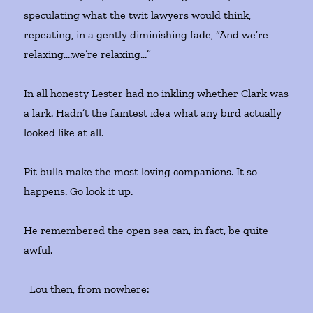
speculating what the twit lawyers would think,
repeating, in a gently diminishing fade, “And we’re
relaxing….we’re relaxing…”
In all honesty Lester had no inkling whether Clark was
a lark. Hadn’t the faintest idea what any bird actually
looked like at all.
Pit bulls make the most loving companions. It so
happens. Go look it up.
He remembered the open sea can, in fact, be quite
awful.
Lou then, from nowhere: