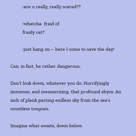
:are u really, really scared??
:whatcha fraid of
fraidy cat?
:just hang on – here I come to save the day!
Can, in fact, be rather dangerous.
Don’t look down, whatever you do. Horrifyingly
immense, and mesmerizing, that profound abyss. An
inch of plank parting endless sky from the sea’s
countless tongues.
Imagine what awaits, down below.