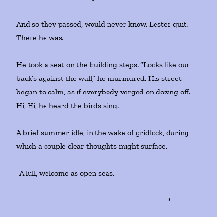
And so they passed, would never know. Lester quit.
There he was.
He took a seat on the building steps. “Looks like our
back’s against the wall,” he murmured. His street
began to calm, as if everybody verged on dozing off.
Hi, Hi, he heard the birds sing.
A brief summer idle, in the wake of gridlock, during
which a couple clear thoughts might surface.
-A lull, welcome as open seas.
*