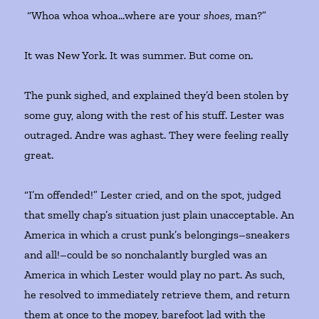
“Whoa whoa whoa…where are your
shoes,
man?”
It was New York. It was summer. But come on.
The punk sighed, and explained they’d been stolen by
some guy, along with the rest of his stuff. Lester was
outraged. Andre was aghast. They were feeling really
great.
“I’m offended!” Lester cried, and on the spot, judged
that smelly chap’s situation just plain unacceptable. An
America in which a crust punk’s belongings–sneakers
and all!–could be so nonchalantly burgled was an
America in which Lester would play no part. As such,
he resolved to immediately retrieve them, and return
them at once to the mopey, barefoot lad with the