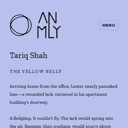
MENU
ANMLY
Tariq Shah
THE YELLOW BELLY
Arriving home from the office, Lester nearly pancaked
him—a wounded lark, cornered in his apartment
building’s doorway.
A fledgling. It couldn’t fly. The lark would spring into
the air, flapping, then crashing, would scurry about