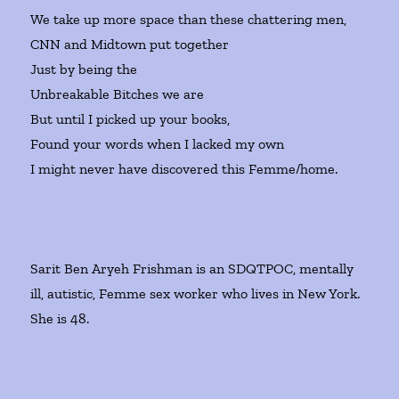
We take up more space than these chattering men,
CNN and Midtown put together
Just by being the
Unbreakable Bitches we are
But until I picked up your books,
Found your words when I lacked my own
I might never have discovered this Femme/home.
Sarit Ben Aryeh Frishman is an SDQTPOC, mentally
ill, autistic, Femme sex worker who lives in New York.
She is 48.