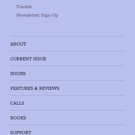
Tumblr
Newsletter Sign-Up
ABOUT
CURRENT ISSUE
ISSUES
FEATURES & REVIEWS
CALLS
BOOKS
SUPPORT