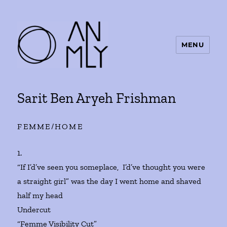
MENU
ANMLY
Sarit Ben Aryeh Frishman
FEMME/HOME
1.
“If I’d’ve seen you someplace, I’d’ve thought you were
a straight girl” was the day I went home and shaved
half my head
Undercut
“Femme Visibility Cut”