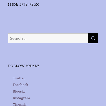
ISSN: 2578-580X
SE
Search
for:
FOLLOW ANMLY
Twitter
Facebook
Bluesky
Instagram
Threads