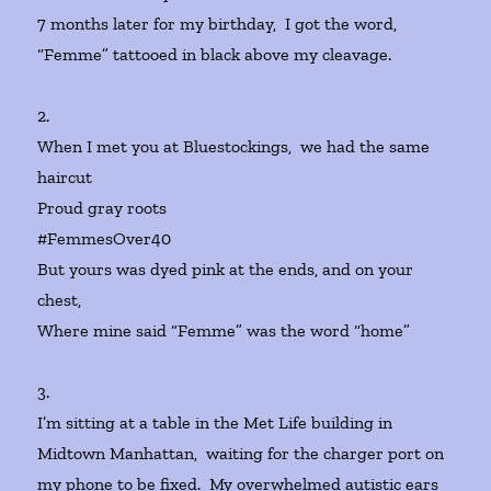
7 months later for my birthday, I got the word,
“Femme” tattooed in black above my cleavage.
2.
When I met you at Bluestockings, we had the same
haircut
Proud gray roots
#FemmesOver40
But yours was dyed pink at the ends, and on your
chest,
Where mine said “Femme” was the word “home”
3.
I’m sitting at a table in the Met Life building in
Midtown Manhattan, waiting for the charger port on
my phone to be fixed. My overwhelmed autistic ears