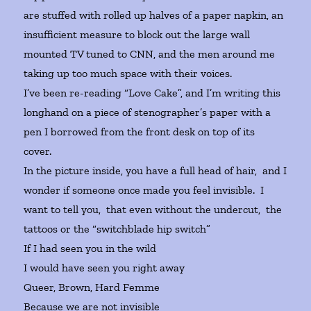
are stuffed with rolled up halves of a paper napkin, an
insufficient measure to block out the large wall
mounted TV tuned to CNN, and the men around me
taking up too much space with their voices.
I’ve been re-reading “Love Cake”, and I’m writing this
longhand on a piece of stenographer’s paper with a
pen I borrowed from the front desk on top of its
cover.
In the picture inside, you have a full head of hair, and I
wonder if someone once made you feel invisible. I
want to tell you, that even without the undercut, the
tattoos or the “switchblade hip switch”
If I had seen you in the wild
I would have seen you right away
Queer, Brown, Hard Femme
Because we are not invisible