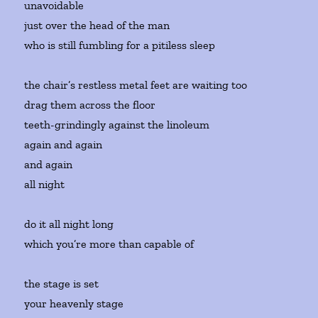
unavoidable
just over the head of the man
who is still fumbling for a pitiless sleep
the chair’s restless metal feet are waiting too
drag them across the floor
teeth-grindingly against the linoleum
again and again
and again
all night
do it all night long
which you’re more than capable of
the stage is set
your heavenly stage