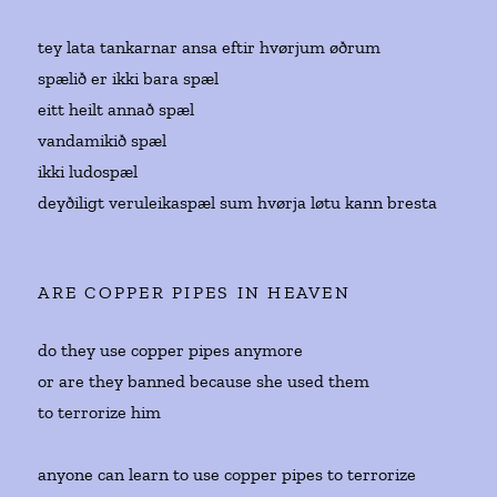
tey lata tankarnar ansa eftir hvørjum øðrum
spælið er ikki bara spæl
eitt heilt annað spæl
vandamikið spæl
ikki ludospæl
deyðiligt veruleikaspæl sum hvørja løtu kann bresta
ARE COPPER PIPES IN HEAVEN
do they use copper pipes anymore
or are they banned because she used them
to terrorize him
anyone can learn to use copper pipes to terrorize