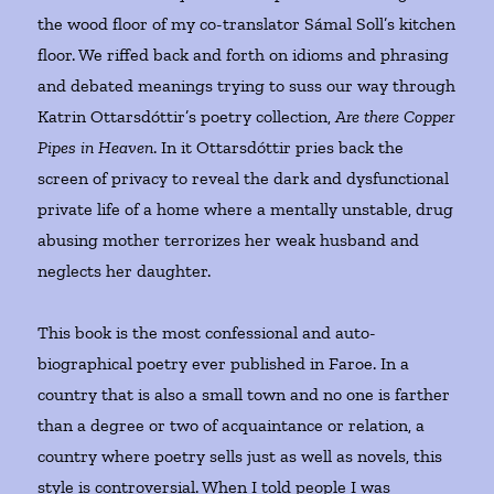
the wood floor of my co-translator Sámal Soll’s kitchen
floor. We riffed back and forth on idioms and phrasing
and debated meanings trying to suss our way through
Katrin Ottarsdóttir’s poetry collection,
Are there Copper
Pipes in Heaven
. In it Ottarsdóttir pries back the
screen of privacy to reveal the dark and dysfunctional
private life of a home where a mentally unstable, drug
abusing mother terrorizes her weak husband and
neglects her daughter.
This book is the most confessional and auto-
biographical poetry ever published in Faroe. In a
country that is also a small town and no one is farther
than a degree or two of acquaintance or relation, a
country where poetry sells just as well as novels, this
style is controversial. When I told people I was