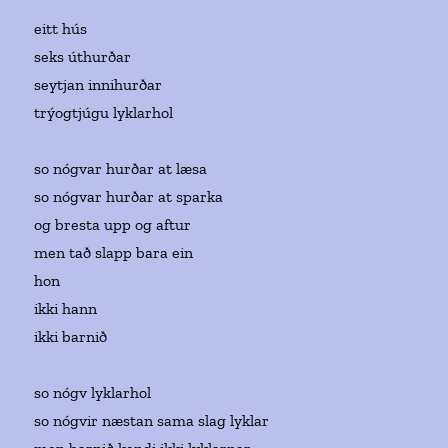
eitt hús
seks úthurðar
seytjan innihurðar
trýogtjúgu lyklarhol
so nógvar hurðar at læsa
so nógvar hurðar at sparka
og bresta upp og aftur
men tað slapp bara ein
hon
ikki hann
ikki barnið
so nógv lyklarhol
so nógvir næstan sama slag lyklar