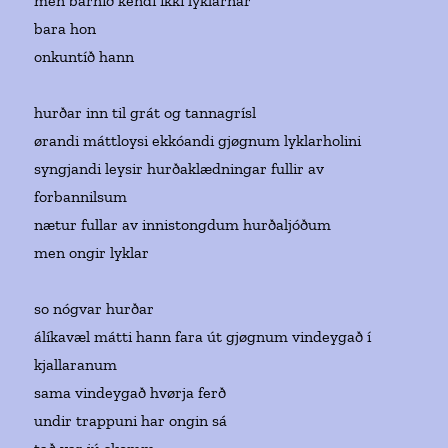
men barnið kendi ikki lyklarnar
bara hon
onkuntíð hann
hurðar inn til grát og tannagrísl
ørandi máttloysi ekkóandi gjøgnum lyklarholini
syngjandi leysir hurðaklædningar fullir av
forbannilsum
nætur fullar av innistongdum hurðaljóðum
men ongir lyklar
so nógvar hurðar
álíkavæl mátti hann fara út gjøgnum vindeygað í
kjallaranum
sama vindeygað hvørja ferð
undir trappuni har ongin sá