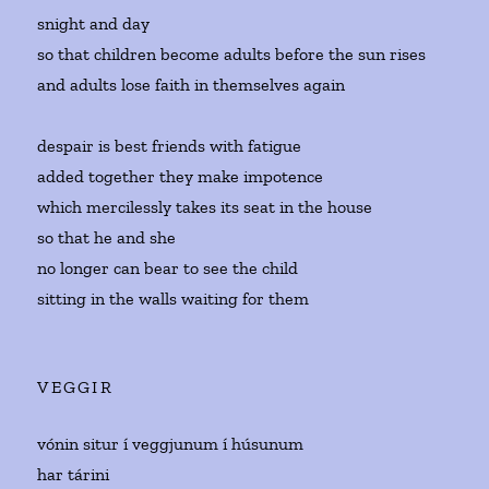
snight and day
so that children become adults before the sun rises
and adults lose faith in themselves again
despair is best friends with fatigue
added together they make impotence
which mercilessly takes its seat in the house
so that he and she
no longer can bear to see the child
sitting in the walls waiting for them
VEGGIR
vónin situr í veggjunum í húsunum
har tárini