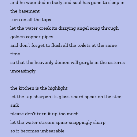
and he wounded in body and soul has gone to sleep in
the basement
turn on all the taps
let the water creak its dizzying angel song through
golden copper pipes
and don’t forget to flush all the toilets at the same
time
so that the heavenly demon will gurgle in the cisterns
unceasingly
the kitchen is the highlight
let the tap sharpen its glass-shard spear on the steel
sink
please don’t turn it up too much
let the water stream spine-snappingly sharp
so it becomes unbearable