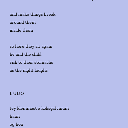
and make things break
around them
inside them
so here they sit again
he and the child
sick to their stomachs
as the night laughs
LUDO
tey klemmast á køksgólvinum
hann
og hon