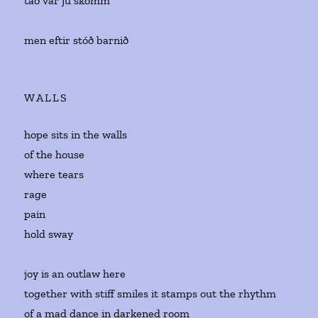
tað var jú skomm
men eftir stóð barnið
WALLS
hope sits in the walls
of the house
where tears
rage
pain
hold sway
joy is an outlaw here
together with stiff smiles it stamps out the rhythm
of a mad dance in darkened room