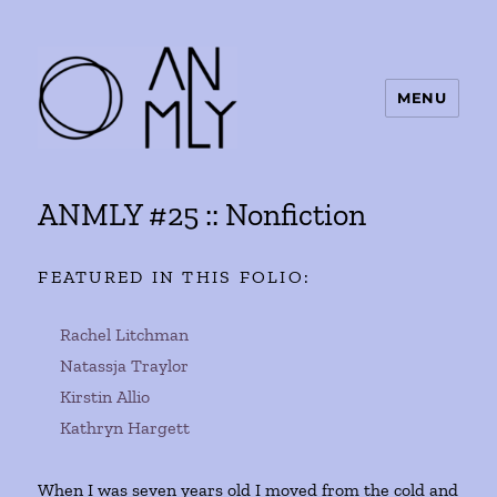
MENU
ANMLY
ANMLY #25 :: Nonfiction
FEATURED IN THIS FOLIO:
Rachel Litchman
Natassja Traylor
Kirstin Allio
Kathryn Hargett
When I was seven years old I moved from the cold and