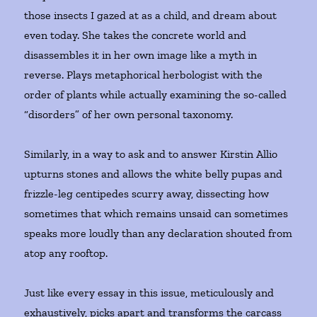
those insects I gazed at as a child, and dream about
even today. She takes the concrete world and
disassembles it in her own image like a myth in
reverse. Plays metaphorical herbologist with the
order of plants while actually examining the so-called
“disorders” of her own personal taxonomy.
Similarly, in a way to ask and to answer Kirstin Allio
upturns stones and allows the white belly pupas and
frizzle-leg centipedes scurry away, dissecting how
sometimes that which remains unsaid can sometimes
speaks more loudly than any declaration shouted from
atop any rooftop.
Just like every essay in this issue, meticulously and
exhaustively, picks apart and transforms the carcass