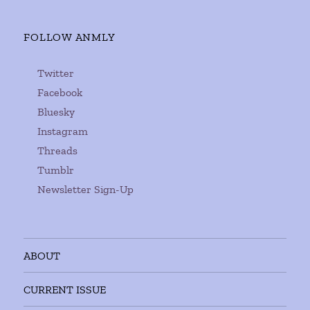
FOLLOW ANMLY
Twitter
Facebook
Bluesky
Instagram
Threads
Tumblr
Newsletter Sign-Up
ABOUT
CURRENT ISSUE