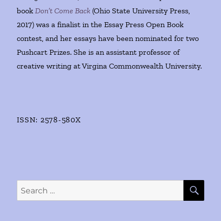
book
Don’t Come Back
(Ohio State University Press,
2017) was a finalist in the Essay Press Open Book
contest, and her essays have been nominated for two
Pushcart Prizes. She is an assistant professor of
creative writing at Virgina Commonwealth University.
ISSN: 2578-580X
SE
Search
for: