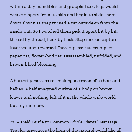
within a day mandibles and grapple-hook legs would
weave zippers from its skin and begin to slide them
down slowly as they turned a rat outside-in from the
inside-out. So I watched them pick it apart bit by bit,
thread by thread, fleck by fleck. Stop motion capture,
inversed and reversed. Puzzle-piece rat, crumpled-
paper rat, flower-bud rat. Disassembled, unfolded, and
brown-blood blooming.
A butterfly-carcass rat making a cocoon of a thousand
bellies. A half imagined outline of a body on brown
leaves and nothing left of it in the whole wide world
but my memory.
In “A Field Guide to Common Edible Plants” Natassja
Traylor unweaves the hem of the natural world like all