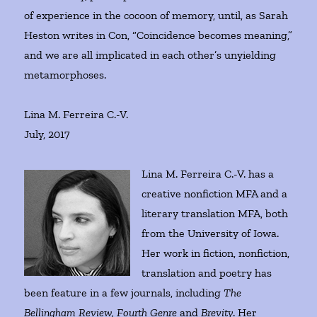
of experience in the cocoon of memory, until, as Sarah
Heston writes in Con, “Coincidence becomes meaning,”
and we are all implicated in each other’s unyielding
metamorphoses.
Lina M. Ferreira C.-V.
July, 2017
Lina M. Ferreira C.-V. has a
creative nonfiction MFA and a
literary translation MFA, both
from the University of Iowa.
Her work in fiction, nonfiction,
translation and poetry has
been feature in a few journals, including
The
Bellingham Review, Fourth Genre
and
Brevity
. Her