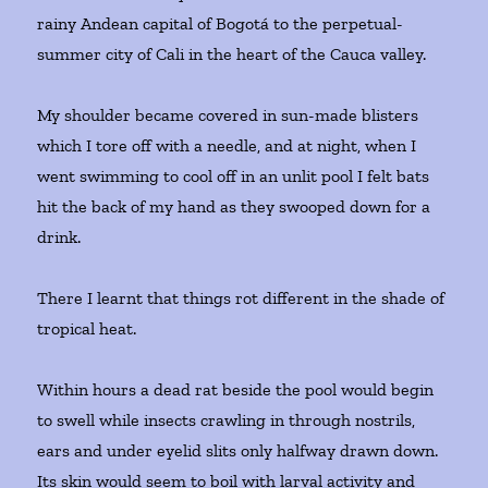
rainy Andean capital of Bogotá to the perpetual-
summer city of Cali in the heart of the Cauca valley.
My shoulder became covered in sun-made blisters
which I tore off with a needle, and at night, when I
went swimming to cool off in an unlit pool I felt bats
hit the back of my hand as they swooped down for a
drink.
There I learnt that things rot different in the shade of
tropical heat.
Within hours a dead rat beside the pool would begin
to swell while insects crawling in through nostrils,
ears and under eyelid slits only halfway drawn down.
Its skin would seem to boil with larval activity and