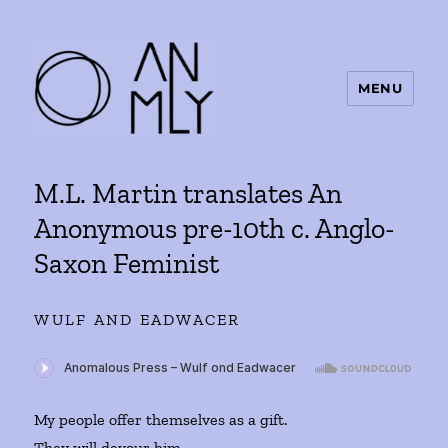
MENU
ANMLY
M.L. Martin translates An
Anonymous pre-10th c. Anglo-
Saxon Feminist
WULF AND EADWACER
My people offer themselves as a gift.
They will devour him