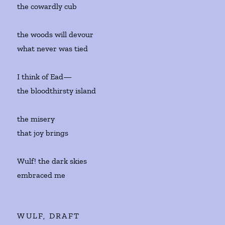
the cowardly cub
the woods will devour
what never was tied
I think of Ead—
the bloodthirsty island
the misery
that joy brings
Wulf! the dark skies
embraced me
WULF, DRAFT