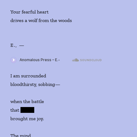
Your fearful heart
drives a wolf from the woods
E., —
I am surrounded
bloodthirsty, sobbing—
when the battle
that
whi
ch
brought me joy.
The mind