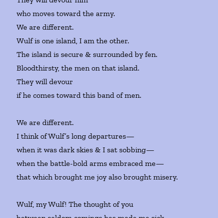
who moves toward the army.
We are different.
Wulf is one island, I am the other.
The island is secure & surrounded by fen.
Bloodthirsty, the men on that island.
They will devour
if he comes toward this band of men.
We are different.
I think of Wulf’s long departures—
when it was dark skies & I sat sobbing—
when the battle-bold arms embraced me—
that which brought me joy also brought misery.
Wulf, my Wulf! The thought of you
between seldom comings has made me sick.