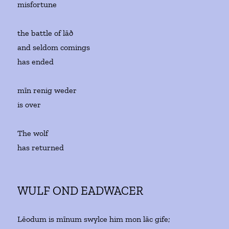
misfortune
the battle of lāð
and seldom comings
has ended
mīn renig weder
is over
The wolf
has returned
WULF OND EADWACER
Lēodum is mīnum swylce him mon lāc gife;