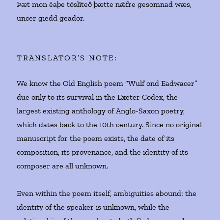
Þæt mon ēaþe tōslīteð þætte nǣfre gesomnad wæs,
uncer giedd geador.
TRANSLATOR’S NOTE:
We know the Old English poem “Wulf ond Eadwacer”
due only to its survival in the Exeter Codex, the
largest existing anthology of Anglo-Saxon poetry,
which dates back to the 10th century. Since no original
manuscript for the poem exists, the date of its
composition, its provenance, and the identity of its
composer are all unknown.
Even within the poem itself, ambiguities abound: the
identity of the speaker is unknown, while the