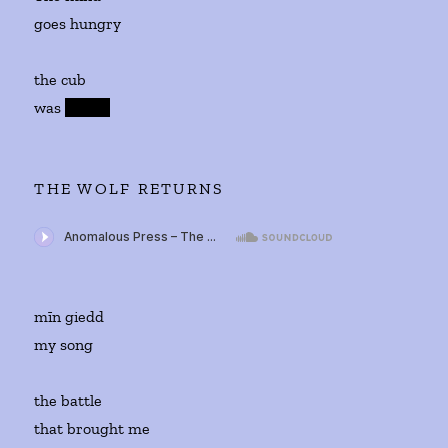
goes hungry
the cub
was
whi
ch
THE WOLF RETURNS
mīn giedd
my song
the battle
that brought me