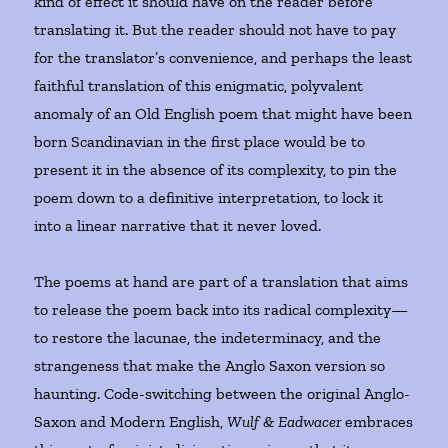
kind of effect it should have on the reader before
translating it. But the reader should not have to pay
for the translator’s convenience, and perhaps the least
faithful translation of this enigmatic, polyvalent
anomaly of an Old English poem that might have been
born Scandinavian in the first place would be to
present it in the absence of its complexity, to pin the
poem down to a definitive interpretation, to lock it
into a linear narrative that it never loved.
The poems at hand are part of a translation that aims
to release the poem back into its radical complexity—
to restore the lacunae, the indeterminacy, and the
strangeness that make the Anglo Saxon version so
haunting. Code-switching between the original Anglo-
Saxon and Modern English,
Wulf & Eadwacer
embraces