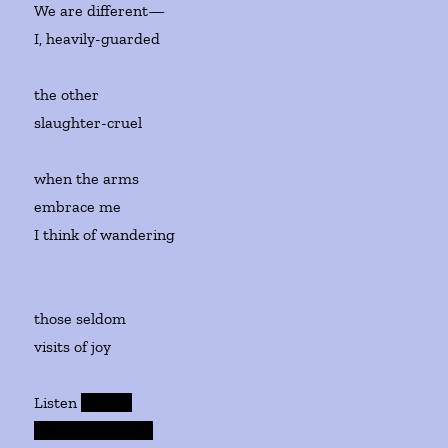
We are different—
I, heavily-guarded
the other
slaughter-cruel
when the arms
embrace me
I think of wandering
those seldom
visits of joy
Listen
now, : o
ur wretched c ub