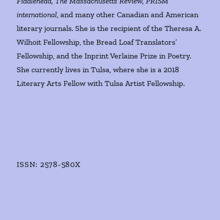
Fiddlehead, The Massachusetts Review, PRISM
international
, and many other Canadian and American
literary journals. She is the recipient of the Theresa A.
Wilhoit Fellowship, the Bread Loaf Translators’
Fellowship, and the Inprint Verlaine Prize in Poetry.
She currently lives in Tulsa, where she is a 2018
Literary Arts Fellow with Tulsa Artist Fellowship.
ISSN: 2578-580X