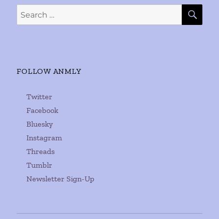
SE
Search
for:
FOLLOW ANMLY
Twitter
Facebook
Bluesky
Instagram
Threads
Tumblr
Newsletter Sign-Up