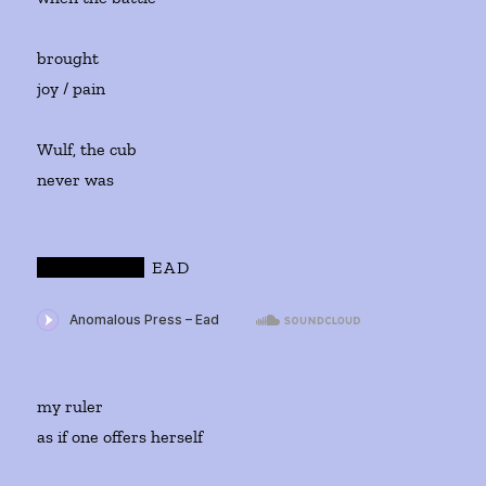
brought
joy / pain
Wulf, the cub
never was
WULF
AND
EAD
my ruler
as if one offers herself