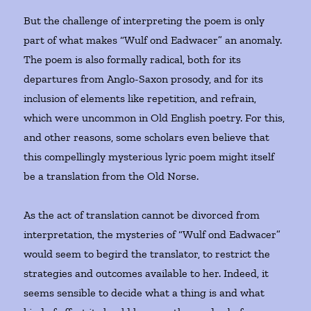
But the challenge of interpreting the poem is only
part of what makes “Wulf ond Eadwacer” an anomaly.
The poem is also formally radical, both for its
departures from Anglo-Saxon prosody, and for its
inclusion of elements like repetition, and refrain,
which were uncommon in Old English poetry. For this,
and other reasons, some scholars even believe that
this compellingly mysterious lyric poem might itself
be a translation from the Old Norse.
As the act of translation cannot be divorced from
interpretation, the mysteries of “Wulf ond Eadwacer”
would seem to begird the translator, to restrict the
strategies and outcomes available to her. Indeed, it
seems sensible to decide what a thing is and what