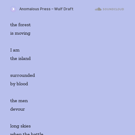
the forest
is moving
I am
the island
surrounded
by blood
the men
devour
long skies
when the battle