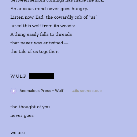
An anxious mind never goes hungry.
Listen now, Ead: the cowardly cub of “us”
lured this wolf from its woods:
A thing easily falls to threads
that never was entwined—
the tale of us together.
WULF
AND
EAD
the thought of you
never goes
we are