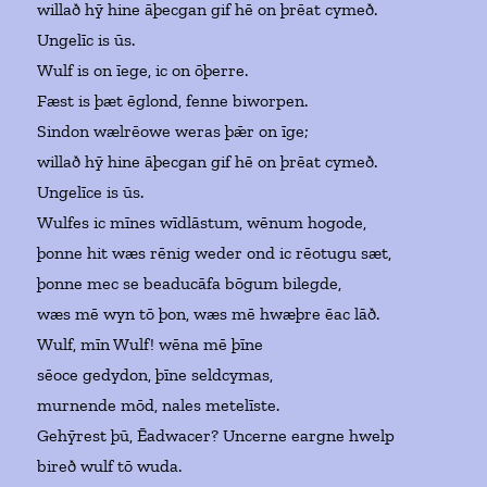
willað hȳ hine āþecgan gif hē on þrēat cymeð.
Ungelīc is ūs.
Wulf is on īege, ic on ōþerre.
Fæst is þæt ēglond, fenne biworpen.
Sindon wælrēowe weras þǣr on īge;
willað hȳ hine āþecgan gif hē on þrēat cymeð.
Ungelīce is ūs.
Wulfes ic mīnes wīdlāstum, wēnum hogode,
þonne hit wæs rēnig weder ond ic rēotugu sæt,
þonne mec se beaducāfa bōgum bilegde,
wæs mē wyn tō þon, wæs mē hwæþre ēac lāð.
Wulf, mīn Wulf! wēna mē þīne
sēoce gedydon, þīne seldcymas,
murnende mōd, nales metelīste.
Gehȳrest þū, Ēadwacer? Uncerne eargne hwelp
bireð wulf tō wuda.