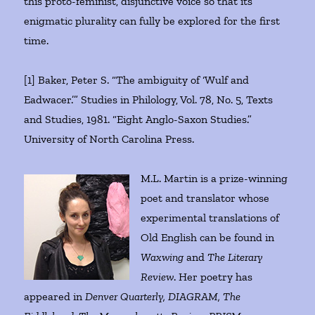
this proto-feminist, disjunctive voice so that its
enigmatic plurality can fully be explored for the first
time.
[1] Baker, Peter S. “The ambiguity of ‘Wulf and
Eadwacer.’” Studies in Philology, Vol. 78, No. 5, Texts
and Studies, 1981. “Eight Anglo-Saxon Studies.”
University of North Carolina Press.
M.L. Martin is a prize-winning
poet and translator whose
experimental translations of
Old English can be found in
Waxwing
and
The Literary
Review
. Her poetry has
appeared in
Denver Quarterly, DIAGRAM, The