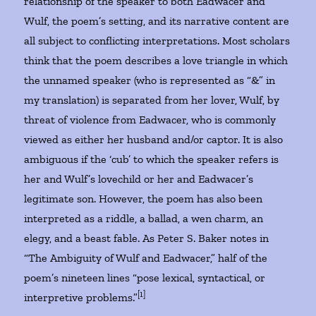
relationship of the speaker to both Eadwacer and
Wulf, the poem’s setting, and its narrative content are
all subject to conflicting interpretations. Most scholars
think that the poem describes a love triangle in which
the unnamed speaker (who is represented as “&” in
my translation) is separated from her lover, Wulf, by
threat of violence from Eadwacer, who is commonly
viewed as either her husband and/or captor. It is also
ambiguous if the ‘cub’ to which the speaker refers is
her and Wulf’s lovechild or her and Eadwacer’s
legitimate son. However, the poem has also been
interpreted as a riddle, a ballad, a wen charm, an
elegy, and a beast fable. As Peter S. Baker notes in
“The Ambiguity of Wulf and Eadwacer,” half of the
poem’s nineteen lines “pose lexical, syntactical, or
[1]
interpretive problems.”